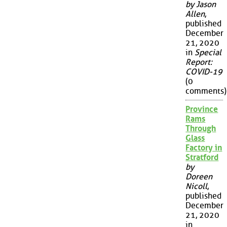
by Jason
Allen
,
published
December
21, 2020
in
Special
Report:
COVID-19
(0
comments)
Province
Rams
Through
Glass
Factory in
Stratford
by
Doreen
Nicoll
,
published
December
21, 2020
in