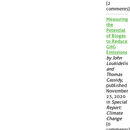
(2
comments)
Measuring
the
Potential
of Biogas
to Reduce
GHG
Emissions
by John
Loukidelis
and
Thomas
Cassidy
,
published
November
23, 2020
in
Special
Report:
Climate
Change
(0
comments)