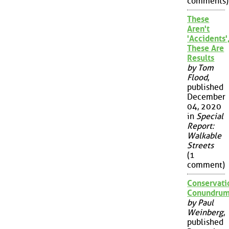
comments)
These
Aren't
'Accidents'
These Are
Results
by Tom
Flood
,
published
December
04, 2020
in
Special
Report:
Walkable
Streets
(1
comment)
Conservati
Conundru
by Paul
Weinberg
,
published