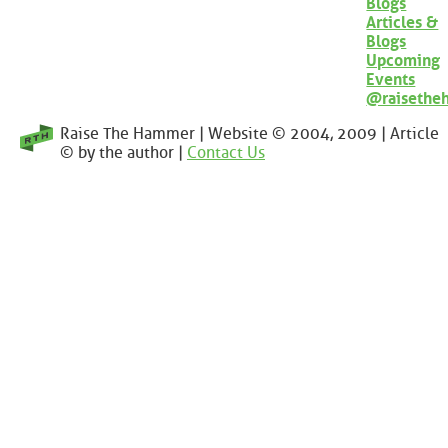
Blogs
Articles &
Blogs
Upcoming
Events
@raisethe
Raise The Hammer | Website © 2004, 2009 | Article
© by the author |
Contact Us