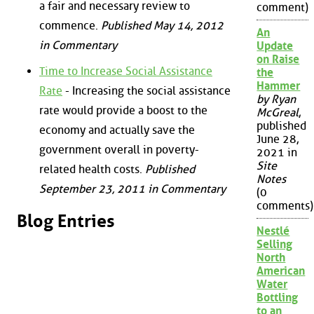
a fair and necessary review to
comment)
commence.
Published May 14, 2012
An
in Commentary
Update
on Raise
Time to Increase Social Assistance
the
Hammer
Rate
- Increasing the social assistance
by Ryan
rate would provide a boost to the
McGreal
,
published
economy and actually save the
June 28,
government overall in poverty-
2021 in
Site
related health costs.
Published
Notes
September 23, 2011 in Commentary
(0
comments)
Blog Entries
Nestlé
Selling
North
American
Water
Bottling
to an