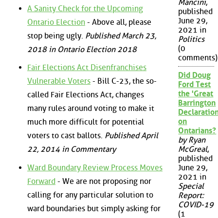
Mancini
,
A Sanity Check for the Upcoming
published
June 29,
Ontario Election
- Above all, please
2021 in
stop being ugly.
Published March 23,
Politics
(0
2018 in Ontario Election 2018
comments)
Fair Elections Act Disenfranchises
Did Doug
Vulnerable Voters
- Bill C-23, the so-
Ford Test
the 'Great
called Fair Elections Act, changes
Barrington
many rules around voting to make it
Declaration
on
much more difficult for potential
Ontarians?
voters to cast ballots.
Published April
by Ryan
22, 2014 in Commentary
McGreal
,
published
Ward Boundary Review Process Moves
June 29,
2021 in
Forward
- We are not proposing nor
Special
calling for any particular solution to
Report:
COVID-19
ward boundaries but simply asking for
(1