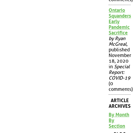
Ontario
Squanders
Early
Pandemic
Sacrifice
by Ryan
McGreal
,
published
November
18, 2020
in
Special
Report:
COVID-19
(0
comments)
ARTICLE
ARCHIVES
By Month
By
Section