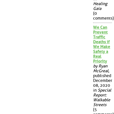
Healing
Gaia
(0
comments)
We Can
Prevent
Traffic
Deaths if
We Make
Safety a
Real
Priority
by Ryan
McGreal
,
published
December
08, 2020
in
Special
Report:
Walkable
Streets
(5