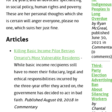
Indigenous
in social policy, human rights and poverty.
Peoples is
Long
These are her personal thoughts which she
Overdue
is certain will anger everyone, please no
by Ryan
one, which suits her just fine.
McGreal
,
published
June 30,
Articles
2021 in
Commenta
Killing Basic Income Pilot Betrays
(0
comments)
Ontario's Most Vulnerable Residents
-
While basic income recipients still
Third-
Party
have to meet their fiduciary, legal and
Election
ethical responsibilities incurred by
Advertisin
Ban
the three-year offer they acted on, the
About
government has decided to act in bad
Silencing
Workers
faith.
Published August 09, 2018 in
by
Commentary
Chantal