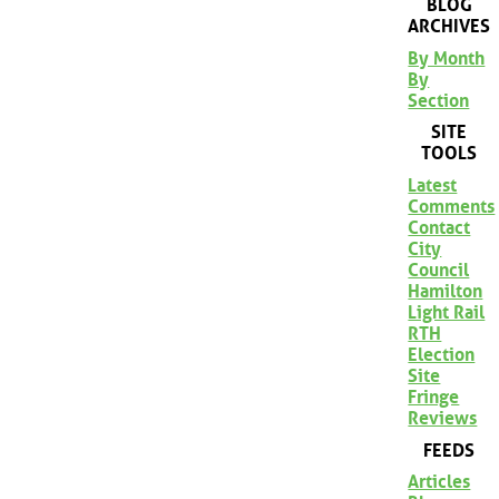
BLOG
ARCHIVES
By Month
By
Section
SITE
TOOLS
Latest
Comments
Contact
City
Council
Hamilton
Light Rail
RTH
Election
Site
Fringe
Reviews
FEEDS
Articles