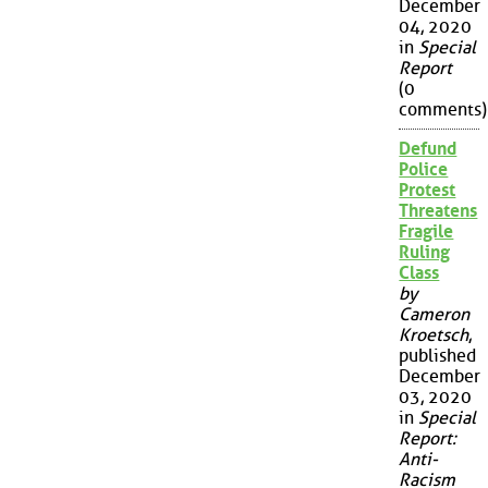
December
04, 2020
in
Special
Report
(0
comments)
Defund
Police
Protest
Threatens
Fragile
Ruling
Class
by
Cameron
Kroetsch
,
published
December
03, 2020
in
Special
Report:
Anti-
Racism