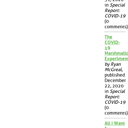
in
Special
Report:
COVID-19
(0
comments)
The
COVID-
19
Marshmall
Experimen
by Ryan
McGreal
,
published
December
22, 2020
in
Special
Report:
COVID-19
(0
comments)
All I Want