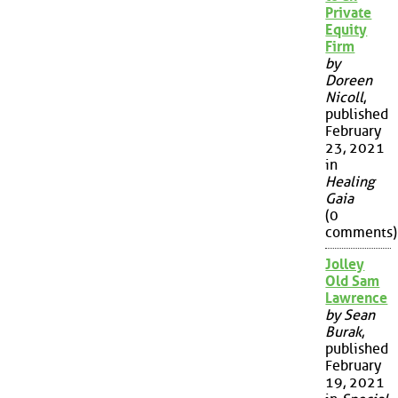
Private
Equity
Firm
by
Doreen
Nicoll
,
published
February
23, 2021
in
Healing
Gaia
(0
comments)
Jolley
Old Sam
Lawrence
by Sean
Burak
,
published
February
19, 2021