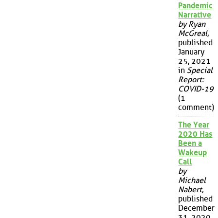
Pandemic
Narrative
by Ryan
McGreal
,
published
January
25, 2021
in
Special
Report:
COVID-19
(1
comment)
The Year
2020 Has
Been a
Wakeup
Call
by
Michael
Nabert
,
published
December
31, 2020