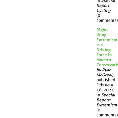
in
Special
Report:
Cycling
(0
comments)
Right-
Wing
Extremism
is a
Driving
Force in
Modern
Conservat
by Ryan
McGreal
,
published
February
18, 2021
in
Special
Report:
Extremism
(0
comments)