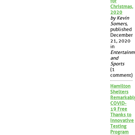
for
Christmas,
2020
by Kevin
Somers
,
published
December
21, 2020
in
Entertainm
and
Sports
(1
comment)
Hamilton
Shelters
Remarkabl
COVID-
19 Free
Thanks to
Innovative
Testing
Program