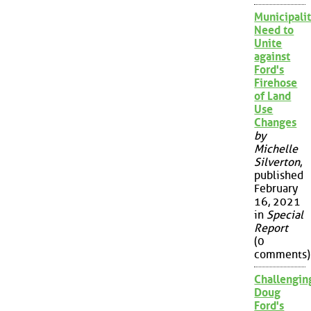
Municipalit
Need to
Unite
against
Ford's
Firehose
of Land
Use
Changes
by
Michelle
Silverton
,
published
February
16, 2021
in
Special
Report
(0
comments)
Challengin
Doug
Ford's