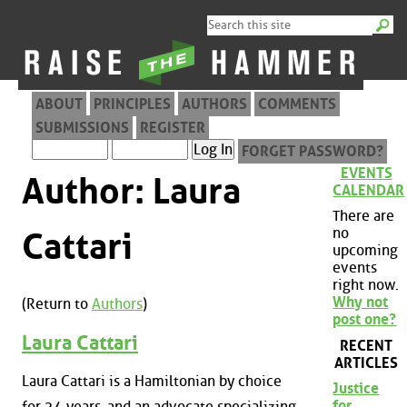
ABOUT
PRINCIPLES
AUTHORS
COMMENTS
SUBMISSIONS
REGISTER
FORGET PASSWORD?
EVENTS
Author: Laura
CALENDAR
There are
no
Cattari
upcoming
events
right now.
Why not
(Return to
Authors
)
post one?
Laura Cattari
RECENT
ARTICLES
Laura Cattari is a Hamiltonian by choice
Justice
for
for 24 years, and an advocate specializing