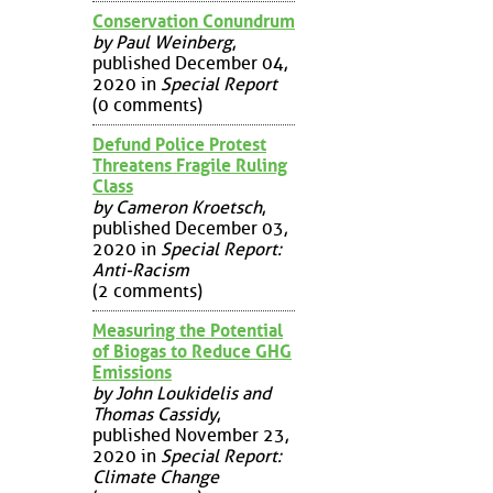
Conservation Conundrum
by Paul Weinberg
,
published December 04,
2020 in
Special Report
(0 comments)
Defund Police Protest
Threatens Fragile Ruling
Class
by Cameron Kroetsch
,
published December 03,
2020 in
Special Report:
Anti-Racism
(2 comments)
Measuring the Potential
of Biogas to Reduce GHG
Emissions
by John Loukidelis and
Thomas Cassidy
,
published November 23,
2020 in
Special Report:
Climate Change