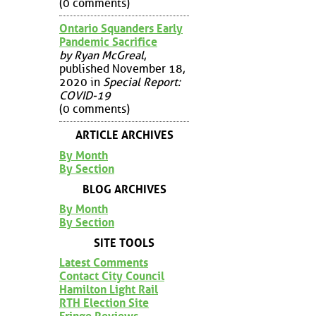
(0 comments)
Ontario Squanders Early
Pandemic Sacrifice
by Ryan McGreal
,
published November 18,
2020 in
Special Report:
COVID-19
(0 comments)
ARTICLE ARCHIVES
By Month
By Section
BLOG ARCHIVES
By Month
By Section
SITE TOOLS
Latest Comments
Contact City Council
Hamilton Light Rail
RTH Election Site