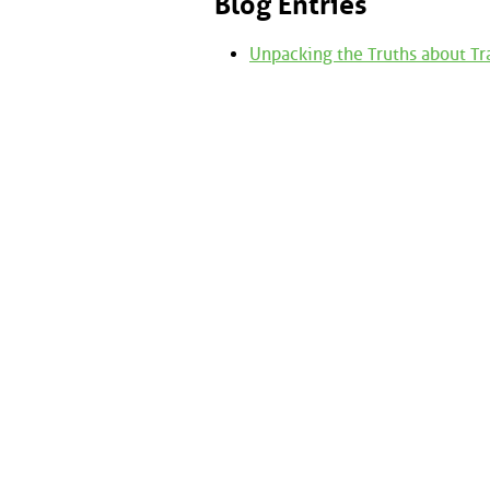
Blog Entries
Unpacking the Truths about Tr