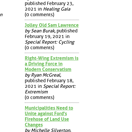
published February 23,
2021 in
Healing Gaia
(0 comments)
on
Jolley Old Sam Lawrence
by Sean Burak
, published
February 19, 2021 in
Special Report: Cycling
(0 comments)
Right-Wing Extremism is
a Driving Force in
Modern Conservatism
by Ryan McGreal
,
published February 18,
2021 in
Special Report:
Extremism
(0 comments)
Municipalities Need to
Unite against Ford's
Firehose of Land Use
Changes
by Michelle Silverton
,