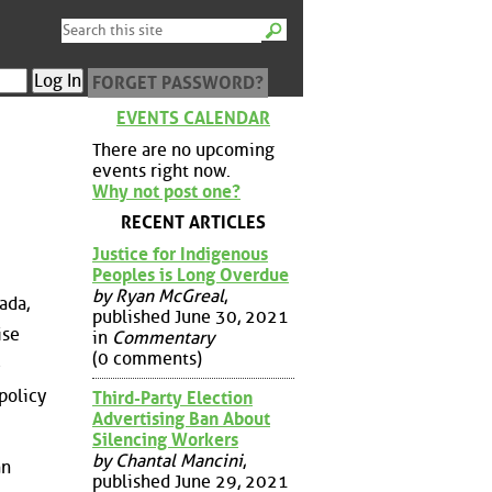
FORGET PASSWORD?
EVENTS CALENDAR
There are no upcoming
events right now.
Why not post one?
RECENT ARTICLES
Justice for Indigenous
Peoples is Long Overdue
by Ryan McGreal
,
ada,
published June 30, 2021
ise
in
Commentary
(0 comments)
e
policy
Third-Party Election
Advertising Ban About
Silencing Workers
by Chantal Mancini
,
an
published June 29, 2021