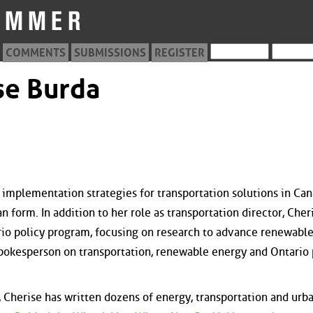
COMMENTS
SUBMISSIONS
REGISTER
se Burda
 implementation strategies for transportation solutions in Can
an form. In addition to her role as transportation director, Cher
rio policy program, focusing on research to advance renewabl
 spokesperson on transportation, renewable energy and Ontario 
, Cherise has written dozens of energy, transportation and urb