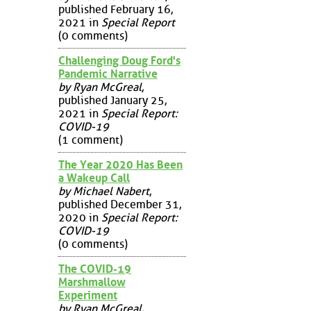
published February 16,
2021 in
Special Report
(0 comments)
Challenging Doug Ford's
Pandemic Narrative
by Ryan McGreal
,
published January 25,
2021 in
Special Report:
COVID-19
(1 comment)
The Year 2020 Has Been
a Wakeup Call
by Michael Nabert
,
published December 31,
2020 in
Special Report:
COVID-19
(0 comments)
The COVID-19
Marshmallow
Experiment
by Ryan McGreal
,