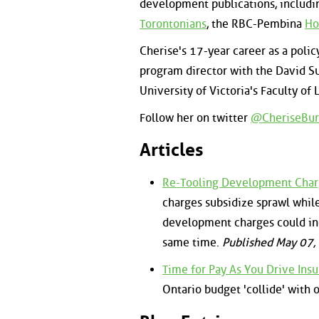
development publications, includi
Torontonians
, the RBC-Pembina
Ho
Cherise's 17-year career as a polic
program director with the David Su
University of Victoria's Faculty of 
Follow her on twitter
@CheriseBur
Articles
Re-Tooling Development Charg
charges subsidize sprawl whil
development charges could in
same time.
Published May 07
Time for Pay As You Drive Insu
Ontario budget 'collide' with 