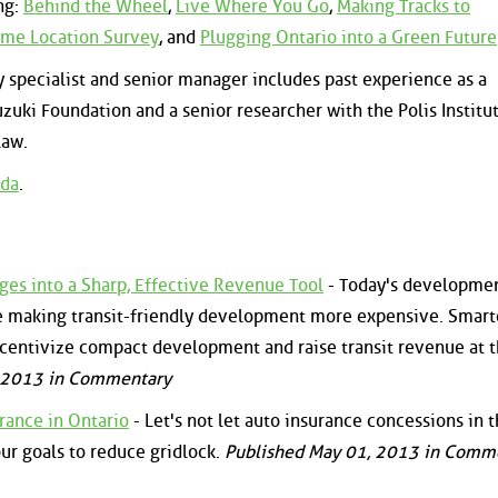
ng:
Behind the Wheel
,
Live Where You Go
,
Making Tracks to
me Location Survey
, and
Plugging Ontario into a Green Future
y specialist and senior manager includes past experience as a
zuki Foundation and a senior researcher with the Polis Institut
Law.
da
.
es into a Sharp, Effective Revenue Tool
- Today's developme
e making transit-friendly development more expensive. Smart
centivize compact development and raise transit revenue at 
, 2013 in Commentary
rance in Ontario
- Let's not let auto insurance concessions in 
our goals to reduce gridlock.
Published May 01, 2013 in Comm