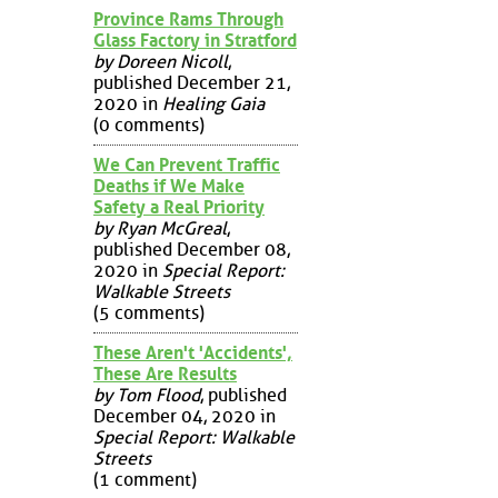
Province Rams Through
Glass Factory in Stratford
by Doreen Nicoll
,
published December 21,
2020 in
Healing Gaia
(0 comments)
We Can Prevent Traffic
Deaths if We Make
Safety a Real Priority
by Ryan McGreal
,
published December 08,
2020 in
Special Report:
Walkable Streets
(5 comments)
These Aren't 'Accidents',
These Are Results
by Tom Flood
, published
December 04, 2020 in
Special Report: Walkable
Streets
(1 comment)