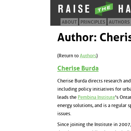
ABOUT
PRINCIPLES
AUTHORS
Author: Cheri
(Return to
Authors
)
Cherise Burda
Cherise Burda directs research and
including policy initiatives for urb
leads the
Pembina Institute
's Onta
energy solutions, and is a regular
issues.
Since joining the Institute in 2007