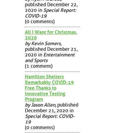
published December 22,
2020 in
Special Report:
COVID-19
(0 comments)
All I Want for Christmas,
2020
by Kevin Somers
,
published December 21,
2020 in
Entertainment
and Sports
(1 comment)
Hamilton Shelters
Remarkably COVID-19
Free Thanks to
Innovative Testing
Program
by Jason Allen
, published
December 21, 2020 in
Special Report: COVID-
19
(0 comments)