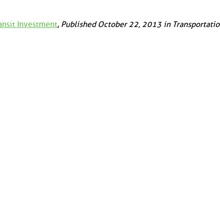
ansit Investment
,
Published October 22, 2013 in Transportati