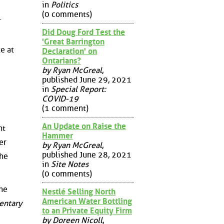
in
Politics
(0 comments)
.
Did Doug Ford Test the
'Great Barrington
e at
Declaration' on
Ontarians?
by Ryan McGreal
,
published June 29, 2021
in
Special Report:
COVID-19
(1 comment)
An Update on Raise the
nt
Hammer
er
by Ryan McGreal
,
published June 28, 2021
the
in
Site Notes
(0 comments)
the
Nestlé Selling North
American Water Bottling
entary
to an Private Equity Firm
by Doreen Nicoll
,