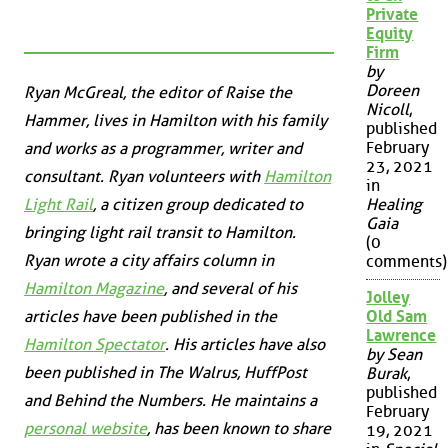
Private
Equity
Firm
by
Doreen
Ryan McGreal, the editor of Raise the
Nicoll
,
Hammer, lives in Hamilton with his family
published
February
and works as a programmer, writer and
23, 2021
consultant. Ryan volunteers with
Hamilton
in
Light Rail
, a citizen group dedicated to
Healing
Gaia
bringing light rail transit to Hamilton.
(0
Ryan wrote a city affairs column in
comments)
Hamilton Magazine
, and several of his
Jolley
articles have been published in the
Old Sam
Lawrence
Hamilton Spectator
. His articles have also
by Sean
been published in
The Walrus
,
HuffPost
Burak
,
published
and
Behind the Numbers
. He maintains a
February
personal website
, has been known to share
19, 2021