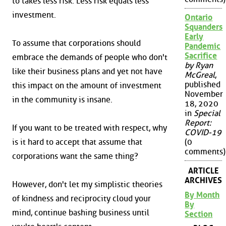
to takes less risk. Less risk equals less
investment.
Ontario
Squanders
Early
To assume that corporations should
Pandemic
Sacrifice
embrace the demands of people who don't
by Ryan
like their business plans and yet not have
McGreal
,
published
this impact on the amount of investment
November
in the community is insane.
18, 2020
in
Special
Report:
If you want to be treated with respect, why
COVID-19
is it hard to accept that assume that
(0
comments)
corporations want the same thing?
ARTICLE
ARCHIVES
However, don't let my simplistic theories
By Month
of kindness and reciprocity cloud your
By
mind, continue bashing business until
Section