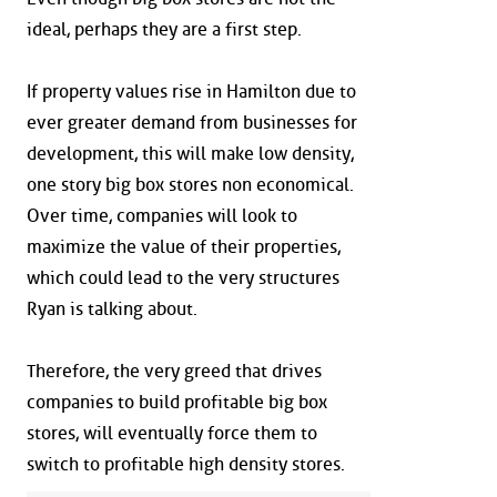
ideal, perhaps they are a first step.
If property values rise in Hamilton due to
ever greater demand from businesses for
development, this will make low density,
one story big box stores non economical.
Over time, companies will look to
maximize the value of their properties,
which could lead to the very structures
Ryan is talking about.
Therefore, the very greed that drives
companies to build profitable big box
stores, will eventually force them to
switch to profitable high density stores.