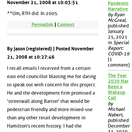
November 21, 2008 at 10:03:51
Pandemic
Narrative
^^Um, RTH did. In 2005.
by Ryan
McGreal
,
Permalink
|
Context
published
January
25, 2021
in
Special
Report:
By jason (registered) | Posted November
COVID-19
21, 2008 at 10:27:46
(1
comment)
I recall emails I received from a certain
The Year
east end councillor blasting me for daring
2020 Has
to speak out with concern for this project.
Been a
Wakeup
He and the development firm promised a
Call
'streetwall along Barton' that would be
by
Michael
pedestrian friendly and more mixed-use
Nabert
,
than any other retail development in
published
Hamilton's recent history. I had the
December
31, 2020