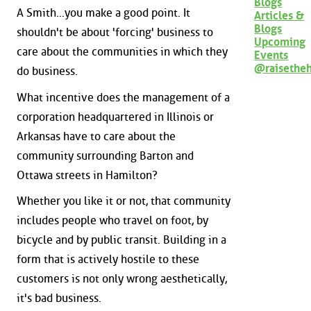
Blogs
A Smith...you make a good point. It
Articles &
Blogs
shouldn't be about 'forcing' business to
Upcoming
care about the communities in which they
Events
@raisethe
do business.
What incentive does the management of a
corporation headquartered in Illinois or
Arkansas have to care about the
community surrounding Barton and
Ottawa streets in Hamilton?
Whether you like it or not, that community
includes people who travel on foot, by
bicycle and by public transit. Building in a
form that is actively hostile to these
customers is not only wrong aesthetically,
it's bad business.