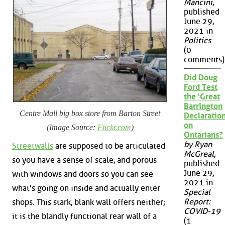
Mancini
,
published
June 29,
2021 in
Politics
(0
comments)
Did Doug
Ford Test
the 'Great
Barrington
Centre Mall big box store from Barton Street
Declaration
on
(Image Source:
Flickr.com
)
Ontarians?
by Ryan
Streetwalls
are supposed to be articulated
McGreal
,
so you have a sense of scale, and porous
published
June 29,
with windows and doors so you can see
2021 in
what's going on inside and actually enter
Special
Report:
shops. This stark, blank wall offers neither;
COVID-19
it is the blandly functional rear wall of a
(1