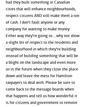
had they built something in Canadian
cities that will enhance neighbourhoods,
respect citizens AND still make them a ton
of cash. I don't fault anyone or any
company for wanting to make money.
Either way they're going to....why not show
a slight bit of respect to the residents and
neighbourhood in which they're building
instead of building something that will be
a blight on the landscape and even more
so in the future when they close the place
down and leave the mess for Hamilton
taxpayers to deal with. Please be sure to
come back to the message boards when
that happens and tell us how wonderful it
is for citizens and government to remove