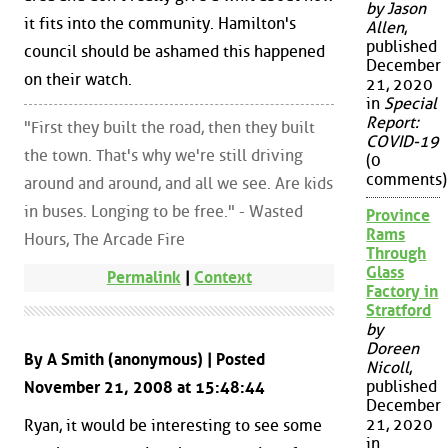
by Jason
it fits into the community. Hamilton's
Allen
,
published
council should be ashamed this happened
December
on their watch.
21, 2020
in
Special
Report:
"First they built the road, then they built
COVID-19
the town. That's why we're still driving
(0
comments)
around and around, and all we see. Are kids
in buses. Longing to be free." - Wasted
Province
Rams
Hours, The Arcade Fire
Through
Glass
Permalink
|
Context
Factory in
Stratford
by
Doreen
By A Smith (anonymous) | Posted
Nicoll
,
published
November 21, 2008 at 15:48:44
December
21, 2020
Ryan, it would be interesting to see some
in