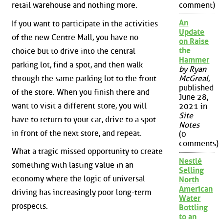
retail warehouse and nothing more.
comment)
An
If you want to participate in the activities
Update
of the new Centre Mall, you have no
on Raise
the
choice but to drive into the central
Hammer
parking lot, find a spot, and then walk
by Ryan
through the same parking lot to the front
McGreal
,
published
of the store. When you finish there and
June 28,
want to visit a different store, you will
2021 in
Site
have to return to your car, drive to a spot
Notes
in front of the next store, and repeat.
(0
comments)
What a tragic missed opportunity to create
Nestlé
something with lasting value in an
Selling
economy where the logic of universal
North
American
driving has increasingly poor long-term
Water
prospects.
Bottling
to an