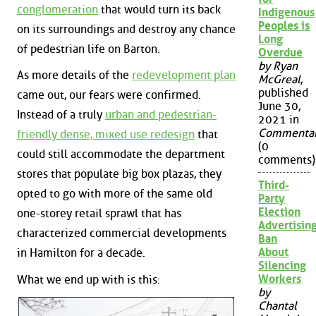
conglomeration
that would turn its back
Indigenous
Peoples is
on its surroundings and destroy any chance
Long
of pedestrian life on Barton.
Overdue
by Ryan
As more details of the
redevelopment plan
McGreal
,
published
came out, our fears were confirmed.
June 30,
Instead of a truly
urban and pedestrian-
2021 in
Commenta
friendly dense, mixed use redesign
that
(0
could still accommodate the department
comments)
stores that populate big box plazas, they
Third-
opted to go with more of the same old
Party
Election
one-storey retail sprawl that has
Advertisin
characterized commercial developments
Ban
About
in Hamilton for a decade.
Silencing
Workers
What we end up with is this:
by
Chantal