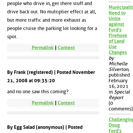
people who drive in, get there stuff and
Municipalit
drive back out. No multiplier effect at all,
Need to
Unite
but more traffic and more exhaust as
against
people cruise the parking lot looking for a
Ford's
Firehose
spot.
of Land
Use
Permalink
|
Context
Changes
by
Michelle
Silverton
,
By Frank (registered) | Posted November
published
21, 2008 at 09:35:20
February
16, 2021
and no one saw this coming?
in
Special
Report
Permalink
|
Context
(0
comments)
Challengin
Doug
By Egg Salad (anonymous) | Posted
Ford's