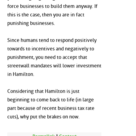
force businesses to build them anyway. If
this is the case, then you are in fact
punishing businesses.
Since humans tend to respond positively
towards to incentives and negatively to
punishment, you need to accept that
streetwall mandates will lower investment
in Hamilton.
Considering that Hamilton is just
beginning to come back to life (in large
part because of recent business tax rate
cuts), why put the brakes on now.