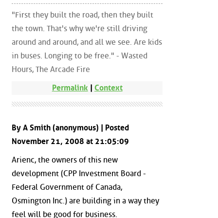
"First they built the road, then they built
the town. That's why we're still driving
around and around, and all we see. Are kids
in buses. Longing to be free." - Wasted
Hours, The Arcade Fire
Permalink
|
Context
By A Smith (anonymous) | Posted
November 21, 2008 at 21:05:09
Arienc, the owners of this new
development (CPP Investment Board -
Federal Government of Canada,
Osmington Inc.) are building in a way they
feel will be good for business.