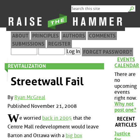
ABOUT
PRINCIPLES
AUTHORS
COMMENTS
SUBMISSIONS
REGISTER
FORGET PASSWORD?
EVENTS
CALENDAR
REVITALIZATION
There are
Streetwall Fail
no
upcoming
events
By
Ryan McGreal
right now.
Why not
Published November 21, 2008
post one?
W
e worried
back in 2005
that the
RECENT
ARTICLES
Centre Mall redevelopment would leave
Justice
Barton and Ottawa with a
big box
for