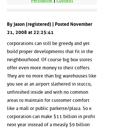
Permalink
|
Context
By jason (registered) | Posted November
21, 2008 at 22:25:41
corporations can still be greedy and yet
build proper developments that fit in the
neighbourhood. Of course big box stores
offer even more money to their coffers.
They are no more than big warehouses like
you see at an airport slathered in stucco,
unfinished inside and with no common
areas to maintain for customer comfort
like a mall or public parkette/plaza. So x
corporation can make $11 billion in profit
next year instead of a measly $9 billion