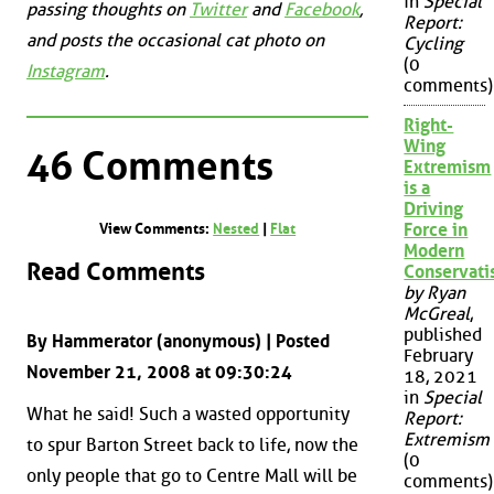
in
Special
passing thoughts on
Twitter
and
Facebook
,
Report:
and posts the occasional cat photo on
Cycling
(0
Instagram
.
comments)
Right-
Wing
46 Comments
Extremism
is a
Driving
Force in
View Comments:
Nested
|
Flat
Modern
Read Comments
Conservat
by Ryan
McGreal
,
published
By Hammerator (anonymous) | Posted
February
November 21, 2008 at 09:30:24
18, 2021
in
Special
What he said! Such a wasted opportunity
Report:
Extremism
to spur Barton Street back to life, now the
(0
only people that go to Centre Mall will be
comments)