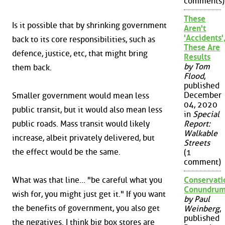
comments)
These
Is it possible that by shrinking government
Aren't
'Accidents'
back to its core responsibilities, such as
These Are
defence, justice, etc, that might bring
Results
by Tom
them back.
Flood
,
published
December
Smaller government would mean less
04, 2020
public transit, but it would also mean less
in
Special
public roads. Mass transit would likely
Report:
Walkable
increase, albeit privately delivered, but
Streets
the effect would be the same.
(1
comment)
What was that line... "be careful what you
Conservati
Conundru
wish for, you might just get it." If you want
by Paul
the benefits of government, you also get
Weinberg
,
published
the negatives. I think big box stores are