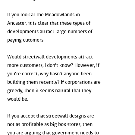
If you look at the Meadowlands in
Ancaster, it is clear that these types of
developments attract large numbers of
paying cutomers.
Would streetwall developments attract
more customers, I don't know? However, if
you're correct, why hasn't anyone been
building them recently? If corporations are
greedy, then it seems natural that they
would be.
If you accept that streetwall designs are
not as profitable as big box stores, then
you are arguing that government needs to