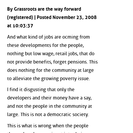
By Grassroots are the way forward
(registered) | Posted November 23, 2008
at 10:03:37
And what kind of jobs are ocming from
these developments for the people,
nothing but low wage, retail jobs, that do
not provide benefits, forget pensions. This
does nothing for the community at large
to alleviate the growing poverty issue.
I find it disgusting that only the
developers and their money have a say,
and not the people in the community at
large. This is not a democratic society.
This is what is wrong when the people