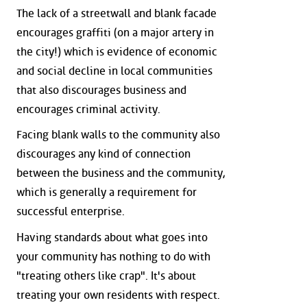
The lack of a streetwall and blank facade
encourages graffiti (on a major artery in
the city!) which is evidence of economic
and social decline in local communities
that also discourages business and
encourages criminal activity.
Facing blank walls to the community also
discourages any kind of connection
between the business and the community,
which is generally a requirement for
successful enterprise.
Having standards about what goes into
your community has nothing to do with
"treating others like crap". It's about
treating your own residents with respect.