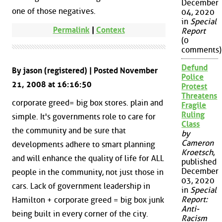
December
one of those negatives.
04, 2020
in
Special
Permalink
|
Context
Report
(0
comments)
Defund
By jason (registered) | Posted November
Police
21, 2008 at 16:16:50
Protest
Threatens
corporate greed= big box stores. plain and
Fragile
Ruling
simple. It's governments role to care for
Class
the community and be sure that
by
Cameron
developments adhere to smart planning
Kroetsch
,
and will enhance the quality of life for ALL
published
December
people in the community, not just those in
03, 2020
cars. Lack of government leadership in
in
Special
Report:
Hamilton + corporate greed = big box junk
Anti-
being built in every corner of the city.
Racism