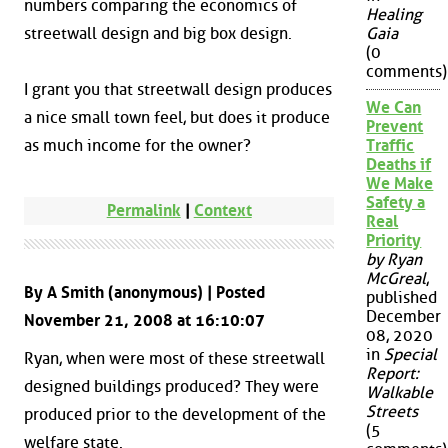
numbers comparing the economics of
Healing
streetwall design and big box design.
Gaia
(0
comments)
I grant you that streetwall design produces
We Can
a nice small town feel, but does it produce
Prevent
as much income for the owner?
Traffic
Deaths if
We Make
Safety a
Permalink
|
Context
Real
Priority
by Ryan
McGreal
,
By A Smith (anonymous) | Posted
published
December
November 21, 2008 at 16:10:07
08, 2020
in
Special
Ryan, when were most of these streetwall
Report:
designed buildings produced? They were
Walkable
Streets
produced prior to the development of the
(5
welfare state.