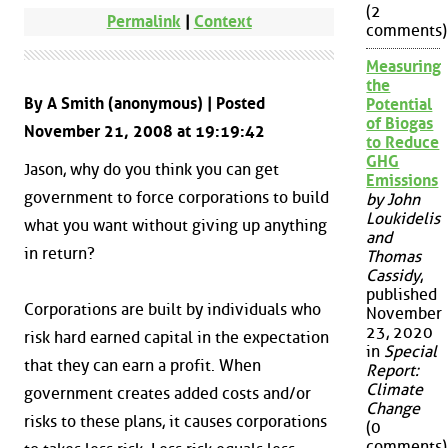
(2
Permalink
|
Context
comments)
Measuring
the
By A Smith (anonymous) | Posted
Potential
of Biogas
November 21, 2008 at 19:19:42
to Reduce
GHG
Jason, why do you think you can get
Emissions
government to force corporations to build
by John
Loukidelis
what you want without giving up anything
and
in return?
Thomas
Cassidy
,
published
Corporations are built by individuals who
November
23, 2020
risk hard earned capital in the expectation
in
Special
that they can earn a profit. When
Report:
Climate
government creates added costs and/or
Change
risks to these plans, it causes corporations
(0
comments)