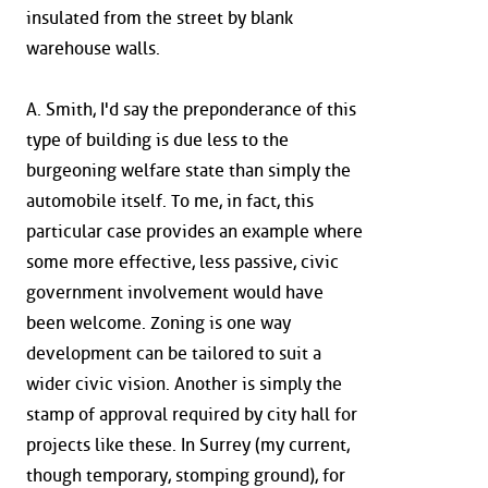
insulated from the street by blank
warehouse walls.
A. Smith, I'd say the preponderance of this
type of building is due less to the
burgeoning welfare state than simply the
automobile itself. To me, in fact, this
particular case provides an example where
some more effective, less passive, civic
government involvement would have
been welcome. Zoning is one way
development can be tailored to suit a
wider civic vision. Another is simply the
stamp of approval required by city hall for
projects like these. In Surrey (my current,
though temporary, stomping ground), for