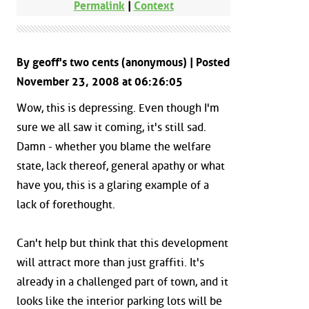
Permalink
|
Context
By geoff's two cents (anonymous) | Posted
November 23, 2008 at 06:26:05
Wow, this is depressing. Even though I'm
sure we all saw it coming, it's still sad.
Damn - whether you blame the welfare
state, lack thereof, general apathy or what
have you, this is a glaring example of a
lack of forethought.
Can't help but think that this development
will attract more than just graffiti. It's
already in a challenged part of town, and it
looks like the interior parking lots will be