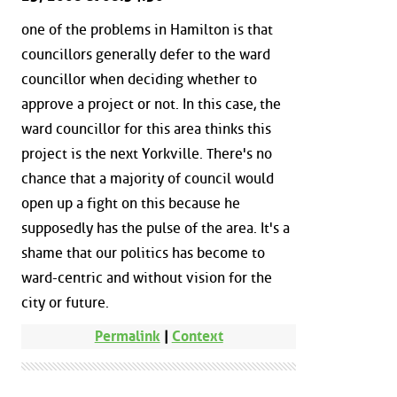
one of the problems in Hamilton is that
councillors generally defer to the ward
councillor when deciding whether to
approve a project or not. In this case, the
ward councillor for this area thinks this
project is the next Yorkville. There's no
chance that a majority of council would
open up a fight on this because he
supposedly has the pulse of the area. It's a
shame that our politics has become to
ward-centric and without vision for the
city or future.
Permalink
|
Context