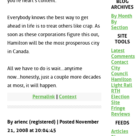
you're heart's content.
BLOG
ARCHIVES
By Month
Everybody knows the best way to get
By
ahead in life is to treat others like crap. As
Section
soon as these corporations figure this out,
SITE
TOOLS
Hamilton will be the most prosperous city
Latest
in Canada.
Comments
Contact
City
All we have to do is wait...anytime
Council
now...honestly, just a couple more decades
Hamilton
Light Rail
at most, it will happen.
RTH
Election
Permalink
|
Context
Site
Fringe
Reviews
By arienc (registered) | Posted November
FEEDS
21, 2008 at 20:04:45
Articles