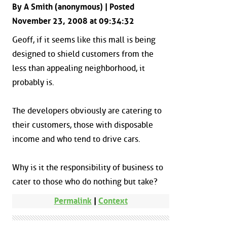
By A Smith (anonymous) | Posted
November 23, 2008 at 09:34:32
Geoff, if it seems like this mall is being
designed to shield customers from the
less than appealing neighborhood, it
probably is.
The developers obviously are catering to
their customers, those with disposable
income and who tend to drive cars.
Why is it the responsibility of business to
cater to those who do nothing but take?
Permalink
|
Context