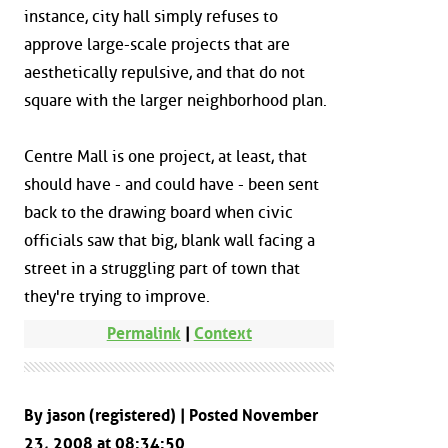
instance, city hall simply refuses to
approve large-scale projects that are
aesthetically repulsive, and that do not
square with the larger neighborhood plan.
Centre Mall is one project, at least, that
should have - and could have - been sent
back to the drawing board when civic
officials saw that big, blank wall facing a
street in a struggling part of town that
they're trying to improve.
Permalink
|
Context
By jason (registered) | Posted November
23, 2008 at 08:34:50