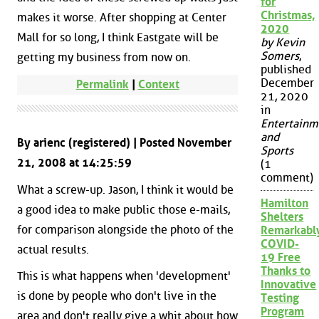
for
Christmas,
makes it worse. After shopping at Center
2020
Mall for so long, I think Eastgate will be
by Kevin
Somers
,
getting my business from now on.
published
December
Permalink
|
Context
21, 2020
in
Entertainm
and
By arienc (registered) | Posted November
Sports
21, 2008 at 14:25:59
(1
comment)
What a screw-up. Jason, I think it would be
Hamilton
a good idea to make public those e-mails,
Shelters
for comparison alongside the photo of the
Remarkabl
COVID-
actual results.
19 Free
Thanks to
This is what happens when 'development'
Innovative
is done by people who don't live in the
Testing
Program
area and don't really give a whit about how