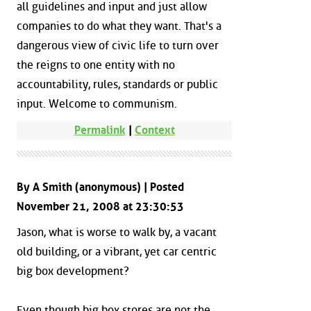
all guidelines and input and just allow
companies to do what they want. That's a
dangerous view of civic life to turn over
the reigns to one entity with no
accountability, rules, standards or public
input. Welcome to communism.
Permalink
|
Context
By A Smith (anonymous) | Posted
November 21, 2008 at 23:30:53
Jason, what is worse to walk by, a vacant
old building, or a vibrant, yet car centric
big box development?
Even though big box stores are not the