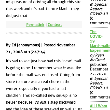
mispleasure of driving all through this site
in
Special
this week and it's bad. Centre Maul - they
Report:
COVID-19
did just that.
(0
comments)
Permalink
|
Context
The
COVID-
19
By Ed (anonymous) | Posted November
Marshmall
Experimen
21, 2008 at 13:47:44
by Ryan
McGreal
,
It's sad to see just how bad this "new" mall
published
is going to be. I remember what it was like
December
22, 2020
before the mall was enclosed. Going from
in
Special
store to store was a real chore in the
Report:
COVID-19
winter, especially if you had small
(0
children. This so-called new set-up is no
comments)
better because it's just a step backward
All I Want
and the idea of these screwed up walls just