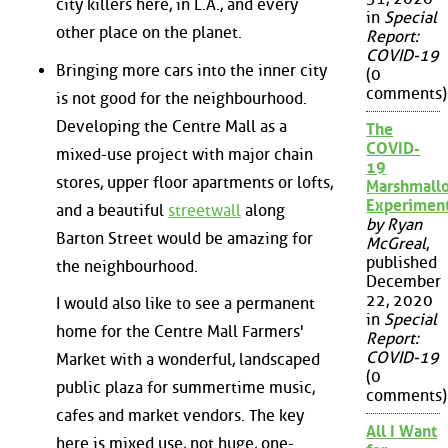
city killers here, in L.A., and every
in
Special
other place on the planet.
Report:
COVID-19
Bringing more cars into the inner city
(0
comments)
is not good for the neighbourhood.
Developing the Centre Mall as a
The
COVID-
mixed-use project with major chain
19
stores, upper floor apartments or lofts,
Marshmall
Experimen
and a beautiful
streetwall
along
by Ryan
Barton Street would be amazing for
McGreal
,
published
the neighbourhood.
December
22, 2020
I would also like to see a permanent
in
Special
home for the Centre Mall Farmers'
Report:
COVID-19
Market with a wonderful, landscaped
(0
public plaza for summertime music,
comments)
cafes and market vendors. The key
All I Want
here is mixed use, not huge, one-