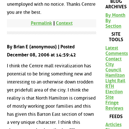
BLOG
unemployed with no notice. Thanks Centre
ARCHIVES
you are the best.
By Month
By
Permalink
|
Context
Section
SITE
TOOLS
By Brian E (anonymous) | Posted
Latest
Comments
December 08, 2006 at 14:59:42
Contact
City
I think the Centre mall revitalization has
Council
potential to be bring something new and
Hamilton
Light Rail
interesting to an otherwise down trodden
RTH
yet pridefull area of the city. I think the
Election
Site
reality is that North Hamilton is comprised
Fringe
of mostly working poor families and this
Reviews
has given this Barton East section of town
FEEDS
a very unique character. I think this
Articles