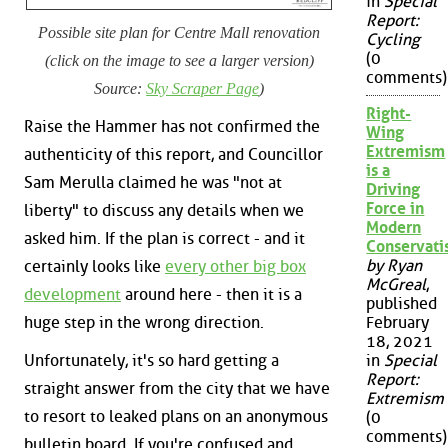
in
Special
Report:
Possible site plan for Centre Mall renovation
Cycling
(0
(click on the image to see a larger version)
comments)
Source:
Sky Scraper Page
)
Right-
Raise the Hammer has not confirmed the
Wing
Extremism
authenticity of this report, and Councillor
is a
Sam Merulla claimed he was "not at
Driving
Force in
liberty" to discuss any details when we
Modern
asked him. If the plan is correct - and it
Conservat
by Ryan
certainly looks like
every other big box
McGreal
,
development
around here - then it is a
published
huge step in the wrong direction.
February
18, 2021
Unfortunately, it's so hard getting a
in
Special
Report:
straight answer from the city that we have
Extremism
to resort to leaked plans on an anonymous
(0
comments)
bulletin board. If you're confused and