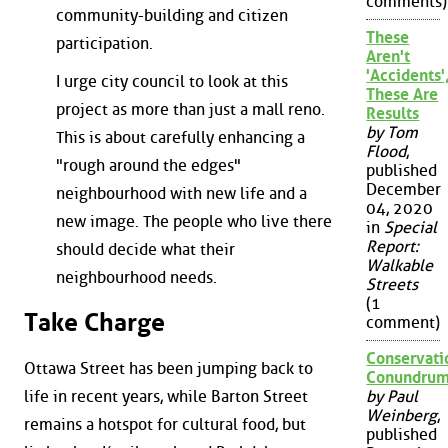
comments)
community-building and citizen
These
participation.
Aren't
'Accidents'
I urge city council to look at this
These Are
project as more than just a mall reno.
Results
by Tom
This is about carefully enhancing a
Flood
,
"rough around the edges"
published
December
neighbourhood with new life and a
04, 2020
new image. The people who live there
in
Special
Report:
should decide what their
Walkable
neighbourhood needs.
Streets
(1
Take Charge
comment)
Conservati
Ottawa Street has been jumping back to
Conundru
life in recent years, while Barton Street
by Paul
Weinberg
,
remains a hotspot for cultural food, but
published