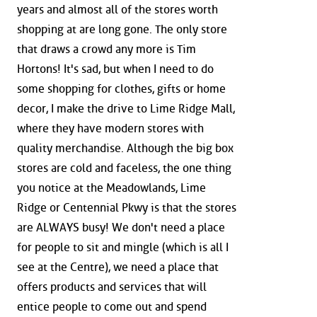
years and almost all of the stores worth
shopping at are long gone. The only store
that draws a crowd any more is Tim
Hortons! It's sad, but when I need to do
some shopping for clothes, gifts or home
decor, I make the drive to Lime Ridge Mall,
where they have modern stores with
quality merchandise. Although the big box
stores are cold and faceless, the one thing
you notice at the Meadowlands, Lime
Ridge or Centennial Pkwy is that the stores
are ALWAYS busy! We don't need a place
for people to sit and mingle (which is all I
see at the Centre), we need a place that
offers products and services that will
entice people to come out and spend