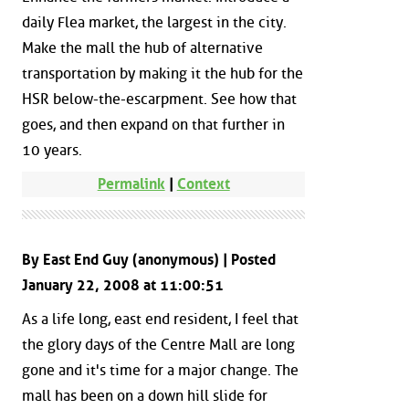
daily Flea market, the largest in the city.
Make the mall the hub of alternative
transportation by making it the hub for the
HSR below-the-escarpment. See how that
goes, and then expand on that further in
10 years.
Permalink
|
Context
By East End Guy (anonymous) | Posted
January 22, 2008 at 11:00:51
As a life long, east end resident, I feel that
the glory days of the Centre Mall are long
gone and it's time for a major change. The
mall has been on a down hill slide for