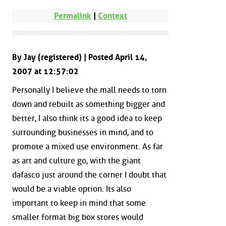
Permalink
|
Context
By Jay (registered) | Posted April 14,
2007 at 12:57:02
Personally I believe the mall needs to torn
down and rebuilt as something bigger and
better, I also think its a good idea to keep
surrounding businesses in mind, and to
promote a mixed use environment. As far
as art and culture go, with the giant
dafasco just around the corner I doubt that
would be a viable option. Its also
important to keep in mind that some
smaller format big box stores would