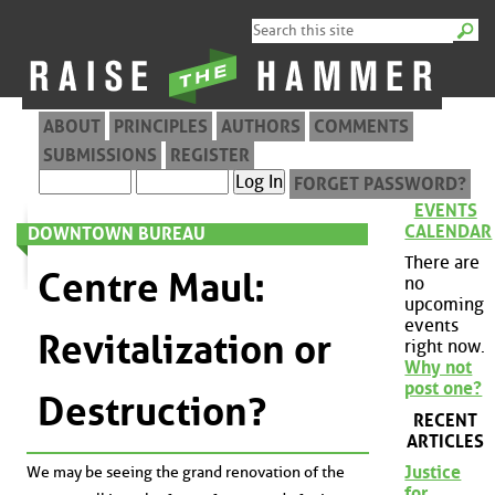
ABOUT
PRINCIPLES
AUTHORS
COMMENTS
SUBMISSIONS
REGISTER
FORGET PASSWORD?
EVENTS
CALENDAR
DOWNTOWN BUREAU
There are
Centre Maul:
no
upcoming
events
Revitalization or
right now.
Why not
post one?
Destruction?
RECENT
ARTICLES
Justice
We may be seeing the grand renovation of the
for