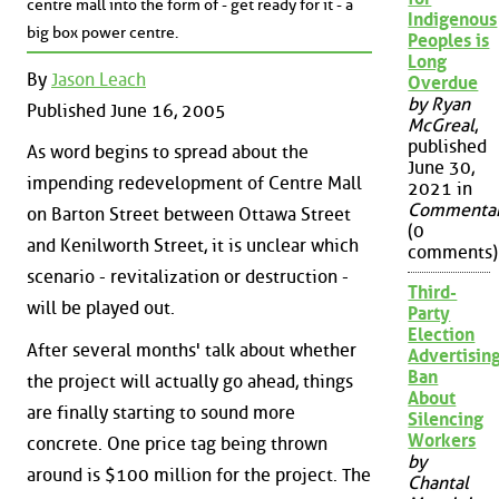
centre mall into the form of - get ready for it - a
Indigenous
big box power centre.
Peoples is
Long
By
Jason Leach
Overdue
by Ryan
Published June 16, 2005
McGreal
,
published
As word begins to spread about the
June 30,
impending redevelopment of Centre Mall
2021 in
Commenta
on Barton Street between Ottawa Street
(0
and Kenilworth Street, it is unclear which
comments)
scenario - revitalization or destruction -
Third-
will be played out.
Party
Election
After several months' talk about whether
Advertisin
Ban
the project will actually go ahead, things
About
are finally starting to sound more
Silencing
Workers
concrete. One price tag being thrown
by
around is $100 million for the project. The
Chantal