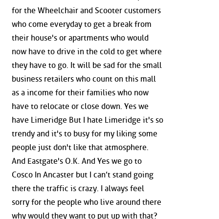
for the Wheelchair and Scooter customers
who come everyday to get a break from
their house's or apartments who would
now have to drive in the cold to get where
they have to go. It will be sad for the small
business retailers who count on this mall
as a income for their families who now
have to relocate or close down. Yes we
have Limeridge But I hate Limeridge it's so
trendy and it's to busy for my liking some
people just don't like that atmosphere.
And Eastgate's O.K. And Yes we go to
Cosco In Ancaster but I can’t stand going
there the traffic is crazy. I always feel
sorry for the people who live around there
why would they want to put up with that?