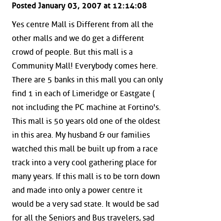
Posted January 03, 2007 at 12:14:08
Yes centre Mall is Different from all the
other malls and we do get a different
crowd of people. But this mall is a
Community Mall! Everybody comes here.
There are 5 banks in this mall you can only
find 1 in each of Limeridge or Eastgate (
not including the PC machine at Fortino's.
This mall is 50 years old one of the oldest
in this area. My husband & our families
watched this mall be built up from a race
track into a very cool gathering place for
many years. If this mall is to be torn down
and made into only a power centre it
would be a very sad state. It would be sad
for all the Seniors and Bus travelers, sad