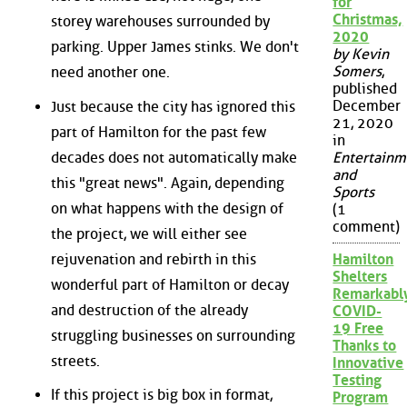
for
Christmas,
storey warehouses surrounded by
2020
parking. Upper James stinks. We don't
by Kevin
Somers
,
need another one.
published
December
Just because the city has ignored this
21, 2020
part of Hamilton for the past few
in
decades does not automatically make
Entertainm
and
this "great news". Again, depending
Sports
on what happens with the design of
(1
comment)
the project, we will either see
rejuvenation and rebirth in this
Hamilton
Shelters
wonderful part of Hamilton or decay
Remarkabl
and destruction of the already
COVID-
19 Free
struggling businesses on surrounding
Thanks to
streets.
Innovative
Testing
If this project is big box in format,
Program