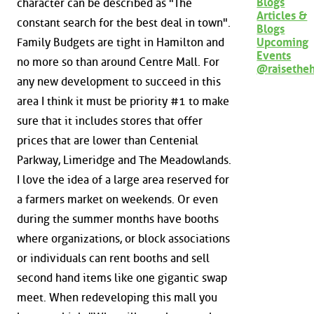
Blogs
character can be described as "The
Articles &
constant search for the best deal in town".
Blogs
Family Budgets are tight in Hamilton and
Upcoming
Events
no more so than around Centre Mall. For
@raisethe
any new development to succeed in this
area I think it must be priority #1 to make
sure that it includes stores that offer
prices that are lower than Centenial
Parkway, Limeridge and The Meadowlands.
I love the idea of a large area reserved for
a farmers market on weekends. Or even
during the summer months have booths
where organizations, or block associations
or individuals can rent booths and sell
second hand items like one gigantic swap
meet. When redeveloping this mall you