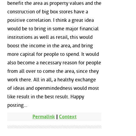
benefit the area as property values and the
construction of big box stores have a
positive correlation. I think a great idea
would be to bring in some major financial
institutions as well as retail, this would
boost the income in the area, and bring
more capital for people to spend. It would
also become a necessary reason for people
from all over to come the area, since they
work there. All in all, a healthy exchange
of ideas and openmindedness would most
like result in the best result. Happy
posting...
Permalink
|
Context