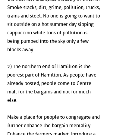
Smoke stacks, dirt, grime, pollution, trucks,
trains and steel. No one is going to want to
sit outside on a hot summer day sipping
cappuccino while tons of pollution is
being pumped into the sky only a few
blocks away.
2) The northern end of Hamilton is the
poorest part of Hamilton. As people have
already posted, people come to Centre
mall for the bargains and not for much
else.
Make a place for people to congregate and
further enhance the bargain mentality.
Enhance the farmers market. Introduce a