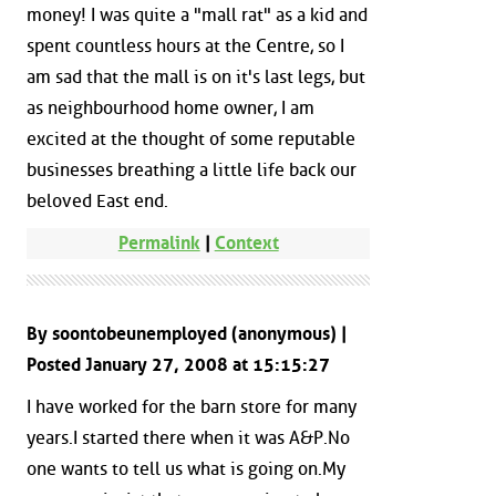
money! I was quite a "mall rat" as a kid and
spent countless hours at the Centre, so I
am sad that the mall is on it's last legs, but
as neighbourhood home owner, I am
excited at the thought of some reputable
businesses breathing a little life back our
beloved East end.
Permalink
|
Context
By soontobeunemployed (anonymous) |
Posted January 27, 2008 at 15:15:27
I have worked for the barn store for many
years.I started there when it was A&P.No
one wants to tell us what is going on.My