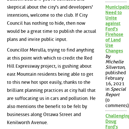
skeptical about the city's and developers'
Municipalit
Need to
intentions, welcome to the club. If City
Unite
Council has nothing to hide, then now
against
Ford's
would be a great time to publish the actual
Firehose
plans and invite public input.
of Land
Use
Councillor Merulla, trying to find anything
Changes
by
at this point with which to credit the Red
Michelle
Hill Expressway project, is gushing about
Silverton
,
published
east Mountain residents being able to get
February
to this new hot spot easily, thanks to the
16, 2021
in
Special
brilliant planning practices at city hall that
Report
are suffocating us in cars and pollution. He
(0
comments)
also mentions the benefit to be felt by
businesses along Ottawa Street and
Challengin
Doug
Kenilworth Avenue.
Ford's