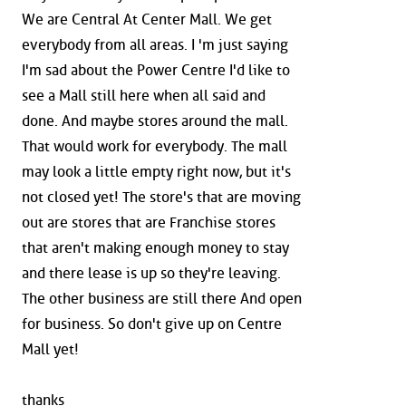
We are Central At Center Mall. We get
everybody from all areas. I 'm just saying
I'm sad about the Power Centre I'd like to
see a Mall still here when all said and
done. And maybe stores around the mall.
That would work for everybody. The mall
may look a little empty right now, but it's
not closed yet! The store's that are moving
out are stores that are Franchise stores
that aren't making enough money to stay
and there lease is up so they're leaving.
The other business are still there And open
for business. So don't give up on Centre
Mall yet!
thanks