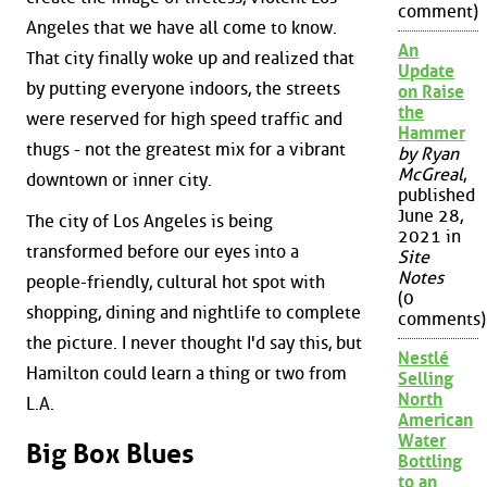
comment)
Angeles that we have all come to know.
An
That city finally woke up and realized that
Update
by putting everyone indoors, the streets
on Raise
the
were reserved for high speed traffic and
Hammer
thugs - not the greatest mix for a vibrant
by Ryan
McGreal
,
downtown or inner city.
published
June 28,
The city of Los Angeles is being
2021 in
transformed before our eyes into a
Site
Notes
people-friendly, cultural hot spot with
(0
shopping, dining and nightlife to complete
comments)
the picture. I never thought I'd say this, but
Nestlé
Hamilton could learn a thing or two from
Selling
North
L.A.
American
Water
Big Box Blues
Bottling
to an