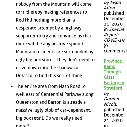
by Jason
nobody from the Mountain will come
Allen
,
to it, thereby making references to
published
December
Red Hill nothing more than a
21, 2020
desperate attempt by a highway
in
Special
Report:
supporter to try and convince us that
COVID-19
there will be any positive spinoff.
(0
comments)
Mountain residents are surrounded by
ugly big box stores. They don't need to
Province
Rams
drive down into the shadows of
Through
Dofasco to find this sort of thing.
Glass
Factory in
The entire area from Nash Road to
Stratford
by
well east of Centennial Parkway along
Doreen
Queenston and Barton is already a
Nicoll
,
published
massive, ugly blob of car-dependant,
December
big box retail. Do we really need
21, 2020
in
more?