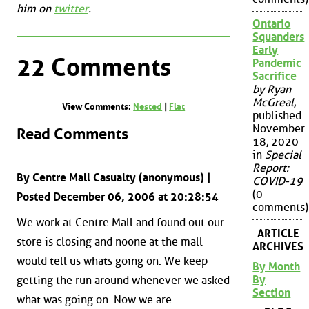
him on
twitter
.
Ontario
Squanders
Early
22 Comments
Pandemic
Sacrifice
by Ryan
McGreal
,
View Comments:
Nested
|
Flat
published
November
Read Comments
18, 2020
in
Special
Report:
By Centre Mall Casualty (anonymous) |
COVID-19
(0
Posted December 06, 2006 at 20:28:54
comments)
We work at Centre Mall and found out our
ARTICLE
store is closing and noone at the mall
ARCHIVES
would tell us whats going on. We keep
By Month
By
getting the run around whenever we asked
Section
what was going on. Now we are