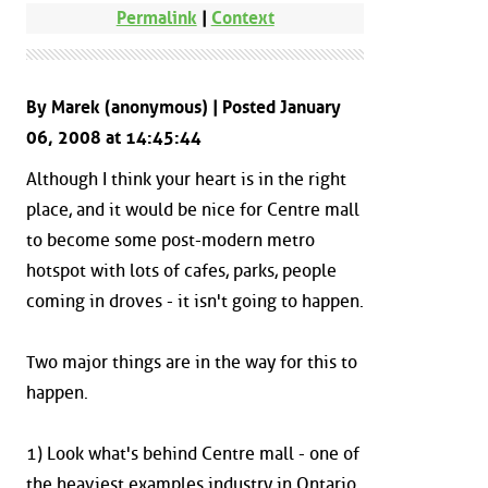
Permalink
|
Context
By Marek (anonymous) | Posted January
06, 2008 at 14:45:44
Although I think your heart is in the right
place, and it would be nice for Centre mall
to become some post-modern metro
hotspot with lots of cafes, parks, people
coming in droves - it isn't going to happen.
Two major things are in the way for this to
happen.
1) Look what's behind Centre mall - one of
the heaviest examples industry in Ontario.