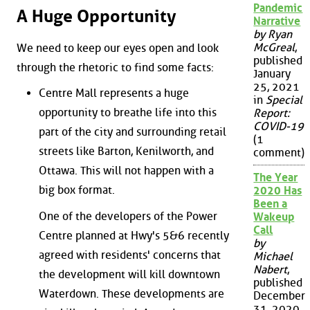
Pandemic
A Huge Opportunity
Narrative
by Ryan
McGreal
,
We need to keep our eyes open and look
published
through the rhetoric to find some facts:
January
25, 2021
Centre Mall represents a huge
in
Special
opportunity to breathe life into this
Report:
COVID-19
part of the city and surrounding retail
(1
streets like Barton, Kenilworth, and
comment)
Ottawa. This will not happen with a
The Year
big box format.
2020 Has
Been a
One of the developers of the Power
Wakeup
Call
Centre planned at Hwy's 5&6 recently
by
agreed with residents' concerns that
Michael
Nabert
,
the development will kill downtown
published
Waterdown. These developments are
December
31, 2020