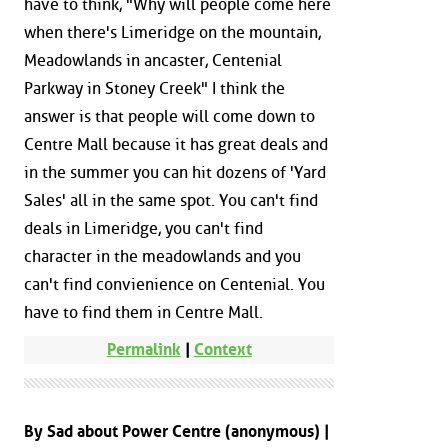
have to think, "Why will people come here
when there's Limeridge on the mountain,
Meadowlands in ancaster, Centenial
Parkway in Stoney Creek" I think the
answer is that people will come down to
Centre Mall because it has great deals and
in the summer you can hit dozens of 'Yard
Sales' all in the same spot. You can't find
deals in Limeridge, you can't find
character in the meadowlands and you
can't find convienience on Centenial. You
have to find them in Centre Mall.
Permalink
|
Context
By Sad about Power Centre (anonymous) |