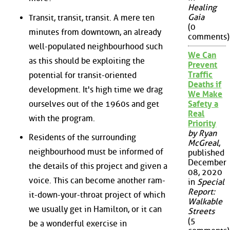
Healing
Gaia
Transit, transit, transit. A mere ten
(0
minutes from downtown, an already
comments)
well-populated neighbourhood such
We Can
as this should be exploiting the
Prevent
Traffic
potential for transit-oriented
Deaths if
development. It's high time we drag
We Make
ourselves out of the 1960s and get
Safety a
Real
with the program.
Priority
by Ryan
Residents of the surrounding
McGreal
,
neighbourhood must be informed of
published
December
the details of this project and given a
08, 2020
voice. This can become another ram-
in
Special
Report:
it-down-your-throat project of which
Walkable
we usually get in Hamilton, or it can
Streets
(5
be a wonderful exercise in