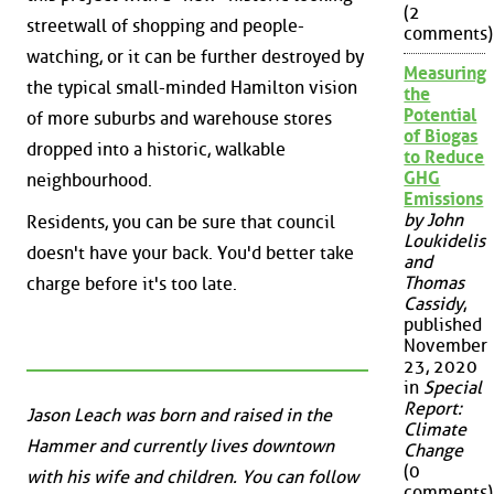
(2
streetwall of shopping and people-
comments)
watching, or it can be further destroyed by
Measuring
the typical small-minded Hamilton vision
the
Potential
of more suburbs and warehouse stores
of Biogas
dropped into a historic, walkable
to Reduce
GHG
neighbourhood.
Emissions
by John
Residents, you can be sure that council
Loukidelis
doesn't have your back. You'd better take
and
Thomas
charge before it's too late.
Cassidy
,
published
November
23, 2020
in
Special
Report:
Jason Leach was born and raised in the
Climate
Hammer and currently lives downtown
Change
(0
with his wife and children. You can follow
comments)