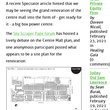
A recent Spectator article hinted that we
Private
Equity
may be seeing the grand renovation of the
Firm
centre mall into the form of - get ready for
by
Doreen
it - a big box power centre.
Nicoll
,
published
The
Sky Scraper Page forum
has hosted a
February
lively debate on the Centre Mall plan, and
23, 2021
in
one anonymous participant posted what
Healing
appears to be a site plan for the
Gaia
(0
renovation.
comments)
Jolley
Old Sam
Lawrence
by Sean
Burak
,
published
February
19, 2021