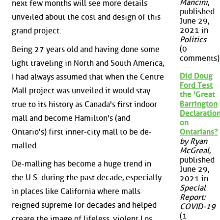
Mancini
,
next few months will see more details
published
unveiled about the cost and design of this
June 29,
2021 in
grand project.
Politics
(0
Being 27 years old and having done some
comments)
light traveling in North and South America,
Did Doug
I had always assumed that when the Centre
Ford Test
Mall project was unveiled it would stay
the 'Great
Barrington
true to its history as Canada's first indoor
Declaration
mall and become Hamilton's (and
on
Ontario's) first inner-city mall to be de-
Ontarians?
by Ryan
malled.
McGreal
,
published
De-malling has become a huge trend in
June 29,
the U.S. during the past decade, especially
2021 in
Special
in places like California where malls
Report:
reigned supreme for decades and helped
COVID-19
(1
create the image of lifeless, violent Los