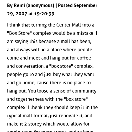
By Remi (anonymous) | Posted September
29, 2007 at 19:20:39
I think that turning the Center Mall into a
"Box Store" complex would be a mistake. I
am saying this because a mall has been,
and always will be a place where people
come and meet and hang out for coffee
and conversation, a "box store" complex,
people go to and just buy what they want
and go home, cause there is no place to
hang out. You loose a sense of community
and togetherness with the "box store"
complex! I thenk they should keep it in the
typical mall format, just renovate it, and
make it 2 storey which would allow for