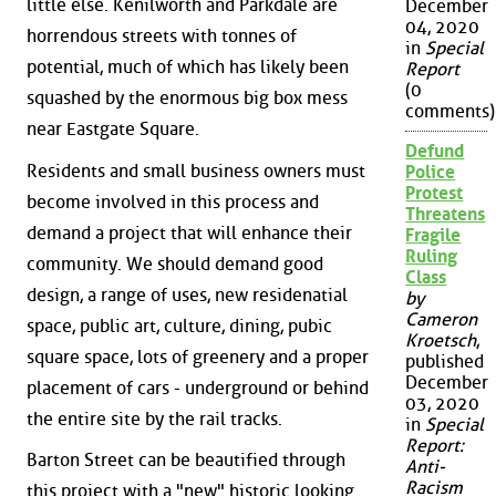
little else. Kenilworth and Parkdale are
December
04, 2020
horrendous streets with tonnes of
in
Special
potential, much of which has likely been
Report
(0
squashed by the enormous big box mess
comments)
near Eastgate Square.
Defund
Residents and small business owners must
Police
Protest
become involved in this process and
Threatens
demand a project that will enhance their
Fragile
Ruling
community. We should demand good
Class
design, a range of uses, new residenatial
by
Cameron
space, public art, culture, dining, pubic
Kroetsch
,
square space, lots of greenery and a proper
published
December
placement of cars - underground or behind
03, 2020
the entire site by the rail tracks.
in
Special
Report:
Barton Street can be beautified through
Anti-
Racism
this project with a "new" historic looking