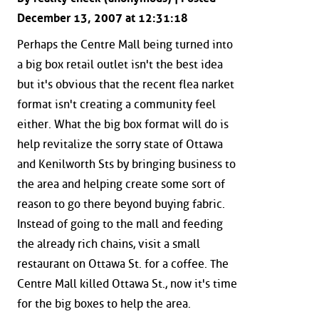
December 13, 2007 at 12:31:18
Perhaps the Centre Mall being turned into
a big box retail outlet isn't the best idea
but it's obvious that the recent flea narket
format isn't creating a community feel
either. What the big box format will do is
help revitalize the sorry state of Ottawa
and Kenilworth Sts by bringing business to
the area and helping create some sort of
reason to go there beyond buying fabric.
Instead of going to the mall and feeding
the already rich chains, visit a small
restaurant on Ottawa St. for a coffee. The
Centre Mall killed Ottawa St., now it's time
for the big boxes to help the area.