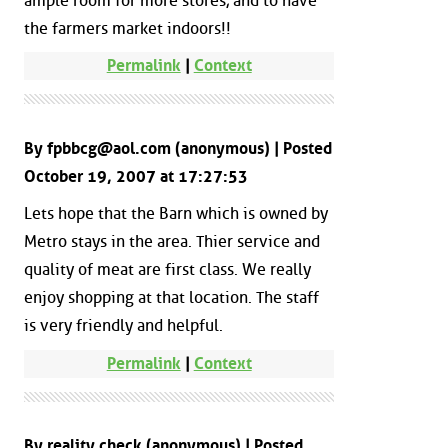
ample room for more stores, and to have
the farmers market indoors!!
Permalink
|
Context
By fpbbcg@aol.com (anonymous) | Posted
October 19, 2007 at 17:27:53
Lets hope that the Barn which is owned by
Metro stays in the area. Thier service and
quality of meat are first class. We really
enjoy shopping at that location. The staff
is very friendly and helpful.
Permalink
|
Context
By reality check (anonymous) | Posted