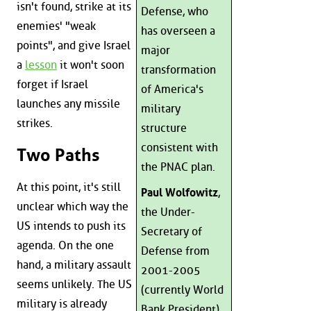
isn't found, strike at its
Defense, who
enemies' "weak
has overseen a
points", and give Israel
major
a
lesson
it won't soon
transformation
forget if Israel
of America's
launches any missile
military
strikes.
structure
consistent with
Two Paths
the PNAC plan.
At this point, it's still
Paul Wolfowitz
,
unclear which way the
the Under-
US intends to push its
Secretary of
agenda. On the one
Defense from
hand, a military assault
2001-2005
seems unlikely. The US
(currently World
military is already
Bank President),