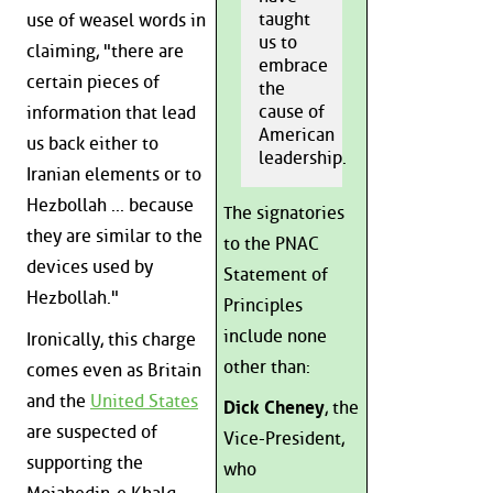
taught
use of weasel words in
us to
claiming, "there are
embrace
certain pieces of
the
cause of
information that lead
American
us back either to
leadership.
Iranian elements or to
Hezbollah ... because
The signatories
they are similar to the
to the PNAC
devices used by
Statement of
Hezbollah."
Principles
include none
Ironically, this charge
other than:
comes even as Britain
and the
United States
Dick Cheney
, the
are suspected of
Vice-President,
supporting the
who