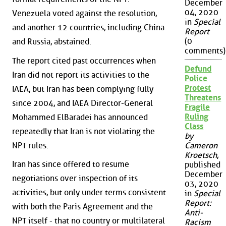
December
04, 2020
Venezuela voted against the resolution,
in
Special
and another 12 countries, including China
Report
(0
and Russia, abstained.
comments)
The report cited past occurrences when
Defund
Iran did not report its activities to the
Police
Protest
IAEA, but Iran has been complying fully
Threatens
since 2004, and IAEA Director-General
Fragile
Ruling
Mohammed ElBaradei has announced
Class
repeatedly that Iran is not violating the
by
NPT rules.
Cameron
Kroetsch
,
Iran has since offered to resume
published
December
negotiations over inspection of its
03, 2020
activities, but only under terms consistent
in
Special
Report:
with both the Paris Agreement and the
Anti-
NPT itself - that no country or multilateral
Racism