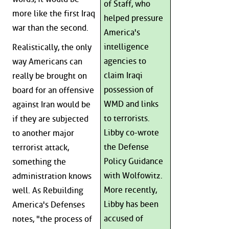
of Staff, who
more like the first Iraq
helped pressure
war than the second.
America's
intelligence
Realistically, the only
agencies to
way Americans can
claim Iraqi
really be brought on
possession of
board for an offensive
WMD and links
against Iran would be
to terrorists.
if they are subjected
Libby co-wrote
to another major
the Defense
terrorist attack,
Policy Guidance
something the
with Wolfowitz.
administration knows
More recently,
well. As Rebuilding
Libby has been
America's Defenses
accused of
notes, "the process of