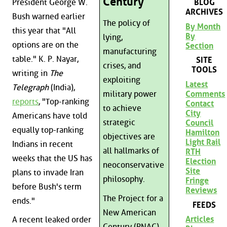
Century
President George W.
BLOG
ARCHIVES
Bush warned earlier
The policy of
By Month
this year that "All
By
lying,
options are on the
Section
manufacturing
table." K. P. Nayar,
SITE
crises, and
TOOLS
writing in
The
exploiting
Latest
Telegraph
(India),
Comments
military power
reports
, "Top-ranking
Contact
to achieve
City
Americans have told
strategic
Council
equally top-ranking
Hamilton
objectives are
Light Rail
Indians in recent
all hallmarks of
RTH
weeks that the US has
Election
neoconservative
Site
plans to invade Iran
philosophy.
Fringe
before Bush's term
Reviews
The Project for a
ends."
FEEDS
New American
Articles
A recent leaked order
Century (PNAC),