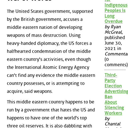
Indigenous
Peoples is
The United States government, supported
Long
by the British government, accuses a
Overdue
by Ryan
middle eastern nation of developing
McGreal
,
weapons of mass destruction. Using
published
June 30,
heavy-handed diplomacy, the US forces a
2021 in
halfhearted condemnation of the middle
Commenta
eastern country's activities, even though
(0
comments)
the International Atomic Energy Agency
Third-
can't find any evidence the middle eastern
Party
country possesses, or is attempting to
Election
acquire, said weapons.
Advertisin
Ban
This middle eastern country happens to be
About
Silencing
run by a government that hates the US and
Workers
happens to have one of the world's top
by
Chantal
three oil reserves. It is also dabbling with