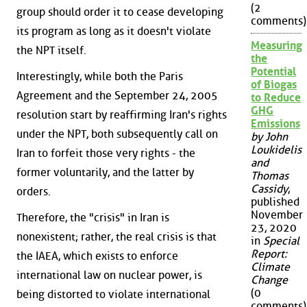
(2
group should order it to cease developing
comments)
its program as long as it doesn't violate
Measuring
the NPT itself.
the
Potential
Interestingly, while both the Paris
of Biogas
Agreement and the September 24, 2005
to Reduce
GHG
resolution start by reaffirming Iran's rights
Emissions
under the NPT, both subsequently call on
by John
Loukidelis
Iran to forfeit those very rights - the
and
former voluntarily, and the latter by
Thomas
Cassidy
,
orders.
published
November
Therefore, the "crisis" in Iran is
23, 2020
nonexistent; rather, the real crisis is that
in
Special
Report:
the IAEA, which exists to enforce
Climate
international law on nuclear power, is
Change
(0
being distorted to violate international
comments)