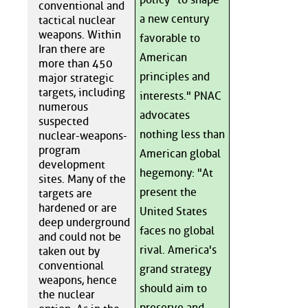
conventional and
a new century
tactical nuclear
weapons. Within
favorable to
Iran there are
American
more than 450
principles and
major strategic
targets, including
interests." PNAC
numerous
advocates
suspected
nothing less than
nuclear-weapons-
program
American global
development
hegemony: "At
sites. Many of the
present the
targets are
hardened or are
United States
deep underground
faces no global
and could not be
rival. America's
taken out by
conventional
grand strategy
weapons, hence
should aim to
the nuclear
preserve and