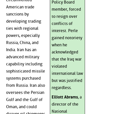
Policy Board
American trade
member, forced
sanctions by
to resign over
developing trading
conflicts of
ties with regional
interest. Perle
powers, especially
gained notoriety
Russia, China, and
when he
India. Iran has an
acknowledged
advanced military
that the Iraq war
capability including
violated
sophisticated missile
international law
systems purchased
but was justified
from Russia. Iran also
regardless.
oversees the Persian
Elliott Abrams
, a
Gulf and the Gulf of
director of the
Oman, and could
National
disrupt oil shipments