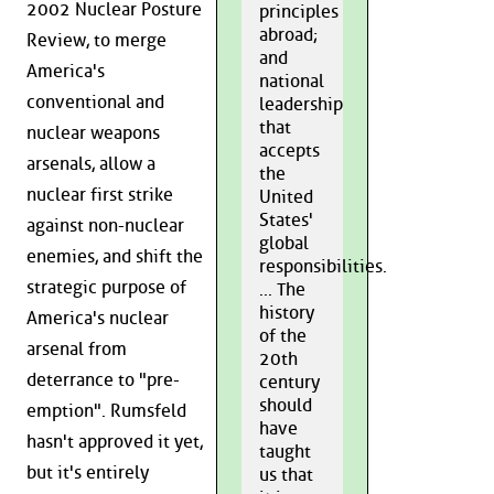
2002 Nuclear Posture
principles
abroad;
Review, to merge
and
America's
national
conventional and
leadership
that
nuclear weapons
accepts
arsenals, allow a
the
nuclear first strike
United
States'
against non-nuclear
global
enemies, and shift the
responsibilities.
strategic purpose of
... The
history
America's nuclear
of the
arsenal from
20th
deterrance to "pre-
century
should
emption". Rumsfeld
have
hasn't approved it yet,
taught
but it's entirely
us that