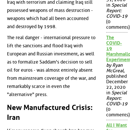
Iraq with terrorism and claiming Iraq still
in
Special
possessed weapons of mass destruction -
Report:
COVID-19
weapons which had all been accounted
(0
and destroyed by 1998.
comments)
The real danger - international pressure to
The
COVID-
lift the sanctions and flood Iraq with
19
European and Russian investment, as well
Marshmall
Experimen
as to formalize Saddam's decision to sell
by Ryan
oil for euros - was almost entirely absent
McGreal
,
published
from mainstream coverage of the war, and
December
remarkably scarce in even the
22, 2020
in
Special
"alternative" press.
Report:
COVID-19
New Manufactured Crisis:
(0
comments)
Iran
All I Want