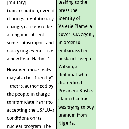
leaking to the
[military]
press the
transformation, even if
identity of
it brings revolutionary
Valerie Plame, a
change, is likely to be
covert CIA agent,
a long one, absent
in order to
some catastrophic and
embarrass her
catalyzing event - like
husband Joseph
a new Pearl Harbor."
Wilson, a
However, those leaks
diplomat who
may also be "friendly"
discredited
- that is, authorized by
President Bush's
the people in charge -
claim that Iraq
to intimidate Iran into
was trying to buy
accepting the US/EU-3
uranium from
conditions on its
Nigeria.
nuclear program. The