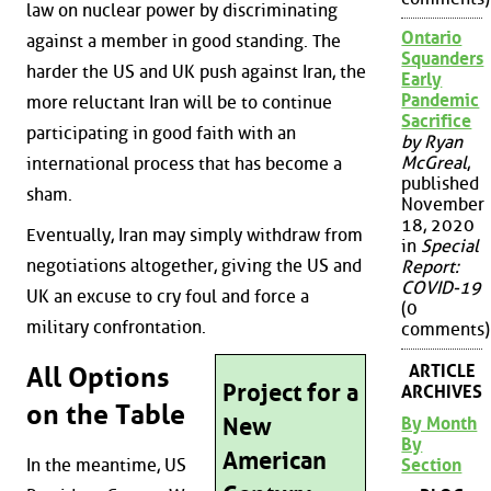
law on nuclear power by discriminating
Ontario
against a member in good standing. The
Squanders
harder the US and UK push against Iran, the
Early
Pandemic
more reluctant Iran will be to continue
Sacrifice
participating in good faith with an
by Ryan
McGreal
,
international process that has become a
published
sham.
November
18, 2020
Eventually, Iran may simply withdraw from
in
Special
negotiations altogether, giving the US and
Report:
COVID-19
UK an excuse to cry foul and force a
(0
military confrontation.
comments)
ARTICLE
All Options
Project for a
ARCHIVES
on the Table
New
By Month
By
American
Section
In the meantime, US