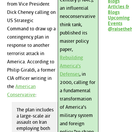
Blogs
from Vice President
Articles &
an influential
Blogs
Dick Cheney calling on
neoconservative
Upcoming
US Strategic
Events
think tank,
Command to draw up a
@raisethe
published its
contingency plan in
master policy
response to another
paper,
terrorist attack in
Rebuilding
America. According to
America's
Philip Giraldi, a former
Defenses
, in
CIA officer writing in
2000, calling for
the
American
a fundamental
Conservative
:
transformation
of America's
The plan includes
military system
a large-scale air
assault on Iran
and foreign
employing both
policy "to shape