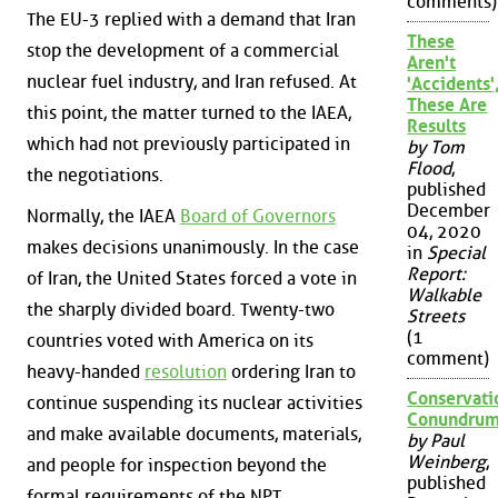
comments)
The EU-3 replied with a demand that Iran
These
stop the development of a commercial
Aren't
nuclear fuel industry, and Iran refused. At
'Accidents'
These Are
this point, the matter turned to the IAEA,
Results
which had not previously participated in
by Tom
Flood
,
the negotiations.
published
December
Normally, the IAEA
Board of Governors
04, 2020
makes decisions unanimously. In the case
in
Special
Report:
of Iran, the United States forced a vote in
Walkable
the sharply divided board. Twenty-two
Streets
(1
countries voted with America on its
comment)
heavy-handed
resolution
ordering Iran to
Conservati
continue suspending its nuclear activities
Conundru
and make available documents, materials,
by Paul
Weinberg
,
and people for inspection beyond the
published
formal requirements of the NPT.