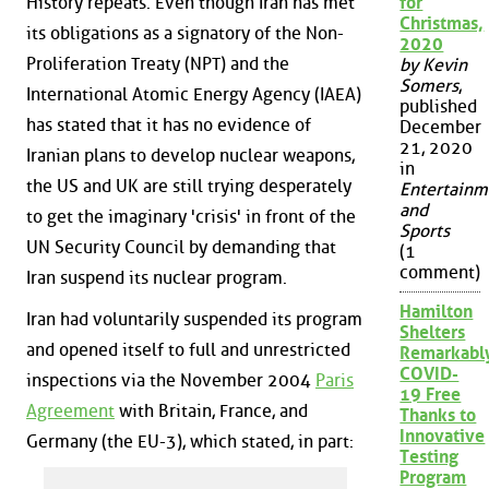
History repeats. Even though Iran has met
for
Christmas,
its obligations as a signatory of the Non-
2020
Proliferation Treaty (NPT) and the
by Kevin
Somers
,
International Atomic Energy Agency (IAEA)
published
has stated that it has no evidence of
December
21, 2020
Iranian plans to develop nuclear weapons,
in
the US and UK are still trying desperately
Entertainm
and
to get the imaginary 'crisis' in front of the
Sports
UN Security Council by demanding that
(1
comment)
Iran suspend its nuclear program.
Hamilton
Iran had voluntarily suspended its program
Shelters
and opened itself to full and unrestricted
Remarkabl
COVID-
inspections via the November 2004
Paris
19 Free
Agreement
with Britain, France, and
Thanks to
Innovative
Germany (the EU-3), which stated, in part:
Testing
Program