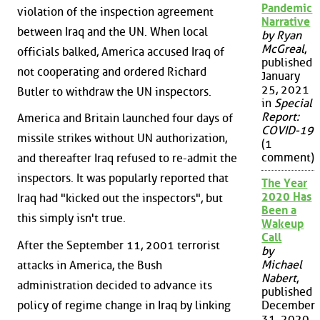
Pandemic
violation of the inspection agreement
Narrative
between Iraq and the UN. When local
by Ryan
McGreal
,
officials balked, America accused Iraq of
published
not cooperating and ordered Richard
January
25, 2021
Butler to withdraw the UN inspectors.
in
Special
Report:
America and Britain launched four days of
COVID-19
missile strikes without UN authorization,
(1
comment)
and thereafter Iraq refused to re-admit the
inspectors. It was popularly reported that
The Year
2020 Has
Iraq had "kicked out the inspectors", but
Been a
this simply isn't true.
Wakeup
Call
After the September 11, 2001 terrorist
by
Michael
attacks in America, the Bush
Nabert
,
administration decided to advance its
published
policy of regime change in Iraq by linking
December
31, 2020