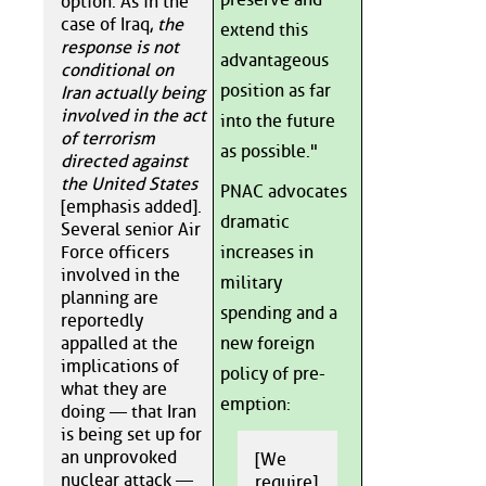
option. As in the
case of Iraq,
the
extend this
response is not
advantageous
conditional on
position as far
Iran actually being
involved in the act
into the future
of terrorism
as possible."
directed against
the United States
PNAC advocates
[emphasis added].
dramatic
Several senior Air
Force officers
increases in
involved in the
military
planning are
spending and a
reportedly
appalled at the
new foreign
implications of
policy of pre-
what they are
emption:
doing — that Iran
is being set up for
an unprovoked
[We
nuclear attack —
require]