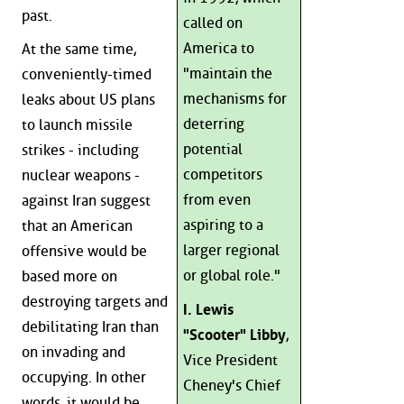
past.
called on
America to
At the same time,
"maintain the
conveniently-timed
mechanisms for
leaks about US plans
deterring
to launch missile
potential
strikes - including
competitors
nuclear weapons -
from even
against Iran suggest
aspiring to a
that an American
larger regional
offensive would be
or global role."
based more on
destroying targets and
I. Lewis
debilitating Iran than
"Scooter" Libby
,
on invading and
Vice President
occupying. In other
Cheney's Chief
words, it would be