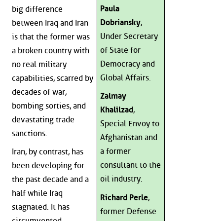
Paula
big difference
Dobriansky
,
between Iraq and Iran
Under Secretary
is that the former was
of State for
a broken country with
Democracy and
no real military
Global Affairs.
capabilities, scarred by
decades of war,
Zalmay
bombing sorties, and
Khalilzad
,
devastating trade
Special Envoy to
sanctions.
Afghanistan and
a former
Iran, by contrast, has
consultant to the
been developing for
oil industry.
the past decade and a
half while Iraq
Richard Perle
,
stagnated. It has
former Defense
circumvented