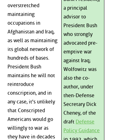
overstretched
a principal
maintaining
advisor to
occupations in
President Bush
Afghanistan and Iraq,
who strongly
as well as maintaining
advocated pre-
its global network of
emptive war
hundreds of bases.
against Iraq;
President Bush
Wolfowitz was
maintains he will not
also the co-
reintroduce
author, under
conscription, and in
then-Defense
any case, it's unlikely
Secretary Dick
that Conscripted
Cheney, of the
Americans would go
draft
Defense
willingly to war as
Policy Guidance
they have in decades
in 1992, which