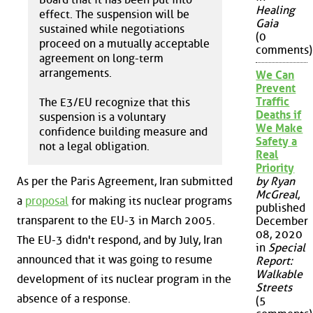
Healing
effect. The suspension will be
Gaia
sustained while negotiations
(0
proceed on a mutually acceptable
comments)
agreement on long-term
arrangements.
We Can
Prevent
Traffic
The E3/EU recognize that this
Deaths if
suspension is a voluntary
We Make
confidence building measure and
Safety a
not a legal obligation.
Real
Priority
As per the Paris Agreement, Iran submitted
by Ryan
McGreal
,
a
proposal
for making its nuclear programs
published
transparent to the EU-3 in March 2005.
December
08, 2020
The EU-3 didn't respond, and by July, Iran
in
Special
announced that it was going to resume
Report:
Walkable
development of its nuclear program in the
Streets
absence of a response.
(5