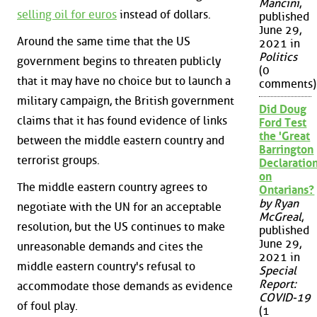
Mancini
,
selling oil for euros
instead of dollars.
published
June 29,
Around the same time that the US
2021 in
Politics
government begins to threaten publicly
(0
that it may have no choice but to launch a
comments)
military campaign, the British government
Did Doug
claims that it has found evidence of links
Ford Test
the 'Great
between the middle eastern country and
Barrington
terrorist groups.
Declaration
on
The middle eastern country agrees to
Ontarians?
by Ryan
negotiate with the UN for an acceptable
McGreal
,
resolution, but the US continues to make
published
June 29,
unreasonable demands and cites the
2021 in
middle eastern country's refusal to
Special
Report:
accommodate those demands as evidence
COVID-19
of foul play.
(1