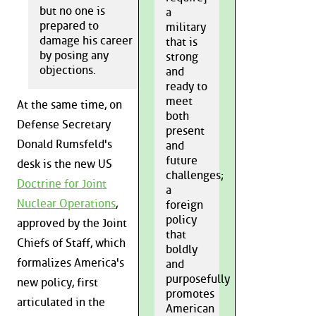
but no one is
a
prepared to
military
damage his career
that is
by posing any
strong
objections.
and
ready to
meet
At the same time, on
both
Defense Secretary
present
Donald Rumsfeld's
and
future
desk is the new US
challenges;
Doctrine for Joint
a
Nuclear Operations
,
foreign
policy
approved by the Joint
that
Chiefs of Staff, which
boldly
formalizes America's
and
purposefully
new policy, first
promotes
articulated in the
American