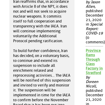
Iran reaffirms that, in accordance
by Jason
with Article II of the NPT, it does
Allen
,
published
not and will not seek to acquire
December
nuclear weapons. It commits
21, 2020
itself to full cooperation and
in
Special
transparency with the IAEA. Iran
Report:
will continue implementing
COVID-19
voluntarily the Additional
(0
Protocol pending ratification.
comments)
Province
To build further confidence, Iran
Rams
has decided, on a voluntary basis,
Through
to continue and extend its
Glass
suspension to include all
Factory in
enrichment related and
Stratford
reprocessing activities... The IAEA
by
will be notified of this suspension
Doreen
and invited to verify and monitor
Nicoll
,
it. The suspension will be
published
implemented in time for the IAEA
December
21, 2020
to confirm before the November
in
Board that it has been put into