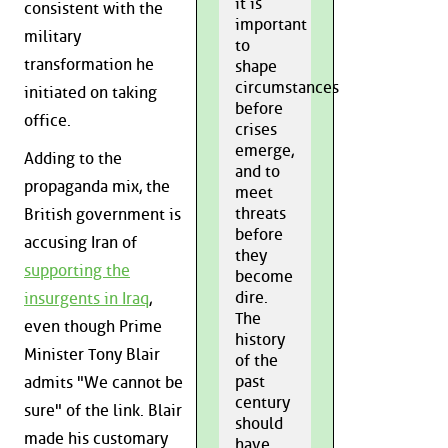
it is
consistent with the
important
military
to
transformation he
shape
circumstances
initiated on taking
before
office.
crises
emerge,
Adding to the
and to
propaganda mix, the
meet
threats
British government is
before
accusing Iran of
they
supporting the
become
dire.
insurgents in Iraq
,
The
even though Prime
history
Minister Tony Blair
of the
past
admits "We cannot be
century
sure" of the link. Blair
should
made his customary
have