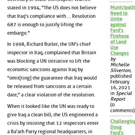
Municipalit
stated in 1994, "The US does not believe
Need to
that Iraq's compliance with ... Resolution
Unite
687 is enough to justify lifting the
against
Ford's
embargo."
Firehose
of Land
In 1998, Richard Butler, the UN's chief
Use
inspector in Iraq, complained that Britain
Changes
by
was blocking a UN initiative to lift the
Michelle
economic sanctions against Iraq by
Silverton
,
published
"omit[ting] the guarantee that Iraq would
February
be released from sanctions at a certain
16, 2021
in
Special
date," a clear violation of the resolution.
Report
(0
When it looked like the UN was ready to
comments)
give Iraq a clean bill, the US engineered a
Challengin
crisis by insisting that 12 inspectors enter
Doug
a Ba'ath Party regional headquarters, in
Ford's