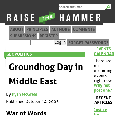
ABOUT
PRINCIPLES
AUTHORS
COMMENTS
SUBMISSIONS
REGISTER
FORGET PASSWORD?
EVENTS
CALENDAR
GEOPOLITICS
There are
Groundhog Day in
no
upcoming
events
Middle East
right now.
Why not
post one?
By
Ryan McGreal
RECENT
Published October 14, 2005
ARTICLES
Justice
War of Words
for