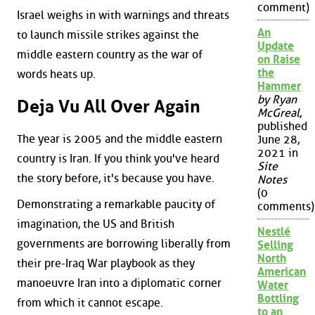
comment)
Israel weighs in with warnings and threats
An
to launch missile strikes against the
Update
middle eastern country as the war of
on Raise
the
words heats up.
Hammer
by Ryan
Deja Vu All Over Again
McGreal
,
published
The year is 2005 and the middle eastern
June 28,
2021 in
country is Iran. If you think you've heard
Site
the story before, it's because you have.
Notes
(0
Demonstrating a remarkable paucity of
comments)
imagination, the US and British
Nestlé
governments are borrowing liberally from
Selling
North
their pre-Iraq War playbook as they
American
manoeuvre Iran into a diplomatic corner
Water
Bottling
from which it cannot escape.
to an