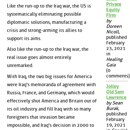
Private
Like the run-up to the Iraq war, the US is
Equity
systematically eliminating possible
Firm
by
diplomatic solutions, manufacturing a
Doreen
crisis and strong-arming its allies to
Nicoll
,
published
support its aims.
February
23, 2021
Also like the run-up to the Iraq war, the
in
real issue goes almost entirely
Healing
Gaia
unremarked.
(0
comments)
With Iraq, the two big issues for America
were Iraq's memoranda of agreement with
Jolley
Old Sam
Russia, France, and Germany, which would
Lawrence
effectively shut America and Britain out of
by Sean
Burak
,
its oil industry and fill Iraq with so many
published
foreigners that invasion became
February
19, 2021
impossible, and Iraq's decision in 2000 to