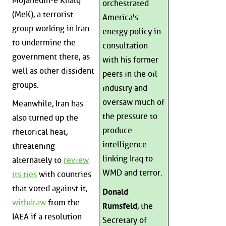
Mojahedin-e Khalq
orchestrated
(MeK), a terrorist
America's
group working in Iran
energy policy in
to undermine the
consultation
government there, as
with his former
well as other dissident
peers in the oil
groups.
industry and
oversaw much of
Meanwhile, Iran has
the pressure to
also turned up the
produce
rhetorical heat,
intelligence
threatening
linking Iraq to
alternately to
review
WMD and terror.
its ties
with countries
that voted against it,
Donald
withdraw
from the
Rumsfeld
, the
IAEA if a resolution
Secretary of