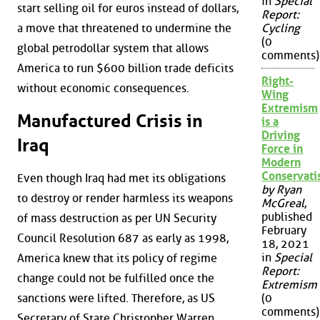
in
Special
start selling oil for euros instead of dollars,
Report:
a move that threatened to undermine the
Cycling
(0
global petrodollar system that allows
comments)
America to run $600 billion trade deficits
Right-
without economic consequences.
Wing
Extremism
Manufactured Crisis in
is a
Driving
Iraq
Force in
Modern
Conservat
Even though Iraq had met its obligations
by Ryan
to destroy or render harmless its weapons
McGreal
,
published
of mass destruction as per UN Security
February
Council Resolution 687 as early as 1998,
18, 2021
in
Special
America knew that its policy of regime
Report:
change could not be fulfilled once the
Extremism
sanctions were lifted. Therefore, as US
(0
comments)
Secretary of State Christopher Warren