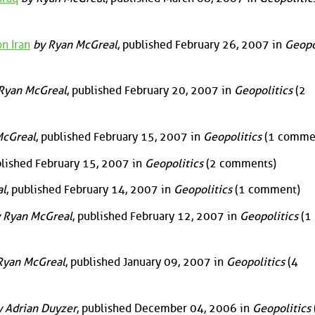
n Iran
by Ryan McGreal
, published February 26, 2007 in
Geopo
Ryan McGreal
, published February 20, 2007 in
Geopolitics
(2
McGreal
, published February 15, 2007 in
Geopolitics
(1 comme
blished February 15, 2007 in
Geopolitics
(2 comments)
al
, published February 14, 2007 in
Geopolitics
(1 comment)
 Ryan McGreal
, published February 12, 2007 in
Geopolitics
(1
Ryan McGreal
, published January 09, 2007 in
Geopolitics
(4
 Adrian Duyzer
, published December 04, 2006 in
Geopolitics