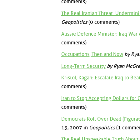
comments)
The Real Iranian Threat: Undermi
Geopolitics
(0 comments)
Aussie Defence Minister: Iraq War 
comments)
Occupations, Then and Now
by Rya
Long-Term Security
by Ryan McGre
Kristol, Kagan: Escalate Iraq to Beat
comments)
Iran to Stop Accepting Dollars for O
comments)
Democrats Roll Over Dead (Figurati
13, 2007 in
Geopolitics
(1 commen
The Real Unspeakable Truth About 