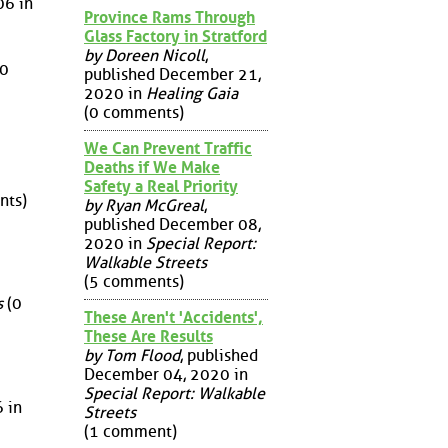
06 in
Province Rams Through
Glass Factory in Stratford
by Doreen Nicoll
,
0
published December 21,
2020 in
Healing Gaia
(0 comments)
We Can Prevent Traffic
Deaths if We Make
Safety a Real Priority
nts)
by Ryan McGreal
,
published December 08,
2020 in
Special Report:
Walkable Streets
(5 comments)
s
(0
These Aren't 'Accidents',
These Are Results
by Tom Flood
, published
December 04, 2020 in
Special Report: Walkable
6 in
Streets
(1 comment)