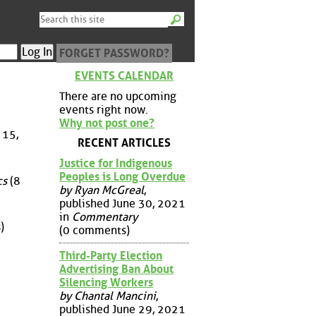
FORGET PASSWORD?
EVENTS CALENDAR
There are no upcoming
events right now.
Why not post one?
 15,
RECENT ARTICLES
Justice for Indigenous
Peoples is Long Overdue
cs
(8
by Ryan McGreal
,
published June 30, 2021
in
Commentary
)
(0 comments)
Third-Party Election
Advertising Ban About
Silencing Workers
by Chantal Mancini
,
published June 29, 2021