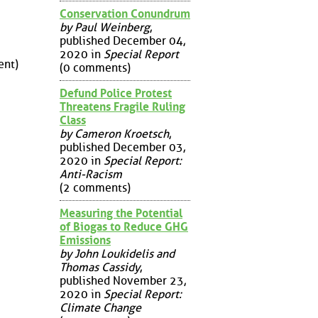
Conservation Conundrum
by Paul Weinberg
,
published December 04,
2020 in
Special Report
nt)
(0 comments)
Defund Police Protest
Threatens Fragile Ruling
Class
by Cameron Kroetsch
,
published December 03,
2020 in
Special Report:
Anti-Racism
(2 comments)
Measuring the Potential
of Biogas to Reduce GHG
Emissions
by John Loukidelis and
Thomas Cassidy
,
published November 23,
2020 in
Special Report:
Climate Change