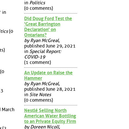
in
Politics
(0 comments)
 in
Did Doug Ford Test the
'Great Barrington
Declaration' on
tics
(0
Ontarians?
by Ryan McGreal
,
published June 29, 2021
s)
in
Special Report:
COVID-19
(1 comment)
(0
An Update on Raise the
Hammer
by Ryan McGreal
,
published June 28, 2021
13
in
Site Notes
(0 comments)
d March
Nestlé Selling North
American Water Bottling
to an Private Equity Firm
by Doreen Nicoll
,
s
(2