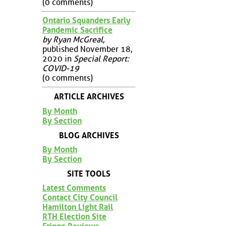
(0 comments)
Ontario Squanders Early
Pandemic Sacrifice
by Ryan McGreal
,
published November 18,
2020 in
Special Report:
COVID-19
(0 comments)
ARTICLE ARCHIVES
By Month
By Section
BLOG ARCHIVES
By Month
By Section
SITE TOOLS
Latest Comments
Contact City Council
Hamilton Light Rail
RTH Election Site