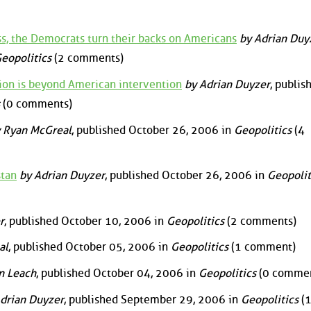
s, the Democrats turn their backs on Americans
by Adrian Duy
eopolitics
(2 comments)
ation is beyond American intervention
by Adrian Duyzer
, publis
(0 comments)
 Ryan McGreal
, published October 26, 2006 in
Geopolitics
(4
stan
by Adrian Duyzer
, published October 26, 2006 in
Geopolit
r
, published October 10, 2006 in
Geopolitics
(2 comments)
al
, published October 05, 2006 in
Geopolitics
(1 comment)
n Leach
, published October 04, 2006 in
Geopolitics
(0 commen
drian Duyzer
, published September 29, 2006 in
Geopolitics
(