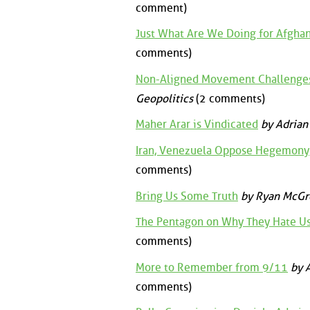
comment)
Just What Are We Doing for Afghan
comments)
Non-Aligned Movement Challeng
Geopolitics
(2 comments)
Maher Arar is Vindicated
by Adrian
Iran, Venezuela Oppose Hegemony
comments)
Bring Us Some Truth
by Ryan McGr
The Pentagon on Why They Hate U
comments)
More to Remember from 9/11
by A
comments)