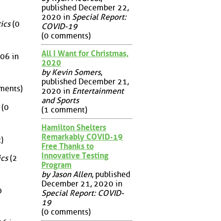
published December 22,
2020 in
Special Report:
ics
(0
COVID-19
(0 comments)
All I Want for Christmas,
06 in
2020
by Kevin Somers
,
published December 21,
ments)
2020 in
Entertainment
and Sports
(0
(1 comment)
Hamilton Shelters
Remarkably COVID-19
)
Free Thanks to
Innovative Testing
ics
(2
Program
by Jason Allen
, published
December 21, 2020 in
0
Special Report: COVID-
19
(0 comments)