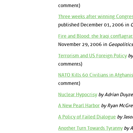
comment)
Three weeks after winning Congres
published December 01, 2006 in
G
Fire and Blood: the Iraqi conflagr
November 29, 2006 in
Geopolitics
Terrorism and US Foreign Policy
by
comments)
NATO Kills 60 Civilians in Afghani
comment)
Nuclear Hypocrisy
by Adrian Duyze
A New Pearl Harbor
by Ryan McGre
A Policy of Failed Dialogue
by Jaso
Another Turn Towards Tyranny
by A