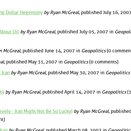
ning Dollar Hegemony
by Ryan McGreal
, published July 16, 2007
About Oil
by Ryan McGreal
, published July 05, 2007 in
Geopoli
n McGreal
, published June 14, 2007 in
Geopolitics
(0 comment
al
, published May 31, 2007 in
Geopolitics
(0 comments)
 Iran
by Ryan McGreal
, published May 30, 2007 in
Geopolitics
il
by Ryan McGreal
, published April 14, 2007 in
Geopolitics
(
vely - Iran Might Not Be So Lucky)
by Ryan McGreal
, publishe
t)
Iraq
by Ryan McGreal
, published March 08, 2007 in
Geopolitic