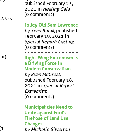
published February 23,
2021 in
Healing Gaia
(0 comments)
litics
Jolley Old Sam Lawrence
by Sean Burak
, published
February 19, 2021 in
Special Report: Cycling
(0 comments)
nt)
Right-Wing Extremism is
a Driving Force in
Modern Conservatism
by Ryan McGreal
,
published February 18,
2021 in
Special Report:
Extremism
(0 comments)
Municipalities Need to
Unite against Ford's
Firehose of Land Use
Changes
(1
by Michelle Silverton
,