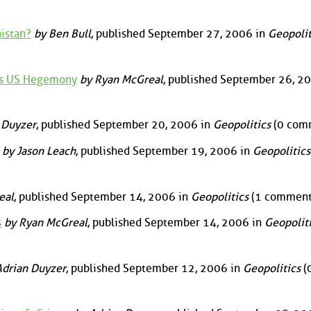
istan?
by Ben Bull
, published September 27, 2006 in
Geopolit
es US Hegemony
by Ryan McGreal
, published September 26, 20
 Duyzer
, published September 20, 2006 in
Geopolitics
(0 com
by Jason Leach
, published September 19, 2006 in
Geopolitics
eal
, published September 14, 2006 in
Geopolitics
(1 comment
s
by Ryan McGreal
, published September 14, 2006 in
Geopolit
drian Duyzer
, published September 12, 2006 in
Geopolitics
(