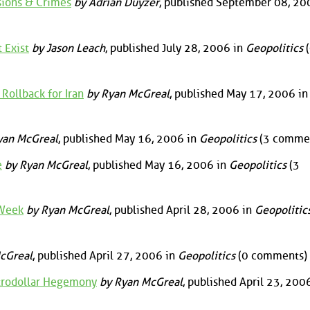
ssions & Crimes
by Adrian Duyzer
, published September 08, 20
 Exist
by Jason Leach
, published July 28, 2006 in
Geopolitics
(
ollback for Iran
by Ryan McGreal
, published May 17, 2006 in
yan McGreal
, published May 16, 2006 in
Geopolitics
(3 comme
e
by Ryan McGreal
, published May 16, 2006 in
Geopolitics
(3
 Week
by Ryan McGreal
, published April 28, 2006 in
Geopolitic
cGreal
, published April 27, 2006 in
Geopolitics
(0 comments)
trodollar Hegemony
by Ryan McGreal
, published April 23, 200