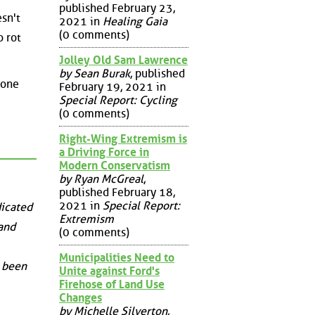
published February 23,
esn't
2021 in
Healing Gaia
(0 comments)
o rot
Jolley Old Sam Lawrence
by Sean Burak
, published
eone
February 19, 2021 in
Special Report: Cycling
(0 comments)
Right-Wing Extremism is
a Driving Force in
Modern Conservatism
by Ryan McGreal
,
published February 18,
2021 in
Special Report:
dicated
Extremism
 and
(0 comments)
Municipalities Need to
s been
Unite against Ford's
Firehose of Land Use
Changes
by Michelle Silverton
,