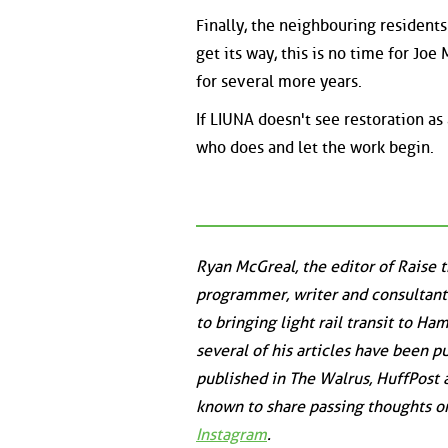
Finally, the neighbouring resident
get its way, this is no time for Joe
for several more years.
If LIUNA doesn't see restoration as
who does and let the work begin.
Ryan McGreal, the editor of Raise 
programmer, writer and consultant
to bringing light rail transit to Ha
several of his articles have been p
published in
The Walrus
,
HuffPost
known to share passing thoughts 
Instagram
.