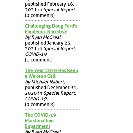
published February 16,
2021 in
Special Report
(0 comments)
Challenging Doug Ford's
Pandemic Narrative
by Ryan McGreal
,
published January 25,
2021 in
Special Report:
COVID-19
(1 comment)
The Year 2020 Has Been
a Wakeup Call
by Michael Nabert
,
published December 31,
2020 in
Special Report:
COVID-19
(0 comments)
The COVID-19
Marshmallow
Experiment
by Ryan McGreal
,