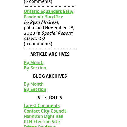
(0 comments)
Ontario Squanders Early
Pandemic Sacrifice
by Ryan McGreal
,
published November 18,
2020 in
Special Report:
COVID-19
(0 comments)
ARTICLE ARCHIVES
By Month
By Section
BLOG ARCHIVES
By Month
By Section
SITE TOOLS
Latest Comments
Contact City Council
Hamilton Light Rail
RTH Election Site