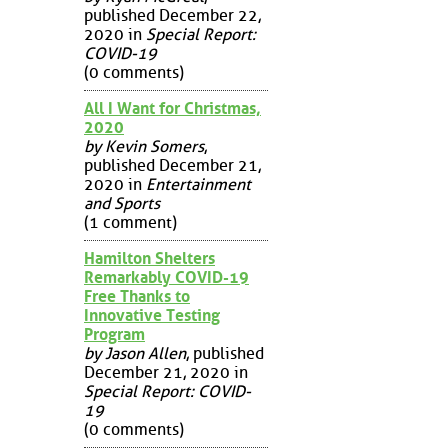
published December 22,
2020 in
Special Report:
COVID-19
(0 comments)
All I Want for Christmas,
2020
by Kevin Somers
,
published December 21,
2020 in
Entertainment
and Sports
(1 comment)
Hamilton Shelters
Remarkably COVID-19
Free Thanks to
Innovative Testing
Program
by Jason Allen
, published
December 21, 2020 in
Special Report: COVID-
19
(0 comments)