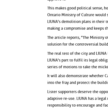
This makes good political sense, h
Ontario Ministry of Culture would s
LIUNA's demolition plans in their tr
making a compromise and keeps the
The article reports, "The Ministry o
solution for the controversial build
The real test of the city and LIUN
LIUNA's part to fulfil its legal obl
series of motions to take the mick
It will also demonstrate whether Ca
into the fray and protect the buildi
Lister supporters deserve the oppo
adaptive re-use. LIUNA has a legal r
responsibility to encourage and faci