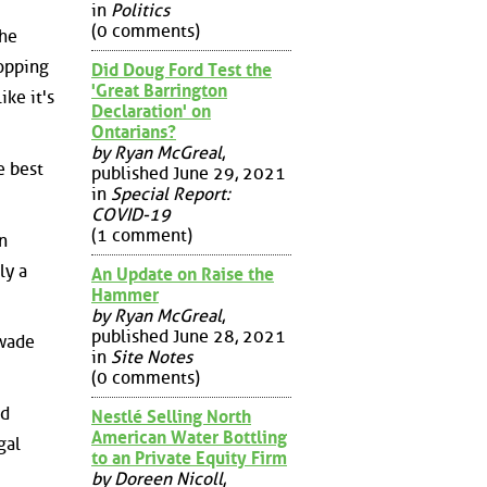
in
Politics
(0 comments)
the
topping
Did Doug Ford Test the
'Great Barrington
ike it's
Declaration' on
Ontarians?
by Ryan McGreal
,
e best
published June 29, 2021
in
Special Report:
COVID-19
(1 comment)
n
ly a
An Update on Raise the
Hammer
by Ryan McGreal
,
published June 28, 2021
 wade
in
Site Notes
(0 comments)
nd
Nestlé Selling North
American Water Bottling
gal
to an Private Equity Firm
by Doreen Nicoll
,