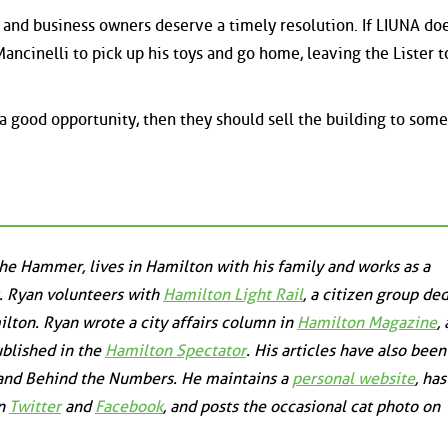
s and business owners deserve a timely resolution. If LIUNA do
 Mancinelli to pick up his toys and go home, leaving the Lister t
 a good opportunity, then they should sell the building to som
the Hammer, lives in Hamilton with his family and works as a
. Ryan volunteers with
Hamilton Light Rail
, a citizen group de
milton. Ryan wrote a city affairs column in
Hamilton Magazine
,
ublished in the
Hamilton Spectator
. His articles have also been
and
Behind the Numbers
. He maintains a
personal website
, ha
on
Twitter
and
Facebook
, and posts the occasional cat photo on