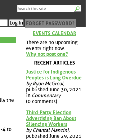
FORGET PASSWORD?
EVENTS CALENDAR
There are no upcoming
events right now.
Why not post one?
RECENT ARTICLES
Justice for Indigenous
Peoples is Long Overdue
by Ryan McGreal
,
published June 30, 2021
n
in
Commentary
lly the
(0 comments)
Third-Party Election
Advertising Ban About
A
Silencing Workers
9-4 to
by Chantal Mancini
,
published June 29, 2021