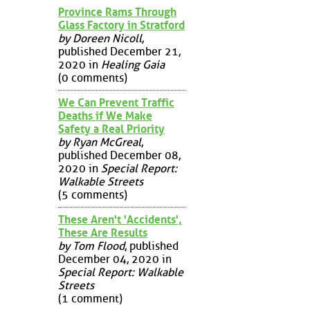
Province Rams Through
Glass Factory in Stratford
by Doreen Nicoll
,
published December 21,
2020 in
Healing Gaia
(0 comments)
We Can Prevent Traffic
Deaths if We Make
Safety a Real Priority
by Ryan McGreal
,
published December 08,
2020 in
Special Report:
Walkable Streets
(5 comments)
These Aren't 'Accidents',
These Are Results
by Tom Flood
, published
December 04, 2020 in
Special Report: Walkable
Streets
(1 comment)