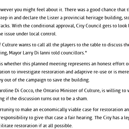
owever you might feel about it. There was a good chance that 
tep in and declare the Lister a provincial heritage building, s
acks. With the conditional approval, City Council gets to look l
 issue under local control.
f Culture wants to call all the players to the table to discuss th
ing, Mayor Larry Di Ianni told councillors."
A is whether this planned meeting represents an honest effort o
igation to investigate restoration and adaptive re-use or is mere
ey out of the campaign to save the building.
roline Di Cocco, the Ontario Minister of Culture, is willing to
ng if the discussion turns out to be a sham.
rtunity to make an economically viable case for restoration a
esponsibility to give that case a fair hearing. The City has a le
litate restoration if at all possible.