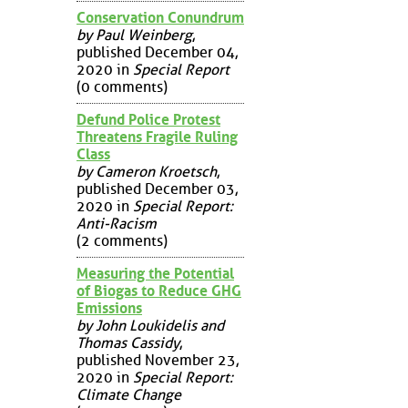
Conservation Conundrum
by Paul Weinberg
,
published December 04,
2020 in
Special Report
(0 comments)
Defund Police Protest
Threatens Fragile Ruling
Class
by Cameron Kroetsch
,
published December 03,
2020 in
Special Report:
Anti-Racism
(2 comments)
Measuring the Potential
of Biogas to Reduce GHG
Emissions
by John Loukidelis and
Thomas Cassidy
,
published November 23,
2020 in
Special Report:
Climate Change