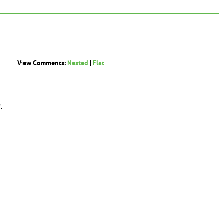
View Comments:
Nested
|
Flat
.