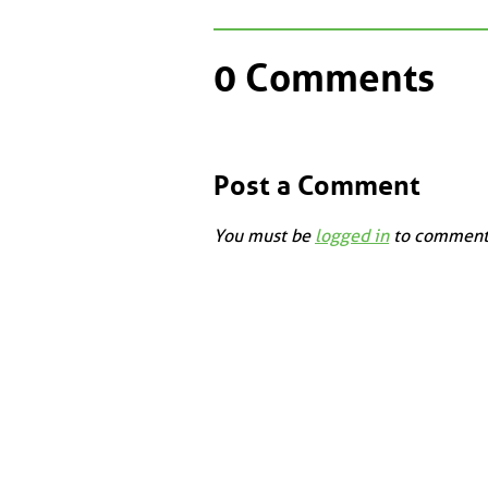
0 Comments
Post a Comment
You must be
logged in
to comment