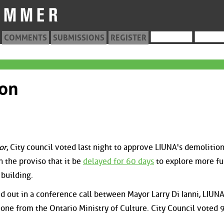
COMMENTS
SUBMISSIONS
REGISTER
ion
or
, City council voted last night to approve LIUNA's demolitio
h the proviso that it be
delayed for 60 days
to explore more fu
 building.
 out in a conference call between Mayor Larry Di Ianni, LIUN
one from the Ontario Ministry of Culture. City Council voted 