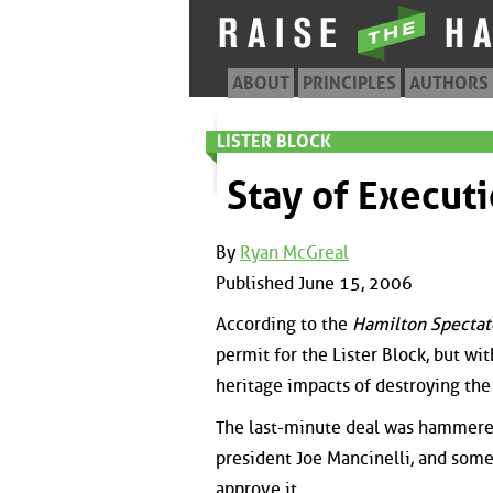
ABOUT
PRINCIPLES
AUTHORS
LISTER BLOCK
Stay of Execut
By
Ryan McGreal
Published June 15, 2006
According to the
Hamilton Spectat
permit for the Lister Block, but wit
heritage impacts of destroying the
The last-minute deal was hammered
president Joe Mancinelli, and some
approve it.