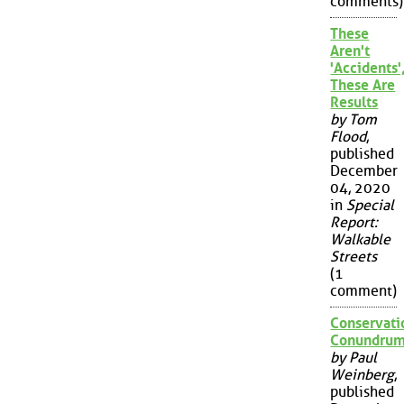
comments)
These
Aren't
'Accidents'
These Are
Results
by Tom
Flood
,
published
December
04, 2020
in
Special
Report:
Walkable
Streets
(1
comment)
Conservati
Conundru
by Paul
Weinberg
,
published