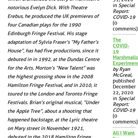
in
Special
notorious Evelyn Dick. With Theatre
Report:
Erebus, he produced the UK premieres of
COVID-19
(0
four Canadian plays for the 1990
comments)
Edinburgh Fringe Festival. His stage
The
adaptation of Sylvia Fraser’s “My Father’s
COVID-
House”, has had five productions, since it
19
Marshmall
debuted in in 1992, at the Dundas Centre
Experimen
for the Arts. Morton’s “New Talent” was
by Ryan
McGreal
,
the highest grossing show in the 2008
published
Hamilton Fringe Festival, and in 2010, it
December
22, 2020
toured to the London and Toronto Fringe
in
Special
Festivals. Brian’s original musical, “Under
Report:
COVID-19
the Apple Tree”, about a shooting that
(0
happened backstage, at the Lyric theatre
comments)
on Mary street in November 1921,
All I Want
debuted in the 2018 Hamilton Fringe