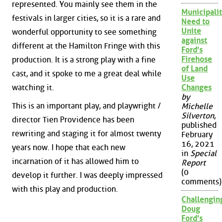
represented. You mainly see them in the
Municipalit
festivals in larger cities, so it is a rare and
Need to
Unite
wonderful opportunity to see something
against
different at the Hamilton Fringe with this
Ford's
Firehose
production. It is a strong play with a fine
of Land
cast, and it spoke to me a great deal while
Use
watching it.
Changes
by
This is an important play, and playwright /
Michelle
Silverton
,
director Tien Providence has been
published
rewriting and staging it for almost twenty
February
16, 2021
years now. I hope that each new
in
Special
incarnation of it has allowed him to
Report
(0
develop it further. I was deeply impressed
comments)
with this play and production.
Challengin
Doug
Ford's