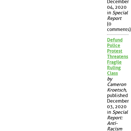
December
04, 2020
in
Special
Report
(0
comments)
Defund
Police
Protest
Threatens
Fragile
Ruling
Class
by
Cameron
Kroetsch
,
published
December
03, 2020
in
Special
Report:
Anti-
Racism