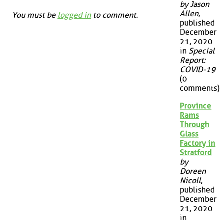
by Jason
Allen
,
You must be
logged in
to comment.
published
December
21, 2020
in
Special
Report:
COVID-19
(0
comments)
Province
Rams
Through
Glass
Factory in
Stratford
by
Doreen
Nicoll
,
published
December
21, 2020
in