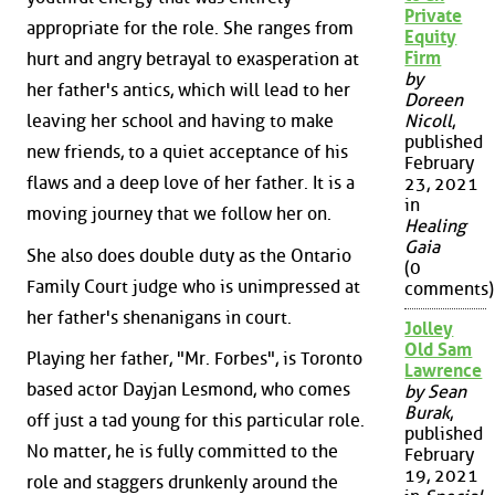
Private
appropriate for the role. She ranges from
Equity
Firm
hurt and angry betrayal to exasperation at
by
her father's antics, which will lead to her
Doreen
leaving her school and having to make
Nicoll
,
published
new friends, to a quiet acceptance of his
February
flaws and a deep love of her father. It is a
23, 2021
in
moving journey that we follow her on.
Healing
Gaia
She also does double duty as the Ontario
(0
Family Court judge who is unimpressed at
comments)
her father's shenanigans in court.
Jolley
Old Sam
Playing her father, "Mr. Forbes", is Toronto
Lawrence
based actor Dayjan Lesmond, who comes
by Sean
Burak
,
off just a tad young for this particular role.
published
No matter, he is fully committed to the
February
19, 2021
role and staggers drunkenly around the