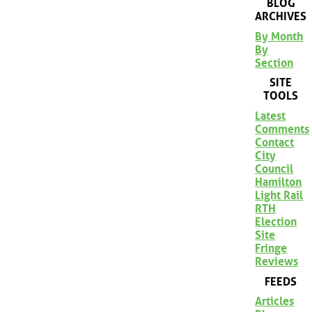
BLOG
ARCHIVES
By Month
By
Section
SITE
TOOLS
Latest
Comments
Contact
City
Council
Hamilton
Light Rail
RTH
Election
Site
Fringe
Reviews
FEEDS
Articles