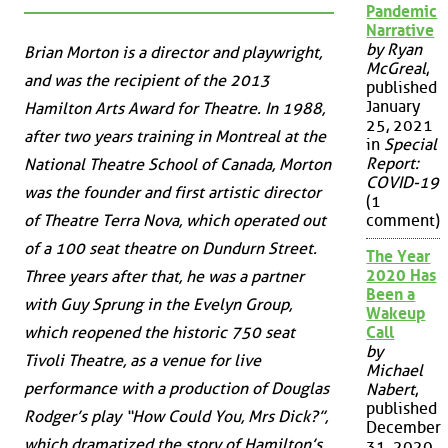
Pandemic
Narrative
by Ryan
Brian Morton is a director and playwright,
McGreal
,
and was the recipient of the 2013
published
January
Hamilton Arts Award for Theatre. In 1988,
25, 2021
after two years training in Montreal at the
in
Special
Report:
National Theatre School of Canada, Morton
COVID-19
was the founder and first artistic director
(1
of Theatre Terra Nova, which operated out
comment)
of a 100 seat theatre on Dundurn Street.
The Year
2020 Has
Three years after that, he was a partner
Been a
with Guy Sprung in the Evelyn Group,
Wakeup
which reopened the historic 750 seat
Call
by
Tivoli Theatre, as a venue for live
Michael
performance with a production of Douglas
Nabert
,
published
Rodger’s play “How Could You, Mrs Dick?”,
December
which dramatized the story of Hamilton’s
31, 2020