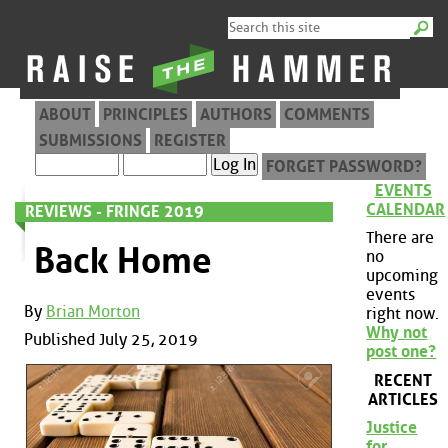
ABOUT
PRINCIPLES
AUTHORS
COMMENTS
SUBMISSIONS
REGISTER
FORGET PASSWORD?
EVENTS
CALENDAR
REVIEWS - FRINGE 2019
There are
Back Home
no
upcoming
events
By
Brian Morton
right now.
Why not
Published July 25, 2019
post one?
RECENT
ARTICLES
Justice
for