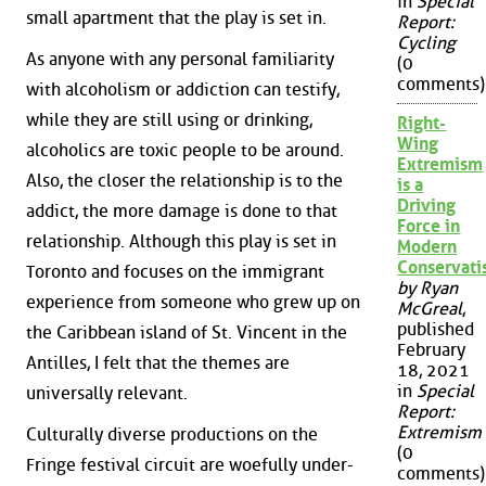
in
Special
small apartment that the play is set in.
Report:
Cycling
As anyone with any personal familiarity
(0
comments)
with alcoholism or addiction can testify,
while they are still using or drinking,
Right-
Wing
alcoholics are toxic people to be around.
Extremism
Also, the closer the relationship is to the
is a
Driving
addict, the more damage is done to that
Force in
relationship. Although this play is set in
Modern
Conservat
Toronto and focuses on the immigrant
by Ryan
experience from someone who grew up on
McGreal
,
published
the Caribbean island of St. Vincent in the
February
Antilles, I felt that the themes are
18, 2021
in
Special
universally relevant.
Report:
Extremism
Culturally diverse productions on the
(0
Fringe festival circuit are woefully under-
comments)