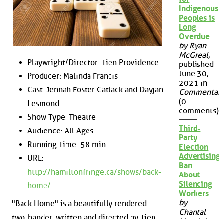
Indigenous
Peoples is
Long
Overdue
by Ryan
McGreal
,
Playwright/Director: Tien Providence
published
June 30,
Producer: Malinda Francis
2021 in
Cast: Jennah Foster Catlack and Dayjan
Commenta
(0
Lesmond
comments)
Show Type: Theatre
Third-
Audience: All Ages
Party
Running Time: 58 min
Election
Advertisin
URL:
Ban
http://hamiltonfringe.ca/shows/back-
About
Silencing
home/
Workers
by
"Back Home" is a beautifully rendered
Chantal
two-hander, written and directed by Tien