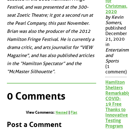
for
Christmas,
Festival, and was presented at the 300-
2020
seat Zoetic Theatre; it got a second run at
by Kevin
Somers
,
the Pearl Company, this past November.
published
Brian was also the producer of the 2012
December
21, 2020
Hamilton Fringe Festival. He is currently a
in
drama critic, and arts journalist for "VIEW
Entertainm
Magazine", and has also published articles
and
Sports
in the “Hamilton Spectator” and the
(1
“McMaster Silhouette”.
comment)
Hamilton
Shelters
0 Comments
Remarkabl
COVID-
19 Free
Thanks to
View Comments:
Nested
|
Flat
Innovative
Testing
Post a Comment
Program