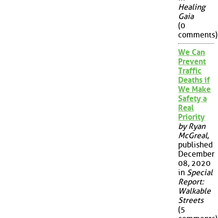
Healing
Gaia
(0
comments)
We Can
Prevent
Traffic
Deaths if
We Make
Safety a
Real
Priority
by Ryan
McGreal
,
published
December
08, 2020
in
Special
Report:
Walkable
Streets
(5