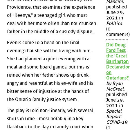
Mancini
,
published
Providence, that examines the experience
June 29,
of "Keenya," a teenaged girl who must
2021 in
Politics
deal with her more often than not drunken
(0
father in the middle of a custody dispute.
comments)
Events come to a head on the final
Did Doug
Ford Test
evening that she will be living with him.
the 'Great
She had planned a quiet evening with a
Barrington
meal and some board games, but this is
Declaration
on
ruined when her father shows up drunk,
Ontarians?
angry and resentful at his ex-wife and his
by Ryan
McGreal
,
bitter sense of injustice at the hands of
published
the Ontario family justice system.
June 29,
2021 in
The play is told non-linearly, with several
Special
Report:
shifts in time - most notably in a key
COVID-19
flashback to the day in family court when
(1