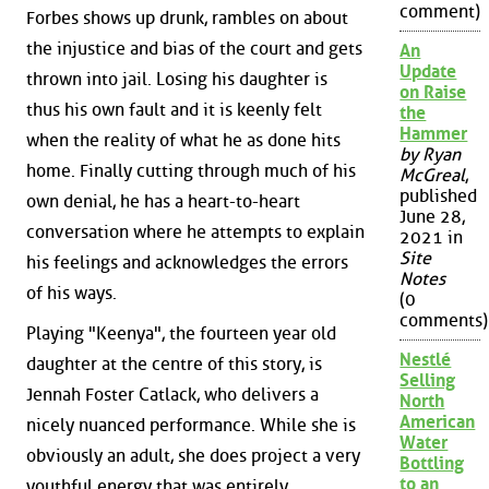
comment)
Forbes shows up drunk, rambles on about
the injustice and bias of the court and gets
An
Update
thrown into jail. Losing his daughter is
on Raise
thus his own fault and it is keenly felt
the
Hammer
when the reality of what he as done hits
by Ryan
home. Finally cutting through much of his
McGreal
,
published
own denial, he has a heart-to-heart
June 28,
conversation where he attempts to explain
2021 in
Site
his feelings and acknowledges the errors
Notes
of his ways.
(0
comments)
Playing "Keenya", the fourteen year old
Nestlé
daughter at the centre of this story, is
Selling
Jennah Foster Catlack, who delivers a
North
American
nicely nuanced performance. While she is
Water
obviously an adult, she does project a very
Bottling
to an
youthful energy that was entirely