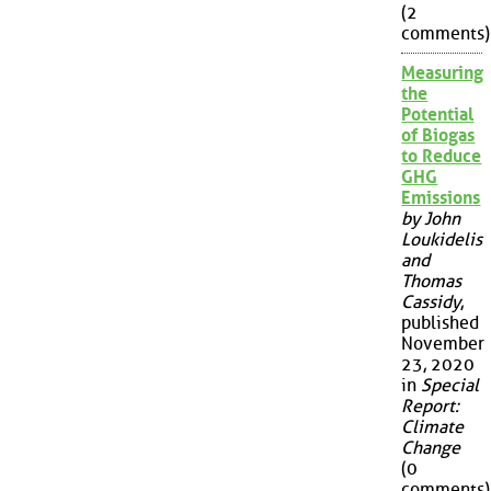
(2
comments)
Measuring
the
Potential
of Biogas
to Reduce
GHG
Emissions
by John
Loukidelis
and
Thomas
Cassidy
,
published
November
23, 2020
in
Special
Report:
Climate
Change
(0
comments)