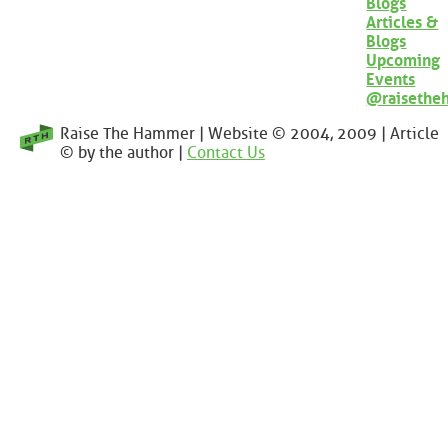
Blogs
Articles &
Blogs
Upcoming
Events
@raisethe
Raise The Hammer | Website © 2004, 2009 | Article
© by the author |
Contact Us