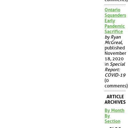
Ontario
Squanders
Early
Pandemic
Sacrifice
by Ryan
McGreal
,
published
November
18, 2020
in
Special
Report:
COVID-19
(0
comments)
ARTICLE
ARCHIVES
By Month
By
Section