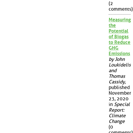
(2
comments)
Measuring
the
Potential
of Biogas
to Reduce
GHG
Emissions
by John
Loukidelis
and
Thomas
Cassidy
,
published
November
23, 2020
in
Special
Report:
Climate
Change
(0
comments)