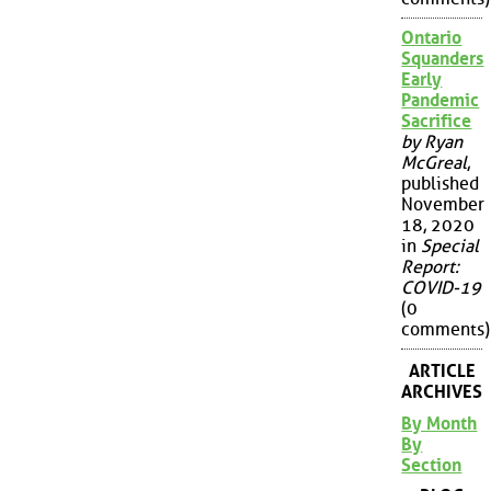
Ontario
Squanders
Early
Pandemic
Sacrifice
by Ryan
McGreal
,
published
November
18, 2020
in
Special
Report:
COVID-19
(0
comments)
ARTICLE
ARCHIVES
By Month
By
Section