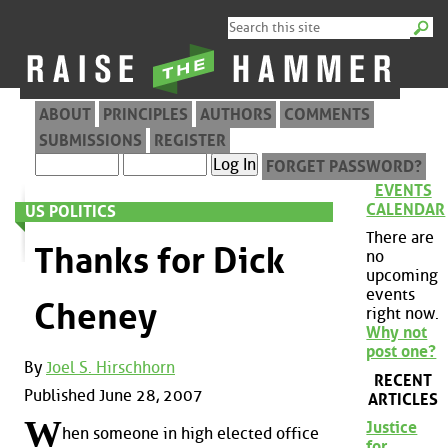
ABOUT
PRINCIPLES
AUTHORS
COMMENTS
SUBMISSIONS
REGISTER
FORGET PASSWORD?
EVENTS
CALENDAR
US POLITICS
There are
Thanks for Dick
no
upcoming
events
Cheney
right now.
Why not
post one?
By
Joel S. Hirschhorn
RECENT
Published June 28, 2007
ARTICLES
W
Justice
hen someone in high elected office
for