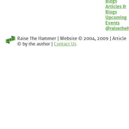
Blogs
Articles &
Blogs
Upcoming
Events
@raisethe
Raise The Hammer | Website © 2004, 2009 | Article
© by the author |
Contact Us