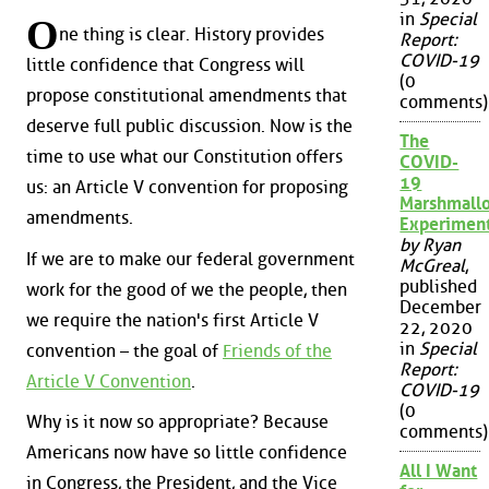
in
Special
O
ne thing is clear. History provides
Report:
COVID-19
little confidence that Congress will
(0
propose constitutional amendments that
comments)
deserve full public discussion. Now is the
The
time to use what our Constitution offers
COVID-
19
us: an Article V convention for proposing
Marshmall
amendments.
Experimen
by Ryan
If we are to make our federal government
McGreal
,
published
work for the good of we the people, then
December
we require the nation's first Article V
22, 2020
in
Special
convention – the goal of
Friends of the
Report:
Article V Convention
.
COVID-19
(0
Why is it now so appropriate? Because
comments)
Americans now have so little confidence
All I Want
in Congress, the President, and the Vice