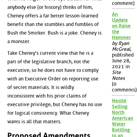
comment)
anybody else (or history) thinks of him,
An
Cheney offers a far better lesson-learned
Update
benefit than the stumbles and fumbles of
on Raise
the
Bush the Smirker. Bush is a joke. Cheney is
Hammer
a monster.
by Ryan
McGreal
,
Take Cheney's current view that he is a
published
June 28,
part of the legislative branch, not the
2021 in
executive, so he does not have to comply
Site
Notes
with an Executive Order on reporting use
(0
of secret materials. It is wildly
comments)
inconsistent with his prior claims of
Nestlé
executive privilege, but Cheney has no use
Selling
North
for logical consistency. What Cheney
American
wants is all that matters.
Water
Bottling
Proposed Amendments
to an