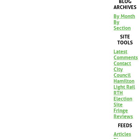
BLOG
ARCHIVES
By Month
By
Section
SITE
TOOLS
Latest
Comments
Contact
City
Council
Hamilton
Light Rail
RTH
Election
Site
Fringe
Reviews
FEEDS
Articles