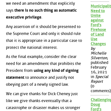
we need an amendment that explicitly
Municipalit
says
there is no such thing as automatic
Need to
Unite
executive privilege
.
against
Ford's
Any assertion of it should be presented to
Firehose
the Supreme Court and only it should rule
of Land
Use
that it is appropriate in a particular case to
Changes
protect the national interest.
by
Michelle
As the final example, consider the clear
Silverton
,
published
need for an amendment that prohibits the
February
President from
using any kind of signing
16, 2021
in
Special
statement
to announce and justify not
Report
obeying part of a newly signed law.
(0
comments)
We can give thanks for Dick Cheney just
Challengin
like we give thanks eventually that a
Doug
catastrophe or disaster makes us stronger
Ford's