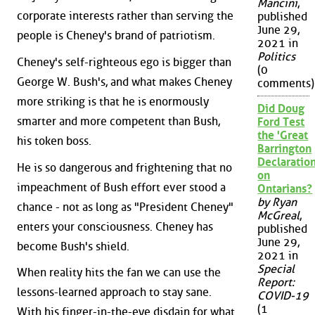
Mancini
,
corporate interests rather than serving the
published
June 29,
people is Cheney's brand of patriotism.
2021 in
Politics
Cheney's self-righteous ego is bigger than
(0
George W. Bush's, and what makes Cheney
comments)
more striking is that he is enormously
Did Doug
smarter and more competent than Bush,
Ford Test
the 'Great
his token boss.
Barrington
Declaration
He is so dangerous and frightening that no
on
impeachment of Bush effort ever stood a
Ontarians?
by Ryan
chance - not as long as "President Cheney"
McGreal
,
enters your consciousness. Cheney has
published
June 29,
become Bush's shield.
2021 in
Special
When reality hits the fan we can use the
Report:
lessons-learned approach to stay sane.
COVID-19
(1
With his finger-in-the-eye disdain for what