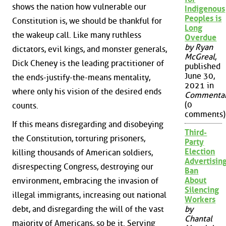
shows the nation how vulnerable our
Indigenous
Peoples is
Constitution is, we should be thankful for
Long
the wakeup call. Like many ruthless
Overdue
by Ryan
dictators, evil kings, and monster generals,
McGreal
,
Dick Cheney is the leading practitioner of
published
June 30,
the ends-justify-the-means mentality,
2021 in
where only his vision of the desired ends
Commenta
(0
counts.
comments)
If this means disregarding and disobeying
Third-
the Constitution, torturing prisoners,
Party
Election
killing thousands of American soldiers,
Advertisin
disrespecting Congress, destroying our
Ban
About
environment, embracing the invasion of
Silencing
illegal immigrants, increasing out national
Workers
debt, and disregarding the will of the vast
by
Chantal
majority of Americans, so be it. Serving