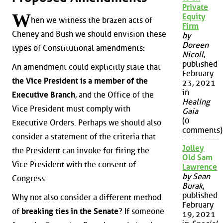
Private
W
Equity
hen we witness the brazen acts of
Firm
Cheney and Bush we should envision these
by
Doreen
types of Constitutional amendments:
Nicoll
,
published
An amendment could explicitly state that
February
the Vice President is a member of the
23, 2021
in
Executive Branch
, and the Office of the
Healing
Vice President must comply with
Gaia
(0
Executive Orders. Perhaps we should also
comments)
consider a statement of the criteria that
Jolley
the President can invoke for firing the
Old Sam
Vice President with the consent of
Lawrence
by Sean
Congress.
Burak
,
published
Why not also consider a different method
February
of
breaking ties in the Senate
? If someone
19, 2021