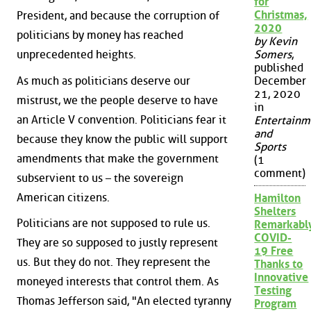
for
Christmas,
President, and because the corruption of
2020
politicians by money has reached
by Kevin
unprecedented heights.
Somers
,
published
As much as politicians deserve our
December
21, 2020
mistrust, we the people deserve to have
in
an Article V convention. Politicians fear it
Entertainm
and
because they know the public will support
Sports
amendments that make the government
(1
comment)
subservient to us – the sovereign
American citizens.
Hamilton
Shelters
Politicians are not supposed to rule us.
Remarkabl
COVID-
They are so supposed to justly represent
19 Free
us. But they do not. They represent the
Thanks to
Innovative
moneyed interests that control them. As
Testing
Thomas Jefferson said, "An elected tyranny
Program