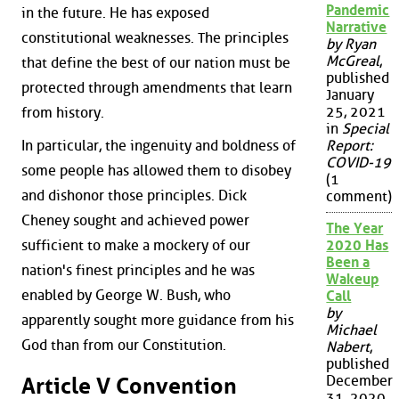
Pandemic
in the future. He has exposed
Narrative
constitutional weaknesses. The principles
by Ryan
McGreal
,
that define the best of our nation must be
published
protected through amendments that learn
January
25, 2021
from history.
in
Special
Report:
In particular, the ingenuity and boldness of
COVID-19
some people has allowed them to disobey
(1
and dishonor those principles. Dick
comment)
Cheney sought and achieved power
The Year
2020 Has
sufficient to make a mockery of our
Been a
nation's finest principles and he was
Wakeup
enabled by George W. Bush, who
Call
by
apparently sought more guidance from his
Michael
God than from our Constitution.
Nabert
,
published
December
Article V Convention
31, 2020