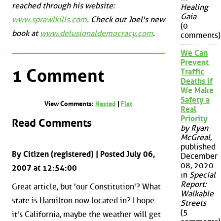
reached through his website:
Healing
Gaia
www.sprawlkills.com
. Check out Joel's new
(0
book at
www.delusionaldemocracy.com
.
comments)
We Can
Prevent
1 Comment
Traffic
Deaths if
We Make
Safety a
View Comments:
Nested
|
Flat
Real
Priority
Read Comments
by Ryan
McGreal
,
published
By Citizen (registered) | Posted July 06,
December
08, 2020
2007 at 12:54:00
in
Special
Report:
Great article, but 'our Constitution'? What
Walkable
state is Hamilton now located in? I hope
Streets
(5
it's California, maybe the weather will get