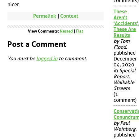
comments)
nicer.
These
Permalink
|
Context
Aren't
'Accidents'
These Are
View Comments:
Nested
|
Flat
Results
by Tom
Post a Comment
Flood
,
published
You must be
logged in
to comment.
December
04, 2020
in
Special
Report:
Walkable
Streets
(1
comment)
Conservati
Conundru
by Paul
Weinberg
,
published