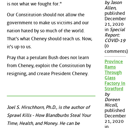
by Jason
is not what we fought for."
Allen
,
published
Our Constitution should not allow the
December
government to make us victims and our
21, 2020
in
Special
nation hated by so much of the world.
Report:
That's what Cheney should teach us. Now,
COVID-19
(0
it's up to us.
comments)
Pray that a petulant Bush does not learn
Province
from Cheney, exploit the Constitution by
Rams
Through
resigning, and create President Cheney.
Glass
Factory in
Stratford
by
Doreen
Nicoll
,
Joel S. Hirschhorn, Ph.D., is the author of
published
Sprawl Kills - How Blandburbs Steal Your
December
21, 2020
Time, Health, and Money. He can be
in