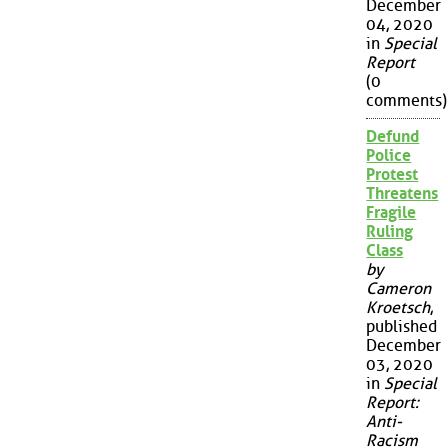
December
04, 2020
in
Special
Report
(0
comments)
Defund
Police
Protest
Threatens
Fragile
Ruling
Class
by
Cameron
Kroetsch
,
published
December
03, 2020
in
Special
Report:
Anti-
Racism