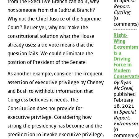
in
Special
from the Executive Branch can do it, why
Report:
not someone from the Judicial Branch?
Cycling
(0
Why not the Chief Justice of the Supreme
comments)
Court? Better yet, why not make the
Right-
constitutional solution what the House
Wing
already uses: a tie vote means that the
Extremism
is a
question fails. We could eliminate the
Driving
position of President of the Senate.
Force in
Modern
As another example, consider the frequent
Conservat
assertion of executive privilege by Cheney
by Ryan
McGreal
,
and Bush to withhold information that
published
Congress believes it needs. The
February
18, 2021
Constitution does not provide for
in
Special
executive privilege. Considering how
Report:
Extremism
strong the presidency has become and the
(0
predilection to invoke executive privilege,
comments)