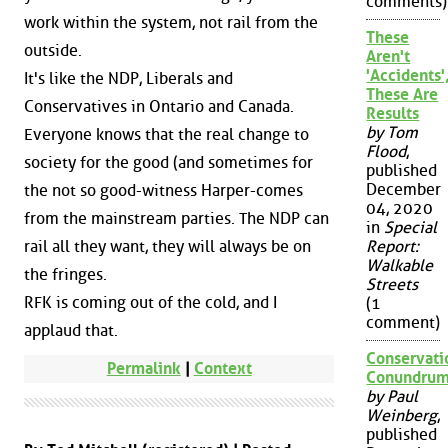
comments)
work within the system, not rail from the
These
outside.
Aren't
'Accidents'
It's like the NDP, Liberals and
These Are
Conservatives in Ontario and Canada.
Results
by Tom
Everyone knows that the real change to
Flood
,
society for the good (and sometimes for
published
December
the not so good-witness Harper-comes
04, 2020
from the mainstream parties. The NDP can
in
Special
rail all they want, they will always be on
Report:
Walkable
the fringes.
Streets
RFK is coming out of the cold, and I
(1
comment)
applaud that.
Conservati
Permalink
|
Context
Conundru
by Paul
Weinberg
,
published