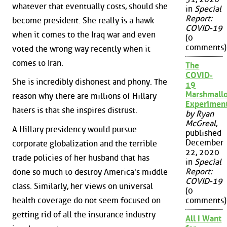
whatever that eventually costs, should she
in
Special
Report:
become president. She really is a hawk
COVID-19
when it comes to the Iraq war and even
(0
comments)
voted the wrong way recently when it
comes to Iran.
The
COVID-
She is incredibly dishonest and phony. The
19
Marshmall
reason why there are millions of Hillary
Experimen
haters is that she inspires distrust.
by Ryan
McGreal
,
A Hillary presidency would pursue
published
December
corporate globalization and the terrible
22, 2020
trade policies of her husband that has
in
Special
Report:
done so much to destroy America's middle
COVID-19
class. Similarly, her views on universal
(0
health coverage do not seem focused on
comments)
getting rid of all the insurance industry
All I Want