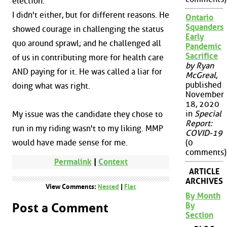
election.
I didn't either, but for different reasons. He
Ontario
Squanders
showed courage in challenging the status
Early
quo around sprawl; and he challenged all
Pandemic
Sacrifice
of us in contributing more for health care
by Ryan
AND paying for it. He was called a liar for
McGreal
,
published
doing what was right.
November
18, 2020
in
Special
My issue was the candidate they chose to
Report:
run in my riding wasn't to my liking. MMP
COVID-19
(0
would have made sense for me.
comments)
Permalink
|
Context
ARTICLE
ARCHIVES
View Comments:
Nested
|
Flat
By Month
By
Post a Comment
Section