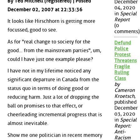
By Ted Mitchell (registered) | Posted
December
04, 2020
December 02, 2007 at 22:33:36
in
Special
Report
It looks like Hirschhorn is getting more
(0
focussed, good to see.
comments)
As for "real change to society for the
Defund
Police
good... from the mainstream parties", um,
Protest
could I have just one example please?
Threatens
Fragile
I have not in my lifetime noticed any
Ruling
Class
significant departure in Canada from the
by
status quo in terms of doing good or
Cameron
Kroetsch
,
reducing harm. Just a lot of dropping the
published
ball on promises to that effect, or
December
03, 2020
cheerleading incremental progress that is
in
Special
almost inevitable.
Report:
Anti-
Show me one politician in recent memory
Racism