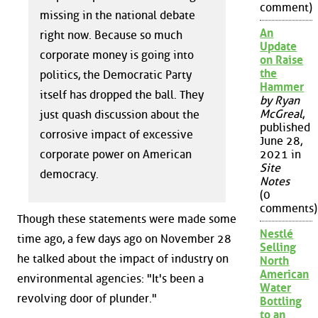
comment)
missing in the national debate
An
right now. Because so much
Update
corporate money is going into
on Raise
the
politics, the Democratic Party
Hammer
itself has dropped the ball. They
by Ryan
McGreal
,
just quash discussion about the
published
corrosive impact of excessive
June 28,
corporate power on American
2021 in
Site
democracy.
Notes
(0
comments)
Though these statements were made some
Nestlé
time ago, a few days ago on November 28
Selling
he talked about the impact of industry on
North
American
environmental agencies: "It's been a
Water
revolving door of plunder."
Bottling
to an