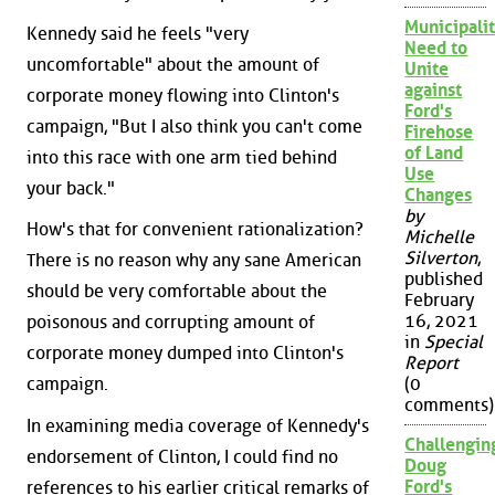
Municipalit
Kennedy said he feels "very
Need to
uncomfortable" about the amount of
Unite
against
corporate money flowing into Clinton's
Ford's
campaign, "But I also think you can't come
Firehose
of Land
into this race with one arm tied behind
Use
your back."
Changes
by
How's that for convenient rationalization?
Michelle
Silverton
,
There is no reason why any sane American
published
should be very comfortable about the
February
16, 2021
poisonous and corrupting amount of
in
Special
corporate money dumped into Clinton's
Report
campaign.
(0
comments)
In examining media coverage of Kennedy's
Challengin
endorsement of Clinton, I could find no
Doug
Ford's
references to his earlier critical remarks of