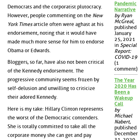
Pandemic
Democrats and the corporatist plutocracy.
Narrative
However, people commenting on the
New
by Ryan
McGreal
,
York Times
article often were aghast at his
published
endorsement, noting that it would have
January
25, 2021
made much more sense for him to endorse
in
Special
Obama or Edwards.
Report:
COVID-19
Bloggers, so far, have also not been critical
(1
comment)
of the Kennedy endorsement. The
progressive community seems frozen by
The Year
2020 Has
self-delusion and unwilling to criticize
Been a
their adored Kennedy.
Wakeup
Call
Here is my take: Hillary Clinton represents
by
Michael
the worst of the Democratic contenders.
Nabert
,
She is totally committed to take all the
published
December
corporate money she can get and pay
31, 2020