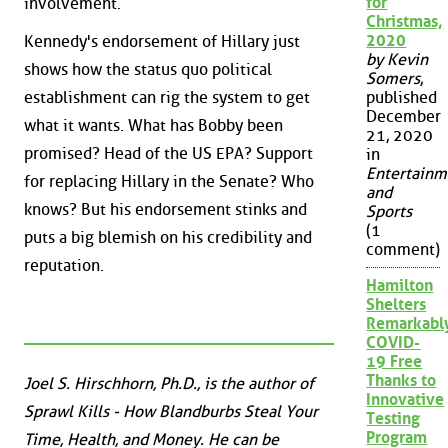
for
involvement.
Christmas,
2020
Kennedy's endorsement of Hillary just
by Kevin
shows how the status quo political
Somers
,
establishment can rig the system to get
published
December
what it wants. What has Bobby been
21, 2020
promised? Head of the US EPA? Support
in
Entertainm
for replacing Hillary in the Senate? Who
and
knows? But his endorsement stinks and
Sports
(1
puts a big blemish on his credibility and
comment)
reputation.
Hamilton
Shelters
Remarkabl
COVID-
19 Free
Thanks to
Joel S. Hirschhorn, Ph.D., is the author of
Innovative
Sprawl Kills - How Blandburbs Steal Your
Testing
Program
Time, Health, and Money. He can be