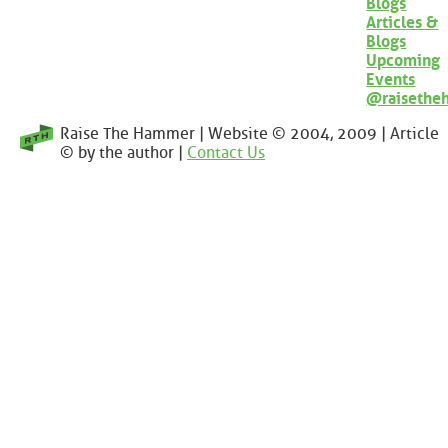
Blogs
Articles &
Blogs
Upcoming
Events
@raisethe
Raise The Hammer | Website © 2004, 2009 | Article
© by the author |
Contact Us