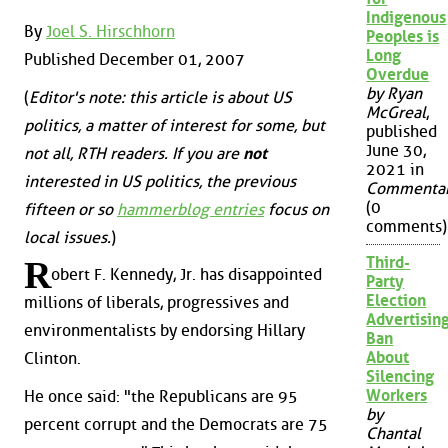
Indigenous
By
Joel S. Hirschhorn
Peoples is
Long
Published December 01, 2007
Overdue
by Ryan
(
Editor's note: this article is about US
McGreal
,
politics, a matter of interest for some, but
published
June 30,
not all, RTH readers. If you are
not
2021 in
interested in US politics, the previous
Commenta
(0
fifteen or so
hammerblog entries
focus on
comments)
local issues.
)
Third-
R
obert F. Kennedy, Jr. has disappointed
Party
Election
millions of liberals, progressives and
Advertisin
environmentalists by endorsing Hillary
Ban
About
Clinton.
Silencing
Workers
He once said: "the Republicans are 95
by
percent corrupt and the Democrats are 75
Chantal