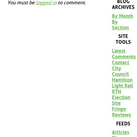
BLOG
You must be
logged in
to comment.
ARCHIVES
By Month
By
Section
SITE
TOOLS
Latest
Comments
Contact
City
Council
Hamilton
Light Rail
RTH
Election
Site
Fringe
Reviews
FEEDS
Articles