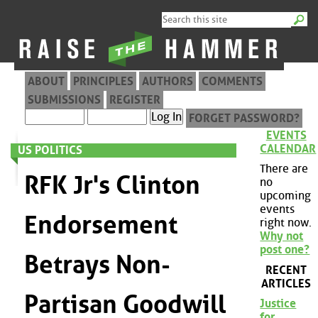
ABOUT
PRINCIPLES
AUTHORS
COMMENTS
SUBMISSIONS
REGISTER
FORGET PASSWORD?
EVENTS
CALENDAR
US POLITICS
There are
RFK Jr's Clinton
no
upcoming
events
Endorsement
right now.
Why not
post one?
Betrays Non-
RECENT
ARTICLES
Partisan Goodwill
Justice
for