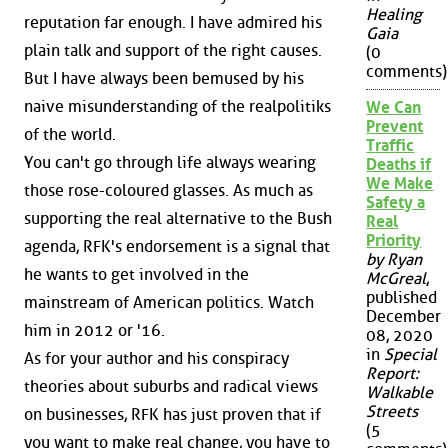
Healing
reputation far enough. I have admired his
Gaia
plain talk and support of the right causes.
(0
comments)
But I have always been bemused by his
naive misunderstanding of the realpolitiks
We Can
Prevent
of the world.
Traffic
You can't go through life always wearing
Deaths if
We Make
those rose-coloured glasses. As much as
Safety a
supporting the real alternative to the Bush
Real
Priority
agenda, RFK's endorsement is a signal that
by Ryan
he wants to get involved in the
McGreal
,
published
mainstream of American politics. Watch
December
him in 2012 or '16.
08, 2020
in
Special
As for your author and his conspiracy
Report:
theories about suburbs and radical views
Walkable
Streets
on businesses, RFK has just proven that if
(5
you want to make real change, you have to