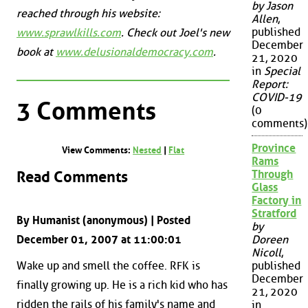
by Jason
reached through his website:
Allen
,
published
www.sprawlkills.com
. Check out Joel's new
December
book at
www.delusionaldemocracy.com
.
21, 2020
in
Special
Report:
COVID-19
3 Comments
(0
comments)
Province
View Comments:
Nested
|
Flat
Rams
Read Comments
Through
Glass
Factory in
Stratford
By Humanist (anonymous) | Posted
by
December 01, 2007 at 11:00:01
Doreen
Nicoll
,
Wake up and smell the coffee. RFK is
published
December
finally growing up. He is a rich kid who has
21, 2020
ridden the rails of his family's name and
in