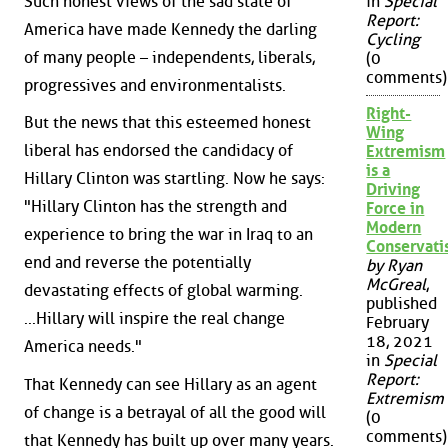
Such honest views of the sad state of
in
Special
Report:
America have made Kennedy the darling
Cycling
of many people – independents, liberals,
(0
comments)
progressives and environmentalists.
Right-
But the news that this esteemed honest
Wing
liberal has endorsed the candidacy of
Extremism
is a
Hillary Clinton was startling. Now he says:
Driving
"Hillary Clinton has the strength and
Force in
Modern
experience to bring the war in Iraq to an
Conservat
end and reverse the potentially
by Ryan
McGreal
,
devastating effects of global warming.
published
...Hillary will inspire the real change
February
18, 2021
America needs."
in
Special
Report:
That Kennedy can see Hillary as an agent
Extremism
of change is a betrayal of all the good will
(0
comments)
that Kennedy has built up over many years.