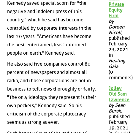
Kennedy saved special scorn for "the
Private
Equity
negative and indolent press of this
Firm
country," which he said has become
by
Doreen
controlled by corporate interests in the
Nicoll
,
last 20 years. "Americans have become
published
February
the best-entertained, least-informed
23, 2021
people on earth," Kennedy said.
in
Healing
He also said five companies control 80
Gaia
(0
percent of newspapers and almost all
comments)
radio, and those corporations are not in
Jolley
business to tell news thoroughly or fairly.
Old Sam
"The only ideology they represent is their
Lawrence
by Sean
own pockets," Kennedy said. So his
Burak
,
criticism of the corporate plutocracy
published
seems as strong as ever.
February
19, 2021