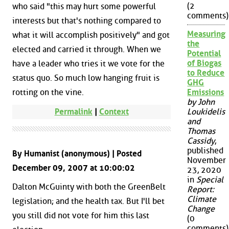
(2
who said "this may hurt some powerful
comments)
interests but that's nothing compared to
Measuring
what it will accomplish positively" and got
the
elected and carried it through. When we
Potential
of Biogas
have a leader who tries it we vote for the
to Reduce
status quo. So much low hanging fruit is
GHG
rotting on the vine.
Emissions
by John
Permalink
|
Context
Loukidelis
and
Thomas
Cassidy
,
published
By Humanist (anonymous) | Posted
November
December 09, 2007 at 10:00:02
23, 2020
in
Special
Dalton McGuinty with both the GreenBelt
Report:
Climate
legislation; and the health tax. But I'll bet
Change
you still did not vote for him this last
(0
comments)