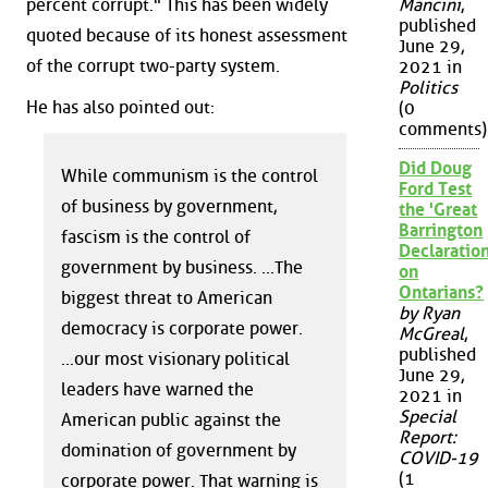
percent corrupt." This has been widely
Mancini
,
published
quoted because of its honest assessment
June 29,
of the corrupt two-party system.
2021 in
Politics
He has also pointed out:
(0
comments)
Did Doug
While communism is the control
Ford Test
of business by government,
the 'Great
Barrington
fascism is the control of
Declaration
government by business. ...The
on
Ontarians?
biggest threat to American
by Ryan
democracy is corporate power.
McGreal
,
published
...our most visionary political
June 29,
leaders have warned the
2021 in
Special
American public against the
Report:
domination of government by
COVID-19
(1
corporate power. That warning is