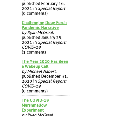
published February 16,
2021 in
Special Report
(0 comments)
Challenging Doug Ford's
Pandemic Narrative
by Ryan McGreal
,
published January 25,
2021 in
Special Report:
COVID-19
(1 comment)
The Year 2020 Has Been
a Wakeup Call
by Michael Nabert
,
published December 31,
2020 in
Special Report:
COVID-19
(0 comments)
The COVID-19
Marshmallow
Experiment
by Ryan McGreal
,