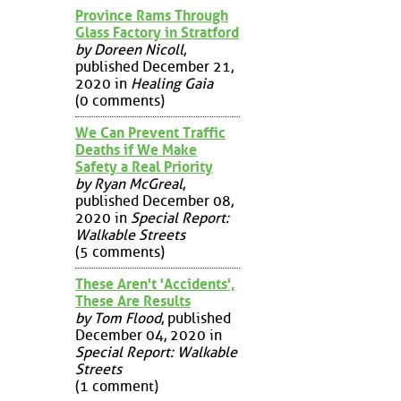
Province Rams Through
Glass Factory in Stratford
by Doreen Nicoll
,
published December 21,
2020 in
Healing Gaia
(0 comments)
We Can Prevent Traffic
Deaths if We Make
Safety a Real Priority
by Ryan McGreal
,
published December 08,
2020 in
Special Report:
Walkable Streets
(5 comments)
These Aren't 'Accidents',
These Are Results
by Tom Flood
, published
December 04, 2020 in
Special Report: Walkable
Streets
(1 comment)