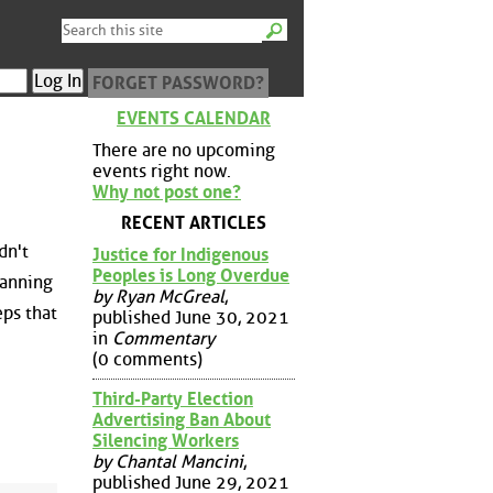
FORGET PASSWORD?
EVENTS CALENDAR
There are no upcoming
events right now.
Why not post one?
RECENT ARTICLES
dn't
Justice for Indigenous
Peoples is Long Overdue
lanning
by Ryan McGreal
,
eps that
published June 30, 2021
in
Commentary
(0 comments)
Third-Party Election
Advertising Ban About
Silencing Workers
by Chantal Mancini
,
published June 29, 2021