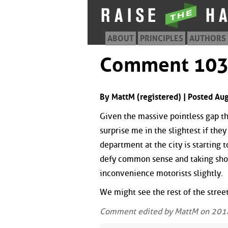
ABOUT
PRINCIPLES
AUTHORS
Comment 10
By MattM (registered) | Posted Au
Given the massive pointless gap tha
surprise me in the slightest if the
department at the city is starting t
defy common sense and taking shor
inconvenience motorists slightly.
We might see the rest of the stree
Comment edited by MattM on 201