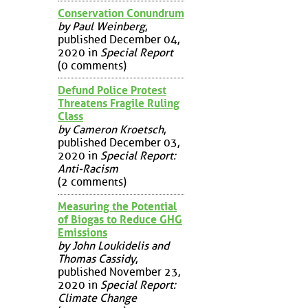
Conservation Conundrum
by Paul Weinberg
,
published December 04,
2020 in
Special Report
(0 comments)
Defund Police Protest
Threatens Fragile Ruling
Class
by Cameron Kroetsch
,
published December 03,
2020 in
Special Report:
Anti-Racism
(2 comments)
Measuring the Potential
of Biogas to Reduce GHG
Emissions
by John Loukidelis and
Thomas Cassidy
,
published November 23,
2020 in
Special Report:
Climate Change