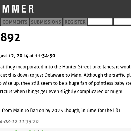
COMMENTS
SUBMISSIONS
REGISTER
3892
gust 12, 2014 at 11:34:50
t they incorporated into the Hunter Street bike lanes, it woul
y cut this down to just Delaware to Main. Although the traffic p
o wise up, they still seem to be a huge fan of pointless baby st
tcuts when things get even slightly complicated or might
t from Main to Barton by 2025 though, in time for the LRT.
4-08-12 11:35:20