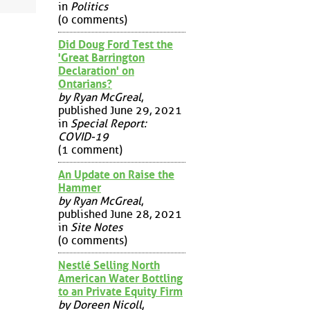
in
Politics
(0 comments)
Did Doug Ford Test the
'Great Barrington
Declaration' on
Ontarians?
by Ryan McGreal
,
published June 29, 2021
in
Special Report:
COVID-19
(1 comment)
An Update on Raise the
Hammer
by Ryan McGreal
,
published June 28, 2021
in
Site Notes
(0 comments)
Nestlé Selling North
American Water Bottling
to an Private Equity Firm
by Doreen Nicoll
,