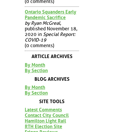
(0 comments)
Ontario Squanders Early
Pandemic Sacrifice
by Ryan McGreal
,
published November 18,
2020 in
Special Report:
COVID-19
(0 comments)
ARTICLE ARCHIVES
By Month
By Section
BLOG ARCHIVES
By Month
By Section
SITE TOOLS
Latest Comments
Contact City Council
Hamilton Light Rail
RTH Election Site