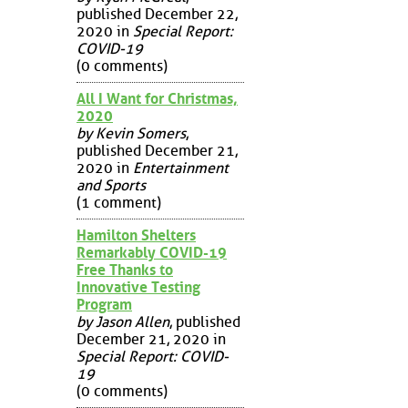
published December 22,
2020 in
Special Report:
COVID-19
(0 comments)
All I Want for Christmas,
2020
by Kevin Somers
,
published December 21,
2020 in
Entertainment
and Sports
(1 comment)
Hamilton Shelters
Remarkably COVID-19
Free Thanks to
Innovative Testing
Program
by Jason Allen
, published
December 21, 2020 in
Special Report: COVID-
19
(0 comments)