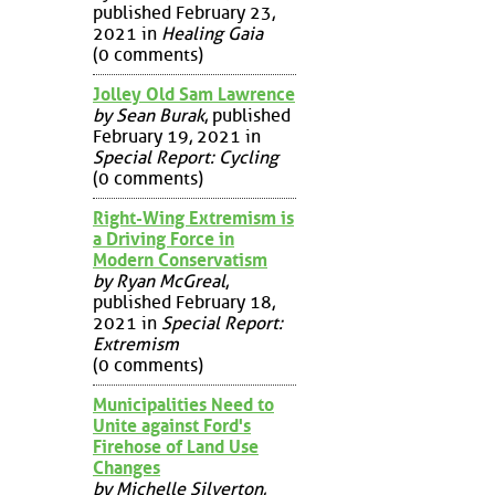
published February 23,
2021 in
Healing Gaia
(0 comments)
Jolley Old Sam Lawrence
by Sean Burak
, published
February 19, 2021 in
Special Report: Cycling
(0 comments)
Right-Wing Extremism is
a Driving Force in
Modern Conservatism
by Ryan McGreal
,
published February 18,
2021 in
Special Report:
Extremism
(0 comments)
Municipalities Need to
Unite against Ford's
Firehose of Land Use
Changes
by Michelle Silverton
,