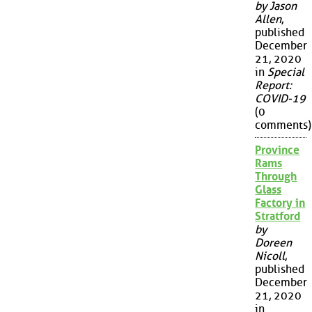
by Jason
Allen
,
published
December
21, 2020
in
Special
Report:
COVID-19
(0
comments)
Province
Rams
Through
Glass
Factory in
Stratford
by
Doreen
Nicoll
,
published
December
21, 2020
in