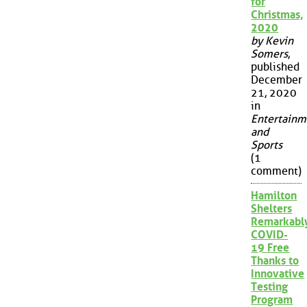
for
Christmas,
2020
by Kevin
Somers
,
published
December
21, 2020
in
Entertainm
and
Sports
(1
comment)
Hamilton
Shelters
Remarkabl
COVID-
19 Free
Thanks to
Innovative
Testing
Program