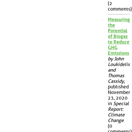
(2
comments)
Measuring
the
Potential
of Biogas
to Reduce
GHG
Emissions
by John
Loukidelis
and
Thomas
Cassidy
,
published
November
23, 2020
in
Special
Report:
Climate
Change
(0
comments)