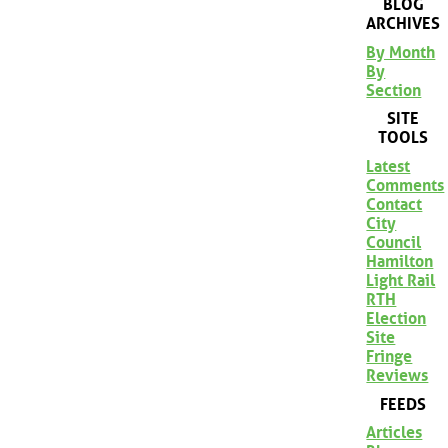
BLOG
ARCHIVES
By Month
By
Section
SITE
TOOLS
Latest
Comments
Contact
City
Council
Hamilton
Light Rail
RTH
Election
Site
Fringe
Reviews
FEEDS
Articles