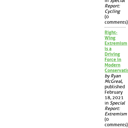
in
Special
Report:
Cycling
(0
comments)
Right-
Wing
Extremism
is a
Driving
Force in
Modern
Conservat
by Ryan
McGreal
,
published
February
18, 2021
in
Special
Report:
Extremism
(0
comments)