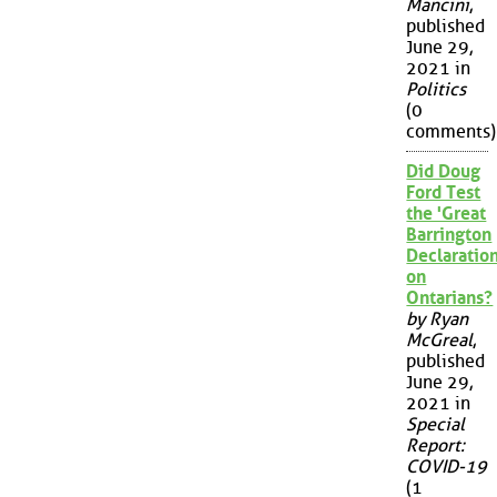
Mancini
,
published
June 29,
2021 in
Politics
(0
comments)
Did Doug
Ford Test
the 'Great
Barrington
Declaration
on
Ontarians?
by Ryan
McGreal
,
published
June 29,
2021 in
Special
Report:
COVID-19
(1