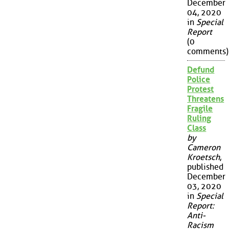
December
04, 2020
in
Special
Report
(0
comments)
Defund
Police
Protest
Threatens
Fragile
Ruling
Class
by
Cameron
Kroetsch
,
published
December
03, 2020
in
Special
Report:
Anti-
Racism