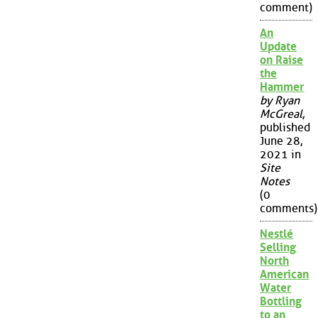
comment)
An
Update
on Raise
the
Hammer
by Ryan
McGreal
,
published
June 28,
2021 in
Site
Notes
(0
comments)
Nestlé
Selling
North
American
Water
Bottling
to an