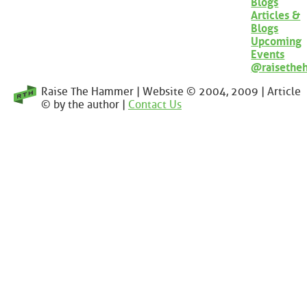
Blogs
Articles &
Blogs
Upcoming
Events
@raisethe
Raise The Hammer | Website © 2004, 2009 | Article
© by the author |
Contact Us