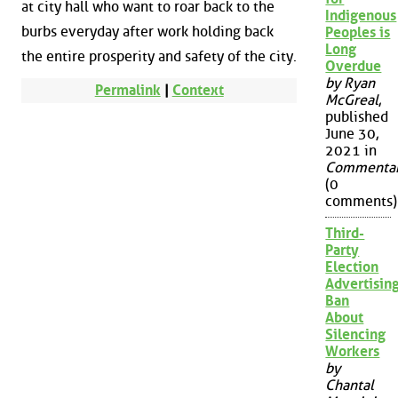
at city hall who want to roar back to the
Indigenous
burbs everyday after work holding back
Peoples is
Long
the entire prosperity and safety of the city.
Overdue
by Ryan
Permalink
|
Context
McGreal
,
published
June 30,
2021 in
Commenta
(0
comments)
Third-
Party
Election
Advertisin
Ban
About
Silencing
Workers
by
Chantal