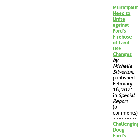
Municipalit
Need to
Unite
against
Ford's
Firehose
of Land
Use
Changes
by
Michelle
Silverton
,
published
February
16, 2021
in
Special
Report
(0
comments)
Challengin
Doug
Ford's