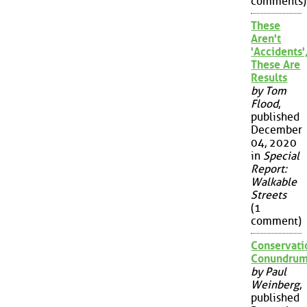
comments)
These
Aren't
'Accidents'
These Are
Results
by Tom
Flood
,
published
December
04, 2020
in
Special
Report:
Walkable
Streets
(1
comment)
Conservati
Conundru
by Paul
Weinberg
,
published