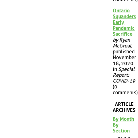
Ontario
Squanders
Early
Pandemic
Sacrifice
by Ryan
McGreal
,
published
November
18, 2020
in
Special
Report:
COVID-19
(0
comments)
ARTICLE
ARCHIVES
By Month
By
Section