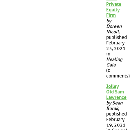
Private
Equity
Firm
by
Doreen
Nicoll
,
published
February
23, 2021
in
Healing
Gaia
(0
comments)
Jolley
Old Sam
Lawrence
by Sean
Burak
,
published
February
19, 2021