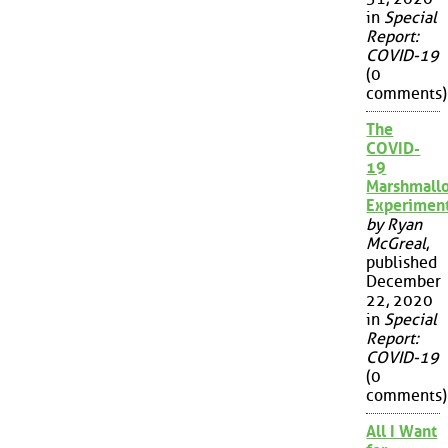
in
Special
Report:
COVID-19
(0
comments)
The
COVID-
19
Marshmall
Experimen
by Ryan
McGreal
,
published
December
22, 2020
in
Special
Report:
COVID-19
(0
comments)
All I Want