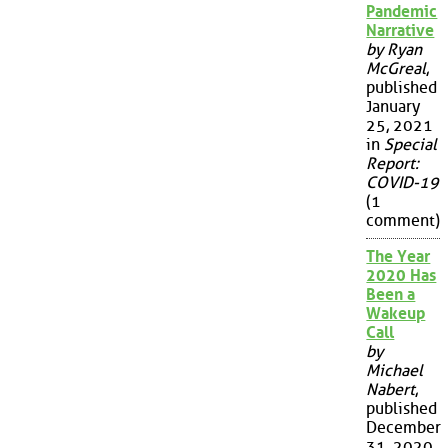
Pandemic
Narrative
by Ryan
McGreal
,
published
January
25, 2021
in
Special
Report:
COVID-19
(1
comment)
The Year
2020 Has
Been a
Wakeup
Call
by
Michael
Nabert
,
published
December
31, 2020