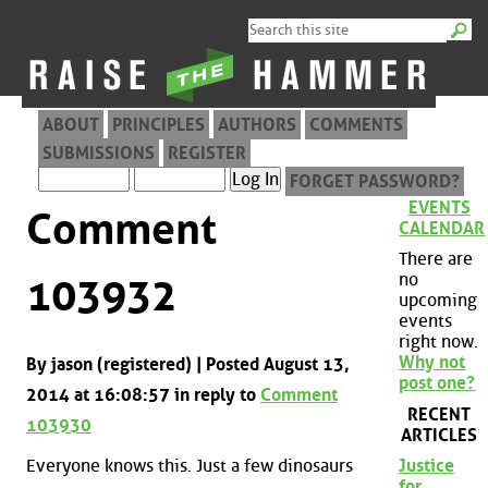
ABOUT
PRINCIPLES
AUTHORS
COMMENTS
SUBMISSIONS
REGISTER
FORGET PASSWORD?
EVENTS
Comment
CALENDAR
There are
no
103932
upcoming
events
right now.
Why not
By jason (registered) | Posted August 13,
post one?
2014 at 16:08:57 in reply to
Comment
RECENT
103930
ARTICLES
Everyone knows this. Just a few dinosaurs
Justice
for