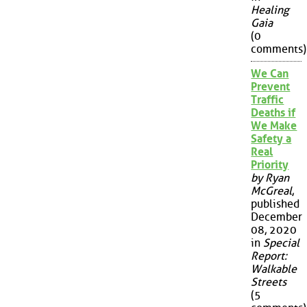
Healing
Gaia
(0
comments)
We Can
Prevent
Traffic
Deaths if
We Make
Safety a
Real
Priority
by Ryan
McGreal
,
published
December
08, 2020
in
Special
Report:
Walkable
Streets
(5