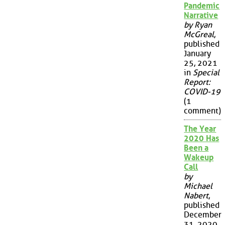
Pandemic
Narrative
by Ryan
McGreal
,
published
January
25, 2021
in
Special
Report:
COVID-19
(1
comment)
The Year
2020 Has
Been a
Wakeup
Call
by
Michael
Nabert
,
published
December
31, 2020