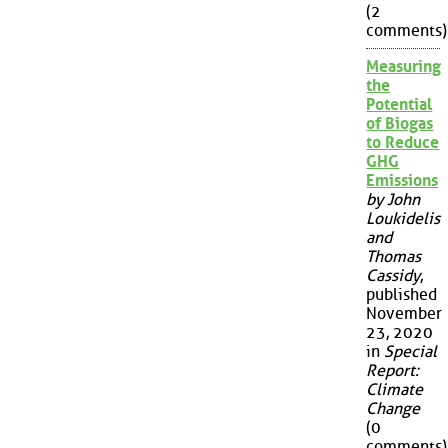
(2
comments)
Measuring
the
Potential
of Biogas
to Reduce
GHG
Emissions
by John
Loukidelis
and
Thomas
Cassidy
,
published
November
23, 2020
in
Special
Report:
Climate
Change
(0
comments)