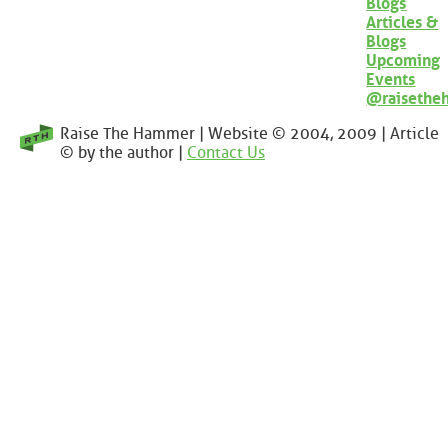
Blogs
Articles &
Blogs
Upcoming
Events
@raisethe
Raise The Hammer | Website © 2004, 2009 | Article
© by the author |
Contact Us