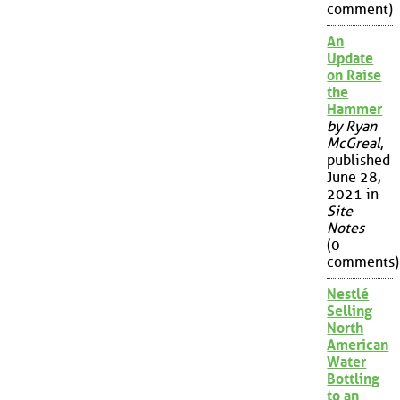
comment)
An
Update
on Raise
the
Hammer
by Ryan
McGreal
,
published
June 28,
2021 in
Site
Notes
(0
comments)
Nestlé
Selling
North
American
Water
Bottling
to an