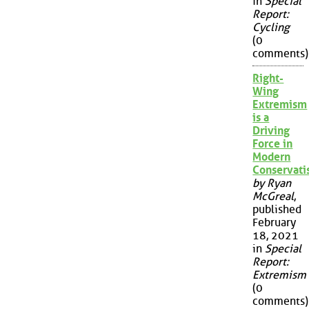
in
Special
Report:
Cycling
(0
comments)
Right-
Wing
Extremism
is a
Driving
Force in
Modern
Conservat
by Ryan
McGreal
,
published
February
18, 2021
in
Special
Report:
Extremism
(0
comments)