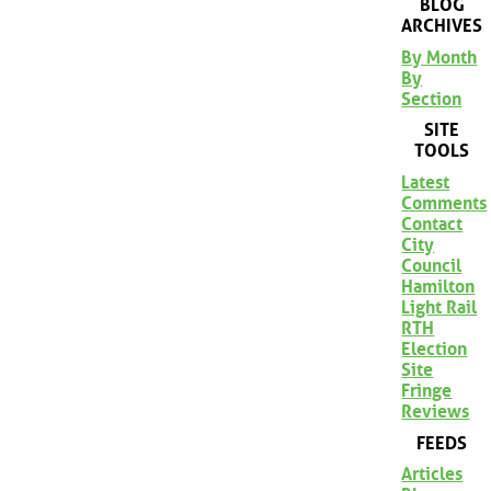
BLOG
ARCHIVES
By Month
By
Section
SITE
TOOLS
Latest
Comments
Contact
City
Council
Hamilton
Light Rail
RTH
Election
Site
Fringe
Reviews
FEEDS
Articles