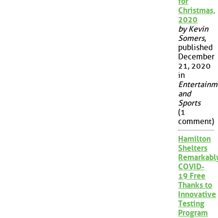
for
Christmas,
2020
by Kevin
Somers
,
published
December
21, 2020
in
Entertainm
and
Sports
(1
comment)
Hamilton
Shelters
Remarkabl
COVID-
19 Free
Thanks to
Innovative
Testing
Program