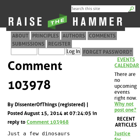
ABOUT
PRINCIPLES
AUTHORS
COMMENTS
SUBMISSIONS
REGISTER
FORGET PASSWORD?
EVENTS
Comment
CALENDAR
There are
no
103978
upcoming
events
right now.
Why not
By DissenterOfThings (registered) |
post one?
Posted August 15, 2014 at 07:24:05 in
RECENT
reply to
Comment 103968
ARTICLES
Just a few dinosaurs
Justice
for