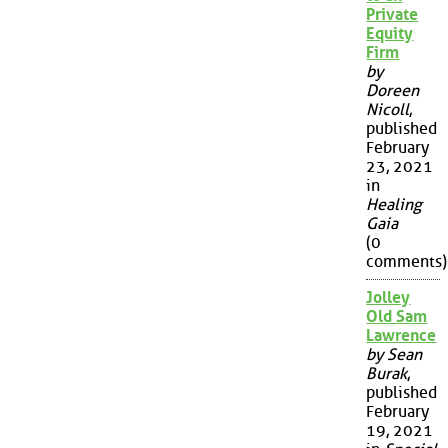
Private
Equity
Firm
by
Doreen
Nicoll
,
published
February
23, 2021
in
Healing
Gaia
(0
comments)
Jolley
Old Sam
Lawrence
by Sean
Burak
,
published
February
19, 2021