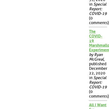
in
Special
Report:
COVID-19
(0
comments)
The
COVID-
19
Marshmall
Experimen
by Ryan
McGreal
,
published
December
22, 2020
in
Special
Report:
COVID-19
(0
comments)
All I Want