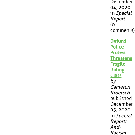
December
04, 2020
in
Special
Report
(0
comments)
Defund
Police
Protest
Threatens
Fragile
Ruling
Class
by
Cameron
Kroetsch
,
published
December
03, 2020
in
Special
Report:
Anti-
Racism