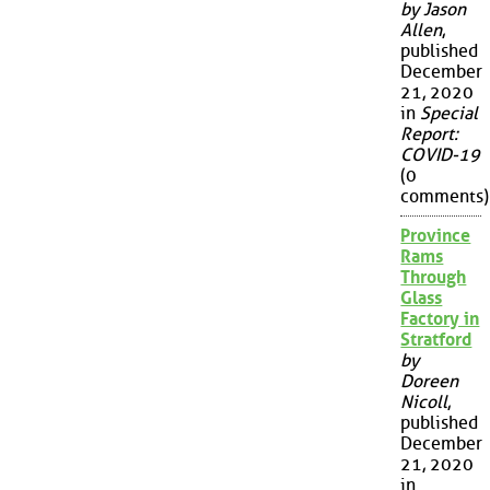
by Jason
Allen
,
published
December
21, 2020
in
Special
Report:
COVID-19
(0
comments)
Province
Rams
Through
Glass
Factory in
Stratford
by
Doreen
Nicoll
,
published
December
21, 2020
in