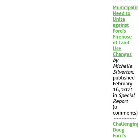
Municipalit
Need to
Unite
against
Ford's
Firehose
of Land
Use
Changes
by
Michelle
Silverton
,
published
February
16, 2021
in
Special
Report
(0
comments)
Challengin
Doug
Ford's