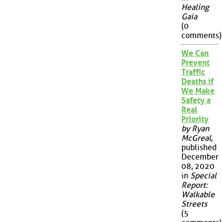
Healing
Gaia
(0
comments)
We Can
Prevent
Traffic
Deaths if
We Make
Safety a
Real
Priority
by Ryan
McGreal
,
published
December
08, 2020
in
Special
Report:
Walkable
Streets
(5