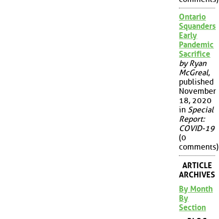
Ontario
Squanders
Early
Pandemic
Sacrifice
by Ryan
McGreal
,
published
November
18, 2020
in
Special
Report:
COVID-19
(0
comments)
ARTICLE
ARCHIVES
By Month
By
Section