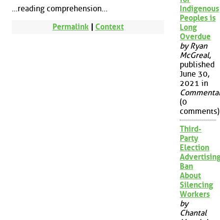
...reading comprehension...
Indigenous
Peoples is
Permalink
|
Context
Long
Overdue
by Ryan
McGreal
,
published
June 30,
2021 in
Commenta
(0
comments)
Third-
Party
Election
Advertisin
Ban
About
Silencing
Workers
by
Chantal