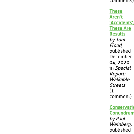
comments)
These
Aren't
'Accidents'
These Are
Results
by Tom
Flood
,
published
December
04, 2020
in
Special
Report:
Walkable
Streets
(1
comment)
Conservati
Conundru
by Paul
Weinberg
,
published