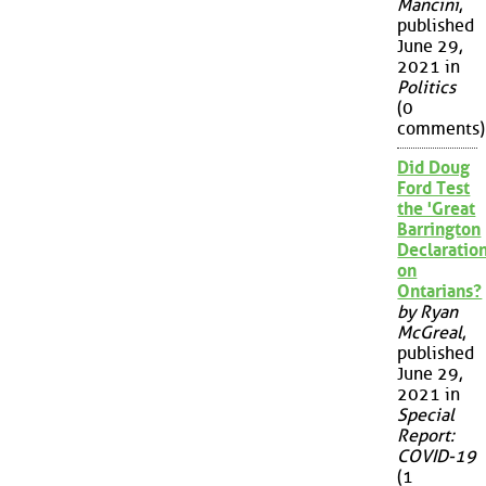
Mancini
,
published
June 29,
2021 in
Politics
(0
comments)
Did Doug
Ford Test
the 'Great
Barrington
Declaration
on
Ontarians?
by Ryan
McGreal
,
published
June 29,
2021 in
Special
Report:
COVID-19
(1