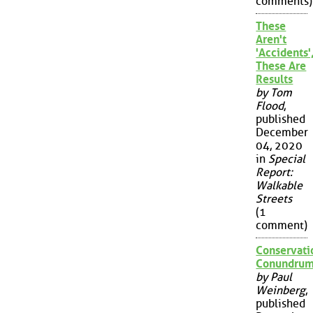
comments)
These
Aren't
'Accidents'
These Are
Results
by Tom
Flood
,
published
December
04, 2020
in
Special
Report:
Walkable
Streets
(1
comment)
Conservati
Conundru
by Paul
Weinberg
,
published