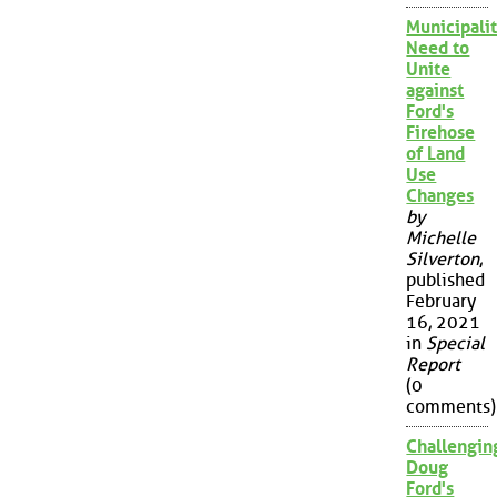
Municipalit
Need to
Unite
against
Ford's
Firehose
of Land
Use
Changes
by
Michelle
Silverton
,
published
February
16, 2021
in
Special
Report
(0
comments)
Challengin
Doug
Ford's