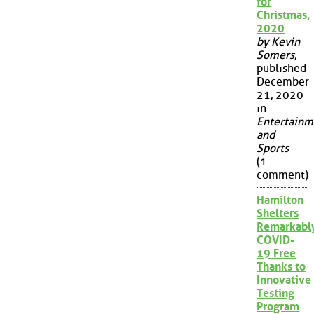
for
Christmas,
2020
by Kevin
Somers
,
published
December
21, 2020
in
Entertainm
and
Sports
(1
comment)
Hamilton
Shelters
Remarkabl
COVID-
19 Free
Thanks to
Innovative
Testing
Program