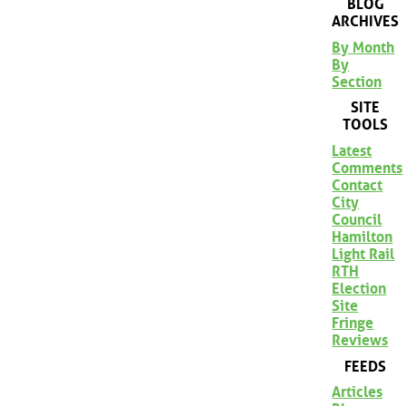
BLOG
ARCHIVES
By Month
By
Section
SITE
TOOLS
Latest
Comments
Contact
City
Council
Hamilton
Light Rail
RTH
Election
Site
Fringe
Reviews
FEEDS
Articles