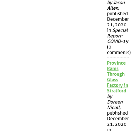
by Jason
Allen
,
published
December
21, 2020
in
Special
Report:
COVID-19
(0
comments)
Province
Rams
Through
Glass
Factory in
Stratford
by
Doreen
Nicoll
,
published
December
21, 2020
in