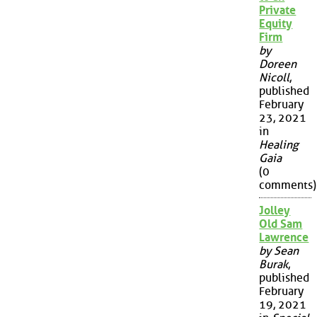
Private
Equity
Firm
by
Doreen
Nicoll
,
published
February
23, 2021
in
Healing
Gaia
(0
comments)
Jolley
Old Sam
Lawrence
by Sean
Burak
,
published
February
19, 2021