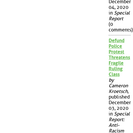
December
04, 2020
in
Special
Report
(0
comments)
Defund
Police
Protest
Threatens
Fragile
Ruling
Class
by
Cameron
Kroetsch
,
published
December
03, 2020
in
Special
Report:
Anti-
Racism