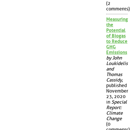
(2
comments)
Measuring
the
Potential
of Biogas
to Reduce
GHG
Emissions
by John
Loukidelis
and
Thomas
Cassidy
,
published
November
23, 2020
in
Special
Report:
Climate
Change
(0
comments)