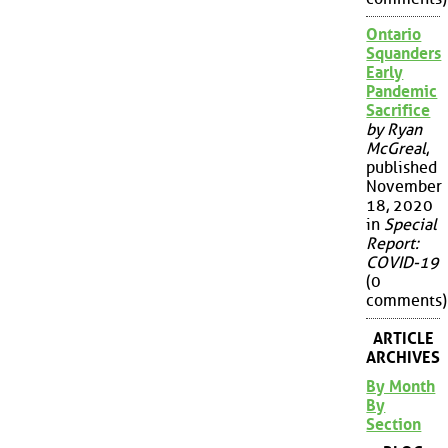
Ontario
Squanders
Early
Pandemic
Sacrifice
by Ryan
McGreal
,
published
November
18, 2020
in
Special
Report:
COVID-19
(0
comments)
ARTICLE
ARCHIVES
By Month
By
Section