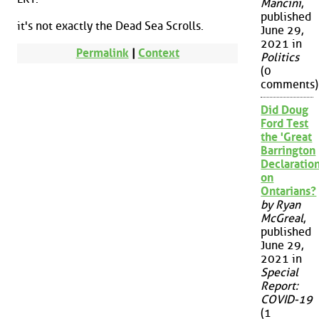
Mancini
,
published
it's not exactly the Dead Sea Scrolls.
June 29,
2021 in
Permalink
|
Context
Politics
(0
comments)
Did Doug
Ford Test
the 'Great
Barrington
Declaration
on
Ontarians?
by Ryan
McGreal
,
published
June 29,
2021 in
Special
Report:
COVID-19
(1