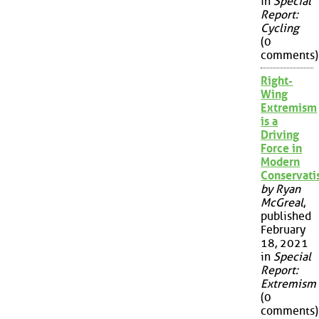
in
Special
Report:
Cycling
(0
comments)
Right-
Wing
Extremism
is a
Driving
Force in
Modern
Conservat
by Ryan
McGreal
,
published
February
18, 2021
in
Special
Report:
Extremism
(0
comments)