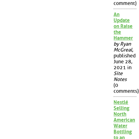
comment)
An
Update
on Raise
the
Hammer
by Ryan
McGreal
,
published
June 28,
2021 in
Site
Notes
(0
comments)
Nestlé
Selling
North
American
Water
Bottling
to an