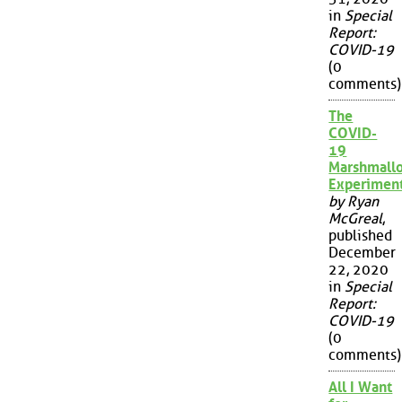
in
Special
Report:
COVID-19
(0
comments)
The
COVID-
19
Marshmall
Experimen
by Ryan
McGreal
,
published
December
22, 2020
in
Special
Report:
COVID-19
(0
comments)
All I Want