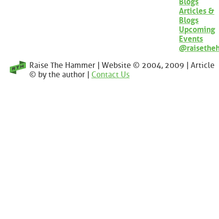
Blogs
Articles &
Blogs
Upcoming
Events
@raisethe
Raise The Hammer | Website © 2004, 2009 | Article
© by the author |
Contact Us