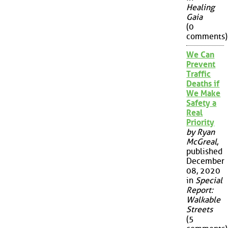
Healing
Gaia
(0
comments)
We Can
Prevent
Traffic
Deaths if
We Make
Safety a
Real
Priority
by Ryan
McGreal
,
published
December
08, 2020
in
Special
Report:
Walkable
Streets
(5