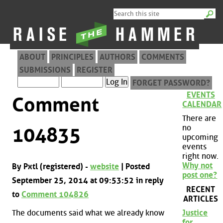
ABOUT
PRINCIPLES
AUTHORS
COMMENTS
SUBMISSIONS
REGISTER
FORGET PASSWORD?
EVENTS
Comment
CALENDAR
There are
no
104835
upcoming
events
right now.
Why not
By Pxtl (registered) -
website
| Posted
post one?
September 25, 2014 at 09:53:52 in reply
RECENT
to
Comment 104826
ARTICLES
The documents said what we already know
Justice
for