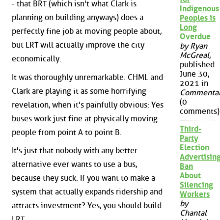
- that BRT (which isn't what Clark is
Indigenous
planning on building anyways) does a
Peoples is
Long
perfectly fine job at moving people about,
Overdue
but LRT will actually improve the city
by Ryan
McGreal
,
economically.
published
June 30,
It was thoroughly unremarkable. CHML and
2021 in
Clark are playing it as some horrifying
Commenta
(0
revelation, when it's painfully obvious: Yes
comments)
buses work just fine at physically moving
Third-
people from point A to point B.
Party
Election
It's just that nobody with any better
Advertisin
alternative ever wants to use a bus,
Ban
About
because they suck. If you want to make a
Silencing
system that actually expands ridership and
Workers
by
attracts investment? Yes, you should build
Chantal
LRT.