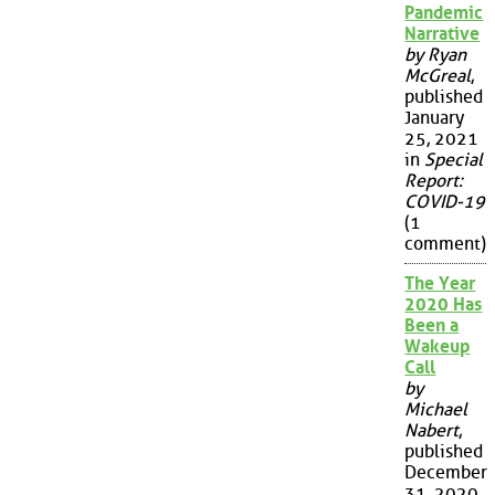
Pandemic
Narrative
by Ryan
McGreal
,
published
January
25, 2021
in
Special
Report:
COVID-19
(1
comment)
The Year
2020 Has
Been a
Wakeup
Call
by
Michael
Nabert
,
published
December
31, 2020