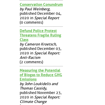
Conservation Conundrum
by Paul Weinberg
,
published December 04,
2020 in
Special Report
(0 comments)
Defund Police Protest
Threatens Fragile Ruling
Class
by Cameron Kroetsch
,
published December 03,
2020 in
Special Report:
Anti-Racism
(2 comments)
Measuring the Potential
of Biogas to Reduce GHG
Emissions
by John Loukidelis and
Thomas Cassidy
,
published November 23,
2020 in
Special Report:
Climate Change