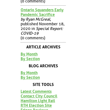
(0 comments)
Ontario Squanders Early
Pandemic Sacrifice
by Ryan McGreal
,
published November 18,
2020 in
Special Report:
COVID-19
(0 comments)
ARTICLE ARCHIVES
By Month
By Section
BLOG ARCHIVES
By Month
By Section
SITE TOOLS
Latest Comments
Contact City Council
Hamilton Light Rail
RTH Election Site