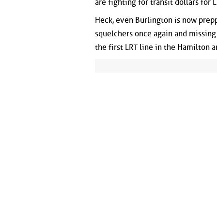
are fighting for transit dollars for
Heck, even Burlington is now prepp
squelchers once again and missing
the first LRT line in the Hamilton a