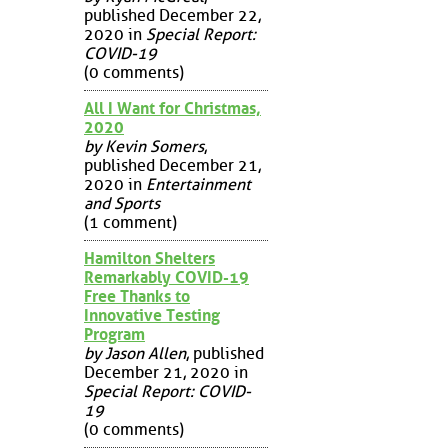
published December 22,
2020 in
Special Report:
COVID-19
(0 comments)
All I Want for Christmas,
2020
by Kevin Somers
,
published December 21,
2020 in
Entertainment
and Sports
(1 comment)
Hamilton Shelters
Remarkably COVID-19
Free Thanks to
Innovative Testing
Program
by Jason Allen
, published
December 21, 2020 in
Special Report: COVID-
19
(0 comments)