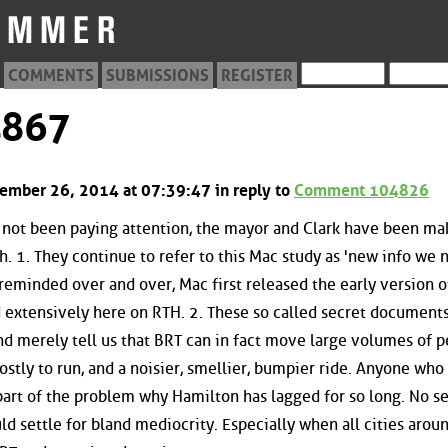
COMMENTS
SUBMISSIONS
REGISTER
4867
ptember 26, 2014 at 07:39:47 in reply to
Comment 104826
e not been paying attention, the mayor and Clark have been ma
h. 1. They continue to refer to this Mac study as 'new info we 
eminded over and over, Mac first released the early version o
d extensively here on RTH. 2. These so called secret document
and merely tell us that BRT can in fact move large volumes of p
stly to run, and a noisier, smellier, bumpier ride. Anyone who
 part of the problem why Hamilton has lagged for so long. No se
ld settle for bland mediocrity. Especially when all cities arou