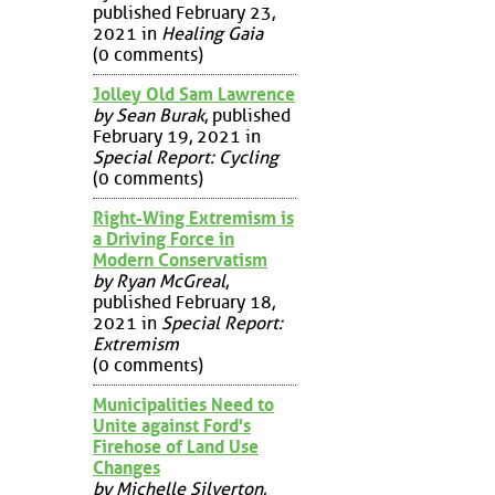
published February 23,
2021 in
Healing Gaia
(0 comments)
Jolley Old Sam Lawrence
by Sean Burak
, published
February 19, 2021 in
Special Report: Cycling
(0 comments)
Right-Wing Extremism is
a Driving Force in
Modern Conservatism
by Ryan McGreal
,
published February 18,
2021 in
Special Report:
Extremism
(0 comments)
Municipalities Need to
Unite against Ford's
Firehose of Land Use
Changes
by Michelle Silverton
,