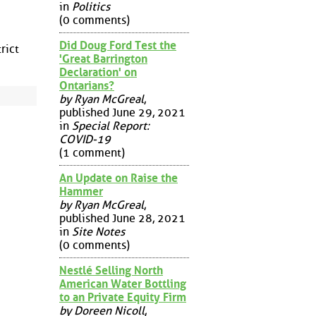
in
Politics
(0 comments)
Did Doug Ford Test the
rict
'Great Barrington
Declaration' on
Ontarians?
by Ryan McGreal
,
published June 29, 2021
in
Special Report:
COVID-19
(1 comment)
An Update on Raise the
Hammer
by Ryan McGreal
,
published June 28, 2021
in
Site Notes
(0 comments)
Nestlé Selling North
American Water Bottling
to an Private Equity Firm
by Doreen Nicoll
,