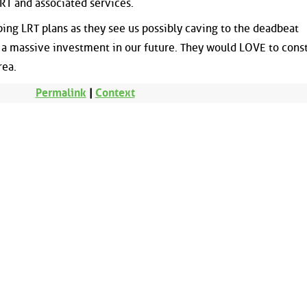
 LRT and associated services.
ing LRT plans as they see us possibly caving to the deadbeat
 a massive investment in our future. They would LOVE to const
rea.
Permalink
|
Context