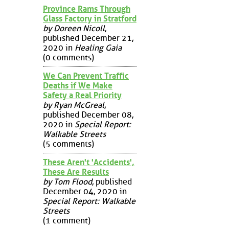
Province Rams Through
Glass Factory in Stratford
by Doreen Nicoll
,
published December 21,
2020 in
Healing Gaia
(0 comments)
We Can Prevent Traffic
Deaths if We Make
Safety a Real Priority
by Ryan McGreal
,
published December 08,
2020 in
Special Report:
Walkable Streets
(5 comments)
These Aren't 'Accidents',
These Are Results
by Tom Flood
, published
December 04, 2020 in
Special Report: Walkable
Streets
(1 comment)