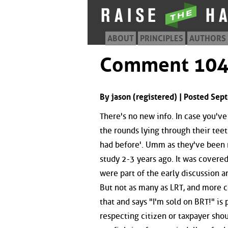
ABOUT
PRINCIPLES
AUTHORS
Comment 10
By jason (registered) | Posted Se
There's no new info. In case you'v
the rounds lying through their teet
had before'. Umm as they've been r
study 2-3 years ago. It was covere
were part of the early discussion 
But not as many as LRT, and more co
that and says "I'm sold on BRT!" is
respecting citizen or taxpayer shou