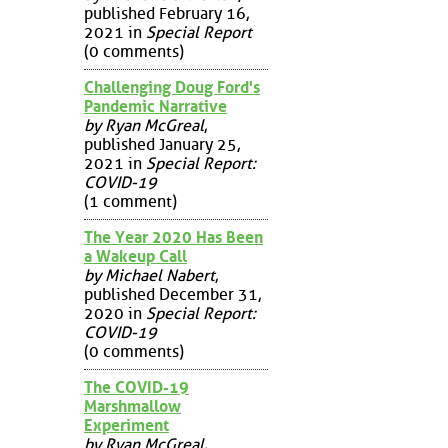
published February 16,
2021 in
Special Report
(0 comments)
Challenging Doug Ford's
Pandemic Narrative
by Ryan McGreal
,
published January 25,
2021 in
Special Report:
COVID-19
(1 comment)
The Year 2020 Has Been
a Wakeup Call
by Michael Nabert
,
published December 31,
2020 in
Special Report:
COVID-19
(0 comments)
The COVID-19
Marshmallow
Experiment
by Ryan McGreal
,