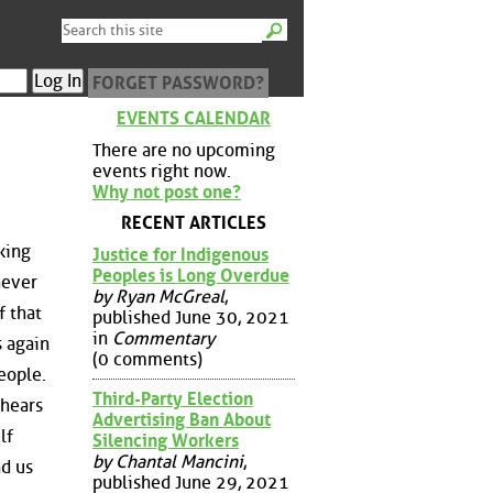
FORGET PASSWORD?
EVENTS CALENDAR
There are no upcoming
events right now.
Why not post one?
RECENT ARTICLES
king
Justice for Indigenous
Peoples is Long Overdue
never
by Ryan McGreal
,
f that
published June 30, 2021
in
Commentary
s again
(0 comments)
eople.
Third-Party Election
 hears
Advertising Ban About
lf
Silencing Workers
by Chantal Mancini
,
nd us
published June 29, 2021