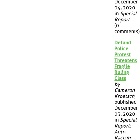
December
04, 2020
in
Special
Report
(0
comments)
Defund
Police
Protest
Threatens
Fragile
Ruling
Class
by
Cameron
Kroetsch
,
published
December
03, 2020
in
Special
Report:
Anti-
Racism