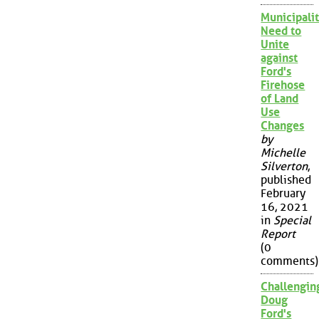
Municipalit
Need to
Unite
against
Ford's
Firehose
of Land
Use
Changes
by
Michelle
Silverton
,
published
February
16, 2021
in
Special
Report
(0
comments)
Challengin
Doug
Ford's