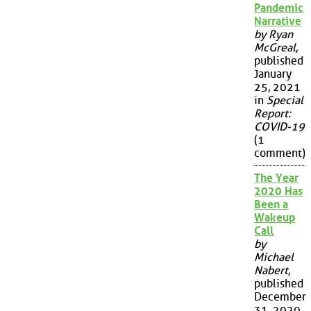
Pandemic
Narrative
by Ryan
McGreal
,
published
January
25, 2021
in
Special
Report:
COVID-19
(1
comment)
The Year
2020 Has
Been a
Wakeup
Call
by
Michael
Nabert
,
published
December
31, 2020