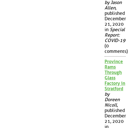
by Jason
Allen
,
published
December
21, 2020
in
Special
Report:
COVID-19
(0
comments)
Province
Rams
Through
Glass
Factory in
Stratford
by
Doreen
Nicoll
,
published
December
21, 2020
in