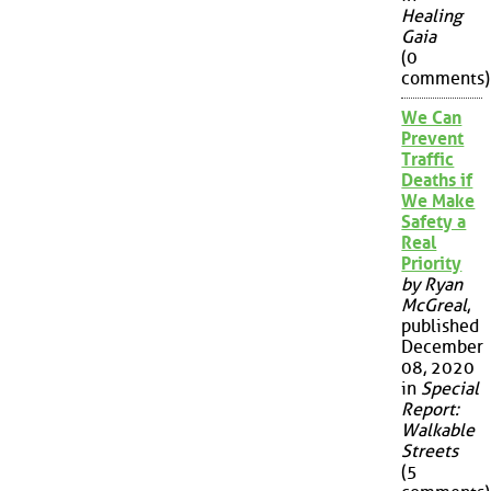
Healing
Gaia
(0
comments)
We Can
Prevent
Traffic
Deaths if
We Make
Safety a
Real
Priority
by Ryan
McGreal
,
published
December
08, 2020
in
Special
Report:
Walkable
Streets
(5