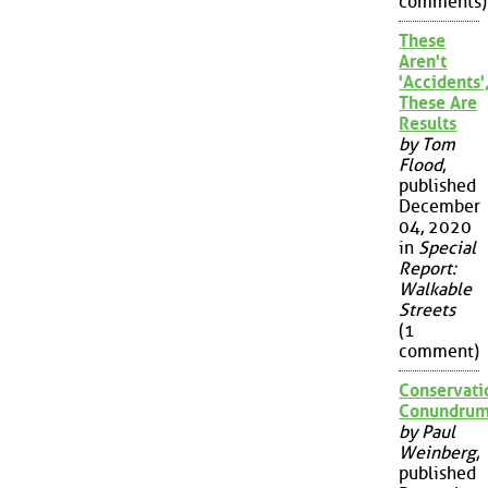
comments)
These
Aren't
'Accidents'
These Are
Results
by Tom
Flood
,
published
December
04, 2020
in
Special
Report:
Walkable
Streets
(1
comment)
Conservati
Conundru
by Paul
Weinberg
,
published