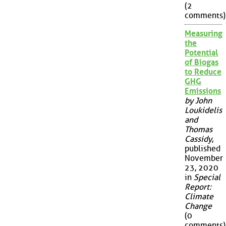
(2
comments)
Measuring
the
Potential
of Biogas
to Reduce
GHG
Emissions
by John
Loukidelis
and
Thomas
Cassidy
,
published
November
23, 2020
in
Special
Report:
Climate
Change
(0
comments)