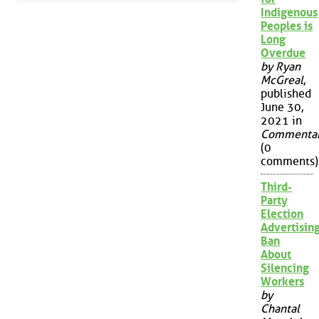
Indigenous
Peoples is
Long
Overdue
by Ryan
McGreal
,
published
June 30,
2021 in
Commenta
(0
comments)
Third-
Party
Election
Advertisin
Ban
About
Silencing
Workers
by
Chantal