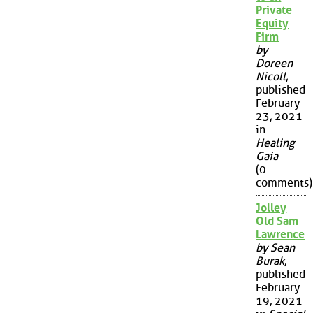
Private
Equity
Firm
by
Doreen
Nicoll
,
published
February
23, 2021
in
Healing
Gaia
(0
comments)
Jolley
Old Sam
Lawrence
by Sean
Burak
,
published
February
19, 2021