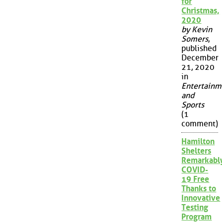
for
Christmas,
2020
by Kevin
Somers
,
published
December
21, 2020
in
Entertainm
and
Sports
(1
comment)
Hamilton
Shelters
Remarkabl
COVID-
19 Free
Thanks to
Innovative
Testing
Program