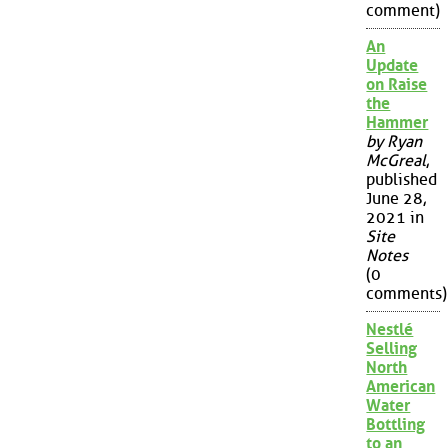
comment)
An
Update
on Raise
the
Hammer
by Ryan
McGreal
,
published
June 28,
2021 in
Site
Notes
(0
comments)
Nestlé
Selling
North
American
Water
Bottling
to an