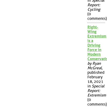
in
Special
Report:
Cycling
(0
comments)
Right-
Wing
Extremism
is a
Driving
Force in
Modern
Conservat
by Ryan
McGreal
,
published
February
18, 2021
in
Special
Report:
Extremism
(0
comments)