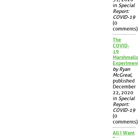
in
Special
Report:
COVID-19
(0
comments)
The
COVID-
19
Marshmall
Experimen
by Ryan
McGreal
,
published
December
22, 2020
in
Special
Report:
COVID-19
(0
comments)
All I Want