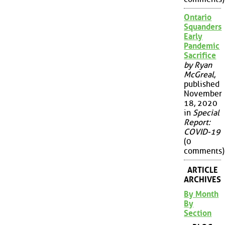
Ontario
Squanders
Early
Pandemic
Sacrifice
by Ryan
McGreal
,
published
November
18, 2020
in
Special
Report:
COVID-19
(0
comments)
ARTICLE
ARCHIVES
By Month
By
Section