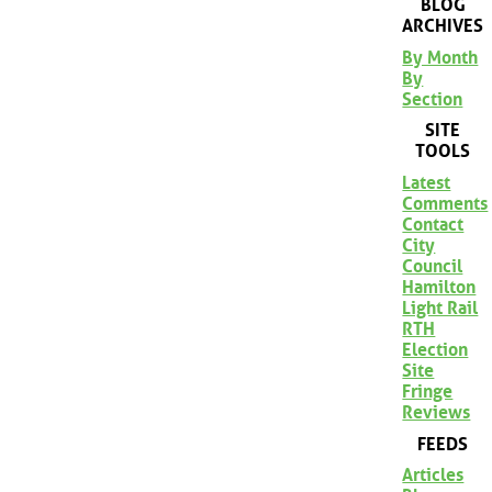
BLOG
ARCHIVES
By Month
By
Section
SITE
TOOLS
Latest
Comments
Contact
City
Council
Hamilton
Light Rail
RTH
Election
Site
Fringe
Reviews
FEEDS
Articles