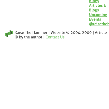
Blogs
Articles &
Blogs
Upcoming
Events
@raisethe
Raise The Hammer | Website © 2004, 2009 | Article
© by the author |
Contact Us