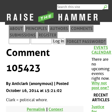
ABOUT
PRINCIPLES
AUTHORS
COMMENTS
SUBMISSIONS
REGISTER
FORGET PASSWORD?
EVENTS
Comment
CALENDAR
There are
no
105423
upcoming
events
right now.
Why not
By Anticlark (anonymous) | Posted
post one?
October 16, 2014 at 15:21:02
RECENT
ARTICLES
Clark = political whore.
Justice
Permalink
|
Context
for