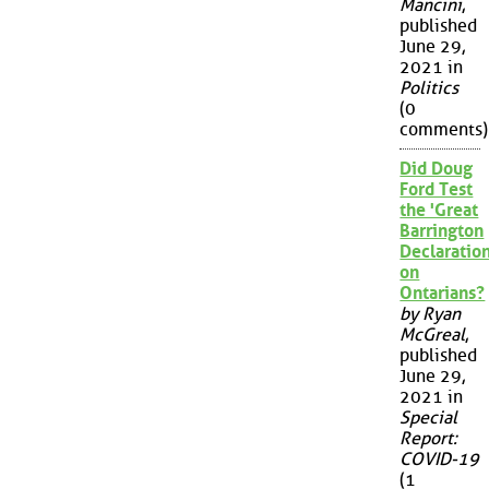
Mancini
,
published
June 29,
2021 in
Politics
(0
comments)
Did Doug
Ford Test
the 'Great
Barrington
Declaration
on
Ontarians?
by Ryan
McGreal
,
published
June 29,
2021 in
Special
Report:
COVID-19
(1