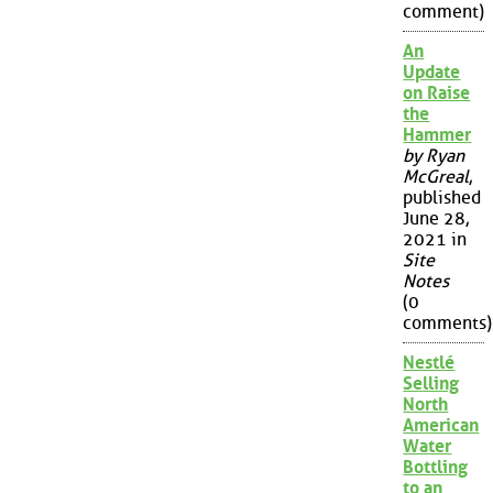
comment)
An
Update
on Raise
the
Hammer
by Ryan
McGreal
,
published
June 28,
2021 in
Site
Notes
(0
comments)
Nestlé
Selling
North
American
Water
Bottling
to an