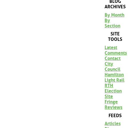
BLOG
ARCHIVES
By Month
By
Section
SITE
TOOLS
Latest
Comments
Contact
City
Council
Hamilton
Light Rail
RTH
Election
Site
Fringe
Reviews
FEEDS
Articles