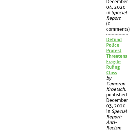
December
04, 2020
in
Special
Report
(0
comments)
Defund
Police
Protest
Threatens
Fragile
Ruling
Class
by
Cameron
Kroetsch
,
published
December
03, 2020
in
Special
Report:
Anti-
Racism