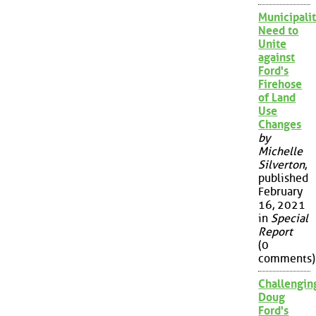
Municipalit
Need to
Unite
against
Ford's
Firehose
of Land
Use
Changes
by
Michelle
Silverton
,
published
February
16, 2021
in
Special
Report
(0
comments)
Challengin
Doug
Ford's