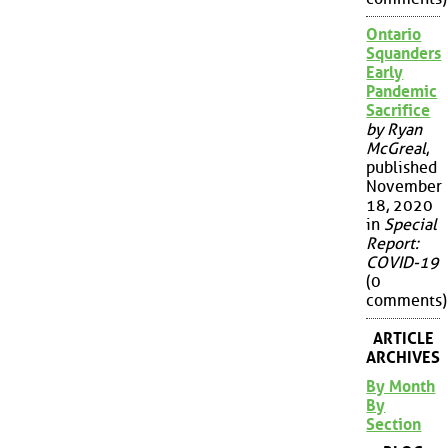
Ontario
Squanders
Early
Pandemic
Sacrifice
by Ryan
McGreal
,
published
November
18, 2020
in
Special
Report:
COVID-19
(0
comments)
ARTICLE
ARCHIVES
By Month
By
Section