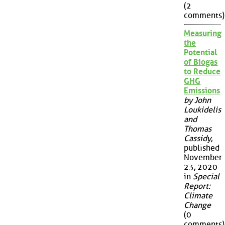
(2
comments)
Measuring
the
Potential
of Biogas
to Reduce
GHG
Emissions
by John
Loukidelis
and
Thomas
Cassidy
,
published
November
23, 2020
in
Special
Report:
Climate
Change
(0
comments)