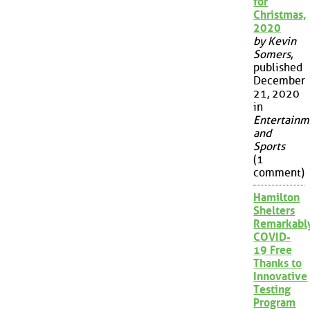
for
Christmas,
2020
by Kevin
Somers
,
published
December
21, 2020
in
Entertainm
and
Sports
(1
comment)
Hamilton
Shelters
Remarkabl
COVID-
19 Free
Thanks to
Innovative
Testing
Program