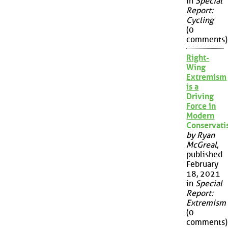
in
Special
Report:
Cycling
(0
comments)
Right-
Wing
Extremism
is a
Driving
Force in
Modern
Conservat
by Ryan
McGreal
,
published
February
18, 2021
in
Special
Report:
Extremism
(0
comments)