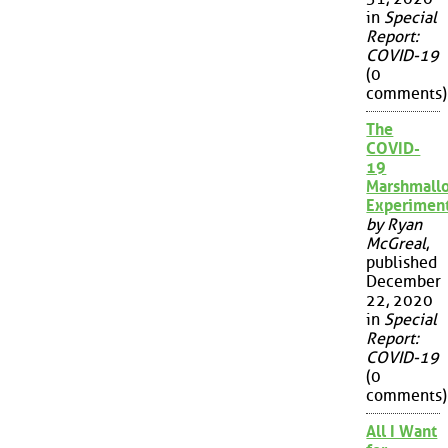
in
Special
Report:
COVID-19
(0
comments)
The
COVID-
19
Marshmall
Experimen
by Ryan
McGreal
,
published
December
22, 2020
in
Special
Report:
COVID-19
(0
comments)
All I Want