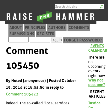
ABOUT
PRINCIPLES
AUTHORS
COMMENTS
SUBMISSIONS
REGISTER
FORGET PASSWORD?
EVENTS
Comment
CALENDAR
There are
no
105450
upcoming
events
right now.
Why not
By Noted (anonymous) | Posted October
post one?
19, 2014 at 18:35:56 in reply to
RECENT
Comment 105422
ARTICLES
Indeed. The so-called "local services
Justice
for