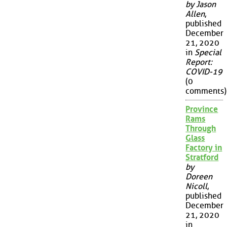
by Jason
Allen
,
published
December
21, 2020
in
Special
Report:
COVID-19
(0
comments)
Province
Rams
Through
Glass
Factory in
Stratford
by
Doreen
Nicoll
,
published
December
21, 2020
in