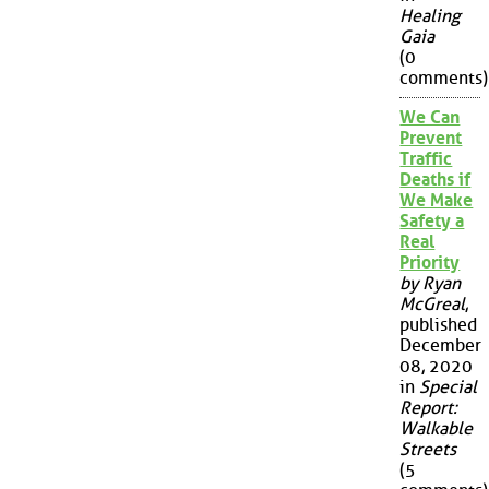
Healing
Gaia
(0
comments)
We Can
Prevent
Traffic
Deaths if
We Make
Safety a
Real
Priority
by Ryan
McGreal
,
published
December
08, 2020
in
Special
Report:
Walkable
Streets
(5