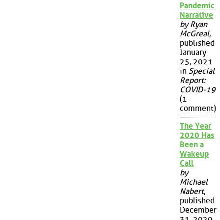
Pandemic
Narrative
by Ryan
McGreal
,
published
January
25, 2021
in
Special
Report:
COVID-19
(1
comment)
The Year
2020 Has
Been a
Wakeup
Call
by
Michael
Nabert
,
published
December
31, 2020