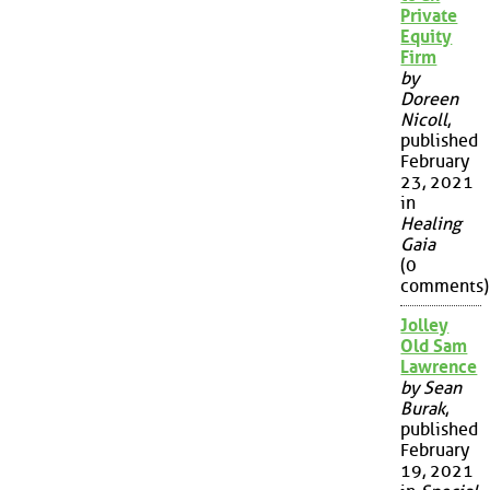
Private
Equity
Firm
by
Doreen
Nicoll
,
published
February
23, 2021
in
Healing
Gaia
(0
comments)
Jolley
Old Sam
Lawrence
by Sean
Burak
,
published
February
19, 2021