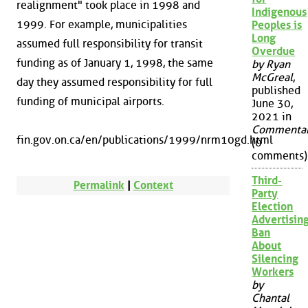
realignment" took place in 1998 and
Indigenous
1999. For example, municipalities
Peoples is
Long
assumed full responsibility for transit
Overdue
funding as of January 1, 1998, the same
by Ryan
McGreal
,
day they assumed responsibility for full
published
funding of municipal airports.
June 30,
2021 in
Commenta
fin.gov.on.ca/en/publications/1999/nrm10gd.html
(0
comments)
Third-
Permalink
|
Context
Party
Election
Advertisin
Ban
About
Silencing
Workers
by
Chantal