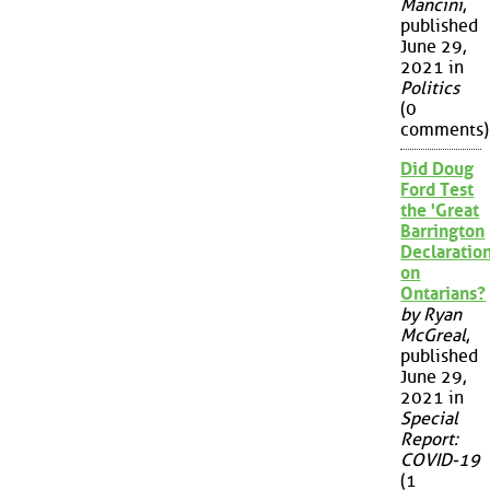
Mancini
,
published
June 29,
2021 in
Politics
(0
comments)
Did Doug
Ford Test
the 'Great
Barrington
Declaration
on
Ontarians?
by Ryan
McGreal
,
published
June 29,
2021 in
Special
Report:
COVID-19
(1