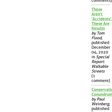
comments)
These
Aren't
'Accidents'
These Are
Results
by Tom
Flood
,
published
December
04, 2020
in
Special
Report:
Walkable
Streets
(1
comment)
Conservati
Conundru
by Paul
Weinberg
,
published