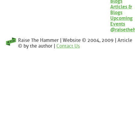
Blogs
Articles &
Blogs
Upcoming
Events
@raisethe
Raise The Hammer | Website © 2004, 2009 | Article
© by the author |
Contact Us