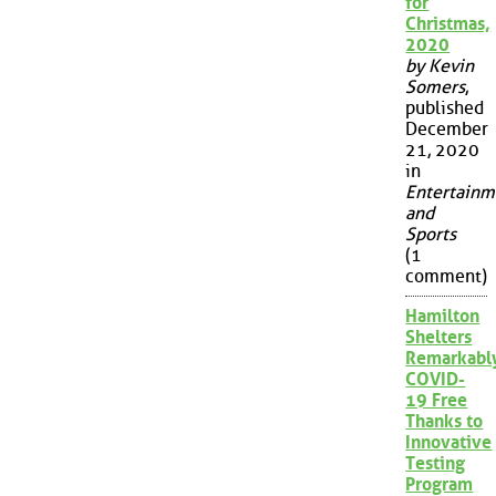
for
Christmas,
2020
by Kevin
Somers
,
published
December
21, 2020
in
Entertainm
and
Sports
(1
comment)
Hamilton
Shelters
Remarkabl
COVID-
19 Free
Thanks to
Innovative
Testing
Program