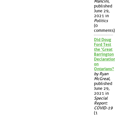
Mancini
,
published
June 29,
2021 in
Politics
(0
comments)
Did Doug
Ford Test
the 'Great
Barrington
Declaration
on
Ontarians?
by Ryan
McGreal
,
published
June 29,
2021 in
Special
Report:
COVID-19
(1