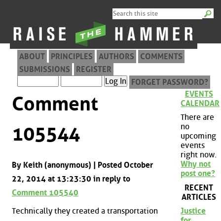
ABOUT
PRINCIPLES
AUTHORS
COMMENTS
SUBMISSIONS
REGISTER
FORGET PASSWORD?
EVENTS
Comment
CALENDAR
There are
no
105544
upcoming
events
right now.
Why not
By Keith (anonymous) | Posted October
post one?
22, 2014 at 13:23:30 in reply to
RECENT
Comment 105540
ARTICLES
Technically they created a transportation
Justice
for