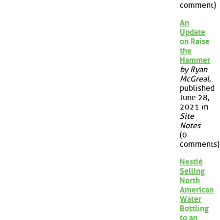
comment)
An
Update
on Raise
the
Hammer
by Ryan
McGreal
,
published
June 28,
2021 in
Site
Notes
(0
comments)
Nestlé
Selling
North
American
Water
Bottling
to an