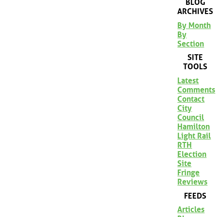
BLOG
ARCHIVES
By Month
By
Section
SITE
TOOLS
Latest
Comments
Contact
City
Council
Hamilton
Light Rail
RTH
Election
Site
Fringe
Reviews
FEEDS
Articles