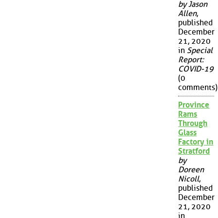
by Jason
Allen
,
published
December
21, 2020
in
Special
Report:
COVID-19
(0
comments)
Province
Rams
Through
Glass
Factory in
Stratford
by
Doreen
Nicoll
,
published
December
21, 2020
in