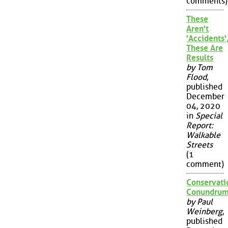
comments)
These
Aren't
'Accidents'
These Are
Results
by Tom
Flood
,
published
December
04, 2020
in
Special
Report:
Walkable
Streets
(1
comment)
Conservati
Conundru
by Paul
Weinberg
,
published