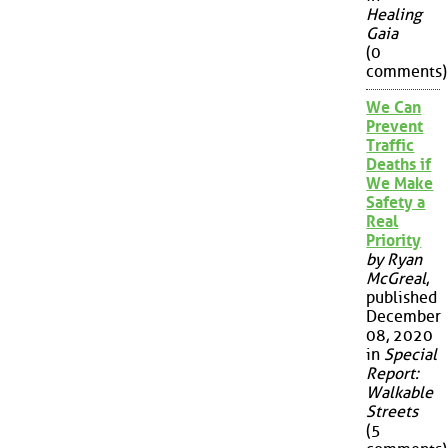
Healing
Gaia
(0
comments)
We Can
Prevent
Traffic
Deaths if
We Make
Safety a
Real
Priority
by Ryan
McGreal
,
published
December
08, 2020
in
Special
Report:
Walkable
Streets
(5