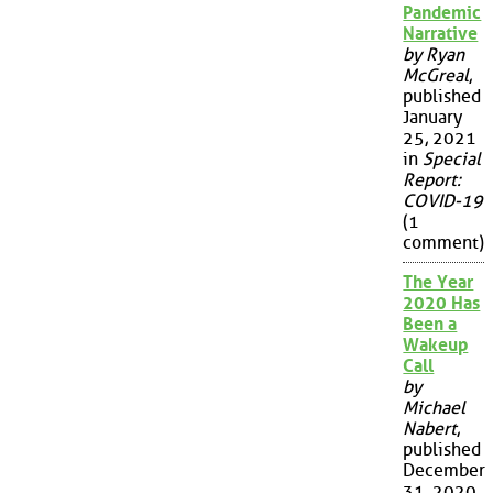
Pandemic
Narrative
by Ryan
McGreal
,
published
January
25, 2021
in
Special
Report:
COVID-19
(1
comment)
The Year
2020 Has
Been a
Wakeup
Call
by
Michael
Nabert
,
published
December
31, 2020