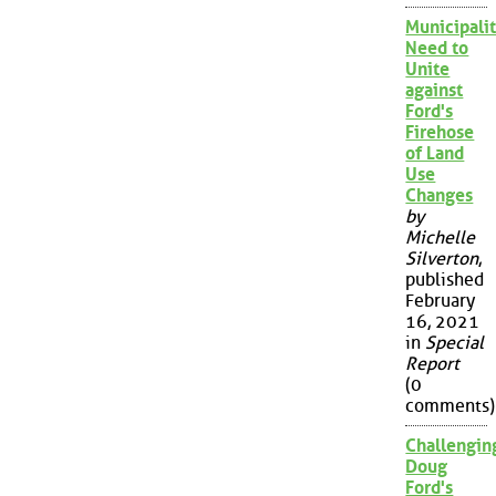
Municipalit
Need to
Unite
against
Ford's
Firehose
of Land
Use
Changes
by
Michelle
Silverton
,
published
February
16, 2021
in
Special
Report
(0
comments)
Challengin
Doug
Ford's