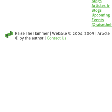
Blogs
Articles &
Blogs
Upcoming
Events
@raisethe
Raise The Hammer | Website © 2004, 2009 | Article
© by the author |
Contact Us