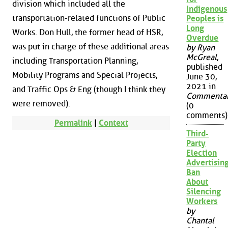
division which included all the
Indigenous
transportation-related functions of Public
Peoples is
Long
Works. Don Hull, the former head of HSR,
Overdue
was put in charge of these additional areas
by Ryan
McGreal
,
including Transportation Planning,
published
Mobility Programs and Special Projects,
June 30,
2021 in
and Traffic Ops & Eng (though I think they
Commenta
were removed).
(0
comments)
Permalink
|
Context
Third-
Party
Election
Advertisin
Ban
About
Silencing
Workers
by
Chantal