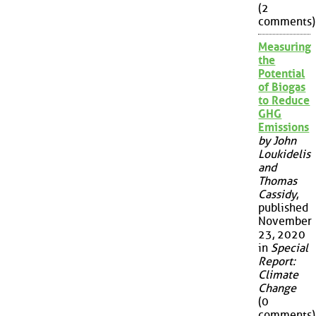
(2
comments)
Measuring
the
Potential
of Biogas
to Reduce
GHG
Emissions
by John
Loukidelis
and
Thomas
Cassidy
,
published
November
23, 2020
in
Special
Report:
Climate
Change
(0
comments)