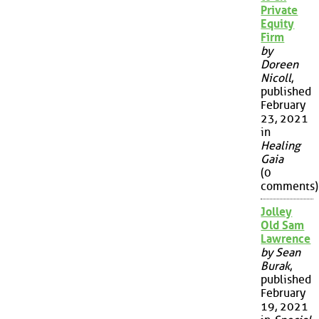
Private
Equity
Firm
by
Doreen
Nicoll
,
published
February
23, 2021
in
Healing
Gaia
(0
comments)
Jolley
Old Sam
Lawrence
by Sean
Burak
,
published
February
19, 2021