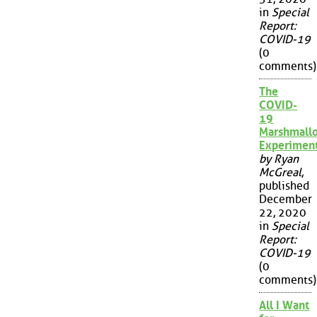
in
Special
Report:
COVID-19
(0
comments)
The
COVID-
19
Marshmall
Experimen
by Ryan
McGreal
,
published
December
22, 2020
in
Special
Report:
COVID-19
(0
comments)
All I Want