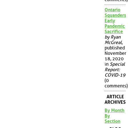
Ontario
Squanders
Early
Pandemic
Sacrifice
by Ryan
McGreal
,
published
November
18, 2020
in
Special
Report:
COVID-19
(0
comments)
ARTICLE
ARCHIVES
By Month
By
Section