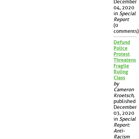
December
04, 2020
in
Special
Report
(0
comments)
Defund
Police
Protest
Threatens
Fragile
Ruling
Class
by
Cameron
Kroetsch
,
published
December
03, 2020
in
Special
Report:
Anti-
Racism