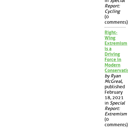
in
Special
Report:
Cycling
(0
comments)
Right-
Wing
Extremism
is a
Driving
Force in
Modern
Conservat
by Ryan
McGreal
,
published
February
18, 2021
in
Special
Report:
Extremism
(0
comments)