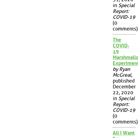
in
Special
Report:
COVID-19
(0
comments)
The
COVID-
19
Marshmall
Experimen
by Ryan
McGreal
,
published
December
22, 2020
in
Special
Report:
COVID-19
(0
comments)
All I Want