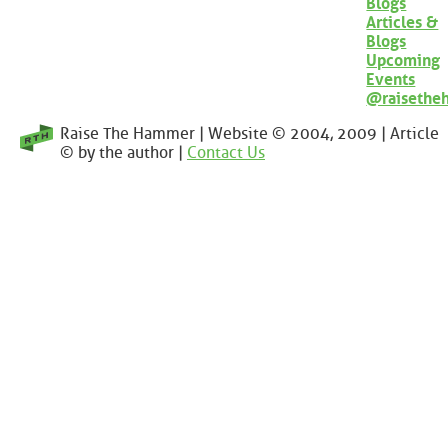
Blogs
Articles &
Blogs
Upcoming
Events
@raisethe
Raise The Hammer | Website © 2004, 2009 | Article
© by the author |
Contact Us