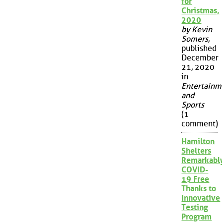
for
Christmas,
2020
by Kevin
Somers
,
published
December
21, 2020
in
Entertainm
and
Sports
(1
comment)
Hamilton
Shelters
Remarkabl
COVID-
19 Free
Thanks to
Innovative
Testing
Program