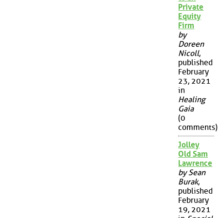
Private
Equity
Firm
by
Doreen
Nicoll
,
published
February
23, 2021
in
Healing
Gaia
(0
comments)
Jolley
Old Sam
Lawrence
by Sean
Burak
,
published
February
19, 2021