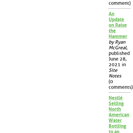
comment)
An
Update
on Raise
the
Hammer
by Ryan
McGreal
,
published
June 28,
2021 in
Site
Notes
(0
comments)
Nestlé
Selling
North
American
Water
Bottling
to an