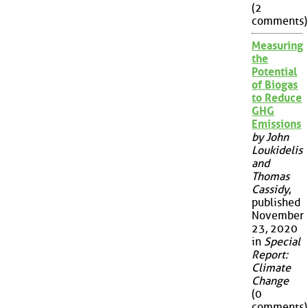
(2
comments)
Measuring
the
Potential
of Biogas
to Reduce
GHG
Emissions
by John
Loukidelis
and
Thomas
Cassidy
,
published
November
23, 2020
in
Special
Report:
Climate
Change
(0
comments)