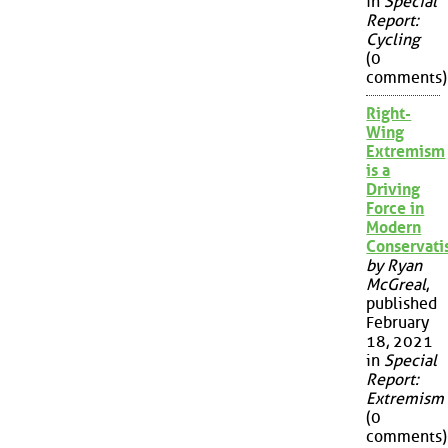
in
Special
Report:
Cycling
(0
comments)
Right-
Wing
Extremism
is a
Driving
Force in
Modern
Conservat
by Ryan
McGreal
,
published
February
18, 2021
in
Special
Report:
Extremism
(0
comments)