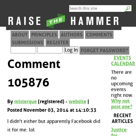
ABOUT
PRINCIPLES
AUTHORS
COMMENTS
SUBMISSIONS
REGISTER
FORGET PASSWORD?
EVENTS
Comment
CALENDAR
There are
no
105876
upcoming
events
right now.
Why not
By
misterque
(registered) -
website
|
post one?
Posted November 03, 2014 at 14:10:33
RECENT
ARTICLES
I didn't either but apparently Facebook did
it for me. lol
Justice
for