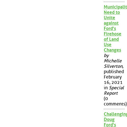
Municipalit
Need to
Unite
against
Ford's
Firehose
of Land
Use
Changes
by
Michelle
Silverton
,
published
February
16, 2021
in
Special
Report
(0
comments)
Challengin
Doug
Ford's