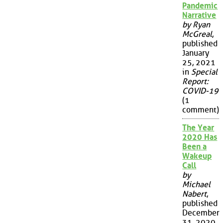
Pandemic
Narrative
by Ryan
McGreal
,
published
January
25, 2021
in
Special
Report:
COVID-19
(1
comment)
The Year
2020 Has
Been a
Wakeup
Call
by
Michael
Nabert
,
published
December
31, 2020