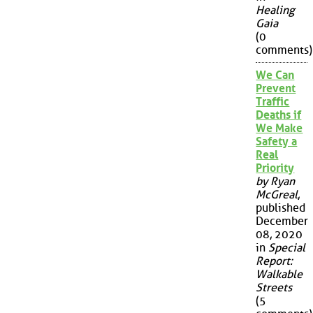
Healing
Gaia
(0
comments)
We Can
Prevent
Traffic
Deaths if
We Make
Safety a
Real
Priority
by Ryan
McGreal
,
published
December
08, 2020
in
Special
Report:
Walkable
Streets
(5