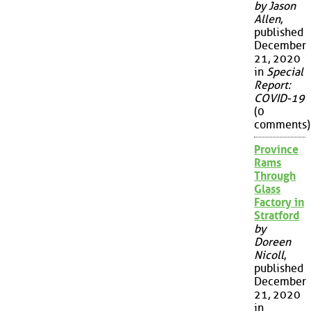
by Jason
Allen
,
published
December
21, 2020
in
Special
Report:
COVID-19
(0
comments)
Province
Rams
Through
Glass
Factory in
Stratford
by
Doreen
Nicoll
,
published
December
21, 2020
in