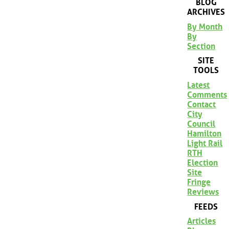
BLOG
ARCHIVES
By Month
By
Section
SITE
TOOLS
Latest
Comments
Contact
City
Council
Hamilton
Light Rail
RTH
Election
Site
Fringe
Reviews
FEEDS
Articles