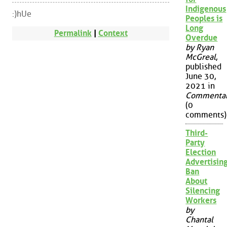
Indigenous
:)hUe
Peoples is
Long
Permalink
|
Context
Overdue
by Ryan
McGreal
,
published
June 30,
2021 in
Commenta
(0
comments)
Third-
Party
Election
Advertisin
Ban
About
Silencing
Workers
by
Chantal