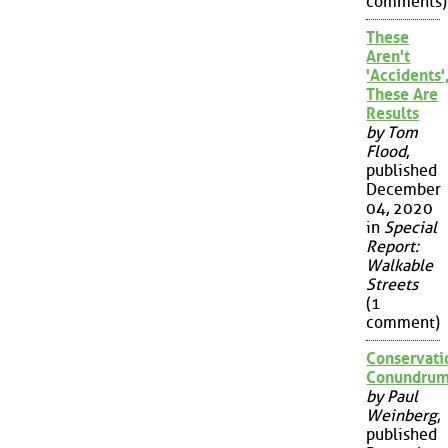
comments)
These
Aren't
'Accidents'
These Are
Results
by Tom
Flood
,
published
December
04, 2020
in
Special
Report:
Walkable
Streets
(1
comment)
Conservati
Conundru
by Paul
Weinberg
,
published