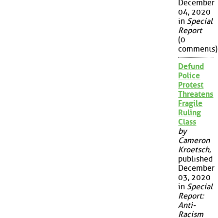
December
04, 2020
in
Special
Report
(0
comments)
Defund
Police
Protest
Threatens
Fragile
Ruling
Class
by
Cameron
Kroetsch
,
published
December
03, 2020
in
Special
Report:
Anti-
Racism