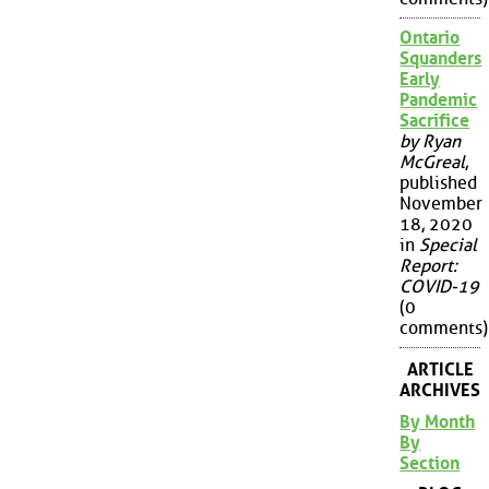
Ontario
Squanders
Early
Pandemic
Sacrifice
by Ryan
McGreal
,
published
November
18, 2020
in
Special
Report:
COVID-19
(0
comments)
ARTICLE
ARCHIVES
By Month
By
Section