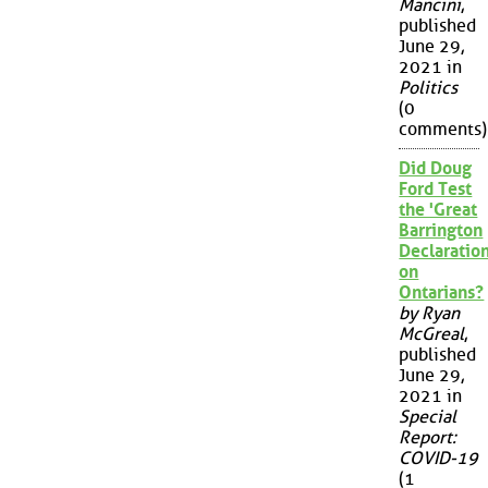
Mancini
,
published
June 29,
2021 in
Politics
(0
comments)
Did Doug
Ford Test
the 'Great
Barrington
Declaration
on
Ontarians?
by Ryan
McGreal
,
published
June 29,
2021 in
Special
Report:
COVID-19
(1