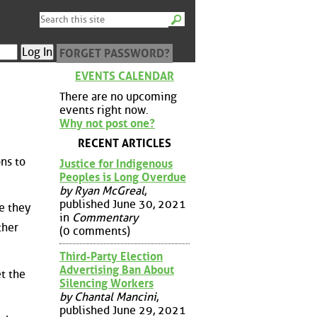
FORGET PASSWORD?
EVENTS CALENDAR
There are no upcoming
events right now.
Why not post one?
RECENT ARTICLES
ons to
Justice for Indigenous
Peoples is Long Overdue
by Ryan McGreal
,
published June 30, 2021
e they
in
Commentary
ther
(0 comments)
Third-Party Election
Advertising Ban About
t the
Silencing Workers
by Chantal Mancini
,
published June 29, 2021