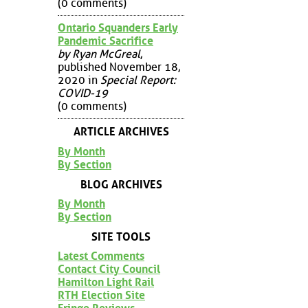
(0 comments)
Ontario Squanders Early
Pandemic Sacrifice
by Ryan McGreal
,
published November 18,
2020 in
Special Report:
COVID-19
(0 comments)
ARTICLE ARCHIVES
By Month
By Section
BLOG ARCHIVES
By Month
By Section
SITE TOOLS
Latest Comments
Contact City Council
Hamilton Light Rail
RTH Election Site