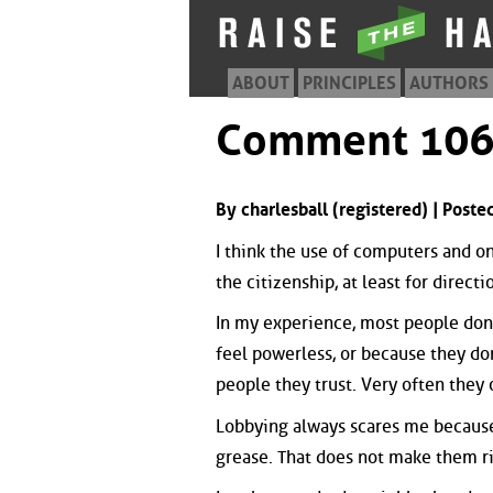
ABOUT
PRINCIPLES
AUTHORS
Comment 10
By charlesball (registered) | Pos
I think the use of computers and on
the citizenship, at least for directi
In my experience, most people don'
feel powerless, or because they don
people they trust. Very often they
Lobbying always scares me because 
grease. That does not make them ri