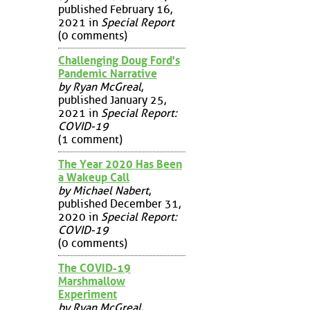
published February 16,
2021 in
Special Report
(0 comments)
Challenging Doug Ford's
Pandemic Narrative
by Ryan McGreal
,
published January 25,
2021 in
Special Report:
COVID-19
(1 comment)
The Year 2020 Has Been
a Wakeup Call
by Michael Nabert
,
published December 31,
2020 in
Special Report:
COVID-19
(0 comments)
The COVID-19
Marshmallow
Experiment
by Ryan McGreal
,