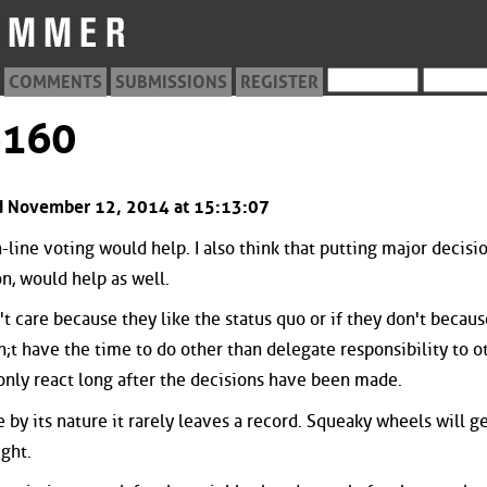
COMMENTS
SUBMISSIONS
REGISTER
6160
ted November 12, 2014 at 15:13:07
-line voting would help. I also think that putting major decisi
on, would help as well.
t care because they like the status quo or if they don't becaus
;t have the time to do other than delegate responsibility to o
 only react long after the decisions have been made.
by its nature it rarely leaves a record. Squeaky wheels will ge
ght.