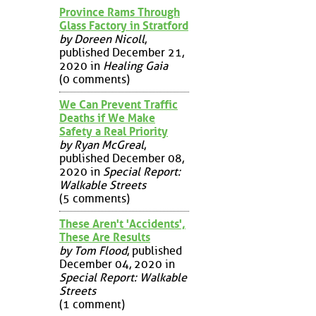
Province Rams Through
Glass Factory in Stratford
by Doreen Nicoll
,
published December 21,
2020 in
Healing Gaia
(0 comments)
We Can Prevent Traffic
Deaths if We Make
Safety a Real Priority
by Ryan McGreal
,
published December 08,
2020 in
Special Report:
Walkable Streets
(5 comments)
These Aren't 'Accidents',
These Are Results
by Tom Flood
, published
December 04, 2020 in
Special Report: Walkable
Streets
(1 comment)