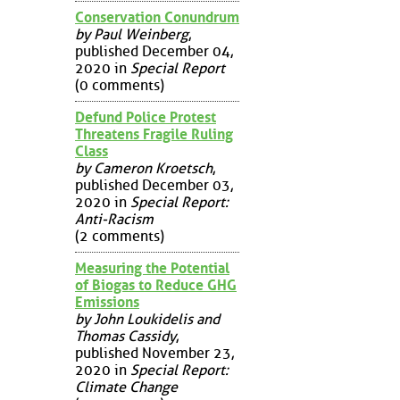
Conservation Conundrum
by Paul Weinberg
,
published December 04,
2020 in
Special Report
(0 comments)
Defund Police Protest
Threatens Fragile Ruling
Class
by Cameron Kroetsch
,
published December 03,
2020 in
Special Report:
Anti-Racism
(2 comments)
Measuring the Potential
of Biogas to Reduce GHG
Emissions
by John Loukidelis and
Thomas Cassidy
,
published November 23,
2020 in
Special Report:
Climate Change