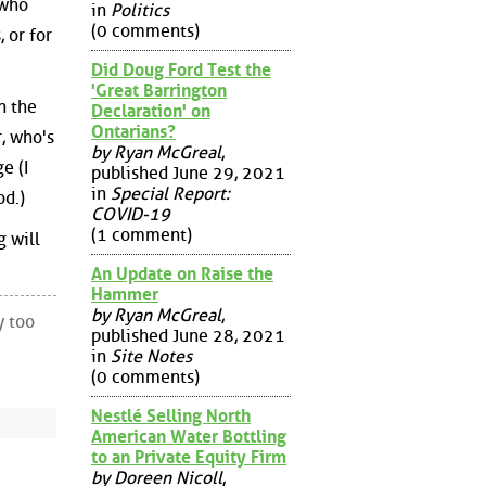
 who
in
Politics
(0 comments)
 or for
Did Doug Ford Test the
'Great Barrington
n the
Declaration' on
Ontarians?
, who's
by Ryan McGreal
,
e (I
published June 29, 2021
in
Special Report:
od.)
COVID-19
(1 comment)
g will
An Update on Raise the
Hammer
by Ryan McGreal
,
y too
published June 28, 2021
in
Site Notes
(0 comments)
Nestlé Selling North
American Water Bottling
to an Private Equity Firm
by Doreen Nicoll
,