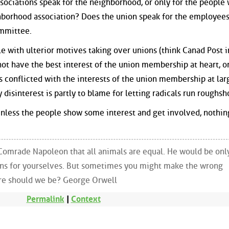
sociations speak for the neighborhood, or only for the people
borhood association? Does the union speak for the employees,
ommittee.
 with ulterior motives taking over unions (think Canad Post i
ot have the best interest of the union membership at heart, or
s conflicted with the interests of the union membership at larg
isinterest is partly to blame for letting radicals run roughsh
 Unless the people show some interest and get involved, nothin
Comrade Napoleon that all animals are equal. He would be onl
ons for yourselves. But sometimes you might make the wrong
re should we be? George Orwell
Permalink
|
Context