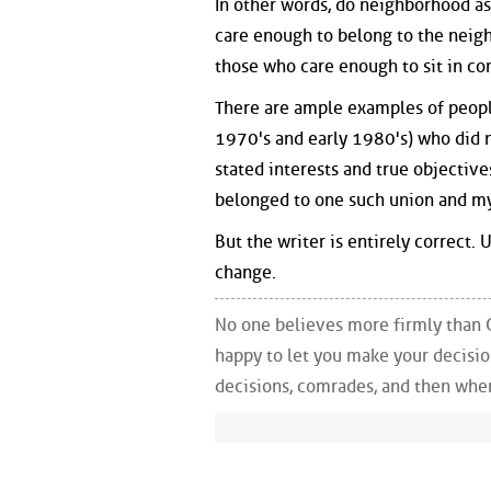
In other words, do neighborhood as
care enough to belong to the neigh
those who care enough to sit in c
There are ample examples of people
1970's and early 1980's) who did n
stated interests and true objective
belonged to one such union and my d
But the writer is entirely correct.
change.
No one believes more firmly than 
happy to let you make your decisi
decisions, comrades, and then whe