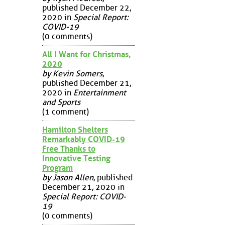
published December 22,
2020 in
Special Report:
COVID-19
(0 comments)
All I Want for Christmas,
2020
by Kevin Somers
,
published December 21,
2020 in
Entertainment
and Sports
(1 comment)
Hamilton Shelters
Remarkably COVID-19
Free Thanks to
Innovative Testing
Program
by Jason Allen
, published
December 21, 2020 in
Special Report: COVID-
19
(0 comments)