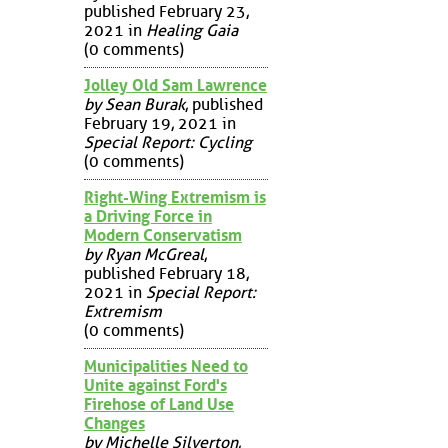
published February 23,
2021 in
Healing Gaia
(0 comments)
Jolley Old Sam Lawrence
by Sean Burak
, published
February 19, 2021 in
Special Report: Cycling
(0 comments)
Right-Wing Extremism is
a Driving Force in
Modern Conservatism
by Ryan McGreal
,
published February 18,
2021 in
Special Report:
Extremism
(0 comments)
Municipalities Need to
Unite against Ford's
Firehose of Land Use
Changes
by Michelle Silverton
,