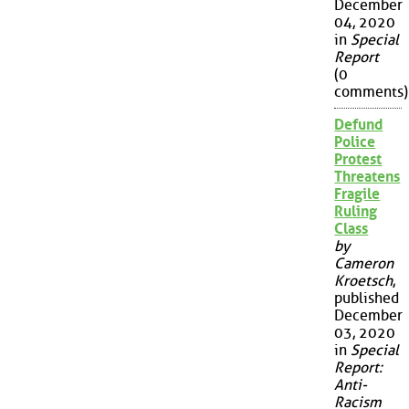
December
04, 2020
in
Special
Report
(0
comments)
Defund
Police
Protest
Threatens
Fragile
Ruling
Class
by
Cameron
Kroetsch
,
published
December
03, 2020
in
Special
Report:
Anti-
Racism