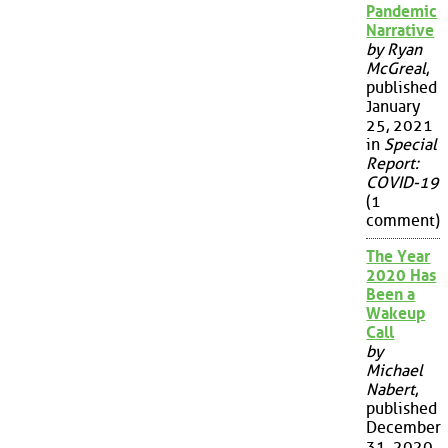
Pandemic
Narrative
by Ryan
McGreal
,
published
January
25, 2021
in
Special
Report:
COVID-19
(1
comment)
The Year
2020 Has
Been a
Wakeup
Call
by
Michael
Nabert
,
published
December
31, 2020