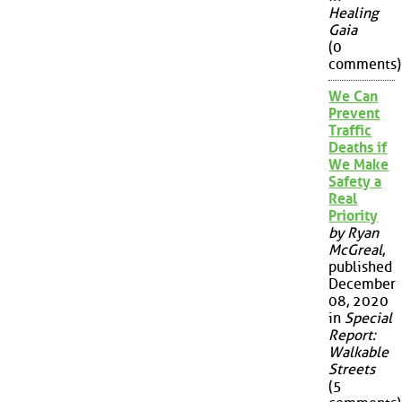
Healing
Gaia
(0
comments)
We Can
Prevent
Traffic
Deaths if
We Make
Safety a
Real
Priority
by Ryan
McGreal
,
published
December
08, 2020
in
Special
Report:
Walkable
Streets
(5