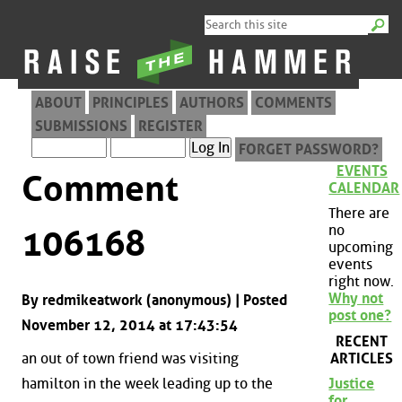
ABOUT
PRINCIPLES
AUTHORS
COMMENTS
SUBMISSIONS
REGISTER
FORGET PASSWORD?
EVENTS
Comment
CALENDAR
There are
no
106168
upcoming
events
right now.
Why not
By redmikeatwork (anonymous) | Posted
post one?
November 12, 2014 at 17:43:54
RECENT
ARTICLES
an out of town friend was visiting
hamilton in the week leading up to the
Justice
for