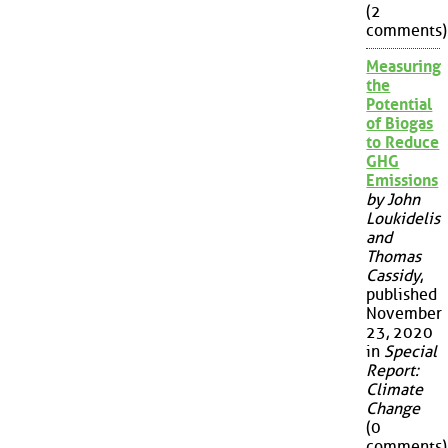
(2
comments)
Measuring
the
Potential
of Biogas
to Reduce
GHG
Emissions
by John
Loukidelis
and
Thomas
Cassidy
,
published
November
23, 2020
in
Special
Report:
Climate
Change
(0
comments)