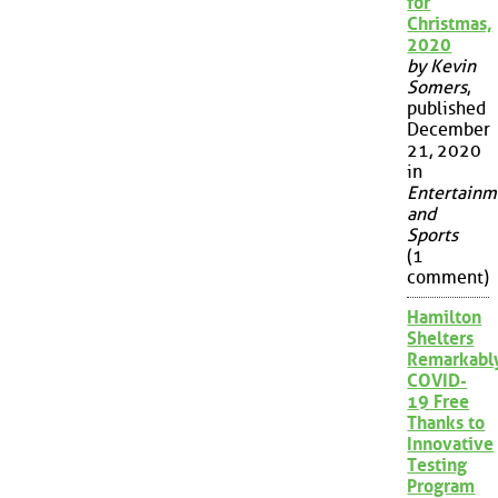
for
Christmas,
2020
by Kevin
Somers
,
published
December
21, 2020
in
Entertainm
and
Sports
(1
comment)
Hamilton
Shelters
Remarkabl
COVID-
19 Free
Thanks to
Innovative
Testing
Program