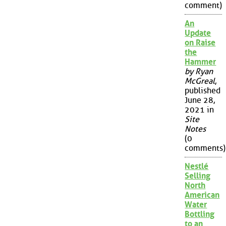
comment)
An
Update
on Raise
the
Hammer
by Ryan
McGreal
,
published
June 28,
2021 in
Site
Notes
(0
comments)
Nestlé
Selling
North
American
Water
Bottling
to an