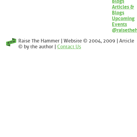
Blogs
Articles &
Blogs
Upcoming
Events
@raisethe
Raise The Hammer | Website © 2004, 2009 | Article
© by the author |
Contact Us