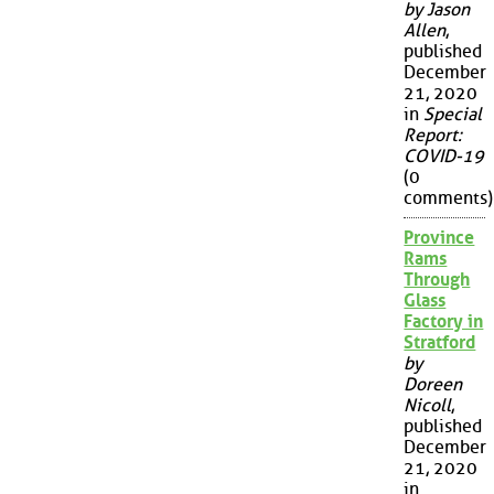
by Jason
Allen
,
published
December
21, 2020
in
Special
Report:
COVID-19
(0
comments)
Province
Rams
Through
Glass
Factory in
Stratford
by
Doreen
Nicoll
,
published
December
21, 2020
in