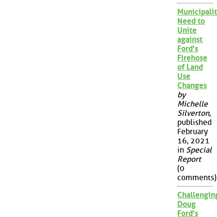
Municipalit
Need to
Unite
against
Ford's
Firehose
of Land
Use
Changes
by
Michelle
Silverton
,
published
February
16, 2021
in
Special
Report
(0
comments)
Challengin
Doug
Ford's