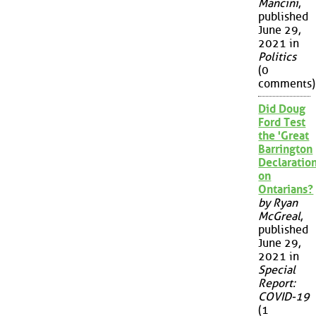
Mancini
,
published
June 29,
2021 in
Politics
(0
comments)
Did Doug
Ford Test
the 'Great
Barrington
Declaration
on
Ontarians?
by Ryan
McGreal
,
published
June 29,
2021 in
Special
Report:
COVID-19
(1