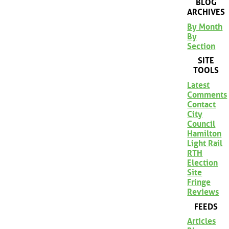
BLOG
ARCHIVES
By Month
By
Section
SITE
TOOLS
Latest
Comments
Contact
City
Council
Hamilton
Light Rail
RTH
Election
Site
Fringe
Reviews
FEEDS
Articles