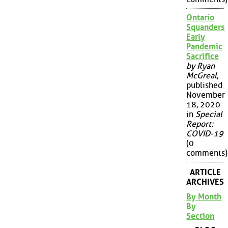
Ontario
Squanders
Early
Pandemic
Sacrifice
by Ryan
McGreal
,
published
November
18, 2020
in
Special
Report:
COVID-19
(0
comments)
ARTICLE
ARCHIVES
By Month
By
Section