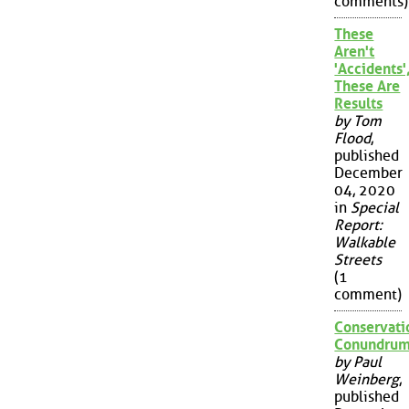
comments)
These
Aren't
'Accidents'
These Are
Results
by Tom
Flood
,
published
December
04, 2020
in
Special
Report:
Walkable
Streets
(1
comment)
Conservati
Conundru
by Paul
Weinberg
,
published