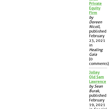
Private
Equity
Firm
by
Doreen
Nicoll
,
published
February
23, 2021
in
Healing
Gaia
(0
comments)
Jolley
Old Sam
Lawrence
by Sean
Burak
,
published
February
19, 2021