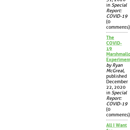
in
Special
Report:
COVID-19
(0
comments)
The
COVID-
19
Marshmall
Experimen
by Ryan
McGreal
,
published
December
22, 2020
in
Special
Report:
COVID-19
(0
comments)
All I Want