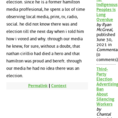
election. since he is a former hamilton
Indigenous
media proffesional, he spent a lot of time
Peoples is
Long
observing local media, print, tv, radio,
Overdue
social. he did not know there was and
by Ryan
McGreal
,
election till the next day when i told him
published
how i voted and why. through our media
June 30,
2021 in
he knew, for sure, without a doubt, that
Commenta
nathan cirillio had died a hero and that
(0
comments)
hamilton was proud and bereft. through
our media he had no idea there was an
Third-
Party
election.
Election
Advertisin
Permalink
|
Context
Ban
About
Silencing
Workers
by
Chantal