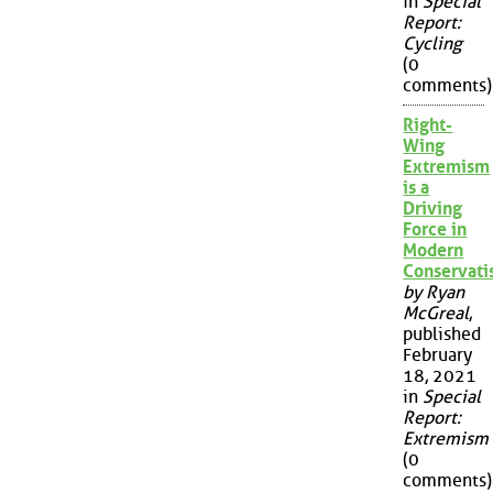
in
Special
Report:
Cycling
(0
comments)
Right-
Wing
Extremism
is a
Driving
Force in
Modern
Conservat
by Ryan
McGreal
,
published
February
18, 2021
in
Special
Report:
Extremism
(0
comments)