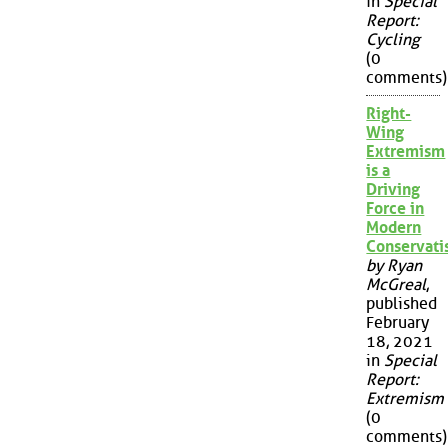
in
Special
Report:
Cycling
(0
comments)
Right-
Wing
Extremism
is a
Driving
Force in
Modern
Conservat
by Ryan
McGreal
,
published
February
18, 2021
in
Special
Report:
Extremism
(0
comments)