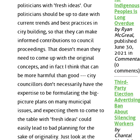
politicians with 'fresh ideas'. Our
Indigenous
Peoples is
politicians should be up to date with
Long
current trends and best practices in
Overdue
by Ryan
city building, so that they can make
McGreal
,
informed contributions to council
published
June 30,
proceedings. That doesn't mean they
2021 in
need to come up with the original
Commenta
(0
concepts, and in fact I think that can
comments)
be more harmful than good --- city
Third-
councillors don't necessarily have the
Party
expertise to be formulating the big-
Election
Advertisin
picture plans on many municipal
Ban
issues, and expecting them to come to
About
Silencing
the table with 'fresh ideas' could
Workers
easily lead to bad planning for the
by
Chantal
sake of originality. Just look at the