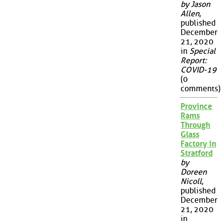
by Jason
Allen
,
published
December
21, 2020
in
Special
Report:
COVID-19
(0
comments)
Province
Rams
Through
Glass
Factory in
Stratford
by
Doreen
Nicoll
,
published
December
21, 2020
in