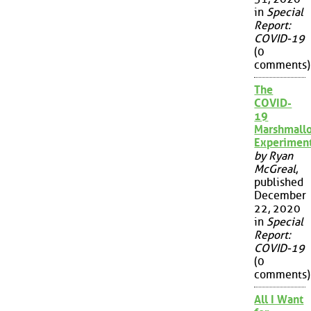
in
Special
Report:
COVID-19
(0
comments)
The
COVID-
19
Marshmall
Experimen
by Ryan
McGreal
,
published
December
22, 2020
in
Special
Report:
COVID-19
(0
comments)
All I Want