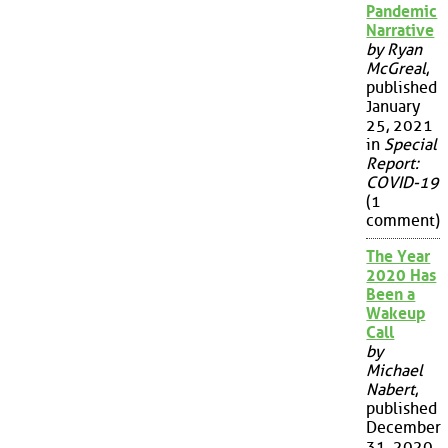
Pandemic
Narrative
by Ryan
McGreal
,
published
January
25, 2021
in
Special
Report:
COVID-19
(1
comment)
The Year
2020 Has
Been a
Wakeup
Call
by
Michael
Nabert
,
published
December
31, 2020