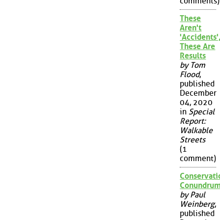
comments)
These
Aren't
'Accidents'
These Are
Results
by Tom
Flood
,
published
December
04, 2020
in
Special
Report:
Walkable
Streets
(1
comment)
Conservati
Conundru
by Paul
Weinberg
,
published