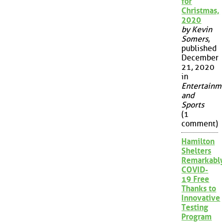
for
Christmas,
2020
by Kevin
Somers
,
published
December
21, 2020
in
Entertainm
and
Sports
(1
comment)
Hamilton
Shelters
Remarkabl
COVID-
19 Free
Thanks to
Innovative
Testing
Program