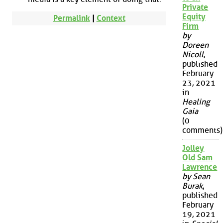
Private
Equity
Permalink
|
Context
Firm
by
Doreen
Nicoll
,
published
February
23, 2021
in
Healing
Gaia
(0
comments)
Jolley
Old Sam
Lawrence
by Sean
Burak
,
published
February
19, 2021