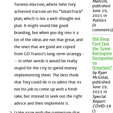
Mancini
,
Toronto election, where John Tory
published
June 29,
achieved traction on his "SmartTrack"
2021 in
plan, which is not a well-thought out
Politics
(0
plan. It might sound like good
comments)
branding, but when you dig into it a
Did Doug
lot of the ideas are not that great, and
Ford Test
the ones that are good are copied
the 'Great
Barrington
from GO Transit's long-term strategy -
Declaration
-- in other words it would be really
on
Ontarians?
stupid for the city to spend money
by Ryan
implementing them. The best think
McGreal
,
that Tory could do is to admit that its
published
June 29,
not his job to come up with a fresh
2021 in
take, but instead to seek out the right
Special
Report:
advice and then implement it.
COVID-19
(1
I take issue with the suggestion that