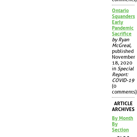
Ontario
Squanders
Early
Pandemic
Sacrifice
by Ryan
McGreal
,
published
November
18, 2020
in
Special
Report:
COVID-19
(0
comments)
ARTICLE
ARCHIVES
By Month
By
Section