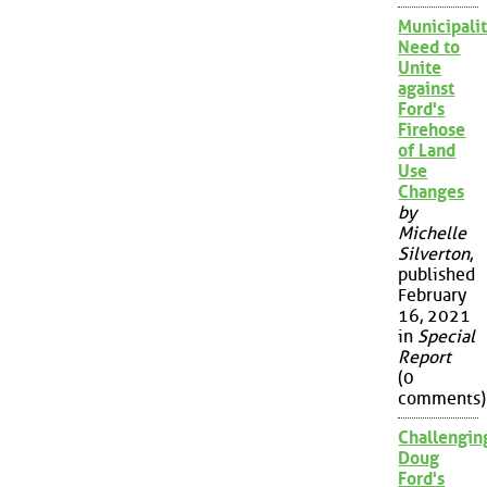
Municipalit
Need to
Unite
against
Ford's
Firehose
of Land
Use
Changes
by
Michelle
Silverton
,
published
February
16, 2021
in
Special
Report
(0
comments)
Challengin
Doug
Ford's