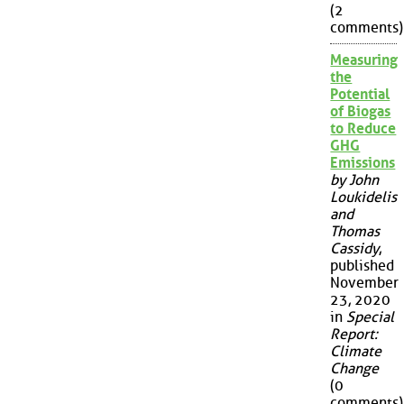
(2
comments)
Measuring
the
Potential
of Biogas
to Reduce
GHG
Emissions
by John
Loukidelis
and
Thomas
Cassidy
,
published
November
23, 2020
in
Special
Report:
Climate
Change
(0
comments)