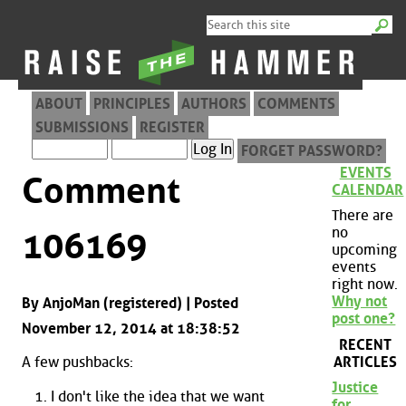
ABOUT
PRINCIPLES
AUTHORS
COMMENTS
SUBMISSIONS
REGISTER
FORGET PASSWORD?
EVENTS
Comment
CALENDAR
There are
no
106169
upcoming
events
right now.
Why not
By AnjoMan (registered) | Posted
post one?
November 12, 2014 at 18:38:52
RECENT
ARTICLES
A few pushbacks:
Justice
I don't like the idea that we want
for