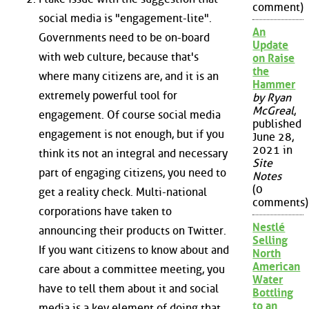
comment)
social media is "engagement-lite".
An
Governments need to be on-board
Update
with web culture, because that's
on Raise
the
where many citizens are, and it is an
Hammer
extremely powerful tool for
by Ryan
McGreal
,
engagement. Of course social media
published
engagement is not enough, but if you
June 28,
2021 in
think its not an integral and necessary
Site
part of engaging citizens, you need to
Notes
(0
get a reality check. Multi-national
comments)
corporations have taken to
Nestlé
announcing their products on Twitter.
Selling
If you want citizens to know about and
North
American
care about a committee meeting, you
Water
have to tell them about it and social
Bottling
to an
media is a key element of doing that.