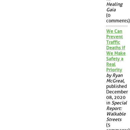
Healing
Gaia
(0
comments)
We Can
Prevent
Traffic
Deaths if
We Make
Safety a
Real
Priority
by Ryan
McGreal
,
published
December
08, 2020
in
Special
Report:
Walkable
Streets
(5