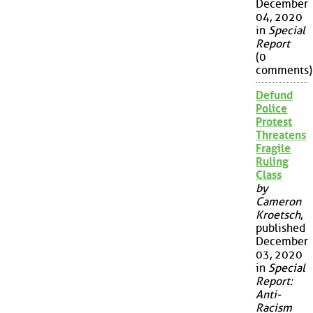
December
04, 2020
in
Special
Report
(0
comments)
Defund
Police
Protest
Threatens
Fragile
Ruling
Class
by
Cameron
Kroetsch
,
published
December
03, 2020
in
Special
Report:
Anti-
Racism