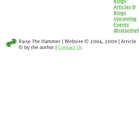
Blogs
Articles &
Blogs
Upcoming
Events
@raisethe
Raise The Hammer | Website © 2004, 2009 | Article
© by the author |
Contact Us