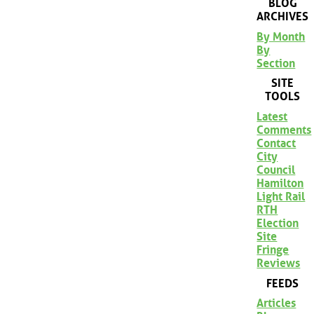
BLOG
ARCHIVES
By Month
By
Section
SITE
TOOLS
Latest
Comments
Contact
City
Council
Hamilton
Light Rail
RTH
Election
Site
Fringe
Reviews
FEEDS
Articles