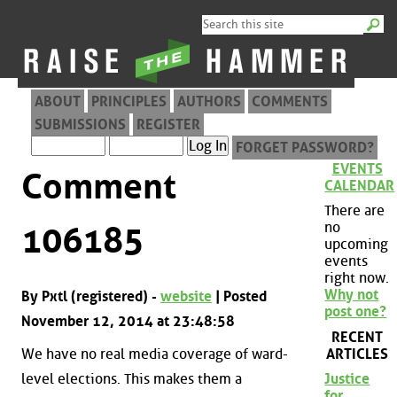
ABOUT
PRINCIPLES
AUTHORS
COMMENTS
SUBMISSIONS
REGISTER
FORGET PASSWORD?
EVENTS
Comment
CALENDAR
There are
no
106185
upcoming
events
right now.
Why not
By Pxtl (registered) -
website
| Posted
post one?
November 12, 2014 at 23:48:58
RECENT
ARTICLES
We have no real media coverage of ward-
level elections. This makes them a
Justice
for