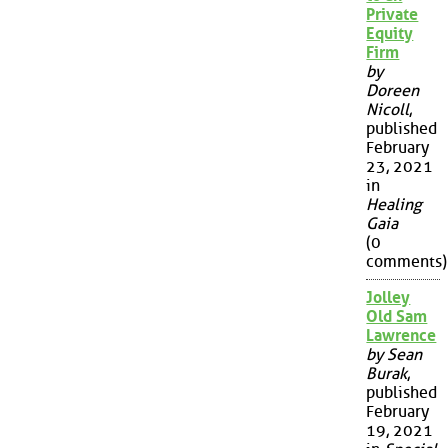
Private
Equity
Firm
by
Doreen
Nicoll
,
published
February
23, 2021
in
Healing
Gaia
(0
comments)
Jolley
Old Sam
Lawrence
by Sean
Burak
,
published
February
19, 2021