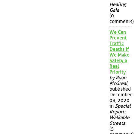
Healing
Gaia
(0
comments)
We Can
Prevent
Traffic
Deaths if
We Make
Safety a
Real
Priority
by Ryan
McGreal
,
published
December
08, 2020
in
Special
Report:
Walkable
Streets
(5