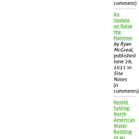
comment)
An
Update
on Raise
the
Hammer
by Ryan
McGreal
,
published
June 28,
2021 in
Site
Notes
(0
comments)
Nestlé
Selling
North
American
Water
Bottling
to an