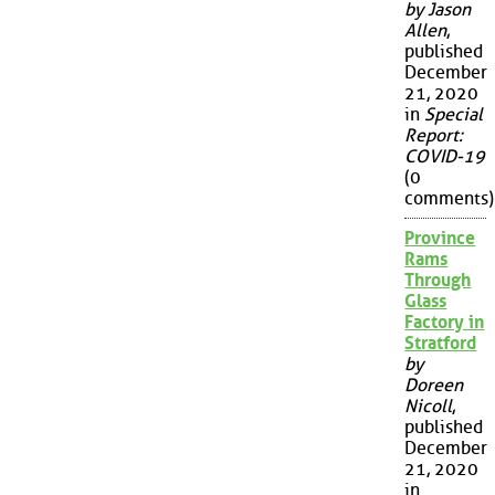
by Jason
Allen
,
published
December
21, 2020
in
Special
Report:
COVID-19
(0
comments)
Province
Rams
Through
Glass
Factory in
Stratford
by
Doreen
Nicoll
,
published
December
21, 2020
in