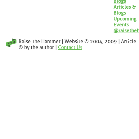
Blogs
Articles &
Blogs
Upcoming
Events
@raisethe
Raise The Hammer | Website © 2004, 2009 | Article
© by the author |
Contact Us