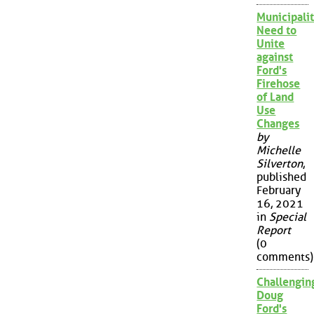
Municipalit
Need to
Unite
against
Ford's
Firehose
of Land
Use
Changes
by
Michelle
Silverton
,
published
February
16, 2021
in
Special
Report
(0
comments)
Challengin
Doug
Ford's