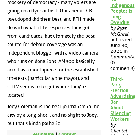
mockery of democracy - many voters are
Indigenous
going on a flyer at best. Our anemic CBC
Peoples is
Long
pseudopod did their best, and RTH made
Overdue
do with what little responses they got
by Ryan
McGreal
,
from candidates, but ultimately the best
published
source for debate coverage was an
June 30,
2021 in
independent blogger with a video camera
Commenta
who runs on donations. AM900 basically
(0
comments)
acted as a mouthpiece for the established
interests (particularly the mayor), and
Third-
Party
CHTV seems to forget where they're
Election
located.
Advertisin
Ban
Joey Coleman is the best journalism in the
About
Silencing
city by a long-shot... and no slight to Joey,
Workers
but that's kinda pathetic.
by
Chantal
Permalink
|
Context