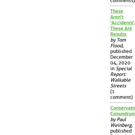
comments)
These
Aren't
'Accidents'
These Are
Results
by Tom
Flood
,
published
December
04, 2020
in
Special
Report:
Walkable
Streets
(1
comment)
Conservati
Conundru
by Paul
Weinberg
,
published