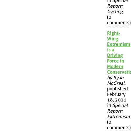
in
Special
Report:
Cycling
(0
comments)
Right-
Wing
Extremism
is a
Driving
Force in
Modern
Conservat
by Ryan
McGreal
,
published
February
18, 2021
in
Special
Report:
Extremism
(0
comments)