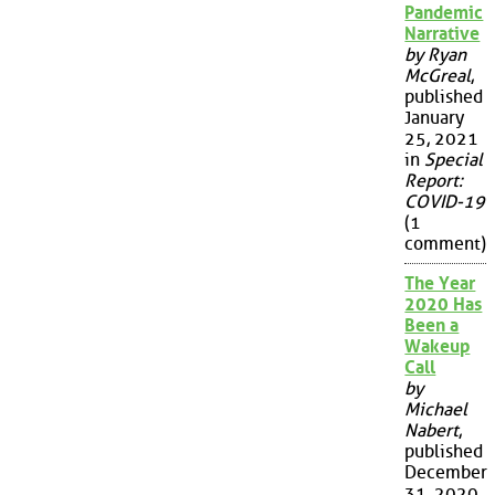
Pandemic
Narrative
by Ryan
McGreal
,
published
January
25, 2021
in
Special
Report:
COVID-19
(1
comment)
The Year
2020 Has
Been a
Wakeup
Call
by
Michael
Nabert
,
published
December
31, 2020