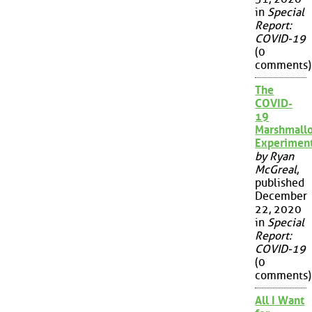
in
Special
Report:
COVID-19
(0
comments)
The
COVID-
19
Marshmall
Experimen
by Ryan
McGreal
,
published
December
22, 2020
in
Special
Report:
COVID-19
(0
comments)
All I Want