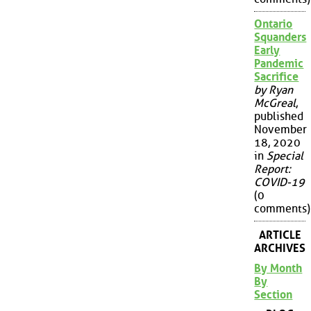
Ontario
Squanders
Early
Pandemic
Sacrifice
by Ryan
McGreal
,
published
November
18, 2020
in
Special
Report:
COVID-19
(0
comments)
ARTICLE
ARCHIVES
By Month
By
Section