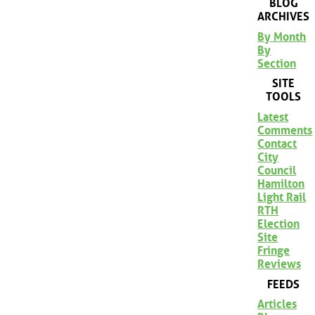
BLOG
ARCHIVES
By Month
By
Section
SITE
TOOLS
Latest
Comments
Contact
City
Council
Hamilton
Light Rail
RTH
Election
Site
Fringe
Reviews
FEEDS
Articles