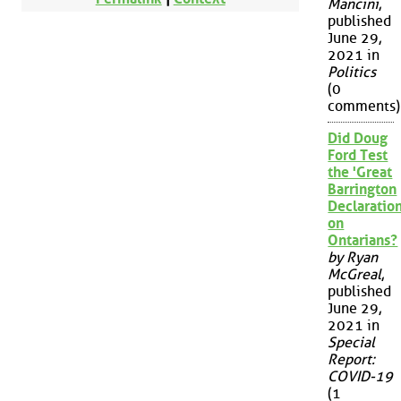
Mancini
,
published
June 29,
2021 in
Politics
(0
comments)
Did Doug
Ford Test
the 'Great
Barrington
Declaration
on
Ontarians?
by Ryan
McGreal
,
published
June 29,
2021 in
Special
Report:
COVID-19
(1