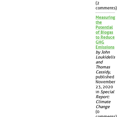
(2
comments)
Measuring
the
Potential
of Biogas
to Reduce
GHG
Emissions
by John
Loukidelis
and
Thomas
Cassidy
,
published
November
23, 2020
in
Special
Report:
Climate
Change
(0
comments)