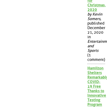
for
Christmas,
2020
by Kevin
Somers
,
published
December
21, 2020
in
Entertainm
and
Sports
(1
comment)
Hamilton
Shelters
Remarkabl
COVID-
19 Free
Thanks to
Innovative
Testing
Program