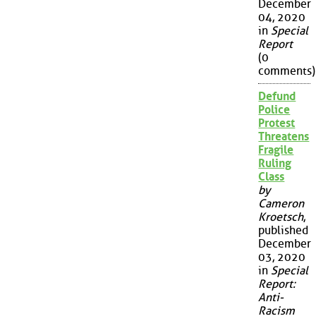
December
04, 2020
in
Special
Report
(0
comments)
Defund
Police
Protest
Threatens
Fragile
Ruling
Class
by
Cameron
Kroetsch
,
published
December
03, 2020
in
Special
Report:
Anti-
Racism