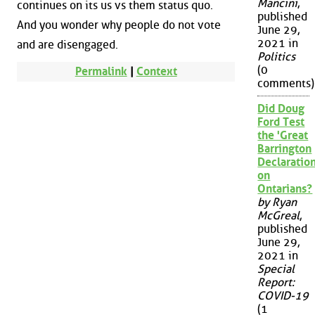
Mancini
,
continues on its us vs them status quo.
published
And you wonder why people do not vote
June 29,
2021 in
and are disengaged.
Politics
(0
Permalink
|
Context
comments)
Did Doug
Ford Test
the 'Great
Barrington
Declaration
on
Ontarians?
by Ryan
McGreal
,
published
June 29,
2021 in
Special
Report:
COVID-19
(1