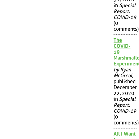
in
Special
Report:
COVID-19
(0
comments)
The
COVID-
19
Marshmall
Experimen
by Ryan
McGreal
,
published
December
22, 2020
in
Special
Report:
COVID-19
(0
comments)
All I Want