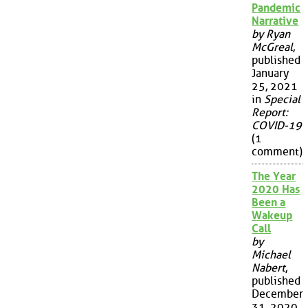
Pandemic
Narrative
by Ryan
McGreal
,
published
January
25, 2021
in
Special
Report:
COVID-19
(1
comment)
The Year
2020 Has
Been a
Wakeup
Call
by
Michael
Nabert
,
published
December
31, 2020