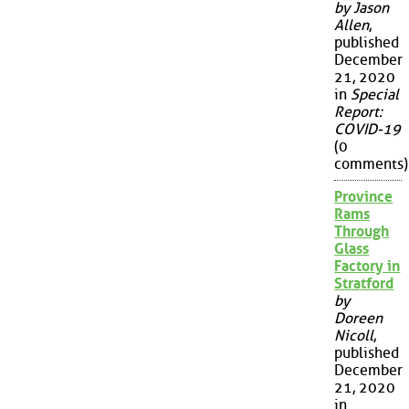
by Jason
Allen
,
published
December
21, 2020
in
Special
Report:
COVID-19
(0
comments)
Province
Rams
Through
Glass
Factory in
Stratford
by
Doreen
Nicoll
,
published
December
21, 2020
in