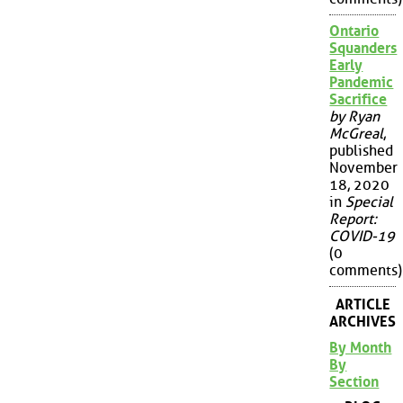
Ontario
Squanders
Early
Pandemic
Sacrifice
by Ryan
McGreal
,
published
November
18, 2020
in
Special
Report:
COVID-19
(0
comments)
ARTICLE
ARCHIVES
By Month
By
Section