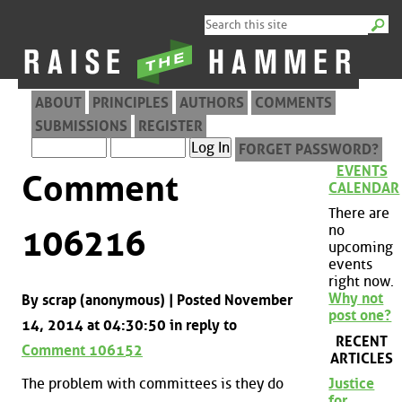
ABOUT
PRINCIPLES
AUTHORS
COMMENTS
SUBMISSIONS
REGISTER
FORGET PASSWORD?
EVENTS
Comment
CALENDAR
There are
no
106216
upcoming
events
right now.
Why not
By scrap (anonymous) | Posted November
post one?
14, 2014 at 04:30:50 in reply to
RECENT
Comment 106152
ARTICLES
The problem with committees is they do
Justice
for