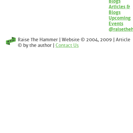
Blogs
Articles &
Blogs
Upcoming
Events
@raisethe
Raise The Hammer | Website © 2004, 2009 | Article
© by the author |
Contact Us