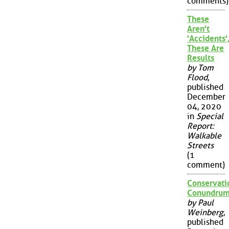
comments)
These
Aren't
'Accidents'
These Are
Results
by Tom
Flood
,
published
December
04, 2020
in
Special
Report:
Walkable
Streets
(1
comment)
Conservati
Conundru
by Paul
Weinberg
,
published