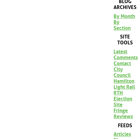
BLOG
ARCHIVES
By Month
By
Section
SITE
TOOLS
Latest
Comments
Contact
City
Council
Hamilton
Light Rail
RTH
Election
Site
Fringe
Reviews
FEEDS
Articles