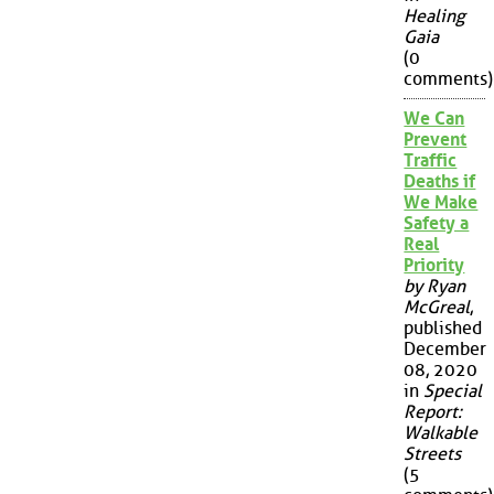
Healing
Gaia
(0
comments)
We Can
Prevent
Traffic
Deaths if
We Make
Safety a
Real
Priority
by Ryan
McGreal
,
published
December
08, 2020
in
Special
Report:
Walkable
Streets
(5