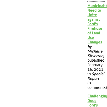
Municipalit
Need to
Unite
against
Ford's
Firehose
of Land
Use
Changes
by
Michelle
Silverton
,
published
February
16, 2021
in
Special
Report
(0
comments)
Challengin
Doug
Ford's