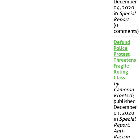
December
04, 2020
in
Special
Report
(0
comments)
Defund
Police
Protest
Threatens
Fragile
Ruling
Class
by
Cameron
Kroetsch
,
published
December
03, 2020
in
Special
Report:
Anti-
Racism