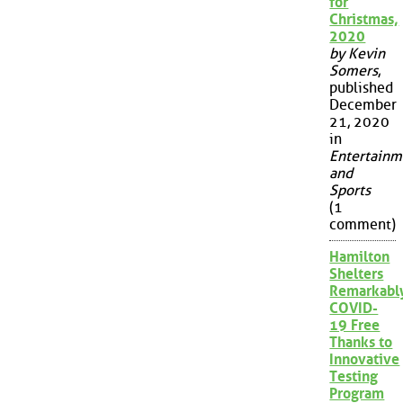
for
Christmas,
2020
by Kevin
Somers
,
published
December
21, 2020
in
Entertainm
and
Sports
(1
comment)
Hamilton
Shelters
Remarkabl
COVID-
19 Free
Thanks to
Innovative
Testing
Program