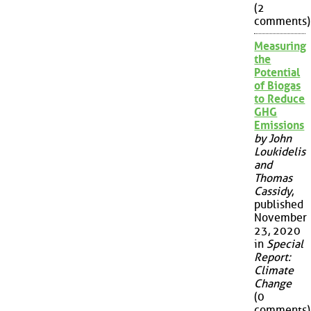
(2
comments)
Measuring
the
Potential
of Biogas
to Reduce
GHG
Emissions
by John
Loukidelis
and
Thomas
Cassidy
,
published
November
23, 2020
in
Special
Report:
Climate
Change
(0
comments)