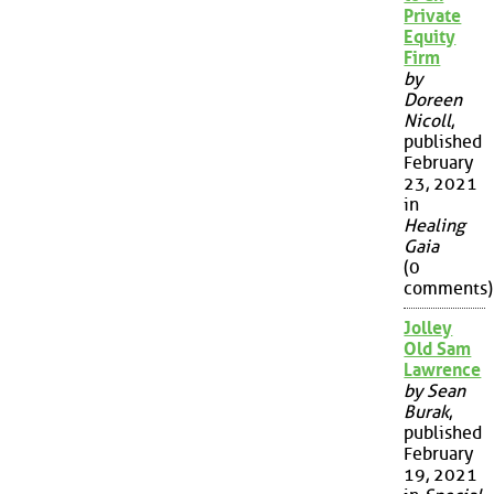
Private
Equity
Firm
by
Doreen
Nicoll
,
published
February
23, 2021
in
Healing
Gaia
(0
comments)
Jolley
Old Sam
Lawrence
by Sean
Burak
,
published
February
19, 2021