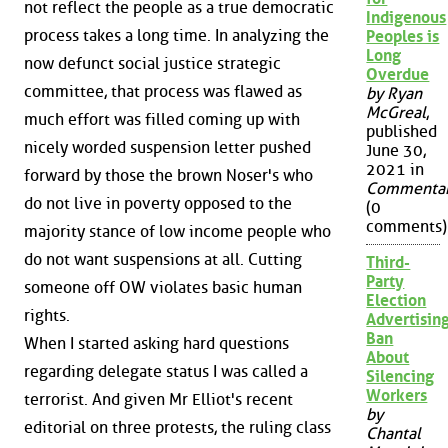
not reflect the people as a true democratic
Indigenous
process takes a long time. In analyzing the
Peoples is
Long
now defunct social justice strategic
Overdue
committee, that process was flawed as
by Ryan
McGreal
,
much effort was filled coming up with
published
nicely worded suspension letter pushed
June 30,
2021 in
forward by those the brown Noser's who
Commenta
do not live in poverty opposed to the
(0
comments)
majority stance of low income people who
do not want suspensions at all. Cutting
Third-
Party
someone off OW violates basic human
Election
rights.
Advertisin
Ban
When I started asking hard questions
About
regarding delegate status I was called a
Silencing
Workers
terrorist. And given Mr Elliot's recent
by
editorial on three protests, the ruling class
Chantal