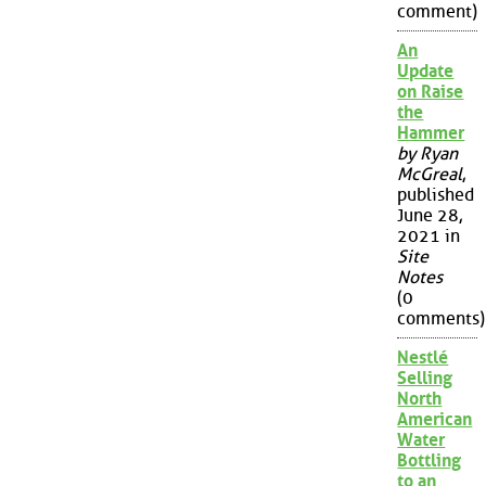
comment)
An
Update
on Raise
the
Hammer
by Ryan
McGreal
,
published
June 28,
2021 in
Site
Notes
(0
comments)
Nestlé
Selling
North
American
Water
Bottling
to an