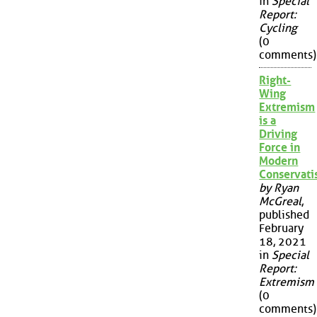
in
Special
Report:
Cycling
(0
comments)
Right-
Wing
Extremism
is a
Driving
Force in
Modern
Conservat
by Ryan
McGreal
,
published
February
18, 2021
in
Special
Report:
Extremism
(0
comments)