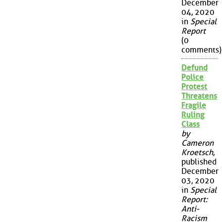
December
04, 2020
in
Special
Report
(0
comments)
Defund
Police
Protest
Threatens
Fragile
Ruling
Class
by
Cameron
Kroetsch
,
published
December
03, 2020
in
Special
Report:
Anti-
Racism