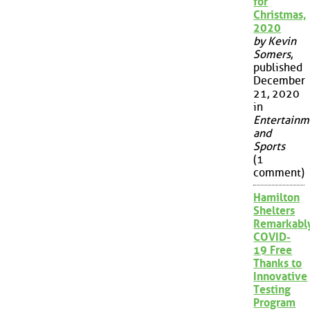
for
Christmas,
2020
by Kevin
Somers
,
published
December
21, 2020
in
Entertainm
and
Sports
(1
comment)
Hamilton
Shelters
Remarkabl
COVID-
19 Free
Thanks to
Innovative
Testing
Program