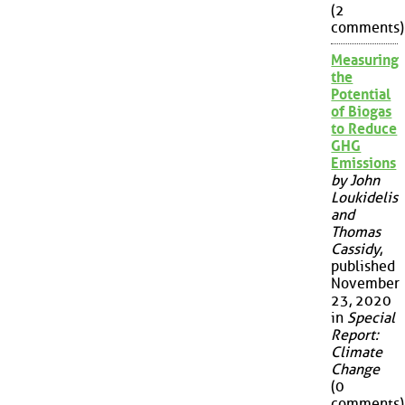
(2
comments)
Measuring
the
Potential
of Biogas
to Reduce
GHG
Emissions
by John
Loukidelis
and
Thomas
Cassidy
,
published
November
23, 2020
in
Special
Report:
Climate
Change
(0
comments)