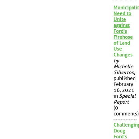
Municipalit
Need to
Unite
against
Ford's
Firehose
of Land
Use
Changes
by
Michelle
Silverton
,
published
February
16, 2021
in
Special
Report
(0
comments)
Challengin
Doug
Ford's