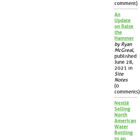
comment)
An
Update
on Raise
the
Hammer
by Ryan
McGreal
,
published
June 28,
2021 in
Site
Notes
(0
comments)
Nestlé
Selling
North
American
Water
Bottling
to an