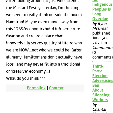
After looking around at just who attends
Indigenous
the Mustard Fest. yesterday, I'm thinking
Peoples is
Long
we need to really think outside the box in
Overdue
Hamilton! Maybe even move away from
by Ryan
McGreal
,
this JOBS/economic/build infrastructure
published
fixation and create a place that
June 30,
2021 in
innovativally serves quality of life to who
Commenta
we are NOW...not who we could be! (after
(0
all many Hamiltonians don't actually have
comments)
jobs...and may never fit into a traditional
Third-
Party
or 'creative' economy...)
Election
What do you think???
Advertisin
Ban
Permalink
|
Context
About
Silencing
Workers
by
Chantal