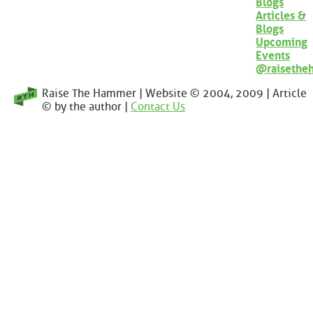
Blogs
Articles &
Blogs
Upcoming
Events
@raisethe
Raise The Hammer | Website © 2004, 2009 | Article
© by the author |
Contact Us