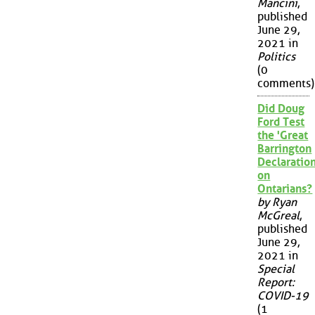
Mancini
,
published
June 29,
2021 in
Politics
(0
comments)
Did Doug
Ford Test
the 'Great
Barrington
Declaration
on
Ontarians?
by Ryan
McGreal
,
published
June 29,
2021 in
Special
Report:
COVID-19
(1