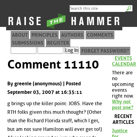
ABOUT
PRINCIPLES
AUTHORS
COMMENTS
SUBMISSIONS
REGISTER
FORGET PASSWORD?
EVENTS
Comment 11110
CALENDAR
There are
no
By greenie (anonymous) | Posted
upcoming
events
September 03, 2007 at 16:35:11
right now.
Why not
g brings up the killer point: JOBS. Have the
post one?
RTH folks given this much thought? (Other
RECENT
than the Richard Florida stuff, which I get,
ARTICLES
but am not sure Hamilton will ever get to!)
Justice
for