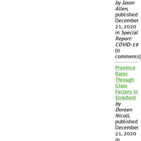
by Jason
Allen
,
published
December
21, 2020
in
Special
Report:
COVID-19
(0
comments)
Province
Rams
Through
Glass
Factory in
Stratford
by
Doreen
Nicoll
,
published
December
21, 2020
in