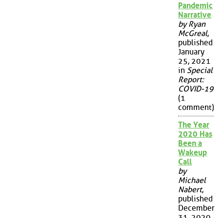
Pandemic
Narrative
by Ryan
McGreal
,
published
January
25, 2021
in
Special
Report:
COVID-19
(1
comment)
The Year
2020 Has
Been a
Wakeup
Call
by
Michael
Nabert
,
published
December
31, 2020