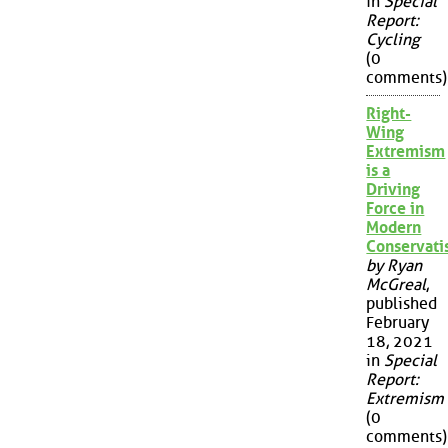
in
Special
Report:
Cycling
(0
comments)
Right-
Wing
Extremism
is a
Driving
Force in
Modern
Conservat
by Ryan
McGreal
,
published
February
18, 2021
in
Special
Report:
Extremism
(0
comments)