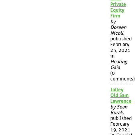
Private
Equity
Firm
by
Doreen
Nicoll
,
published
February
23, 2021
in
Healing
Gaia
(0
comments)
Jolley
Old Sam
Lawrence
by Sean
Burak
,
published
February
19, 2021