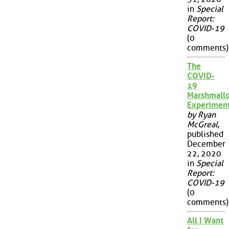
in
Special
Report:
COVID-19
(0
comments)
The
COVID-
19
Marshmall
Experimen
by Ryan
McGreal
,
published
December
22, 2020
in
Special
Report:
COVID-19
(0
comments)
All I Want