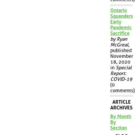
Ontario
Squanders
Early
Pandemic
Sacrifice
by Ryan
McGreal
,
published
November
18, 2020
in
Special
Report:
COVID-19
(0
comments)
ARTICLE
ARCHIVES
By Month
By
Section