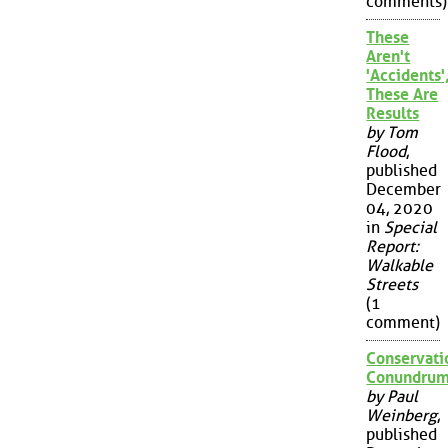
comments)
These
Aren't
'Accidents'
These Are
Results
by Tom
Flood
,
published
December
04, 2020
in
Special
Report:
Walkable
Streets
(1
comment)
Conservati
Conundru
by Paul
Weinberg
,
published