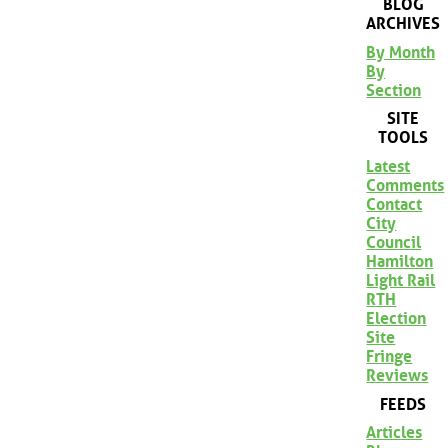
BLOG
ARCHIVES
By Month
By
Section
SITE
TOOLS
Latest
Comments
Contact
City
Council
Hamilton
Light Rail
RTH
Election
Site
Fringe
Reviews
FEEDS
Articles