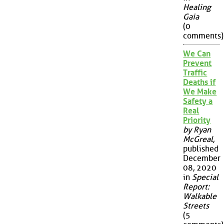
Healing
Gaia
(0
comments)
We Can
Prevent
Traffic
Deaths if
We Make
Safety a
Real
Priority
by Ryan
McGreal
,
published
December
08, 2020
in
Special
Report:
Walkable
Streets
(5