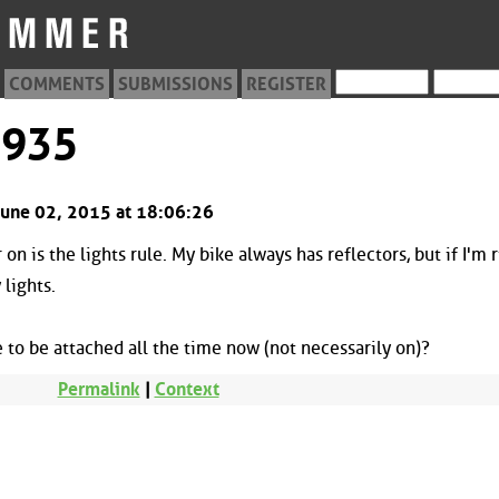
COMMENTS
SUBMISSIONS
REGISTER
1935
June 02, 2015 at 18:06:26
 on is the lights rule. My bike always has reflectors, but if I'm 
 lights.
to be attached all the time now (not necessarily on)?
Permalink
|
Context