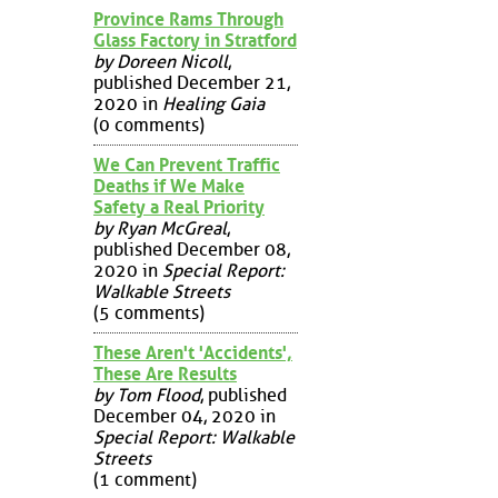
Province Rams Through
Glass Factory in Stratford
by Doreen Nicoll
,
published December 21,
2020 in
Healing Gaia
(0 comments)
We Can Prevent Traffic
Deaths if We Make
Safety a Real Priority
by Ryan McGreal
,
published December 08,
2020 in
Special Report:
Walkable Streets
(5 comments)
These Aren't 'Accidents',
These Are Results
by Tom Flood
, published
December 04, 2020 in
Special Report: Walkable
Streets
(1 comment)