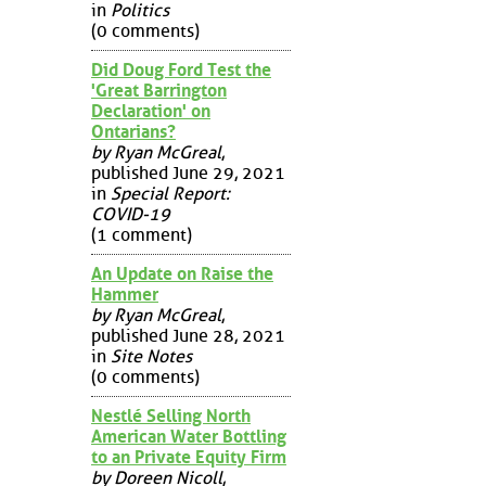
in
Politics
(0 comments)
Did Doug Ford Test the
'Great Barrington
Declaration' on
Ontarians?
by Ryan McGreal
,
published June 29, 2021
in
Special Report:
COVID-19
(1 comment)
An Update on Raise the
Hammer
by Ryan McGreal
,
published June 28, 2021
in
Site Notes
(0 comments)
Nestlé Selling North
American Water Bottling
to an Private Equity Firm
by Doreen Nicoll
,