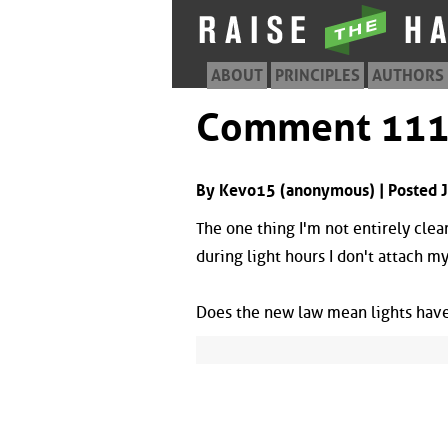
ABOUT
PRINCIPLES
AUTHORS
Comment 11
By Kevo15 (anonymous) | Posted 
The one thing I'm not entirely clear
during light hours I don't attach my
Does the new law mean lights have 