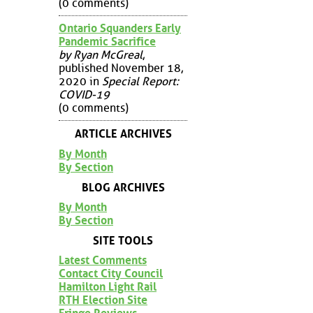
(0 comments)
Ontario Squanders Early
Pandemic Sacrifice
by Ryan McGreal
,
published November 18,
2020 in
Special Report:
COVID-19
(0 comments)
ARTICLE ARCHIVES
By Month
By Section
BLOG ARCHIVES
By Month
By Section
SITE TOOLS
Latest Comments
Contact City Council
Hamilton Light Rail
RTH Election Site