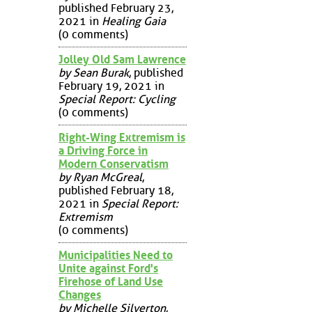
published February 23,
2021 in
Healing Gaia
(0 comments)
Jolley Old Sam Lawrence
by Sean Burak
, published
February 19, 2021 in
Special Report: Cycling
(0 comments)
Right-Wing Extremism is
a Driving Force in
Modern Conservatism
by Ryan McGreal
,
published February 18,
2021 in
Special Report:
Extremism
(0 comments)
Municipalities Need to
Unite against Ford's
Firehose of Land Use
Changes
by Michelle Silverton
,