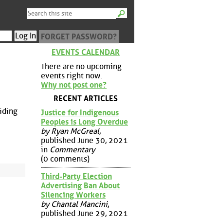
FORGET PASSWORD?
EVENTS CALENDAR
There are no upcoming
events right now.
Why not post one?
RECENT ARTICLES
riding
Justice for Indigenous
Peoples is Long Overdue
by Ryan McGreal
,
published June 30, 2021
in
Commentary
(0 comments)
Third-Party Election
Advertising Ban About
Silencing Workers
by Chantal Mancini
,
published June 29, 2021