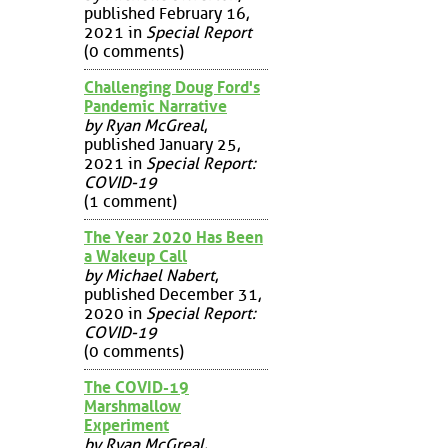
published February 16,
2021 in
Special Report
(0 comments)
Challenging Doug Ford's
Pandemic Narrative
by Ryan McGreal
,
published January 25,
2021 in
Special Report:
COVID-19
(1 comment)
The Year 2020 Has Been
a Wakeup Call
by Michael Nabert
,
published December 31,
2020 in
Special Report:
COVID-19
(0 comments)
The COVID-19
Marshmallow
Experiment
by Ryan McGreal
,