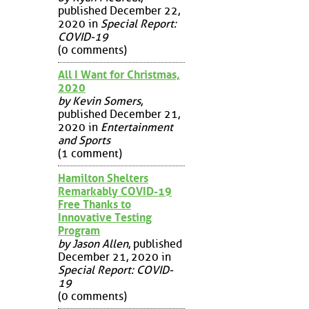
published December 22,
2020 in
Special Report:
COVID-19
(0 comments)
All I Want for Christmas,
2020
by Kevin Somers
,
published December 21,
2020 in
Entertainment
and Sports
(1 comment)
Hamilton Shelters
Remarkably COVID-19
Free Thanks to
Innovative Testing
Program
by Jason Allen
, published
December 21, 2020 in
Special Report: COVID-
19
(0 comments)