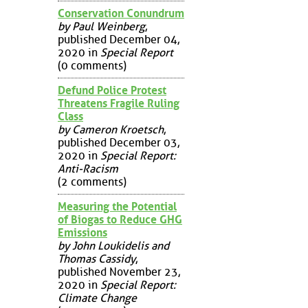
Conservation Conundrum
by Paul Weinberg
,
published December 04,
2020 in
Special Report
(0 comments)
Defund Police Protest
Threatens Fragile Ruling
Class
by Cameron Kroetsch
,
published December 03,
2020 in
Special Report:
Anti-Racism
(2 comments)
Measuring the Potential
of Biogas to Reduce GHG
Emissions
by John Loukidelis and
Thomas Cassidy
,
published November 23,
2020 in
Special Report:
Climate Change