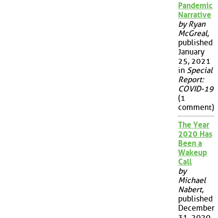
Pandemic
Narrative
by Ryan
McGreal
,
published
January
25, 2021
in
Special
Report:
COVID-19
(1
comment)
The Year
2020 Has
Been a
Wakeup
Call
by
Michael
Nabert
,
published
December
31, 2020