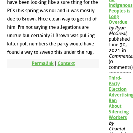
have been looking like a sure thing for the
Indigenous
PCs this spring was not and it was mostly
Peoples is
Long
due to Brown. Nice clean way to get rid of
Overdue
him. I'm not saying the allegations are
by Ryan
McGreal
,
untrue but certainly if Brown was pulling
published
killer poll numbers the party would have
June 30,
2021 in
found a way to sweep this under the rug.
Commenta
(0
Permalink
|
Context
comments)
Third-
Party
Election
Advertisin
Ban
About
Silencing
Workers
by
Chantal