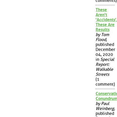
comments)
These
Aren't
'Accidents'
These Are
Results
by Tom
Flood
,
published
December
04, 2020
in
Special
Report:
Walkable
Streets
(1
comment)
Conservati
Conundru
by Paul
Weinberg
,
published