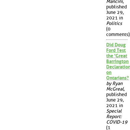
Mancini
,
published
June 29,
2021 in
Politics
(0
comments)
Did Doug
Ford Test
the 'Great
Barrington
Declaration
on
Ontarians?
by Ryan
McGreal
,
published
June 29,
2021 in
Special
Report:
COVID-19
(1