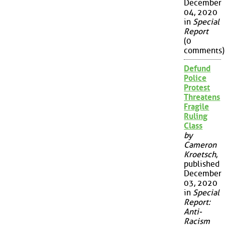
December
04, 2020
in
Special
Report
(0
comments)
Defund
Police
Protest
Threatens
Fragile
Ruling
Class
by
Cameron
Kroetsch
,
published
December
03, 2020
in
Special
Report:
Anti-
Racism