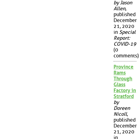
by Jason
Allen
,
published
December
21, 2020
in
Special
Report:
COVID-19
(0
comments)
Province
Rams
Through
Glass
Factory in
Stratford
by
Doreen
Nicoll
,
published
December
21, 2020
in