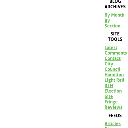
BLOG
ARCHIVES
By Month
By
Section
SITE
TOOLS
Latest
Comments
Contact
City
Council
Hamilton
Light Rail
RTH
Election
Site
Fringe
Reviews
FEEDS
Articles