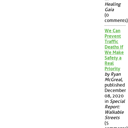
Healing
Gaia
(0
comments)
We Can
Prevent
Traffic
Deaths if
We Make
Safety a
Real
Priority
by Ryan
McGreal
,
published
December
08, 2020
in
Special
Report:
Walkable
Streets
(5