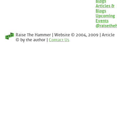
Blogs
Articles &
Blogs
Upcoming
Events
@raisethe
Raise The Hammer | Website © 2004, 2009 | Article
© by the author |
Contact Us