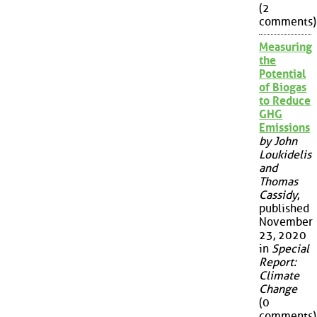
(2
comments)
Measuring
the
Potential
of Biogas
to Reduce
GHG
Emissions
by John
Loukidelis
and
Thomas
Cassidy
,
published
November
23, 2020
in
Special
Report:
Climate
Change
(0
comments)