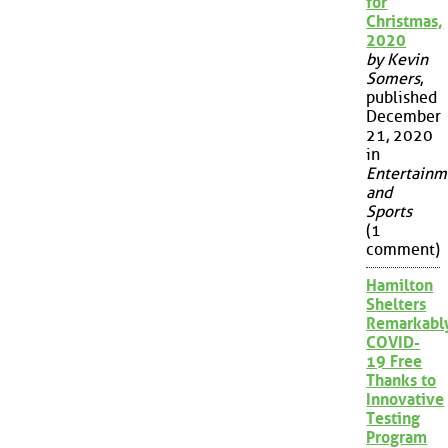
for
Christmas,
2020
by Kevin
Somers
,
published
December
21, 2020
in
Entertainm
and
Sports
(1
comment)
Hamilton
Shelters
Remarkabl
COVID-
19 Free
Thanks to
Innovative
Testing
Program