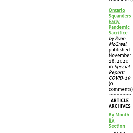
Ontario
Squanders
Early
Pandemic
Sacrifice
by Ryan
McGreal
,
published
November
18, 2020
in
Special
Report:
COVID-19
(0
comments)
ARTICLE
ARCHIVES
By Month
By
Section