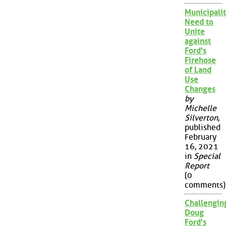
Municipalit
Need to
Unite
against
Ford's
Firehose
of Land
Use
Changes
by
Michelle
Silverton
,
published
February
16, 2021
in
Special
Report
(0
comments)
Challengin
Doug
Ford's