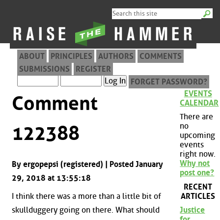
ABOUT
PRINCIPLES
AUTHORS
COMMENTS
SUBMISSIONS
REGISTER
FORGET PASSWORD?
EVENTS
Comment
CALENDAR
There are
no
122388
upcoming
events
right now.
Why not
By ergopepsi (registered) | Posted January
post one?
29, 2018 at 13:55:18
RECENT
ARTICLES
I think there was a more than a little bit of
skullduggery going on there. What should
Justice
for