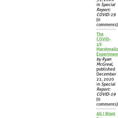
in
Special
Report:
COVID-19
(0
comments)
The
COVID-
19
Marshmall
Experimen
by Ryan
McGreal
,
published
December
22, 2020
in
Special
Report:
COVID-19
(0
comments)
All I Want