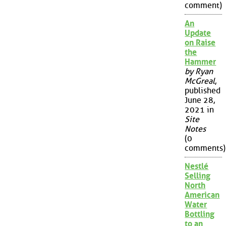
comment)
An
Update
on Raise
the
Hammer
by Ryan
McGreal
,
published
June 28,
2021 in
Site
Notes
(0
comments)
Nestlé
Selling
North
American
Water
Bottling
to an