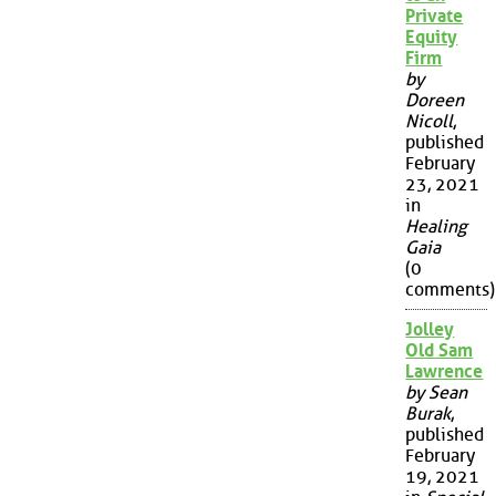
Private
Equity
Firm
by
Doreen
Nicoll
,
published
February
23, 2021
in
Healing
Gaia
(0
comments)
Jolley
Old Sam
Lawrence
by Sean
Burak
,
published
February
19, 2021