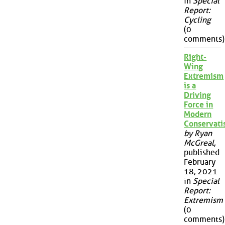
in
Special
Report:
Cycling
(0
comments)
Right-
Wing
Extremism
is a
Driving
Force in
Modern
Conservat
by Ryan
McGreal
,
published
February
18, 2021
in
Special
Report:
Extremism
(0
comments)