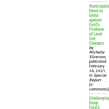
Municipalit
Need to
Unite
against
Ford's
Firehose
of Land
Use
Changes
by
Michelle
Silverton
,
published
February
16, 2021
in
Special
Report
(0
comments)
Challengin
Doug
Ford's