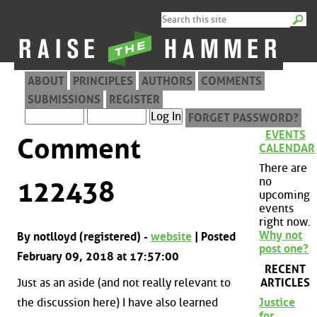
ABOUT
PRINCIPLES
AUTHORS
COMMENTS
SUBMISSIONS
REGISTER
FORGET PASSWORD?
EVENTS
Comment
CALENDAR
There are
no
122438
upcoming
events
right now.
Why not
By notlloyd (registered) -
website
| Posted
post one?
February 09, 2018 at 17:57:00
RECENT
ARTICLES
Just as an aside (and not really relevant to
the discussion here) I have also learned
Justice
for