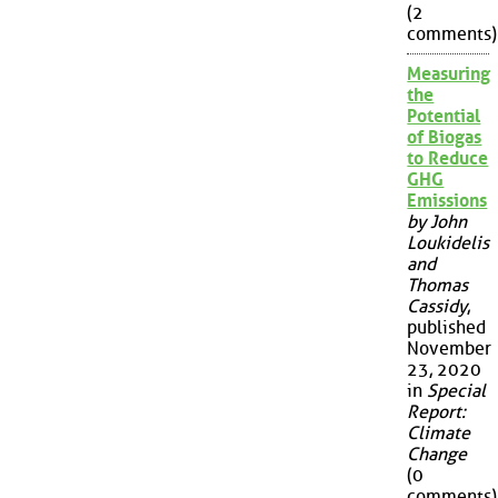
(2
comments)
Measuring
the
Potential
of Biogas
to Reduce
GHG
Emissions
by John
Loukidelis
and
Thomas
Cassidy
,
published
November
23, 2020
in
Special
Report:
Climate
Change
(0
comments)