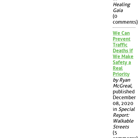
Healing
Gaia
(0
comments)
We Can
Prevent
Traffic
Deaths if
We Make
Safety a
Real
Priority
by Ryan
McGreal
,
published
December
08, 2020
in
Special
Report:
Walkable
Streets
(5