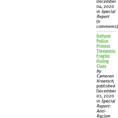
December
04, 2020
in
Special
Report
(0
comments)
Defund
Police
Protest
Threatens
Fragile
Ruling
Class
by
Cameron
Kroetsch
,
published
December
03, 2020
in
Special
Report:
Anti-
Racism