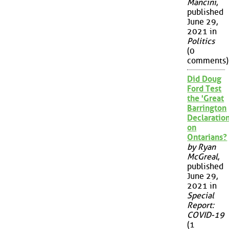
Mancini
,
published
June 29,
2021 in
Politics
(0
comments)
Did Doug
Ford Test
the 'Great
Barrington
Declaration
on
Ontarians?
by Ryan
McGreal
,
published
June 29,
2021 in
Special
Report:
COVID-19
(1