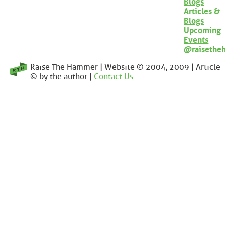
Blogs
Articles &
Blogs
Upcoming
Events
@raisethe
Raise The Hammer | Website © 2004, 2009 | Article
© by the author |
Contact Us