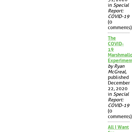
in
Special
Report:
COVID-19
(0
comments)
The
COVID-
19
Marshmall
Experimen
by Ryan
McGreal
,
published
December
22, 2020
in
Special
Report:
COVID-19
(0
comments)
All I Want