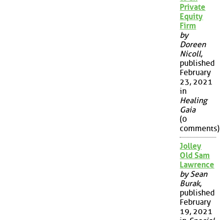
Private
Equity
Firm
by
Doreen
Nicoll
,
published
February
23, 2021
in
Healing
Gaia
(0
comments)
Jolley
Old Sam
Lawrence
by Sean
Burak
,
published
February
19, 2021