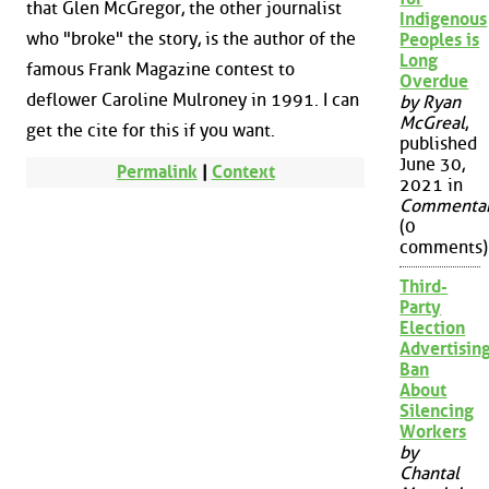
that Glen McGregor, the other journalist
Indigenous
who "broke" the story, is the author of the
Peoples is
Long
famous Frank Magazine contest to
Overdue
deflower Caroline Mulroney in 1991. I can
by Ryan
McGreal
,
get the cite for this if you want.
published
June 30,
Permalink
|
Context
2021 in
Commenta
(0
comments)
Third-
Party
Election
Advertisin
Ban
About
Silencing
Workers
by
Chantal