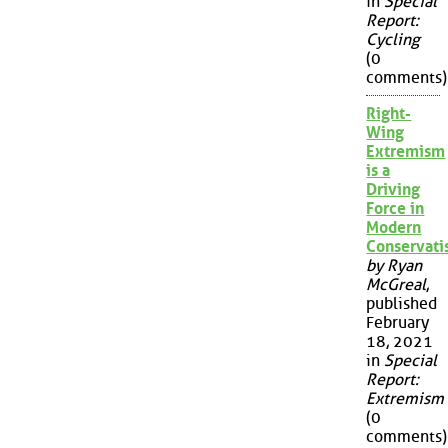
in
Special
Report:
Cycling
(0
comments)
Right-
Wing
Extremism
is a
Driving
Force in
Modern
Conservat
by Ryan
McGreal
,
published
February
18, 2021
in
Special
Report:
Extremism
(0
comments)