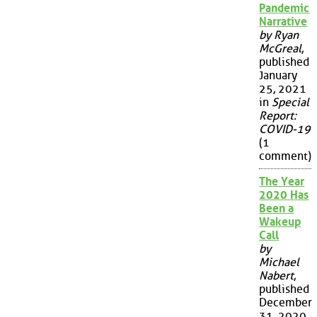
Pandemic
Narrative
by Ryan
McGreal
,
published
January
25, 2021
in
Special
Report:
COVID-19
(1
comment)
The Year
2020 Has
Been a
Wakeup
Call
by
Michael
Nabert
,
published
December
31, 2020