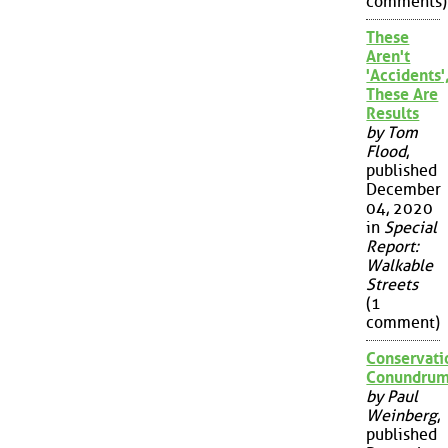
comments)
These
Aren't
'Accidents'
These Are
Results
by Tom
Flood
,
published
December
04, 2020
in
Special
Report:
Walkable
Streets
(1
comment)
Conservati
Conundru
by Paul
Weinberg
,
published