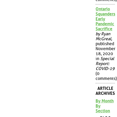
Ontario
Squanders
Early
Pandemic
Sacrifice
by Ryan
McGreal
,
published
November
18, 2020
in
Special
Report:
COVID-19
(0
comments)
ARTICLE
ARCHIVES
By Month
By
Section