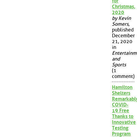
for
Christmas,
2020
by Kevin
Somers
,
published
December
21, 2020
in
Entertainm
and
Sports
(1
comment)
Hamilton
Shelters
Remarkabl
COVID-
19 Free
Thanks to
Innovative
Testing
Program