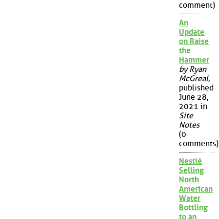
comment)
An
Update
on Raise
the
Hammer
by Ryan
McGreal
,
published
June 28,
2021 in
Site
Notes
(0
comments)
Nestlé
Selling
North
American
Water
Bottling
to an