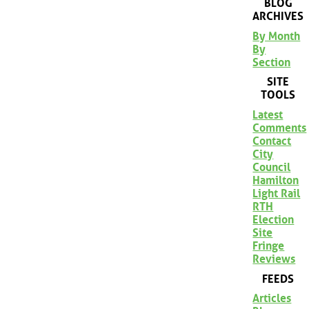
BLOG
ARCHIVES
By Month
By
Section
SITE
TOOLS
Latest
Comments
Contact
City
Council
Hamilton
Light Rail
RTH
Election
Site
Fringe
Reviews
FEEDS
Articles