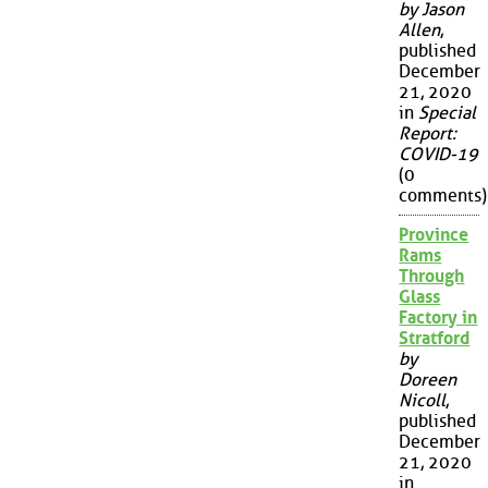
by Jason
Allen
,
published
December
21, 2020
in
Special
Report:
COVID-19
(0
comments)
Province
Rams
Through
Glass
Factory in
Stratford
by
Doreen
Nicoll
,
published
December
21, 2020
in