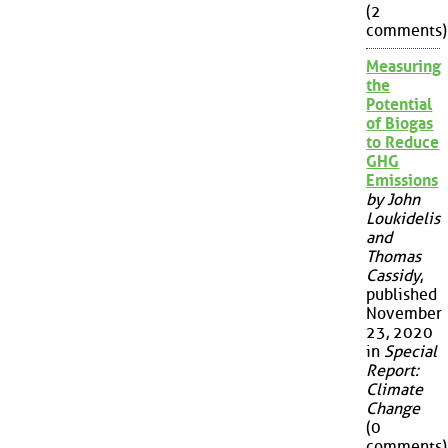
(2
comments)
Measuring
the
Potential
of Biogas
to Reduce
GHG
Emissions
by John
Loukidelis
and
Thomas
Cassidy
,
published
November
23, 2020
in
Special
Report:
Climate
Change
(0
comments)