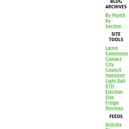
BLOG
ARCHIVES
By Month
By
Section
SITE
TOOLS
Latest
Comments
Contact
City
Council
Hamilton
Light Rail
RTH
Election
Site
Fringe
Reviews
FEEDS
Articles