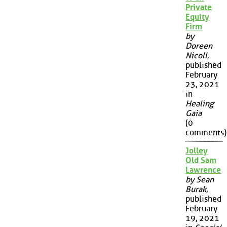
Private
Equity
Firm
by
Doreen
Nicoll
,
published
February
23, 2021
in
Healing
Gaia
(0
comments)
Jolley
Old Sam
Lawrence
by Sean
Burak
,
published
February
19, 2021