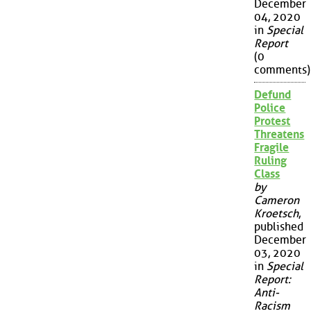
December
04, 2020
in
Special
Report
(0
comments)
Defund
Police
Protest
Threatens
Fragile
Ruling
Class
by
Cameron
Kroetsch
,
published
December
03, 2020
in
Special
Report:
Anti-
Racism