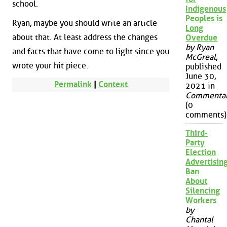
school.
Indigenous
Peoples is
Ryan, maybe you should write an article
Long
about that. At least address the changes
Overdue
by Ryan
and facts that have come to light since you
McGreal
,
wrote your hit piece.
published
June 30,
Permalink
|
Context
2021 in
Commenta
(0
comments)
Third-
Party
Election
Advertisin
Ban
About
Silencing
Workers
by
Chantal