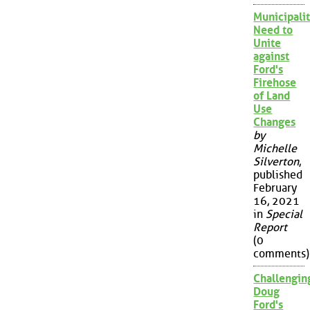
Municipalit
Need to
Unite
against
Ford's
Firehose
of Land
Use
Changes
by
Michelle
Silverton
,
published
February
16, 2021
in
Special
Report
(0
comments)
Challengin
Doug
Ford's