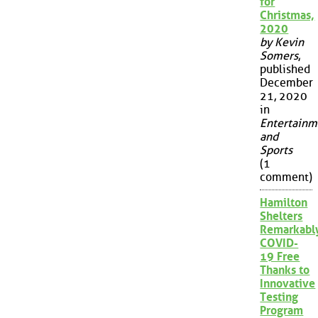
for
Christmas,
2020
by Kevin
Somers
,
published
December
21, 2020
in
Entertainm
and
Sports
(1
comment)
Hamilton
Shelters
Remarkabl
COVID-
19 Free
Thanks to
Innovative
Testing
Program