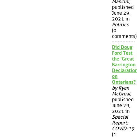
Mancini
,
published
June 29,
2021 in
Politics
(0
comments)
Did Doug
Ford Test
the 'Great
Barrington
Declaration
on
Ontarians?
by Ryan
McGreal
,
published
June 29,
2021 in
Special
Report:
COVID-19
(1