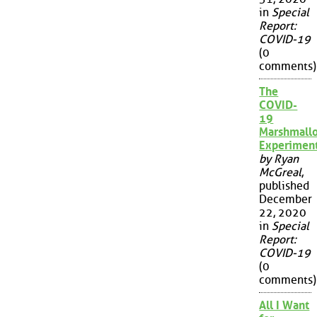
in
Special
Report:
COVID-19
(0
comments)
The
COVID-
19
Marshmall
Experimen
by Ryan
McGreal
,
published
December
22, 2020
in
Special
Report:
COVID-19
(0
comments)
All I Want