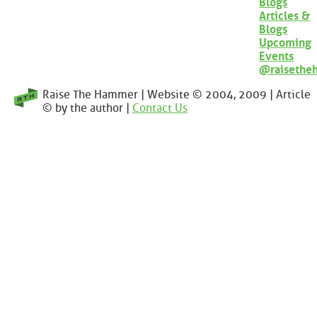
Blogs
Articles &
Blogs
Upcoming
Events
@raisethe
Raise The Hammer | Website © 2004, 2009 | Article
© by the author |
Contact Us