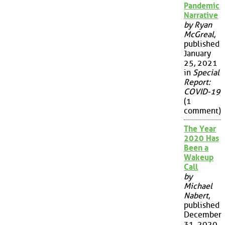
Pandemic
Narrative
by Ryan
McGreal
,
published
January
25, 2021
in
Special
Report:
COVID-19
(1
comment)
The Year
2020 Has
Been a
Wakeup
Call
by
Michael
Nabert
,
published
December
31, 2020