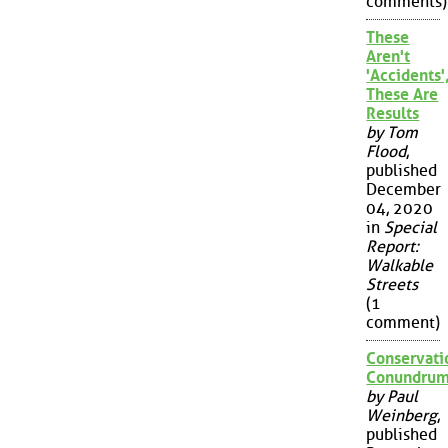
comments)
These
Aren't
'Accidents'
These Are
Results
by Tom
Flood
,
published
December
04, 2020
in
Special
Report:
Walkable
Streets
(1
comment)
Conservati
Conundru
by Paul
Weinberg
,
published