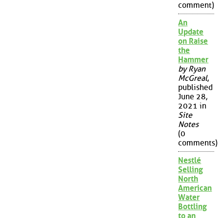
comment)
An
Update
on Raise
the
Hammer
by Ryan
McGreal
,
published
June 28,
2021 in
Site
Notes
(0
comments)
Nestlé
Selling
North
American
Water
Bottling
to an