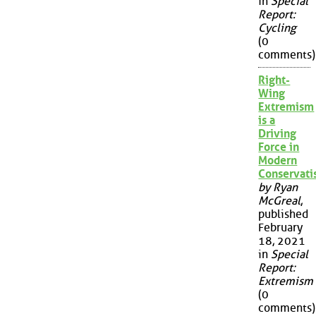
in
Special
Report:
Cycling
(0
comments)
Right-
Wing
Extremism
is a
Driving
Force in
Modern
Conservat
by Ryan
McGreal
,
published
February
18, 2021
in
Special
Report:
Extremism
(0
comments)