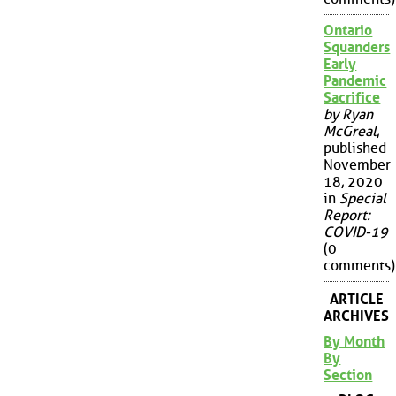
Ontario
Squanders
Early
Pandemic
Sacrifice
by Ryan
McGreal
,
published
November
18, 2020
in
Special
Report:
COVID-19
(0
comments)
ARTICLE
ARCHIVES
By Month
By
Section