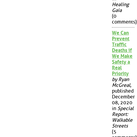
Healing
Gaia
(0
comments)
We Can
Prevent
Traffic
Deaths if
We Make
Safety a
Real
Priority
by Ryan
McGreal
,
published
December
08, 2020
in
Special
Report:
Walkable
Streets
(5