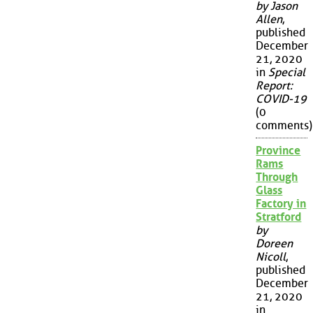
by Jason
Allen
,
published
December
21, 2020
in
Special
Report:
COVID-19
(0
comments)
Province
Rams
Through
Glass
Factory in
Stratford
by
Doreen
Nicoll
,
published
December
21, 2020
in