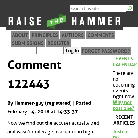
ABOUT
PRINCIPLES
AUTHORS
COMMENTS
SUBMISSIONS
REGISTER
FORGET PASSWORD?
EVENTS
Comment
CALENDAR
There are
no
122443
upcoming
events
right now.
Why not
By Hammer-guy (registered) | Posted
post one?
February 14, 2018 at 14:33:37
RECENT
ARTICLES
Now we find out the accuser actually lied
and wasn’t underage in a bar or in high
Justice
for