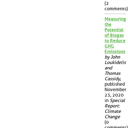
(2
comments)
Measuring
the
Potential
of Biogas
to Reduce
GHG
Emissions
by John
Loukidelis
and
Thomas
Cassidy
,
published
November
23, 2020
in
Special
Report:
Climate
Change
(0
comments)