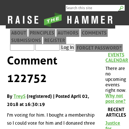
ABOUT
PRINCIPLES
AUTHORS
COMMENTS
SUBMISSIONS
REGISTER
FORGET PASSWORD?
EVENTS
Comment
CALENDAR
There are
no
122752
upcoming
events
right now.
Why not
By
TreyS
(registered) | Posted April 02,
post one?
2018 at 16:30:19
RECENT
ARTICLES
I'm voting for him. I bought a membership
so I could vote for him and I donated three
Justice
for