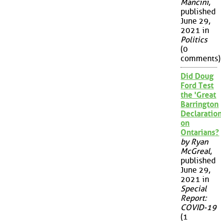
Mancini
,
published
June 29,
2021 in
Politics
(0
comments)
Did Doug
Ford Test
the 'Great
Barrington
Declaration
on
Ontarians?
by Ryan
McGreal
,
published
June 29,
2021 in
Special
Report:
COVID-19
(1