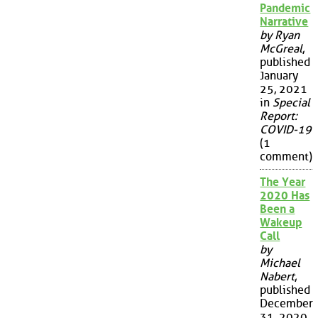
Pandemic
Narrative
by Ryan
McGreal
,
published
January
25, 2021
in
Special
Report:
COVID-19
(1
comment)
The Year
2020 Has
Been a
Wakeup
Call
by
Michael
Nabert
,
published
December
31, 2020