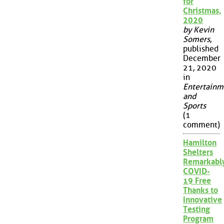
for
Christmas,
2020
by Kevin
Somers
,
published
December
21, 2020
in
Entertainm
and
Sports
(1
comment)
Hamilton
Shelters
Remarkabl
COVID-
19 Free
Thanks to
Innovative
Testing
Program