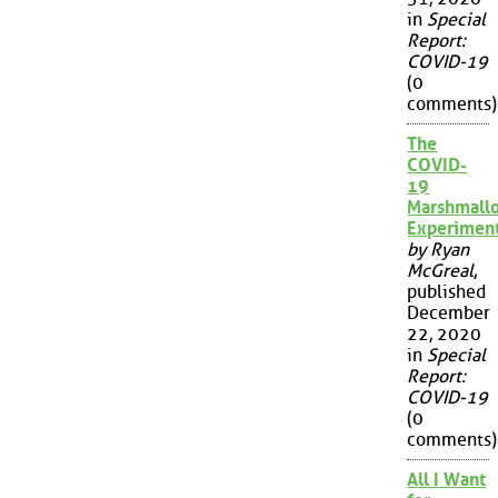
in
Special
Report:
COVID-19
(0
comments)
The
COVID-
19
Marshmall
Experimen
by Ryan
McGreal
,
published
December
22, 2020
in
Special
Report:
COVID-19
(0
comments)
All I Want