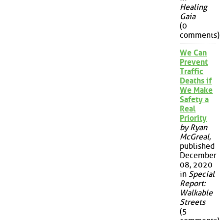
Healing
Gaia
(0
comments)
We Can
Prevent
Traffic
Deaths if
We Make
Safety a
Real
Priority
by Ryan
McGreal
,
published
December
08, 2020
in
Special
Report:
Walkable
Streets
(5