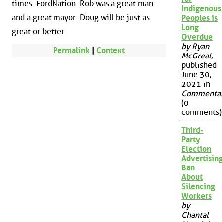
times. FordNation. Rob was a great man
Indigenous
and a great mayor. Doug will be just as
Peoples is
Long
great or better.
Overdue
by Ryan
Permalink
|
Context
McGreal
,
published
June 30,
2021 in
Commenta
(0
comments)
Third-
Party
Election
Advertisin
Ban
About
Silencing
Workers
by
Chantal