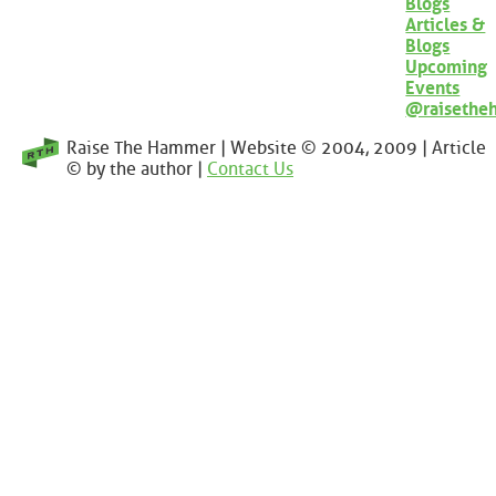
Blogs
Articles &
Blogs
Upcoming
Events
@raisethe
Raise The Hammer | Website © 2004, 2009 | Article
© by the author |
Contact Us