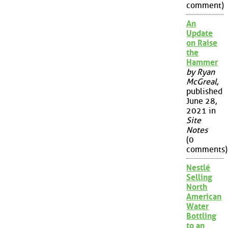
comment)
An
Update
on Raise
the
Hammer
by Ryan
McGreal
,
published
June 28,
2021 in
Site
Notes
(0
comments)
Nestlé
Selling
North
American
Water
Bottling
to an