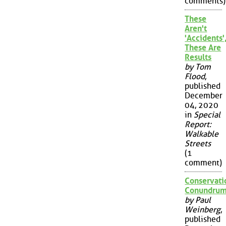
comments)
These
Aren't
'Accidents'
These Are
Results
by Tom
Flood
,
published
December
04, 2020
in
Special
Report:
Walkable
Streets
(1
comment)
Conservati
Conundru
by Paul
Weinberg
,
published