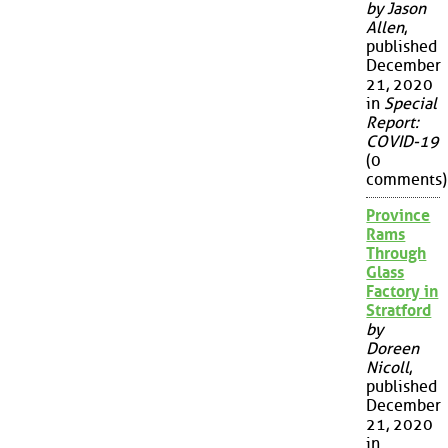
by Jason
Allen
,
published
December
21, 2020
in
Special
Report:
COVID-19
(0
comments)
Province
Rams
Through
Glass
Factory in
Stratford
by
Doreen
Nicoll
,
published
December
21, 2020
in