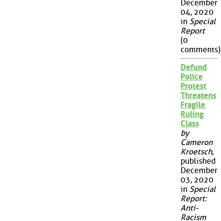
December
04, 2020
in
Special
Report
(0
comments)
Defund
Police
Protest
Threatens
Fragile
Ruling
Class
by
Cameron
Kroetsch
,
published
December
03, 2020
in
Special
Report:
Anti-
Racism