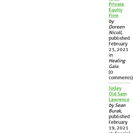
Private
Equity
Firm
by
Doreen
Nicoll
,
published
February
23, 2021
in
Healing
Gaia
(0
comments)
Jolley
Old Sam
Lawrence
by Sean
Burak
,
published
February
19, 2021