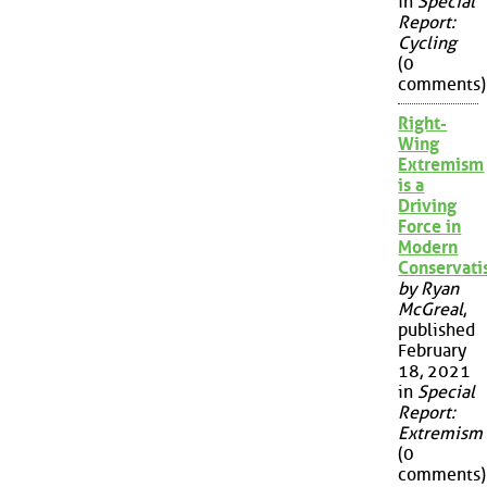
in
Special
Report:
Cycling
(0
comments)
Right-
Wing
Extremism
is a
Driving
Force in
Modern
Conservat
by Ryan
McGreal
,
published
February
18, 2021
in
Special
Report:
Extremism
(0
comments)