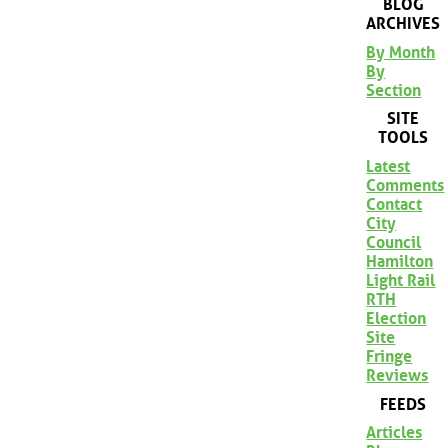
BLOG
ARCHIVES
By Month
By
Section
SITE
TOOLS
Latest
Comments
Contact
City
Council
Hamilton
Light Rail
RTH
Election
Site
Fringe
Reviews
FEEDS
Articles