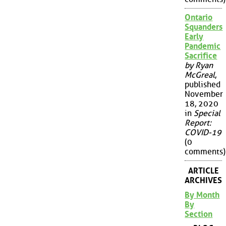
Ontario
Squanders
Early
Pandemic
Sacrifice
by Ryan
McGreal
,
published
November
18, 2020
in
Special
Report:
COVID-19
(0
comments)
ARTICLE
ARCHIVES
By Month
By
Section