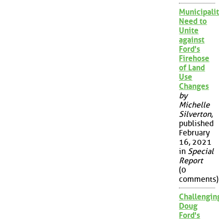
Municipalit
Need to
Unite
against
Ford's
Firehose
of Land
Use
Changes
by
Michelle
Silverton
,
published
February
16, 2021
in
Special
Report
(0
comments)
Challengin
Doug
Ford's