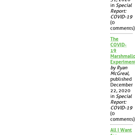
in
Special
Report:
COVID-19
(0
comments)
The
COVID-
19
Marshmall
Experimen
by Ryan
McGreal
,
published
December
22, 2020
in
Special
Report:
COVID-19
(0
comments)
All I Want