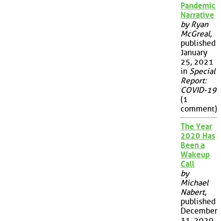
Pandemic
Narrative
by Ryan
McGreal
,
published
January
25, 2021
in
Special
Report:
COVID-19
(1
comment)
The Year
2020 Has
Been a
Wakeup
Call
by
Michael
Nabert
,
published
December
31, 2020