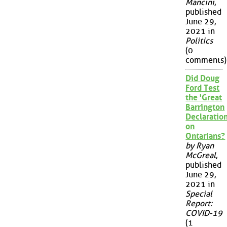
Mancini
,
published
June 29,
2021 in
Politics
(0
comments)
Did Doug
Ford Test
the 'Great
Barrington
Declaration
on
Ontarians?
by Ryan
McGreal
,
published
June 29,
2021 in
Special
Report:
COVID-19
(1