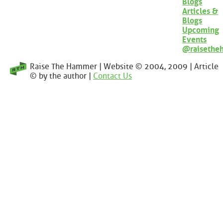
Blogs
Articles &
Blogs
Upcoming
Events
@raisethe
Raise The Hammer | Website © 2004, 2009 | Article
© by the author |
Contact Us