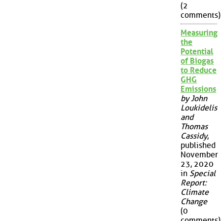
(2
comments)
Measuring
the
Potential
of Biogas
to Reduce
GHG
Emissions
by John
Loukidelis
and
Thomas
Cassidy
,
published
November
23, 2020
in
Special
Report:
Climate
Change
(0
comments)