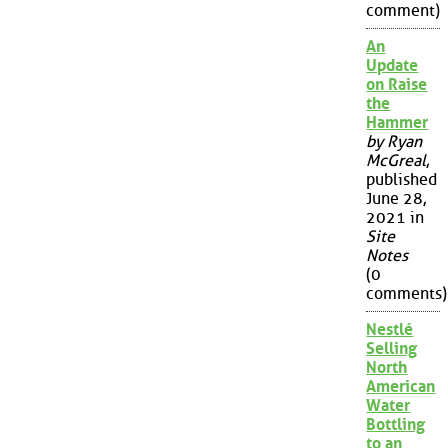
comment)
An
Update
on Raise
the
Hammer
by Ryan
McGreal
,
published
June 28,
2021 in
Site
Notes
(0
comments)
Nestlé
Selling
North
American
Water
Bottling
to an