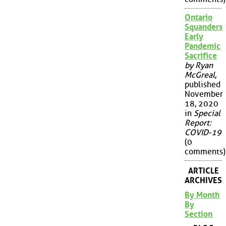
Ontario
Squanders
Early
Pandemic
Sacrifice
by Ryan
McGreal
,
published
November
18, 2020
in
Special
Report:
COVID-19
(0
comments)
ARTICLE
ARCHIVES
By Month
By
Section