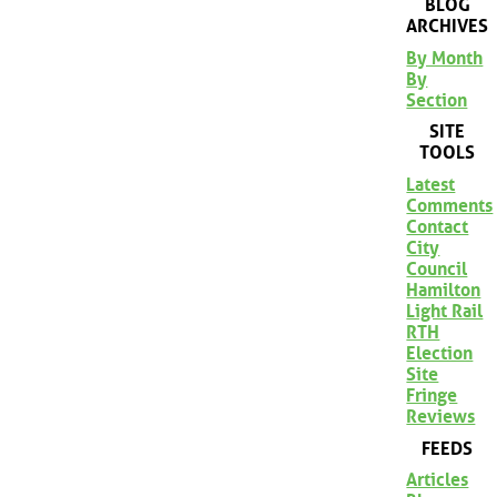
BLOG
ARCHIVES
By Month
By
Section
SITE
TOOLS
Latest
Comments
Contact
City
Council
Hamilton
Light Rail
RTH
Election
Site
Fringe
Reviews
FEEDS
Articles