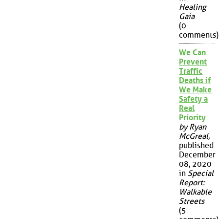
Healing
Gaia
(0
comments)
We Can
Prevent
Traffic
Deaths if
We Make
Safety a
Real
Priority
by Ryan
McGreal
,
published
December
08, 2020
in
Special
Report:
Walkable
Streets
(5