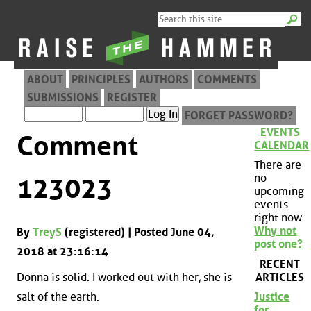
ABOUT
PRINCIPLES
AUTHORS
COMMENTS
SUBMISSIONS
REGISTER
FORGET PASSWORD?
EVENTS
Comment
CALENDAR
There are
no
123023
upcoming
events
right now.
Why not
By
TreyS
(registered) | Posted June 04,
post one?
2018 at 23:16:14
RECENT
ARTICLES
Donna is solid. I worked out with her, she is
salt of the earth.
Justice
for