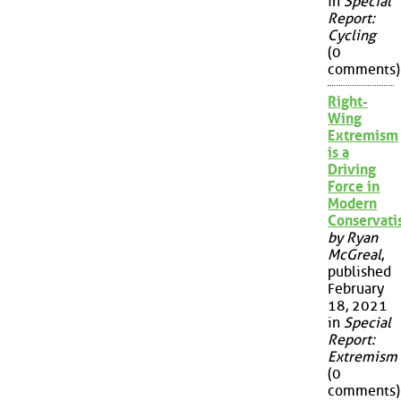
in
Special
Report:
Cycling
(0
comments)
Right-
Wing
Extremism
is a
Driving
Force in
Modern
Conservat
by Ryan
McGreal
,
published
February
18, 2021
in
Special
Report:
Extremism
(0
comments)