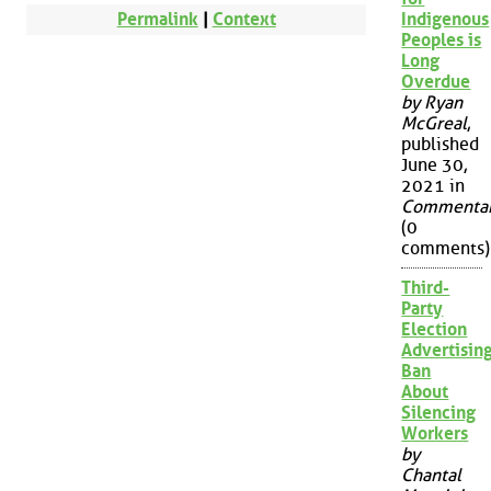
Permalink
|
Context
Indigenous
Peoples is
Long
Overdue
by Ryan
McGreal
,
published
June 30,
2021 in
Commenta
(0
comments)
Third-
Party
Election
Advertisin
Ban
About
Silencing
Workers
by
Chantal