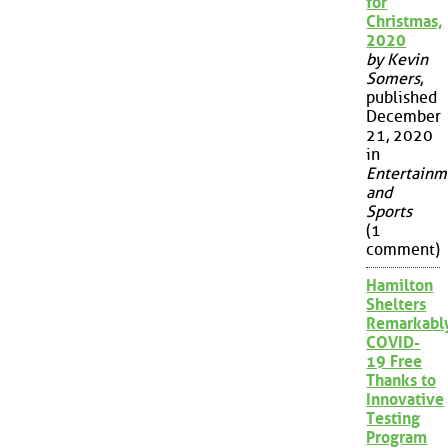
for
Christmas,
2020
by Kevin
Somers
,
published
December
21, 2020
in
Entertainm
and
Sports
(1
comment)
Hamilton
Shelters
Remarkabl
COVID-
19 Free
Thanks to
Innovative
Testing
Program