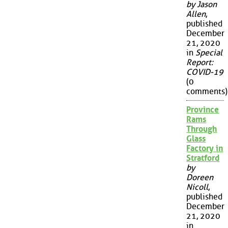
by Jason
Allen
,
published
December
21, 2020
in
Special
Report:
COVID-19
(0
comments)
Province
Rams
Through
Glass
Factory in
Stratford
by
Doreen
Nicoll
,
published
December
21, 2020
in