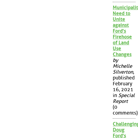
Municipalit
Need to
Unite
against
Ford's
Firehose
of Land
Use
Changes
by
Michelle
Silverton
,
published
February
16, 2021
in
Special
Report
(0
comments)
Challengin
Doug
Ford's