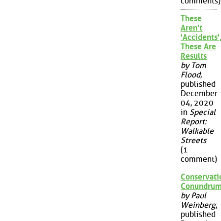
comments)
These
Aren't
'Accidents'
These Are
Results
by Tom
Flood
,
published
December
04, 2020
in
Special
Report:
Walkable
Streets
(1
comment)
Conservati
Conundru
by Paul
Weinberg
,
published