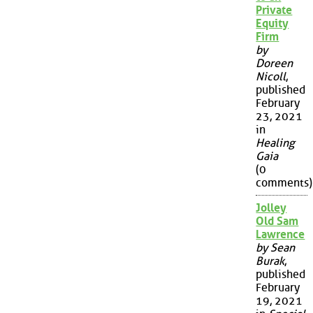
Private
Equity
Firm
by
Doreen
Nicoll
,
published
February
23, 2021
in
Healing
Gaia
(0
comments)
Jolley
Old Sam
Lawrence
by Sean
Burak
,
published
February
19, 2021