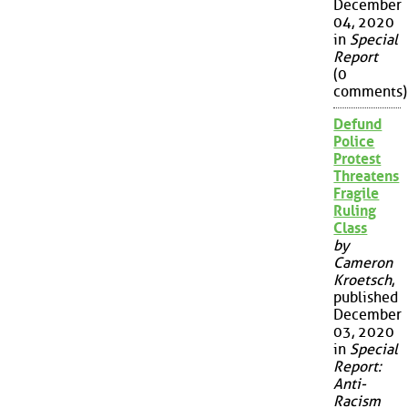
December
04, 2020
in
Special
Report
(0
comments)
Defund
Police
Protest
Threatens
Fragile
Ruling
Class
by
Cameron
Kroetsch
,
published
December
03, 2020
in
Special
Report:
Anti-
Racism