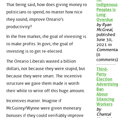
That being said, how does giving money to
Indigenous
Peoples is
politicians to spend, no matter how nice
Long
they sound, improve Ontario's
Overdue
by Ryan
productivity?
McGreal
,
published
In the free market, the goal of investing is
June 30,
to make profits. In govt, the goal of
2021 in
Commenta
investing is to get re-elected.
(0
comments)
The Ontario Liberals wasted a billion
dollars, not because they were stupid, but
Third-
Party
because they were smart. The incentive
Election
structure we gave them made it worth
Advertisin
Ban
their while to write off this huge amount.
About
Silencing
Incentives matter. Imagine if
Workers
McGuinty/Wynne were given monetary
by
Chantal
bonuses if they could verifiably improve