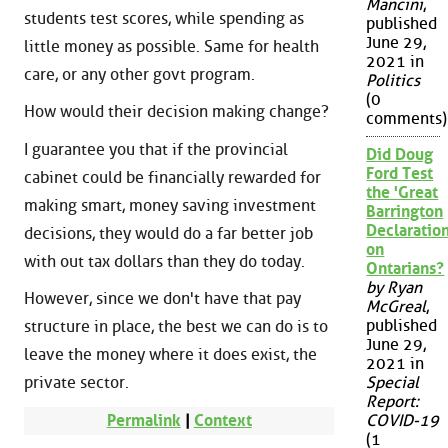
Mancini
,
students test scores, while spending as
published
June 29,
little money as possible. Same for health
2021 in
care, or any other govt program.
Politics
(0
How would their decision making change?
comments)
I guarantee you that if the provincial
Did Doug
Ford Test
cabinet could be financially rewarded for
the 'Great
making smart, money saving investment
Barrington
Declaration
decisions, they would do a far better job
on
with out tax dollars than they do today.
Ontarians?
by Ryan
However, since we don't have that pay
McGreal
,
published
structure in place, the best we can do is to
June 29,
leave the money where it does exist, the
2021 in
private sector.
Special
Report:
Permalink
|
Context
COVID-19
(1