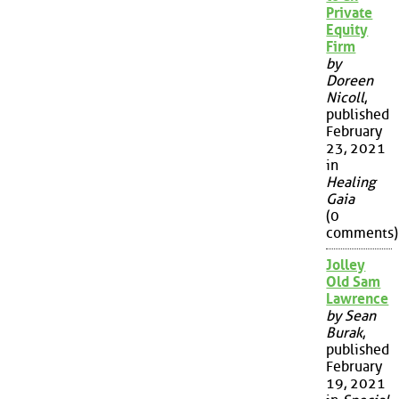
Private
Equity
Firm
by
Doreen
Nicoll
,
published
February
23, 2021
in
Healing
Gaia
(0
comments)
Jolley
Old Sam
Lawrence
by Sean
Burak
,
published
February
19, 2021