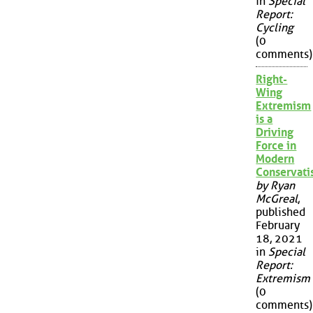
in
Special
Report:
Cycling
(0
comments)
Right-
Wing
Extremism
is a
Driving
Force in
Modern
Conservat
by Ryan
McGreal
,
published
February
18, 2021
in
Special
Report:
Extremism
(0
comments)