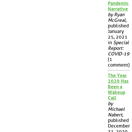
Pandemic
Narrative
by Ryan
McGreal
,
published
January
25, 2021
in
Special
Report:
COVID-19
(1
comment)
The Year
2020 Has
Been a
Wakeup
Call
by
Michael
Nabert
,
published
December
31, 2020