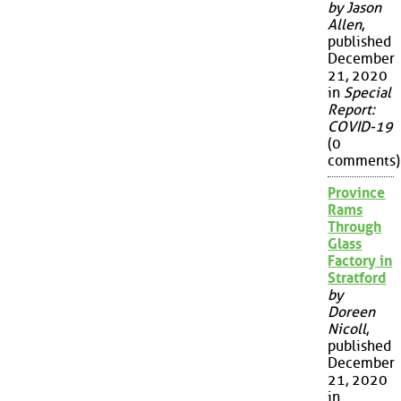
by Jason
Allen
,
published
December
21, 2020
in
Special
Report:
COVID-19
(0
comments)
Province
Rams
Through
Glass
Factory in
Stratford
by
Doreen
Nicoll
,
published
December
21, 2020
in