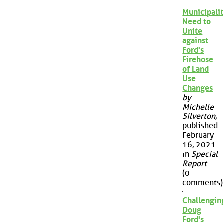
Municipalit
Need to
Unite
against
Ford's
Firehose
of Land
Use
Changes
by
Michelle
Silverton
,
published
February
16, 2021
in
Special
Report
(0
comments)
Challengin
Doug
Ford's