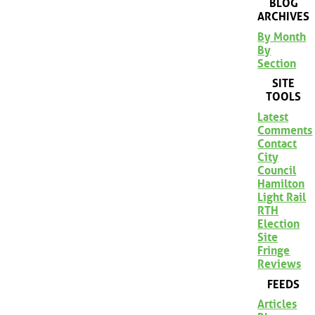
BLOG
ARCHIVES
By Month
By
Section
SITE
TOOLS
Latest
Comments
Contact
City
Council
Hamilton
Light Rail
RTH
Election
Site
Fringe
Reviews
FEEDS
Articles