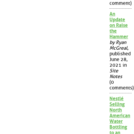
comment)
An
Update
on Raise
the
Hammer
by Ryan
McGreal
,
published
June 28,
2021 in
Site
Notes
(0
comments)
Nestlé
Selling
North
American
Water
Bottling
to an