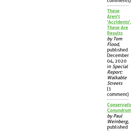
comments)
These
Aren't
'Accidents'
These Are
Results
by Tom
Flood
,
published
December
04, 2020
in
Special
Report:
Walkable
Streets
(1
comment)
Conservati
Conundru
by Paul
Weinberg
,
published