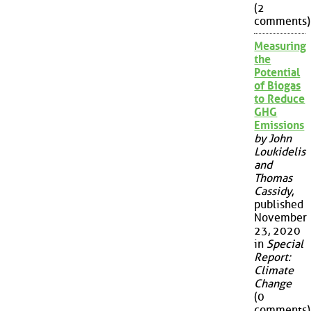
(2
comments)
Measuring
the
Potential
of Biogas
to Reduce
GHG
Emissions
by John
Loukidelis
and
Thomas
Cassidy
,
published
November
23, 2020
in
Special
Report:
Climate
Change
(0
comments)