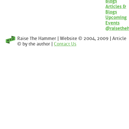
Blogs
Articles &
Blogs
Upcoming
Events
@raisethe
Raise The Hammer | Website © 2004, 2009 | Article
© by the author |
Contact Us