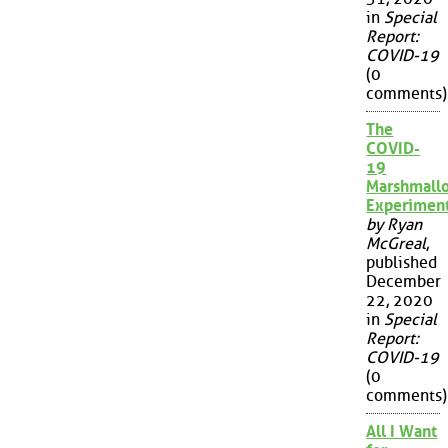
in
Special
Report:
COVID-19
(0
comments)
The
COVID-
19
Marshmall
Experimen
by Ryan
McGreal
,
published
December
22, 2020
in
Special
Report:
COVID-19
(0
comments)
All I Want