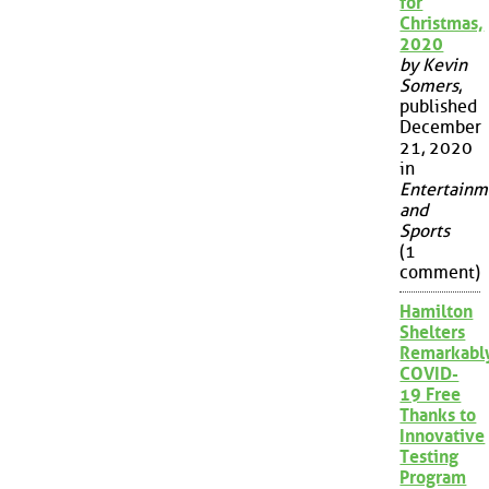
for
Christmas,
2020
by Kevin
Somers
,
published
December
21, 2020
in
Entertainm
and
Sports
(1
comment)
Hamilton
Shelters
Remarkabl
COVID-
19 Free
Thanks to
Innovative
Testing
Program