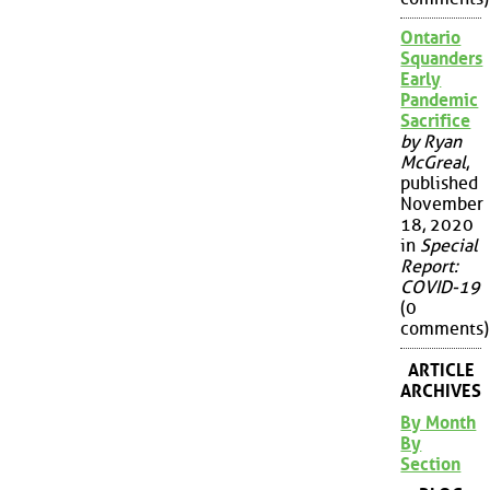
Ontario
Squanders
Early
Pandemic
Sacrifice
by Ryan
McGreal
,
published
November
18, 2020
in
Special
Report:
COVID-19
(0
comments)
ARTICLE
ARCHIVES
By Month
By
Section