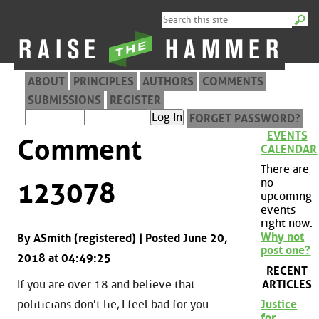
ABOUT
PRINCIPLES
AUTHORS
COMMENTS
SUBMISSIONS
REGISTER
FORGET PASSWORD?
EVENTS
Comment
CALENDAR
There are
no
123078
upcoming
events
right now.
Why not
By ASmith (registered) | Posted June 20,
post one?
2018 at 04:49:25
RECENT
ARTICLES
If you are over 18 and believe that
politicians don't lie, I feel bad for you.
Justice
for