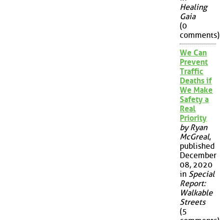
Healing
Gaia
(0
comments)
We Can
Prevent
Traffic
Deaths if
We Make
Safety a
Real
Priority
by Ryan
McGreal
,
published
December
08, 2020
in
Special
Report:
Walkable
Streets
(5