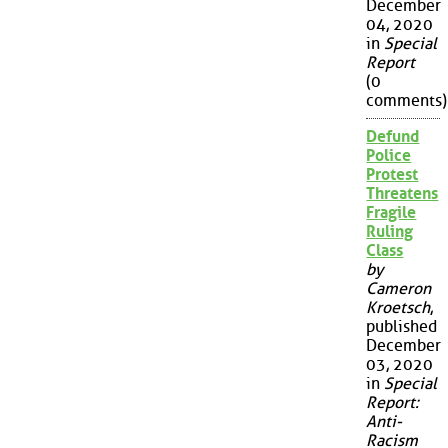
December
04, 2020
in
Special
Report
(0
comments)
Defund
Police
Protest
Threatens
Fragile
Ruling
Class
by
Cameron
Kroetsch
,
published
December
03, 2020
in
Special
Report:
Anti-
Racism