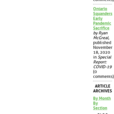
Ontario
Squanders
Early
Pandemic
Sacrifice
by Ryan
McGreal
,
published
November
18, 2020
in
Special
Report:
COVID-19
(0
comments)
ARTICLE
ARCHIVES
By Month
By
Section