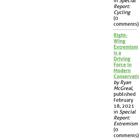
in
Special
Report:
Cycling
(0
comments)
Right-
Wing
Extremism
is a
Driving
Force in
Modern
Conservat
by Ryan
McGreal
,
published
February
18, 2021
in
Special
Report:
Extremism
(0
comments)