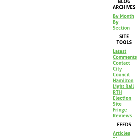
BLOG
ARCHIVES
By Month
By
Section
SITE
TOOLS
Latest
Comments
Contact
City
Council
Hamilton
Light Rail
RTH
Election
Site
Fringe
Reviews
FEEDS
Articles