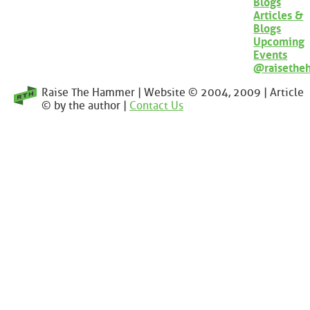
Blogs
Articles &
Blogs
Upcoming
Events
@raisethe
Raise The Hammer | Website © 2004, 2009 | Article
© by the author |
Contact Us