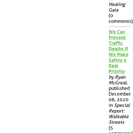
Healing
Gaia
(0
comments)
We Can
Prevent
Traffic
Deaths if
We Make
Safety a
Real
Priority
by Ryan
McGreal
,
published
December
08, 2020
in
Special
Report:
Walkable
Streets
(5