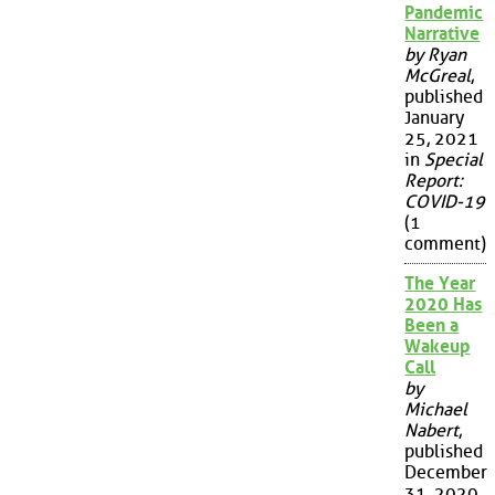
Pandemic
Narrative
by Ryan
McGreal
,
published
January
25, 2021
in
Special
Report:
COVID-19
(1
comment)
The Year
2020 Has
Been a
Wakeup
Call
by
Michael
Nabert
,
published
December
31, 2020