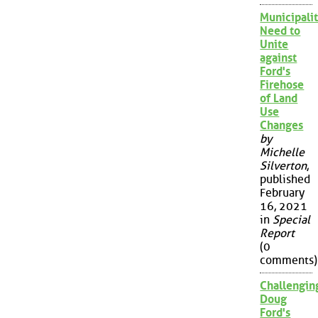
Municipalit
Need to
Unite
against
Ford's
Firehose
of Land
Use
Changes
by
Michelle
Silverton
,
published
February
16, 2021
in
Special
Report
(0
comments)
Challengin
Doug
Ford's