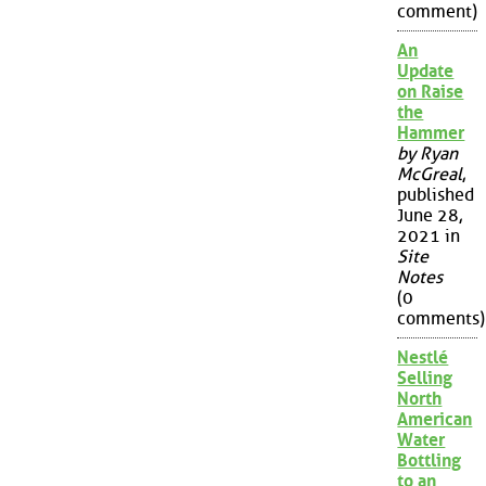
comment)
An
Update
on Raise
the
Hammer
by Ryan
McGreal
,
published
June 28,
2021 in
Site
Notes
(0
comments)
Nestlé
Selling
North
American
Water
Bottling
to an