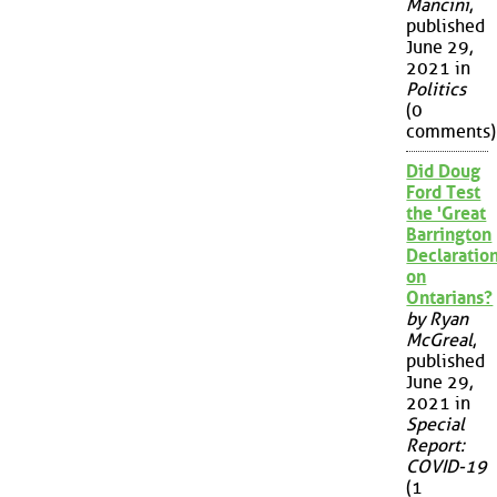
Mancini
,
published
June 29,
2021 in
Politics
(0
comments)
Did Doug
Ford Test
the 'Great
Barrington
Declaration
on
Ontarians?
by Ryan
McGreal
,
published
June 29,
2021 in
Special
Report:
COVID-19
(1