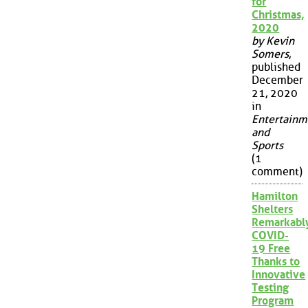
for
Christmas,
2020
by Kevin
Somers
,
published
December
21, 2020
in
Entertainm
and
Sports
(1
comment)
Hamilton
Shelters
Remarkabl
COVID-
19 Free
Thanks to
Innovative
Testing
Program