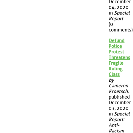
December
04, 2020
in
Special
Report
(0
comments)
Defund
Police
Protest
Threatens
Fragile
Ruling
Class
by
Cameron
Kroetsch
,
published
December
03, 2020
in
Special
Report:
Anti-
Racism