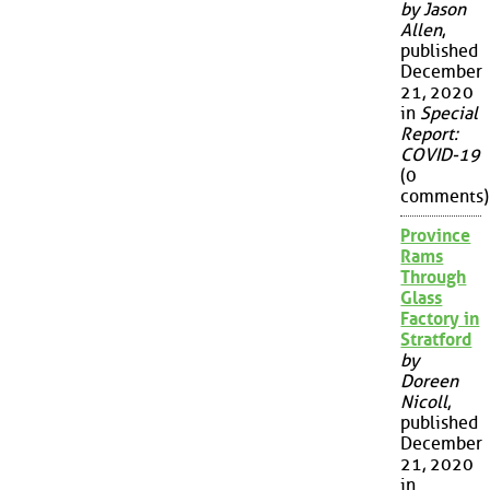
by Jason
Allen
,
published
December
21, 2020
in
Special
Report:
COVID-19
(0
comments)
Province
Rams
Through
Glass
Factory in
Stratford
by
Doreen
Nicoll
,
published
December
21, 2020
in