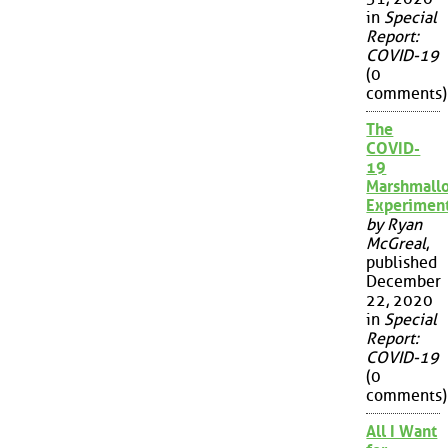
in
Special
Report:
COVID-19
(0
comments)
The
COVID-
19
Marshmall
Experimen
by Ryan
McGreal
,
published
December
22, 2020
in
Special
Report:
COVID-19
(0
comments)
All I Want