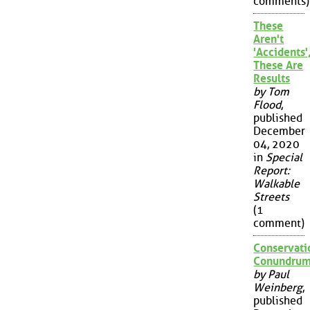
comments)
These
Aren't
'Accidents'
These Are
Results
by Tom
Flood
,
published
December
04, 2020
in
Special
Report:
Walkable
Streets
(1
comment)
Conservati
Conundru
by Paul
Weinberg
,
published