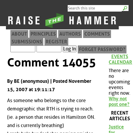
ABOUT
PRINCIPLES
AUTHORS
COMMENTS
SUBMISSIONS
REGISTER
FORGET PASSWORD?
EVENTS
Comment 14055
CALENDAR
There are
no
By BE (anonymous) | Posted November
upcoming
events
15, 2007 at 19:11:17
right now.
Why not
As someone who belongs to the core
post one?
demographic that RTH is trying to reach.
RECENT
(ie. a person that resides in Hamilton ON.
ARTICLES
and is currently breathing)
Justice
for