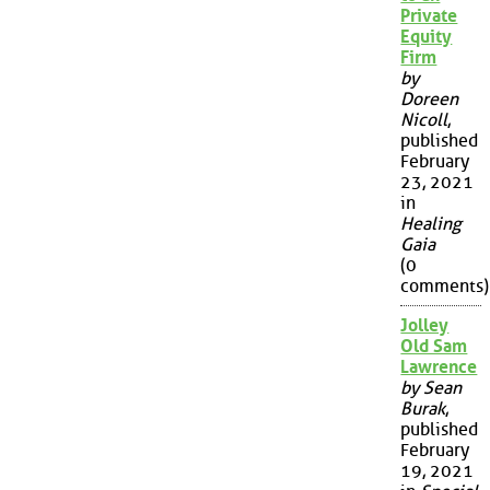
Private
Equity
Firm
by
Doreen
Nicoll
,
published
February
23, 2021
in
Healing
Gaia
(0
comments)
Jolley
Old Sam
Lawrence
by Sean
Burak
,
published
February
19, 2021