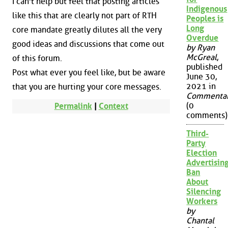
I can't help but feel that posting articles
Indigenous
like this that are clearly not part of RTH
Peoples is
Long
core mandate greatly dilutes all the very
Overdue
good ideas and discussions that come out
by Ryan
McGreal
,
of this forum.
published
Post what ever you feel like, but be aware
June 30,
2021 in
that you are hurting your core messages.
Commenta
(0
Permalink
|
Context
comments)
Third-
Party
Election
Advertisin
Ban
About
Silencing
Workers
by
Chantal