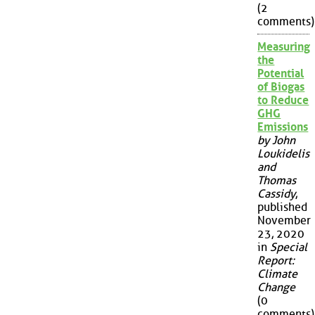
(2
comments)
Measuring
the
Potential
of Biogas
to Reduce
GHG
Emissions
by John
Loukidelis
and
Thomas
Cassidy
,
published
November
23, 2020
in
Special
Report:
Climate
Change
(0
comments)