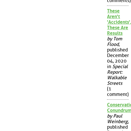
comments)
These
Aren't
'Accidents'
These Are
Results
by Tom
Flood
,
published
December
04, 2020
in
Special
Report:
Walkable
Streets
(1
comment)
Conservati
Conundru
by Paul
Weinberg
,
published