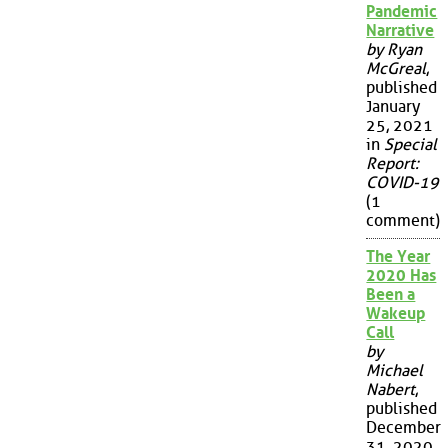
Pandemic
Narrative
by Ryan
McGreal
,
published
January
25, 2021
in
Special
Report:
COVID-19
(1
comment)
The Year
2020 Has
Been a
Wakeup
Call
by
Michael
Nabert
,
published
December
31, 2020