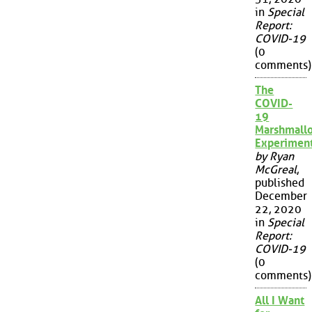
in
Special
Report:
COVID-19
(0
comments)
The
COVID-
19
Marshmall
Experimen
by Ryan
McGreal
,
published
December
22, 2020
in
Special
Report:
COVID-19
(0
comments)
All I Want