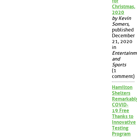
for
Christmas,
2020
by Kevin
Somers
,
published
December
21, 2020
in
Entertainm
and
Sports
(1
comment)
Hamilton
Shelters
Remarkabl
COVID-
19 Free
Thanks to
Innovative
Testing
Program