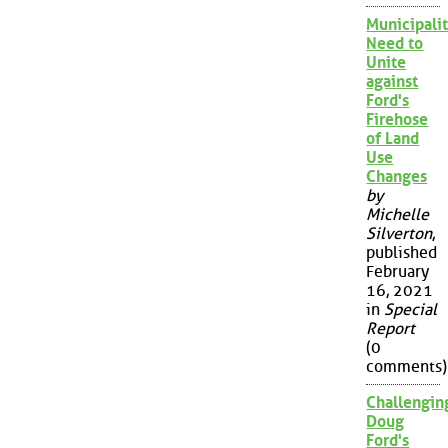
Municipalit
Need to
Unite
against
Ford's
Firehose
of Land
Use
Changes
by
Michelle
Silverton
,
published
February
16, 2021
in
Special
Report
(0
comments)
Challengin
Doug
Ford's