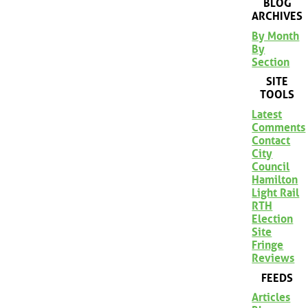
BLOG
ARCHIVES
By Month
By
Section
SITE
TOOLS
Latest
Comments
Contact
City
Council
Hamilton
Light Rail
RTH
Election
Site
Fringe
Reviews
FEEDS
Articles