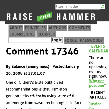
ABOUT
PRINCIPLES
AUTHORS
COMMENTS
SUBMISSIONS
REGISTER
FORGET PASSWORD?
EVENTS
Comment 17346
CALENDAR
There are
no
By Balance (anonymous) | Posted January
upcoming
events
20, 2008 at 17:01:07
right now.
Why not
One of Gilbert's little publicized
post one?
recommendations is that Hamilton
RECENT
generate electricity by using state of the
ARTICLES
art energy from waste technologies. In fact
Justice
for