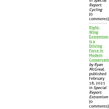
in
Special
Report:
Cycling
(0
comments)
Right-
Wing
Extremism
is a
Driving
Force in
Modern
Conservat
by Ryan
McGreal
,
published
February
18, 2021
in
Special
Report:
Extremism
(0
comments)