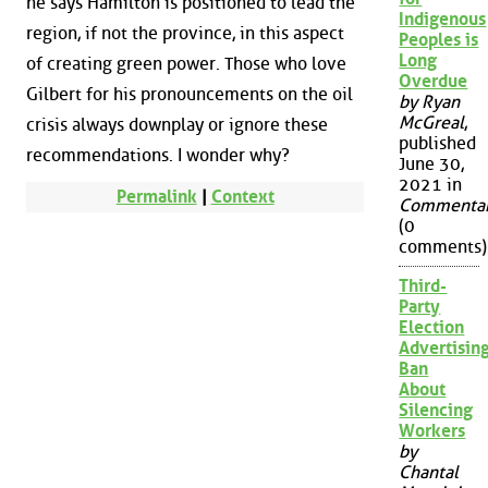
he says Hamilton is positioned to lead the
Indigenous
region, if not the province, in this aspect
Peoples is
Long
of creating green power. Those who love
Overdue
Gilbert for his pronouncements on the oil
by Ryan
McGreal
,
crisis always downplay or ignore these
published
recommendations. I wonder why?
June 30,
2021 in
Permalink
|
Context
Commenta
(0
comments)
Third-
Party
Election
Advertisin
Ban
About
Silencing
Workers
by
Chantal