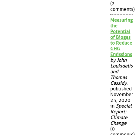
(2
comments)
Measuring
the
Potential
of Biogas
to Reduce
GHG
Emissions
by John
Loukidelis
and
Thomas
Cassidy
,
published
November
23, 2020
in
Special
Report:
Climate
Change
(0
comments)