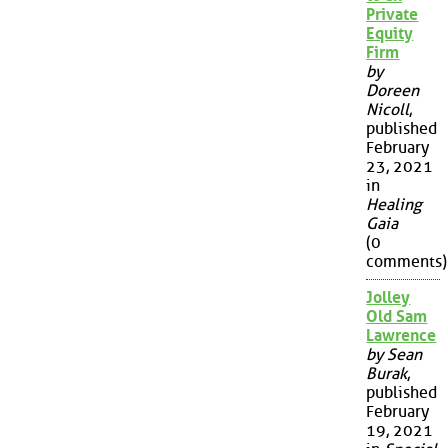
Private
Equity
Firm
by
Doreen
Nicoll
,
published
February
23, 2021
in
Healing
Gaia
(0
comments)
Jolley
Old Sam
Lawrence
by Sean
Burak
,
published
February
19, 2021