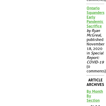
Ontario
Squanders
Early
Pandemic
Sacrifice
by Ryan
McGreal
,
published
November
18, 2020
in
Special
Report:
COVID-19
(0
comments)
ARTICLE
ARCHIVES
By Month
By
Section