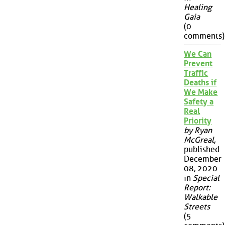
Healing
Gaia
(0
comments)
We Can
Prevent
Traffic
Deaths if
We Make
Safety a
Real
Priority
by Ryan
McGreal
,
published
December
08, 2020
in
Special
Report:
Walkable
Streets
(5