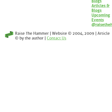
Blogs
Articles &
Blogs
Upcoming
Events
@raisethe
Raise The Hammer | Website © 2004, 2009 | Article
© by the author |
Contact Us