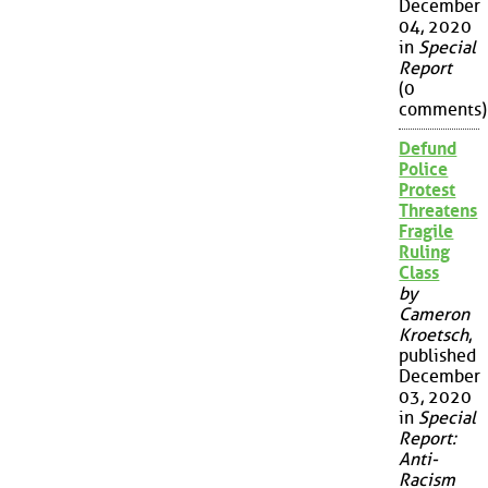
December
04, 2020
in
Special
Report
(0
comments)
Defund
Police
Protest
Threatens
Fragile
Ruling
Class
by
Cameron
Kroetsch
,
published
December
03, 2020
in
Special
Report:
Anti-
Racism