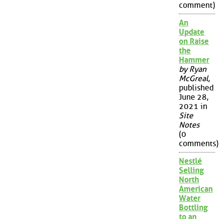
comment)
An
Update
on Raise
the
Hammer
by Ryan
McGreal
,
published
June 28,
2021 in
Site
Notes
(0
comments)
Nestlé
Selling
North
American
Water
Bottling
to an