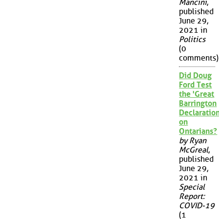
Mancini
,
published
June 29,
2021 in
Politics
(0
comments)
Did Doug
Ford Test
the 'Great
Barrington
Declaration
on
Ontarians?
by Ryan
McGreal
,
published
June 29,
2021 in
Special
Report:
COVID-19
(1