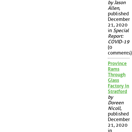
by Jason
Allen
,
published
December
21, 2020
in
Special
Report:
COVID-19
(0
comments)
Province
Rams
Through
Glass
Factory in
Stratford
by
Doreen
Nicoll
,
published
December
21, 2020
in