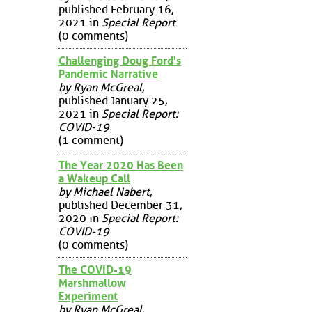
published February 16,
2021 in
Special Report
(0 comments)
Challenging Doug Ford's
Pandemic Narrative
by Ryan McGreal
,
published January 25,
2021 in
Special Report:
COVID-19
(1 comment)
The Year 2020 Has Been
a Wakeup Call
by Michael Nabert
,
published December 31,
2020 in
Special Report:
COVID-19
(0 comments)
The COVID-19
Marshmallow
Experiment
by Ryan McGreal
,