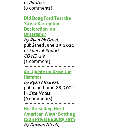
in
Politics
(0 comments)
Did Doug Ford Test the
'Great Barrington
Declaration' on
Ontarians?
by Ryan McGreal
,
published June 29, 2021
in
Special Report:
COVID-19
(1 comment)
An Update on Raise the
Hammer
by Ryan McGreal
,
published June 28, 2021
in
Site Notes
(0 comments)
Nestlé Selling North
American Water Bottling
to an Private Equity Firm
by Doreen Nicoll
,