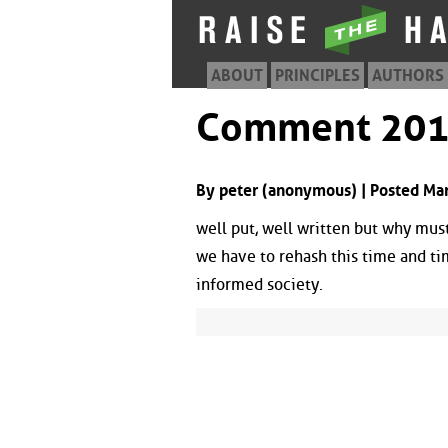
ABOUT
PRINCIPLES
AUTHORS
Comment 20
By peter (anonymous) | Posted Ma
well put, well written but why mus
we have to rehash this time and tim
informed society.