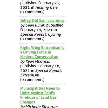
published February 23,
2021 in
Healing Gaia
(0 comments)
Jolley Old Sam Lawrence
by Sean Burak
, published
February 19, 2021 in
Special Report: Cycling
(0 comments)
Right-Wing Extremism is
a Driving Force in
Modern Conservatism
by Ryan McGreal
,
published February 18,
2021 in
Special Report:
Extremism
(0 comments)
Municipalities Need to
Unite against Ford's
Firehose of Land Use
Changes
by Michelle Silverton
,