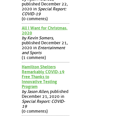
published December 22,
2020 in
Special Report:
COVID-19
(0 comments)
All I Want for Christmas,
2020
by Kevin Somers
,
published December 21,
2020 in
Entertainment
and Sports
(1 comment)
Hamilton Shelters
Remarkably COVID-19
Free Thanks to
Innovative Testing
Program
by Jason Allen
, published
December 21, 2020 in
Special Report: COVID-
19
(0 comments)