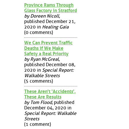
Province Rams Through
Glass Factory in Stratford
by Doreen Nicoll
,
published December 21,
2020 in
Healing Gaia
(0 comments)
We Can Prevent Traffic
Deaths if We Make
Safety a Real Priority
by Ryan McGreal
,
published December 08,
2020 in
Special Report:
Walkable Streets
(5 comments)
These Aren't 'Accidents',
These Are Results
by Tom Flood
, published
December 04, 2020 in
Special Report: Walkable
Streets
(1 comment)