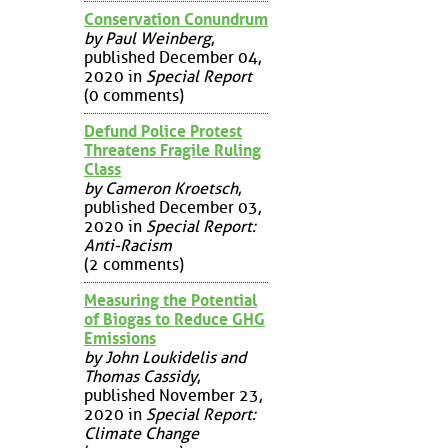
Conservation Conundrum
by Paul Weinberg
,
published December 04,
2020 in
Special Report
(0 comments)
Defund Police Protest
Threatens Fragile Ruling
Class
by Cameron Kroetsch
,
published December 03,
2020 in
Special Report:
Anti-Racism
(2 comments)
Measuring the Potential
of Biogas to Reduce GHG
Emissions
by John Loukidelis and
Thomas Cassidy
,
published November 23,
2020 in
Special Report:
Climate Change