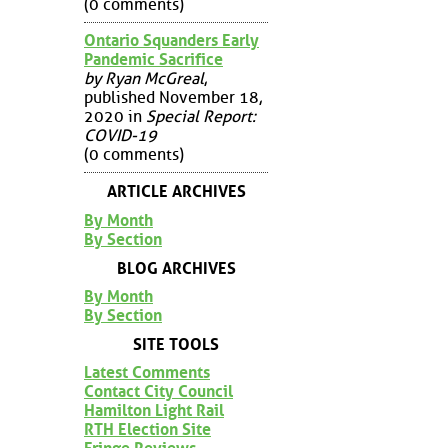
(0 comments)
Ontario Squanders Early
Pandemic Sacrifice
by Ryan McGreal
,
published November 18,
2020 in
Special Report:
COVID-19
(0 comments)
ARTICLE ARCHIVES
By Month
By Section
BLOG ARCHIVES
By Month
By Section
SITE TOOLS
Latest Comments
Contact City Council
Hamilton Light Rail
RTH Election Site