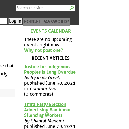
FORGET PASSWORD?
EVENTS CALENDAR
There are no upcoming
events right now.
Why not post one?
RECENT ARTICLES
me that
Justice for Indigenous
Peoples is Long Overdue
orly
by Ryan McGreal
,
published June 30, 2021
in
Commentary
(0 comments)
Third-Party Election
Advertising Ban About
Silencing Workers
by Chantal Mancini
,
published June 29, 2021