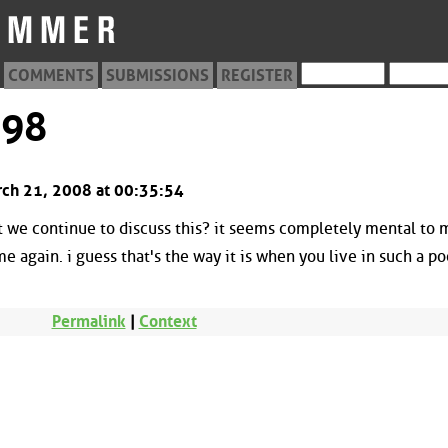
COMMENTS
SUBMISSIONS
REGISTER
198
rch 21, 2008 at 00:35:54
t we continue to discuss this? it seems completely mental to 
e again. i guess that's the way it is when you live in such a po
Permalink
|
Context