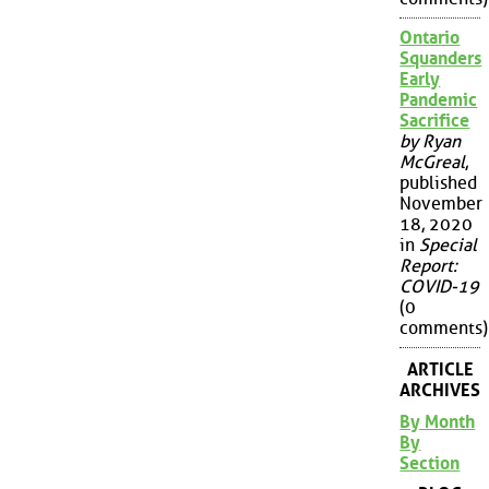
Ontario
Squanders
Early
Pandemic
Sacrifice
by Ryan
McGreal
,
published
November
18, 2020
in
Special
Report:
COVID-19
(0
comments)
ARTICLE
ARCHIVES
By Month
By
Section