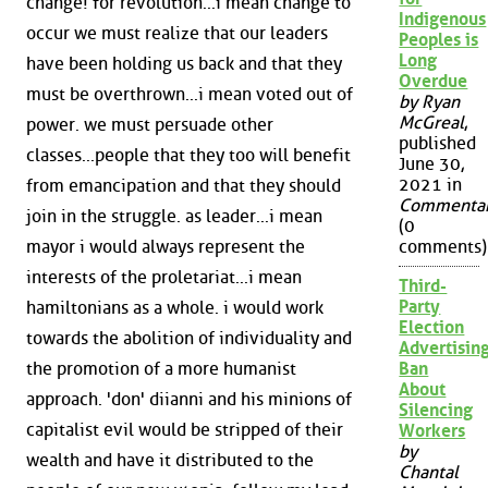
change! for revolution...i mean change to
Indigenous
occur we must realize that our leaders
Peoples is
Long
have been holding us back and that they
Overdue
must be overthrown...i mean voted out of
by Ryan
McGreal
,
power. we must persuade other
published
classes...people that they too will benefit
June 30,
2021 in
from emancipation and that they should
Commenta
join in the struggle. as leader...i mean
(0
mayor i would always represent the
comments)
interests of the proletariat...i mean
Third-
Party
hamiltonians as a whole. i would work
Election
towards the abolition of individuality and
Advertisin
the promotion of a more humanist
Ban
About
approach. 'don' diianni and his minions of
Silencing
capitalist evil would be stripped of their
Workers
by
wealth and have it distributed to the
Chantal