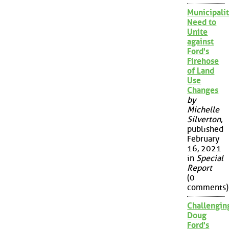
Municipalit
Need to
Unite
against
Ford's
Firehose
of Land
Use
Changes
by
Michelle
Silverton
,
published
February
16, 2021
in
Special
Report
(0
comments)
Challengin
Doug
Ford's