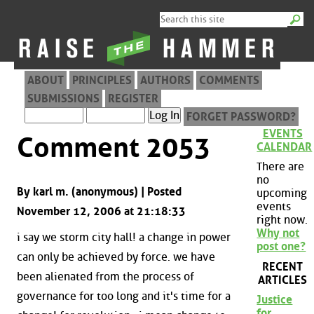
ABOUT
PRINCIPLES
AUTHORS
COMMENTS
SUBMISSIONS
REGISTER
FORGET PASSWORD?
EVENTS
Comment 2053
CALENDAR
There are
no
By karl m. (anonymous) | Posted
upcoming
events
November 12, 2006 at 21:18:33
right now.
Why not
i say we storm city hall! a change in power
post one?
can only be achieved by force. we have
RECENT
been alienated from the process of
ARTICLES
governance for too long and it's time for a
Justice
for