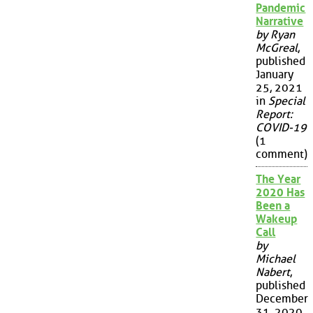
Pandemic
Narrative
by Ryan
McGreal
,
published
January
25, 2021
in
Special
Report:
COVID-19
(1
comment)
The Year
2020 Has
Been a
Wakeup
Call
by
Michael
Nabert
,
published
December
31, 2020