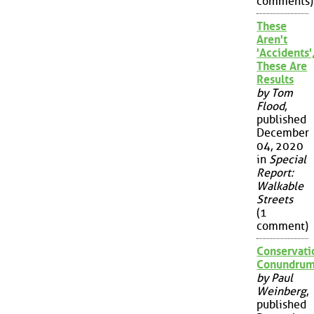
comments)
These
Aren't
'Accidents'
These Are
Results
by Tom
Flood
,
published
December
04, 2020
in
Special
Report:
Walkable
Streets
(1
comment)
Conservati
Conundru
by Paul
Weinberg
,
published