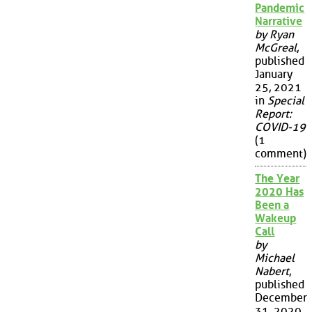
Pandemic
Narrative
by Ryan
McGreal
,
published
January
25, 2021
in
Special
Report:
COVID-19
(1
comment)
The Year
2020 Has
Been a
Wakeup
Call
by
Michael
Nabert
,
published
December
31, 2020