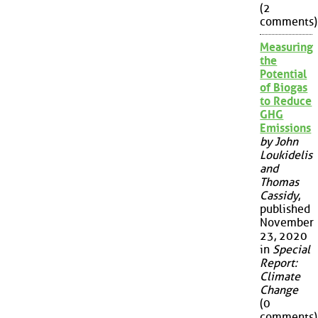
(2
comments)
Measuring
the
Potential
of Biogas
to Reduce
GHG
Emissions
by John
Loukidelis
and
Thomas
Cassidy
,
published
November
23, 2020
in
Special
Report:
Climate
Change
(0
comments)