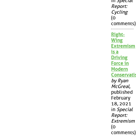
in
Special
Report:
Cycling
(0
comments)
Right-
Wing
Extremism
is a
Driving
Force in
Modern
Conservat
by Ryan
McGreal
,
published
February
18, 2021
in
Special
Report:
Extremism
(0
comments)