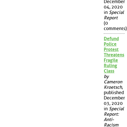
December
04, 2020
in
Special
Report
(0
comments)
Defund
Police
Protest
Threatens
Fragile
Ruling
Class
by
Cameron
Kroetsch
,
published
December
03, 2020
in
Special
Report:
Anti-
Racism