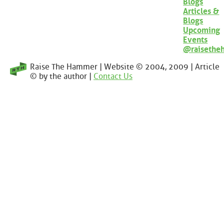
Blogs
Articles &
Blogs
Upcoming
Events
@raisethe
Raise The Hammer | Website © 2004, 2009 | Article
© by the author |
Contact Us