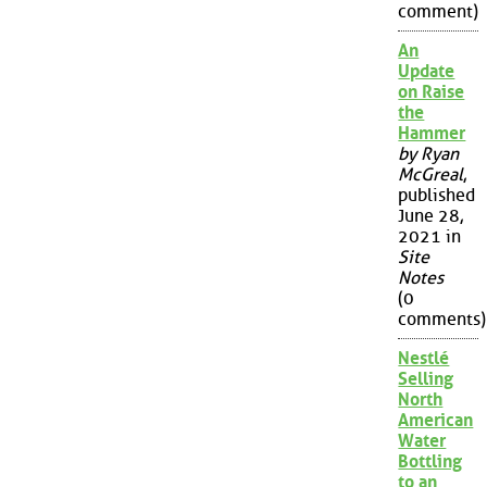
comment)
An
Update
on Raise
the
Hammer
by Ryan
McGreal
,
published
June 28,
2021 in
Site
Notes
(0
comments)
Nestlé
Selling
North
American
Water
Bottling
to an