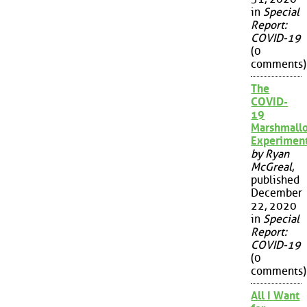
in
Special
Report:
COVID-19
(0
comments)
The
COVID-
19
Marshmall
Experimen
by Ryan
McGreal
,
published
December
22, 2020
in
Special
Report:
COVID-19
(0
comments)
All I Want