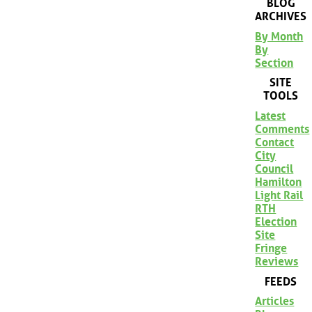
BLOG
ARCHIVES
By Month
By
Section
SITE
TOOLS
Latest
Comments
Contact
City
Council
Hamilton
Light Rail
RTH
Election
Site
Fringe
Reviews
FEEDS
Articles