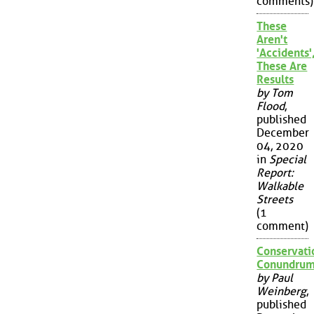
comments)
These
Aren't
'Accidents'
These Are
Results
by Tom
Flood
,
published
December
04, 2020
in
Special
Report:
Walkable
Streets
(1
comment)
Conservati
Conundru
by Paul
Weinberg
,
published