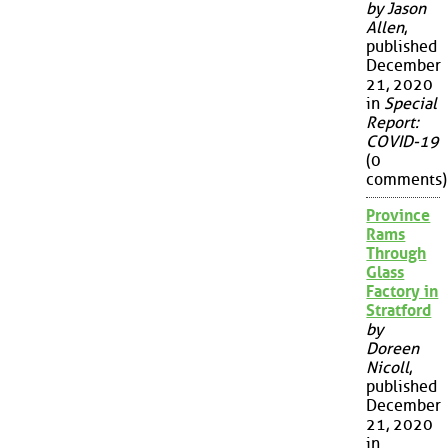
by Jason
Allen
,
published
December
21, 2020
in
Special
Report:
COVID-19
(0
comments)
Province
Rams
Through
Glass
Factory in
Stratford
by
Doreen
Nicoll
,
published
December
21, 2020
in