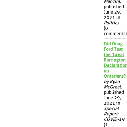
Mancini
,
published
June 29,
2021 in
Politics
(0
comments)
Did Doug
Ford Test
the 'Great
Barrington
Declaration
on
Ontarians?
by Ryan
McGreal
,
published
June 29,
2021 in
Special
Report:
COVID-19
(1