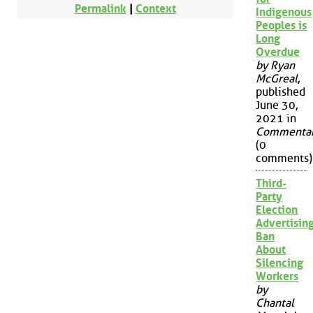
Permalink
|
Context
Indigenous
Peoples is
Long
Overdue
by Ryan
McGreal
,
published
June 30,
2021 in
Commenta
(0
comments)
Third-
Party
Election
Advertisin
Ban
About
Silencing
Workers
by
Chantal