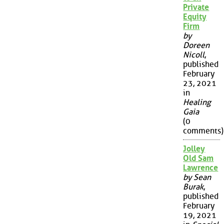
Private
Equity
Firm
by
Doreen
Nicoll
,
published
February
23, 2021
in
Healing
Gaia
(0
comments)
Jolley
Old Sam
Lawrence
by Sean
Burak
,
published
February
19, 2021