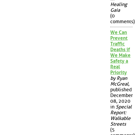
Healing
Gaia
(0
comments)
We Can
Prevent
Traffic
Deaths if
We Make
Safety a
Real
Priority
by Ryan
McGreal
,
published
December
08, 2020
in
Special
Report:
Walkable
Streets
(5