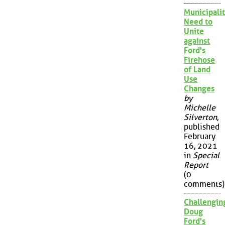
Municipalit
Need to
Unite
against
Ford's
Firehose
of Land
Use
Changes
by
Michelle
Silverton
,
published
February
16, 2021
in
Special
Report
(0
comments)
Challengin
Doug
Ford's