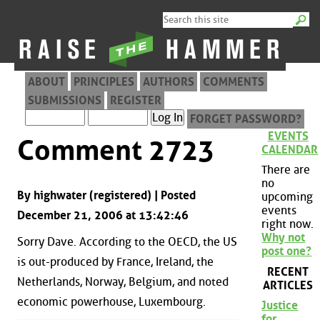
ABOUT
PRINCIPLES
AUTHORS
COMMENTS
SUBMISSIONS
REGISTER
FORGET PASSWORD?
EVENTS
Comment 2723
CALENDAR
There are
no
By highwater (registered) | Posted
upcoming
events
December 21, 2006 at 13:42:46
right now.
Why not
Sorry Dave. According to the OECD, the US
post one?
is out-produced by France, Ireland, the
RECENT
Netherlands, Norway, Belgium, and noted
ARTICLES
economic powerhouse, Luxembourg.
Justice
for