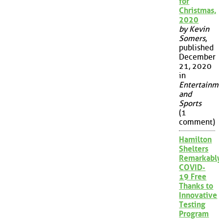
for
Christmas,
2020
by Kevin
Somers
,
published
December
21, 2020
in
Entertainm
and
Sports
(1
comment)
Hamilton
Shelters
Remarkabl
COVID-
19 Free
Thanks to
Innovative
Testing
Program