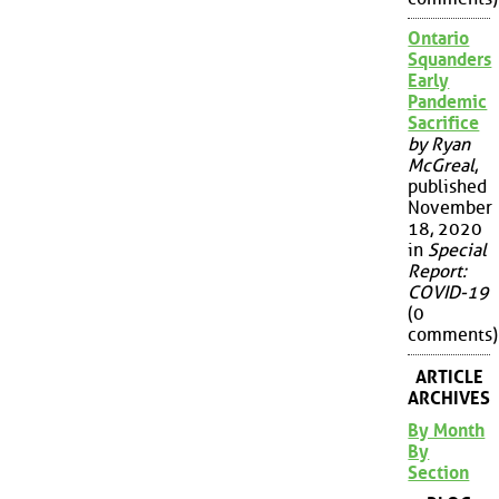
Ontario
Squanders
Early
Pandemic
Sacrifice
by Ryan
McGreal
,
published
November
18, 2020
in
Special
Report:
COVID-19
(0
comments)
ARTICLE
ARCHIVES
By Month
By
Section