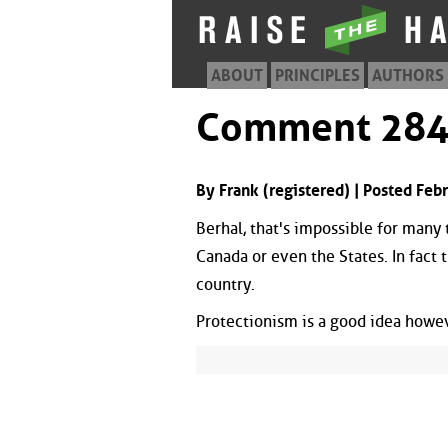
ABOUT
PRINCIPLES
AUTHORS
Comment 28
By Frank (registered) | Posted Fe
Berhal, that's impossible for many 
Canada or even the States. In fact 
country.
Protectionism is a good idea howeve