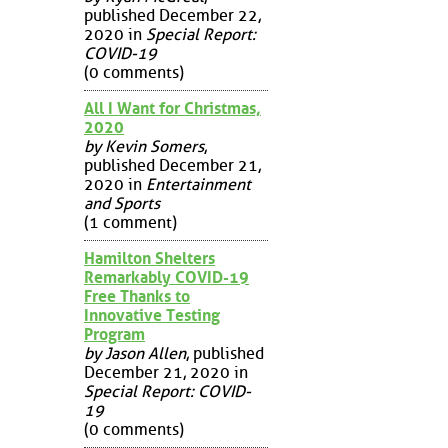
published December 22,
2020 in
Special Report:
COVID-19
(0 comments)
All I Want for Christmas,
2020
by Kevin Somers
,
published December 21,
2020 in
Entertainment
and Sports
(1 comment)
Hamilton Shelters
Remarkably COVID-19
Free Thanks to
Innovative Testing
Program
by Jason Allen
, published
December 21, 2020 in
Special Report: COVID-
19
(0 comments)