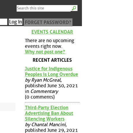
FORGET PASSWORD?
EVENTS CALENDAR
There are no upcoming
events right now.
Why not post one?
RECENT ARTICLES
Justice for Indigenous
Peoples is Long Overdue
by Ryan McGreal
,
published June 30, 2021
in
Commentary
(0 comments)
Third-Party Election
Advertising Ban About
Silencing Workers
by Chantal Mancini
,
published June 29, 2021