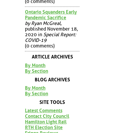
(0 comments)
Ontario Squanders Early
Pandemic Sacrifice
by Ryan McGreal
,
published November 18,
2020 in
Special Report:
COVID-19
(0 comments)
ARTICLE ARCHIVES
By Month
By Section
BLOG ARCHIVES
By Month
By Section
SITE TOOLS
Latest Comments
Contact City Council
Hamilton Light Rail
RTH Election Site