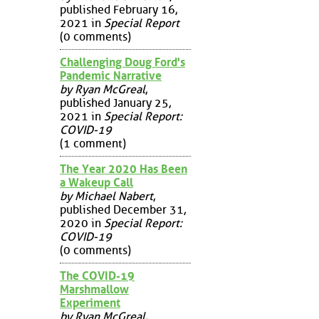
published February 16,
2021 in
Special Report
(0 comments)
Challenging Doug Ford's
Pandemic Narrative
by Ryan McGreal
,
published January 25,
2021 in
Special Report:
COVID-19
(1 comment)
The Year 2020 Has Been
a Wakeup Call
by Michael Nabert
,
published December 31,
2020 in
Special Report:
COVID-19
(0 comments)
The COVID-19
Marshmallow
Experiment
by Ryan McGreal
,