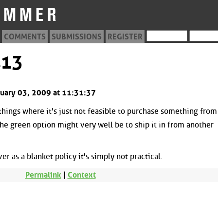
COMMENTS
SUBMISSIONS
REGISTER
413
bruary 03, 2009 at 11:31:37
things where it's just not feasible to purchase something from
the green option might very well be to ship it in from another
r as a blanket policy it's simply not practical.
Permalink
|
Context