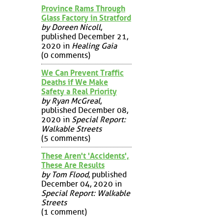
Province Rams Through
Glass Factory in Stratford
by Doreen Nicoll
,
published December 21,
2020 in
Healing Gaia
(0 comments)
We Can Prevent Traffic
Deaths if We Make
Safety a Real Priority
by Ryan McGreal
,
published December 08,
2020 in
Special Report:
Walkable Streets
(5 comments)
These Aren't 'Accidents',
These Are Results
by Tom Flood
, published
December 04, 2020 in
Special Report: Walkable
Streets
(1 comment)