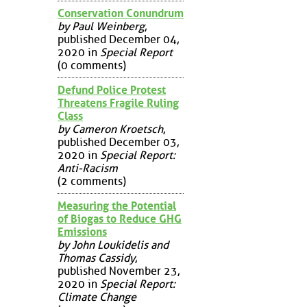
Conservation Conundrum
by Paul Weinberg
,
published December 04,
2020 in
Special Report
(0 comments)
Defund Police Protest
Threatens Fragile Ruling
Class
by Cameron Kroetsch
,
published December 03,
2020 in
Special Report:
Anti-Racism
(2 comments)
Measuring the Potential
of Biogas to Reduce GHG
Emissions
by John Loukidelis and
Thomas Cassidy
,
published November 23,
2020 in
Special Report:
Climate Change