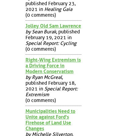
published February 23,
2021 in
Healing Gaia
(0 comments)
Jolley Old Sam Lawrence
by Sean Burak
, published
February 19, 2021 in
Special Report: Cycling
(0 comments)
Right-Wing Extremism is
a Driving Force in
Modern Conservatism
by Ryan McGreal
,
published February 18,
2021 in
Special Report:
Extremism
(0 comments)
Municipalities Need to
Unite against Ford's
Firehose of Land Use
Changes
by Michelle Silverton
,