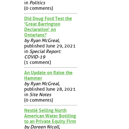
in
Politics
(0 comments)
Did Doug Ford Test the
'Great Barrington
Declaration' on
Ontarians?
by Ryan McGreal
,
published June 29, 2021
in
Special Report:
COVID-19
(1 comment)
An Update on Raise the
Hammer
by Ryan McGreal
,
published June 28, 2021
in
Site Notes
(0 comments)
Nestlé Selling North
American Water Bottling
to an Private Equity Firm
by Doreen Nicoll
,