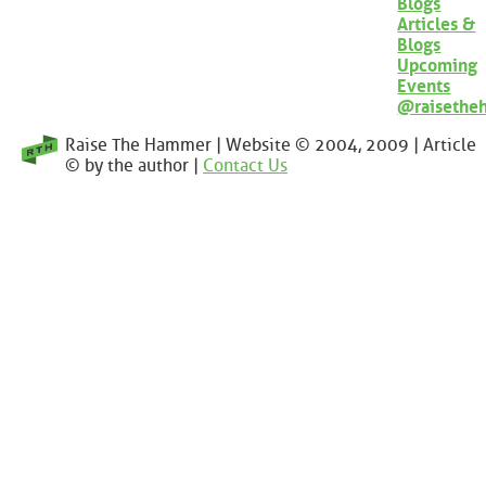
Blogs
Articles &
Blogs
Upcoming
Events
@raisethe
Raise The Hammer | Website © 2004, 2009 | Article
© by the author |
Contact Us