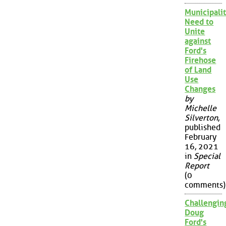
Municipalit
Need to
Unite
against
Ford's
Firehose
of Land
Use
Changes
by
Michelle
Silverton
,
published
February
16, 2021
in
Special
Report
(0
comments)
Challengin
Doug
Ford's