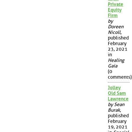
Private
Equity
Firm
by
Doreen
Nicoll
,
published
February
23, 2021
in
Healing
Gaia
(0
comments)
Jolley
Old Sam
Lawrence
by Sean
Burak
,
published
February
19, 2021