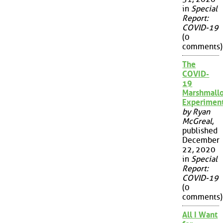
in
Special
Report:
COVID-19
(0
comments)
The
COVID-
19
Marshmall
Experimen
by Ryan
McGreal
,
published
December
22, 2020
in
Special
Report:
COVID-19
(0
comments)
All I Want