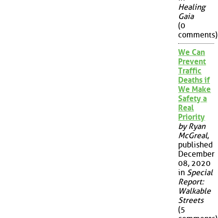
Healing
Gaia
(0
comments)
We Can
Prevent
Traffic
Deaths if
We Make
Safety a
Real
Priority
by Ryan
McGreal
,
published
December
08, 2020
in
Special
Report:
Walkable
Streets
(5