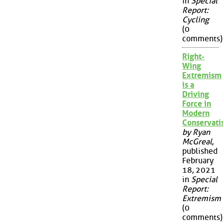
in
Special
Report:
Cycling
(0
comments)
Right-
Wing
Extremism
is a
Driving
Force in
Modern
Conservat
by Ryan
McGreal
,
published
February
18, 2021
in
Special
Report:
Extremism
(0
comments)