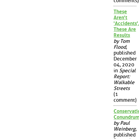
comments)
These
Aren't
'Accidents'
These Are
Results
by Tom
Flood
,
published
December
04, 2020
in
Special
Report:
Walkable
Streets
(1
comment)
Conservati
Conundru
by Paul
Weinberg
,
published