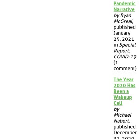
Pandemic
Narrative
by Ryan
McGreal
,
published
January
25, 2021
in
Special
Report:
COVID-19
(1
comment)
The Year
2020 Has
Been a
Wakeup
Call
by
Michael
Nabert
,
published
December
31, 2020