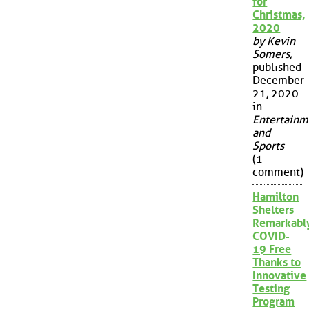
for
Christmas,
2020
by Kevin
Somers
,
published
December
21, 2020
in
Entertainm
and
Sports
(1
comment)
Hamilton
Shelters
Remarkabl
COVID-
19 Free
Thanks to
Innovative
Testing
Program