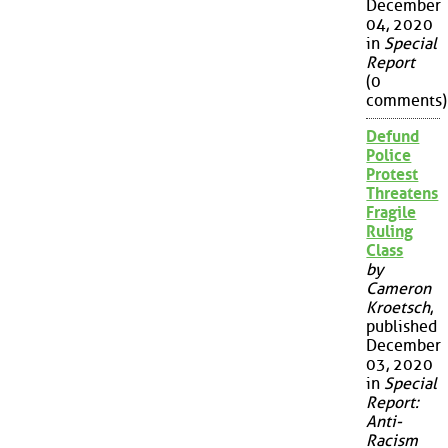
December
04, 2020
in
Special
Report
(0
comments)
Defund
Police
Protest
Threatens
Fragile
Ruling
Class
by
Cameron
Kroetsch
,
published
December
03, 2020
in
Special
Report:
Anti-
Racism