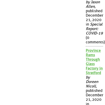
by Jason
Allen
,
published
December
21, 2020
in
Special
Report:
COVID-19
(0
comments)
Province
Rams
Through
Glass
Factory in
Stratford
by
Doreen
Nicoll
,
published
December
21, 2020
in