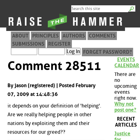
ABOUT
PRINCIPLES
AUTHORS
COMMENTS
SUBMISSIONS
REGISTER
FORGET PASSWORD?
EVENTS
Comment 28511
CALENDAR
There are
no
By jason (registered) | Posted February
upcoming
events
07, 2009 at 14:48:36
right now.
Why not
it depends on your definition of 'helping'.
post one?
Are we really helping people in other
RECENT
nations by exploiting them and their
ARTICLES
resources for our greed??
Justice
for