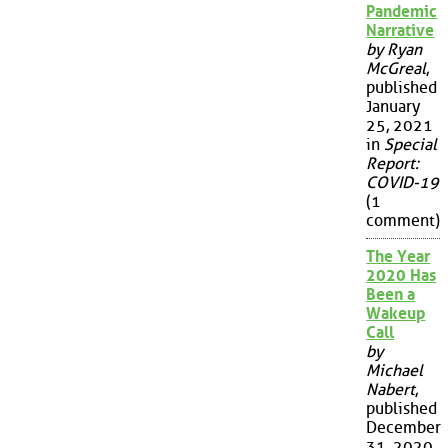
Pandemic
Narrative
by Ryan
McGreal
,
published
January
25, 2021
in
Special
Report:
COVID-19
(1
comment)
The Year
2020 Has
Been a
Wakeup
Call
by
Michael
Nabert
,
published
December
31, 2020