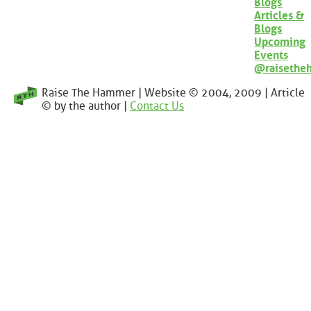
Blogs
Articles &
Blogs
Upcoming
Events
@raisethe
Raise The Hammer | Website © 2004, 2009 | Article
© by the author |
Contact Us