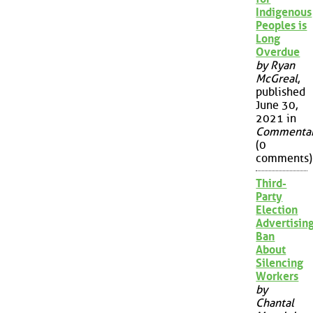
Indigenous
Peoples is
Long
Overdue
by Ryan
McGreal
,
published
June 30,
2021 in
Commenta
(0
comments)
Third-
Party
Election
Advertisin
Ban
About
Silencing
Workers
by
Chantal