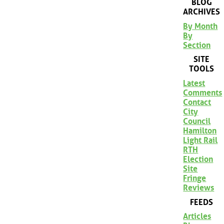
BLOG
ARCHIVES
By Month
By
Section
SITE
TOOLS
Latest
Comments
Contact
City
Council
Hamilton
Light Rail
RTH
Election
Site
Fringe
Reviews
FEEDS
Articles