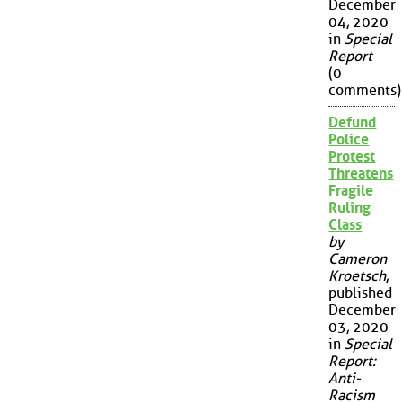
December
04, 2020
in
Special
Report
(0
comments)
Defund
Police
Protest
Threatens
Fragile
Ruling
Class
by
Cameron
Kroetsch
,
published
December
03, 2020
in
Special
Report:
Anti-
Racism