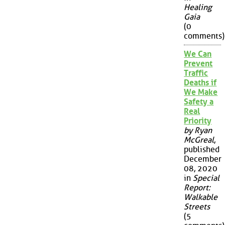
Healing
Gaia
(0
comments)
We Can
Prevent
Traffic
Deaths if
We Make
Safety a
Real
Priority
by Ryan
McGreal
,
published
December
08, 2020
in
Special
Report:
Walkable
Streets
(5