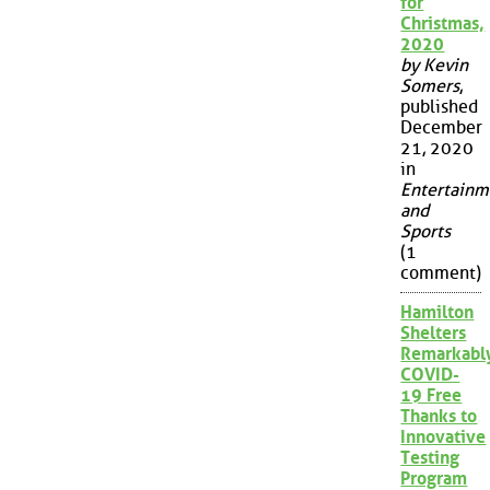
for
Christmas,
2020
by Kevin
Somers
,
published
December
21, 2020
in
Entertainm
and
Sports
(1
comment)
Hamilton
Shelters
Remarkabl
COVID-
19 Free
Thanks to
Innovative
Testing
Program