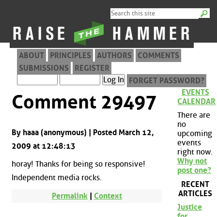
ABOUT
PRINCIPLES
AUTHORS
COMMENTS
SUBMISSIONS
REGISTER
FORGET PASSWORD?
EVENTS
Comment 29497
CALENDAR
There are
no
By haaa (anonymous) | Posted March 12,
upcoming
events
2009 at 12:48:13
right now.
Why not
horay! Thanks for being so responsive!
post one?
Independent media rocks.
RECENT
ARTICLES
Permalink
|
Context
Justice
for