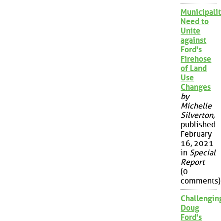
Municipalit
Need to
Unite
against
Ford's
Firehose
of Land
Use
Changes
by
Michelle
Silverton
,
published
February
16, 2021
in
Special
Report
(0
comments)
Challengin
Doug
Ford's