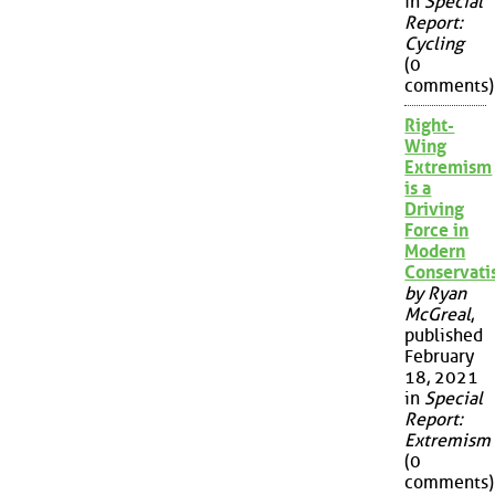
in
Special
Report:
Cycling
(0
comments)
Right-
Wing
Extremism
is a
Driving
Force in
Modern
Conservat
by Ryan
McGreal
,
published
February
18, 2021
in
Special
Report:
Extremism
(0
comments)