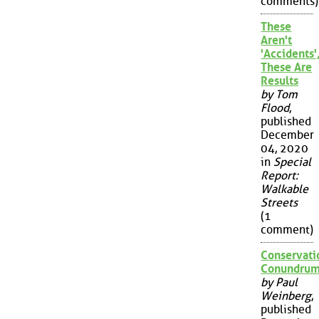
comments)
These
Aren't
'Accidents'
These Are
Results
by Tom
Flood
,
published
December
04, 2020
in
Special
Report:
Walkable
Streets
(1
comment)
Conservati
Conundru
by Paul
Weinberg
,
published