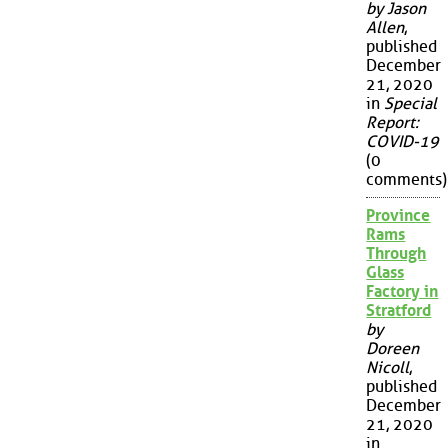
by Jason
Allen
,
published
December
21, 2020
in
Special
Report:
COVID-19
(0
comments)
Province
Rams
Through
Glass
Factory in
Stratford
by
Doreen
Nicoll
,
published
December
21, 2020
in