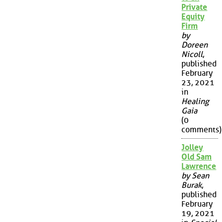
Private
Equity
Firm
by
Doreen
Nicoll
,
published
February
23, 2021
in
Healing
Gaia
(0
comments)
Jolley
Old Sam
Lawrence
by Sean
Burak
,
published
February
19, 2021