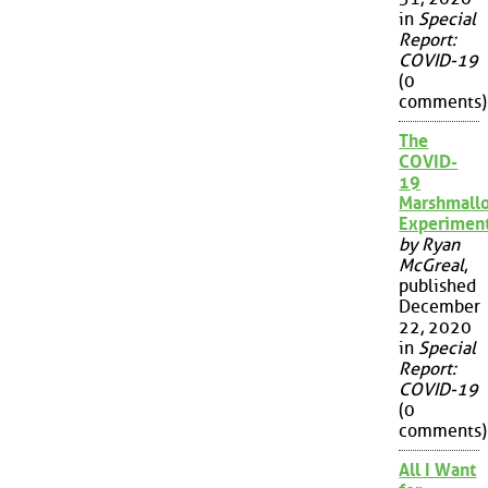
in
Special
Report:
COVID-19
(0
comments)
The
COVID-
19
Marshmall
Experimen
by Ryan
McGreal
,
published
December
22, 2020
in
Special
Report:
COVID-19
(0
comments)
All I Want