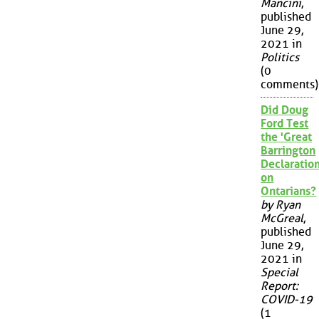
Mancini
,
published
June 29,
2021 in
Politics
(0
comments)
Did Doug
Ford Test
the 'Great
Barrington
Declaration
on
Ontarians?
by Ryan
McGreal
,
published
June 29,
2021 in
Special
Report:
COVID-19
(1