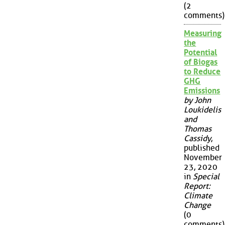
(2
comments)
Measuring
the
Potential
of Biogas
to Reduce
GHG
Emissions
by John
Loukidelis
and
Thomas
Cassidy
,
published
November
23, 2020
in
Special
Report:
Climate
Change
(0
comments)