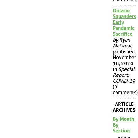
Ontario
Squanders
Early
Pandemic
Sacrifice
by Ryan
McGreal
,
published
November
18, 2020
in
Special
Report:
COVID-19
(0
comments)
ARTICLE
ARCHIVES
By Month
By
Section