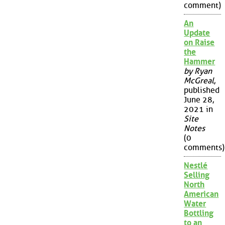
comment)
An
Update
on Raise
the
Hammer
by Ryan
McGreal
,
published
June 28,
2021 in
Site
Notes
(0
comments)
Nestlé
Selling
North
American
Water
Bottling
to an