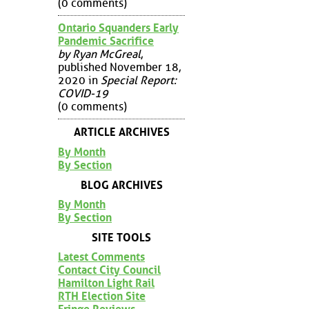
(0 comments)
Ontario Squanders Early
Pandemic Sacrifice
by Ryan McGreal
,
published November 18,
2020 in
Special Report:
COVID-19
(0 comments)
ARTICLE ARCHIVES
By Month
By Section
BLOG ARCHIVES
By Month
By Section
SITE TOOLS
Latest Comments
Contact City Council
Hamilton Light Rail
RTH Election Site