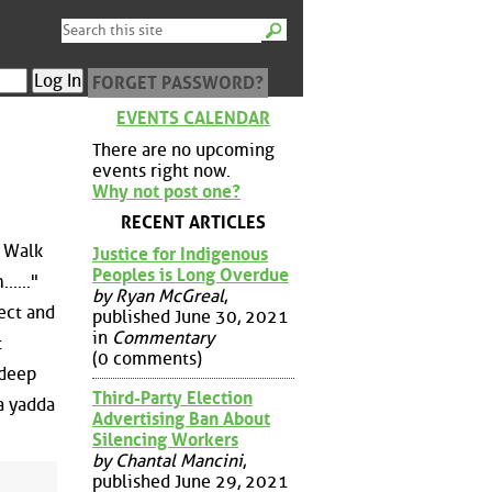
FORGET PASSWORD?
EVENTS CALENDAR
There are no upcoming
events right now.
Why not post one?
RECENT ARTICLES
s Walk
Justice for Indigenous
Peoples is Long Overdue
....."
by Ryan McGreal
,
ect and
published June 30, 2021
in
Commentary
t
(0 comments)
 deep
Third-Party Election
a yadda
Advertising Ban About
Silencing Workers
by Chantal Mancini
,
published June 29, 2021