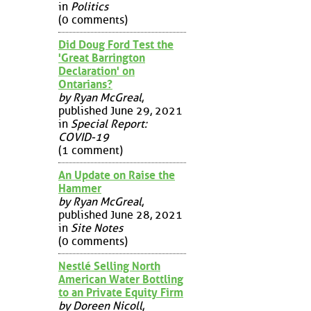
in
Politics
(0 comments)
Did Doug Ford Test the
'Great Barrington
Declaration' on
Ontarians?
by Ryan McGreal
,
published June 29, 2021
in
Special Report:
COVID-19
(1 comment)
An Update on Raise the
Hammer
by Ryan McGreal
,
published June 28, 2021
in
Site Notes
(0 comments)
Nestlé Selling North
American Water Bottling
to an Private Equity Firm
by Doreen Nicoll
,