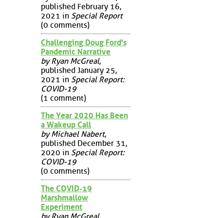
published February 16,
2021 in
Special Report
(0 comments)
Challenging Doug Ford's
Pandemic Narrative
by Ryan McGreal
,
published January 25,
2021 in
Special Report:
COVID-19
(1 comment)
The Year 2020 Has Been
a Wakeup Call
by Michael Nabert
,
published December 31,
2020 in
Special Report:
COVID-19
(0 comments)
The COVID-19
Marshmallow
Experiment
by Ryan McGreal
,