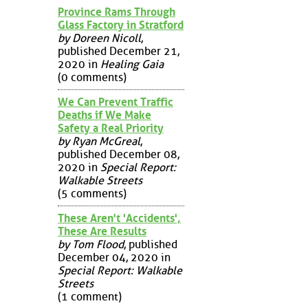
Province Rams Through
Glass Factory in Stratford
by Doreen Nicoll
,
published December 21,
2020 in
Healing Gaia
(0 comments)
We Can Prevent Traffic
Deaths if We Make
Safety a Real Priority
by Ryan McGreal
,
published December 08,
2020 in
Special Report:
Walkable Streets
(5 comments)
These Aren't 'Accidents',
These Are Results
by Tom Flood
, published
December 04, 2020 in
Special Report: Walkable
Streets
(1 comment)