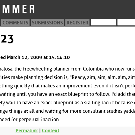
COMMENTS
SUBMISSIONS
REGISTER
523
sted March 12, 2009 at 15:14:10
enalosa, the freewheeling planner from Colombia who now run
ities make planning decision is, "Ready, aim, aim, aim, aim, aim.
mething quickly that makes an improvement even if it isn't perf
waiting until you have an exact blueprint to follow. I'd add tha
y wait to have an exact blueprint as a stalling tactic because
ange things at all and waiting for more consultant studies yadd
ed for perpetual inaction.....
Permalink
|
Context