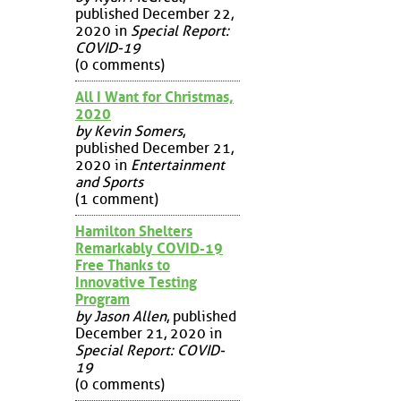
published December 22,
2020 in
Special Report:
COVID-19
(0 comments)
All I Want for Christmas,
2020
by Kevin Somers
,
published December 21,
2020 in
Entertainment
and Sports
(1 comment)
Hamilton Shelters
Remarkably COVID-19
Free Thanks to
Innovative Testing
Program
by Jason Allen
, published
December 21, 2020 in
Special Report: COVID-
19
(0 comments)