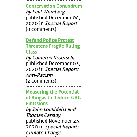
Conservation Conundrum
by Paul Weinberg
,
published December 04,
2020 in
Special Report
(0 comments)
Defund Police Protest
Threatens Fragile Ruling
Class
by Cameron Kroetsch
,
published December 03,
2020 in
Special Report:
Anti-Racism
(2 comments)
Measuring the Potential
of Biogas to Reduce GHG
Emissions
by John Loukidelis and
Thomas Cassidy
,
published November 23,
2020 in
Special Report:
Climate Change