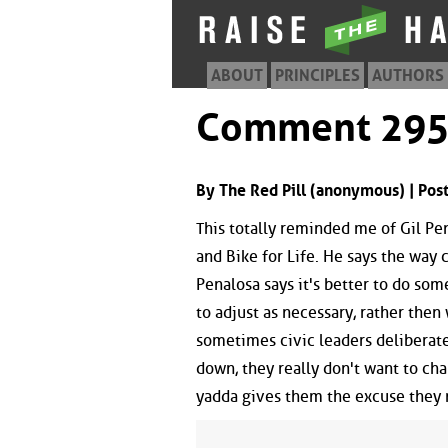
ABOUT
PRINCIPLES
AUTHORS
Comment 29
By The Red Pill (anonymous) | Po
This totally reminded me of Gil P
and Bike for Life. He says the way c
Penalosa says it's better to do so
to adjust as necessary, rather then 
sometimes civic leaders deliberatel
down, they really don't want to ch
yadda gives them the excuse they ne