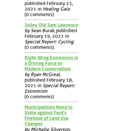
published February 23,
2021 in
Healing Gaia
(0 comments)
Jolley Old Sam Lawrence
by Sean Burak
, published
February 19, 2021 in
Special Report: Cycling
(0 comments)
Right-Wing Extremism is
a Driving Force in
Modern Conservatism
by Ryan McGreal
,
published February 18,
2021 in
Special Report:
Extremism
(0 comments)
Municipalities Need to
Unite against Ford's
Firehose of Land Use
Changes
by Michelle Silverton
,