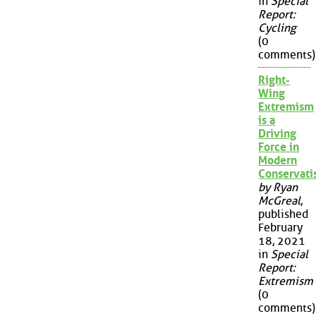
in
Special
Report:
Cycling
(0
comments)
Right-
Wing
Extremism
is a
Driving
Force in
Modern
Conservat
by Ryan
McGreal
,
published
February
18, 2021
in
Special
Report:
Extremism
(0
comments)