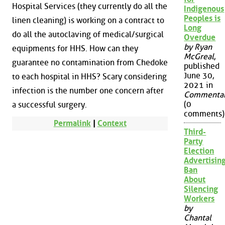
Hospital Services (they currently do all the
Indigenous
Peoples is
linen cleaning) is working on a contract to
Long
do all the autoclaving of medical/surgical
Overdue
by Ryan
equipments for HHS. How can they
McGreal
,
guarantee no contamination from Chedoke
published
June 30,
to each hospital in HHS? Scary considering
2021 in
infection is the number one concern after
Commenta
(0
a successful surgery.
comments)
Permalink
|
Context
Third-
Party
Election
Advertisin
Ban
About
Silencing
Workers
by
Chantal