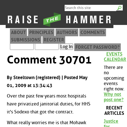
ABOUT
PRINCIPLES
AUTHORS
COMMENTS
SUBMISSIONS
REGISTER
FORGET PASSWORD?
EVENTS
Comment 30701
CALENDAR
There are
no
By Steeltown (registered) | Posted May
upcoming
events
01, 2009 at 13:34:43
right now.
Why not
Over the past few years most hospitals
post one?
have privatized janitorial duties, for HHS
RECENT
it's Sodexo that got the contract.
ARTICLES
Justice
What really worries me is that Mohawk
for