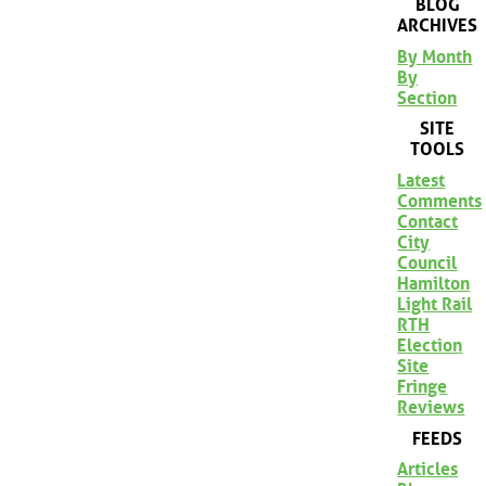
BLOG
ARCHIVES
By Month
By
Section
SITE
TOOLS
Latest
Comments
Contact
City
Council
Hamilton
Light Rail
RTH
Election
Site
Fringe
Reviews
FEEDS
Articles