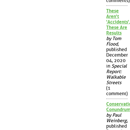
comments)
These
Aren't
'Accidents'
These Are
Results
by Tom
Flood
,
published
December
04, 2020
in
Special
Report:
Walkable
Streets
(1
comment)
Conservati
Conundru
by Paul
Weinberg
,
published