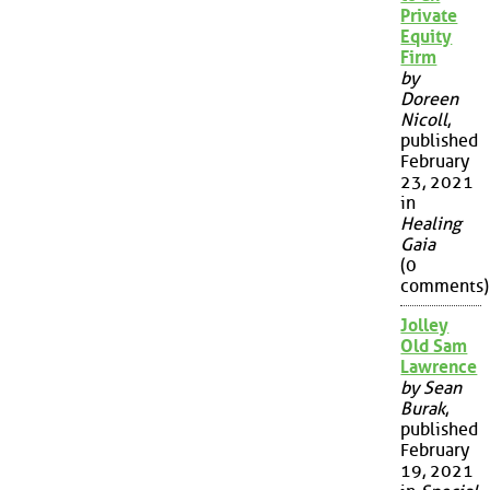
Private
Equity
Firm
by
Doreen
Nicoll
,
published
February
23, 2021
in
Healing
Gaia
(0
comments)
Jolley
Old Sam
Lawrence
by Sean
Burak
,
published
February
19, 2021