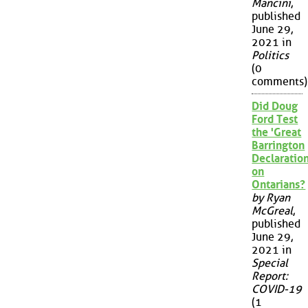
Mancini
,
published
June 29,
2021 in
Politics
(0
comments)
Did Doug
Ford Test
the 'Great
Barrington
Declaration
on
Ontarians?
by Ryan
McGreal
,
published
June 29,
2021 in
Special
Report:
COVID-19
(1