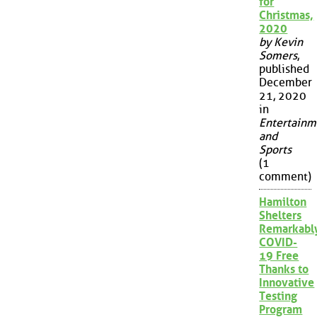
for
Christmas,
2020
by Kevin
Somers
,
published
December
21, 2020
in
Entertainm
and
Sports
(1
comment)
Hamilton
Shelters
Remarkabl
COVID-
19 Free
Thanks to
Innovative
Testing
Program