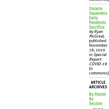
Ontario
Squanders
Early
Pandemic
Sacrifice
by Ryan
McGreal
,
published
November
18, 2020
in
Special
Report:
COVID-19
(0
comments)
ARTICLE
ARCHIVES
By Month
By
Section