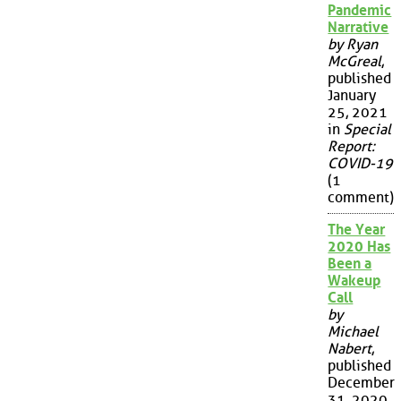
Pandemic
Narrative
by Ryan
McGreal
,
published
January
25, 2021
in
Special
Report:
COVID-19
(1
comment)
The Year
2020 Has
Been a
Wakeup
Call
by
Michael
Nabert
,
published
December
31, 2020