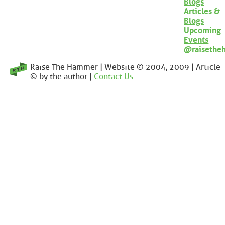
Blogs
Articles &
Blogs
Upcoming
Events
@raisethe
Raise The Hammer | Website © 2004, 2009 | Article
© by the author |
Contact Us