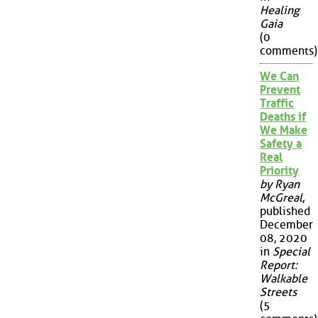
Healing
Gaia
(0
comments)
We Can
Prevent
Traffic
Deaths if
We Make
Safety a
Real
Priority
by Ryan
McGreal
,
published
December
08, 2020
in
Special
Report:
Walkable
Streets
(5