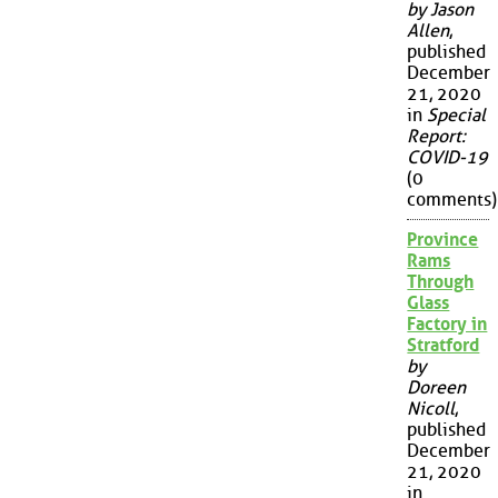
by Jason
Allen
,
published
December
21, 2020
in
Special
Report:
COVID-19
(0
comments)
Province
Rams
Through
Glass
Factory in
Stratford
by
Doreen
Nicoll
,
published
December
21, 2020
in