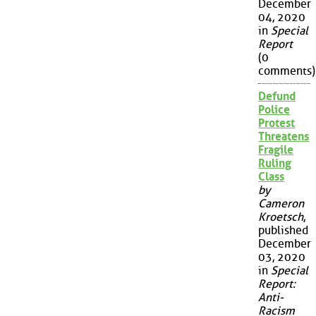
December
04, 2020
in
Special
Report
(0
comments)
Defund
Police
Protest
Threatens
Fragile
Ruling
Class
by
Cameron
Kroetsch
,
published
December
03, 2020
in
Special
Report:
Anti-
Racism