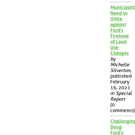
Municipalit
Need to
Unite
against
Ford's
Firehose
of Land
Use
Changes
by
Michelle
Silverton
,
published
February
16, 2021
in
Special
Report
(0
comments)
Challengin
Doug
Ford's