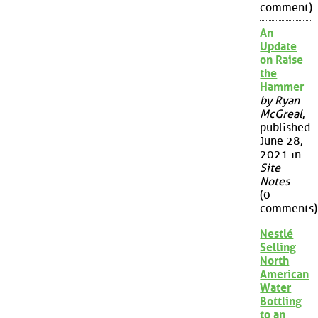
comment)
An
Update
on Raise
the
Hammer
by Ryan
McGreal
,
published
June 28,
2021 in
Site
Notes
(0
comments)
Nestlé
Selling
North
American
Water
Bottling
to an