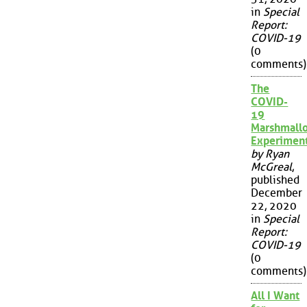
in
Special
Report:
COVID-19
(0
comments)
The
COVID-
19
Marshmall
Experimen
by Ryan
McGreal
,
published
December
22, 2020
in
Special
Report:
COVID-19
(0
comments)
All I Want