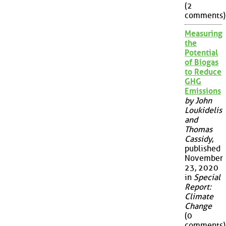
(2
comments)
Measuring
the
Potential
of Biogas
to Reduce
GHG
Emissions
by John
Loukidelis
and
Thomas
Cassidy
,
published
November
23, 2020
in
Special
Report:
Climate
Change
(0
comments)