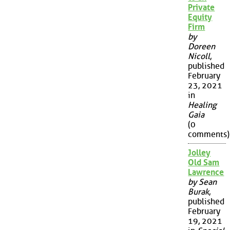
Private
Equity
Firm
by
Doreen
Nicoll
,
published
February
23, 2021
in
Healing
Gaia
(0
comments)
Jolley
Old Sam
Lawrence
by Sean
Burak
,
published
February
19, 2021