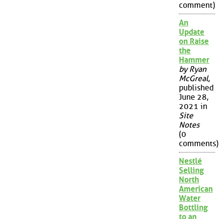
comment)
An
Update
on Raise
the
Hammer
by Ryan
McGreal
,
published
June 28,
2021 in
Site
Notes
(0
comments)
Nestlé
Selling
North
American
Water
Bottling
to an