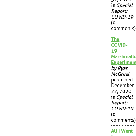
in
Special
Report:
COVID-19
(0
comments)
The
COVID-
19
Marshmall
Experimen
by Ryan
McGreal
,
published
December
22, 2020
in
Special
Report:
COVID-19
(0
comments)
All I Want