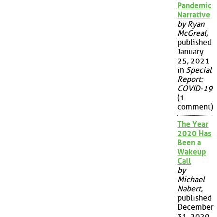
Pandemic
Narrative
by Ryan
McGreal
,
published
January
25, 2021
in
Special
Report:
COVID-19
(1
comment)
The Year
2020 Has
Been a
Wakeup
Call
by
Michael
Nabert
,
published
December
31, 2020