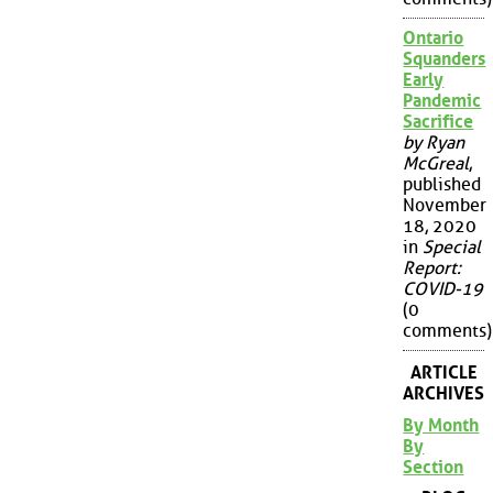
Ontario
Squanders
Early
Pandemic
Sacrifice
by Ryan
McGreal
,
published
November
18, 2020
in
Special
Report:
COVID-19
(0
comments)
ARTICLE
ARCHIVES
By Month
By
Section