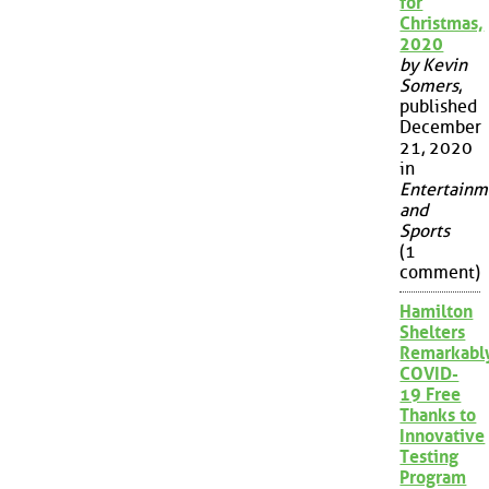
for
Christmas,
2020
by Kevin
Somers
,
published
December
21, 2020
in
Entertainm
and
Sports
(1
comment)
Hamilton
Shelters
Remarkabl
COVID-
19 Free
Thanks to
Innovative
Testing
Program