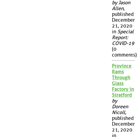
by Jason
Allen
,
published
December
21, 2020
in
Special
Report:
COVID-19
(0
comments)
Province
Rams
Through
Glass
Factory in
Stratford
by
Doreen
Nicoll
,
published
December
21, 2020
in