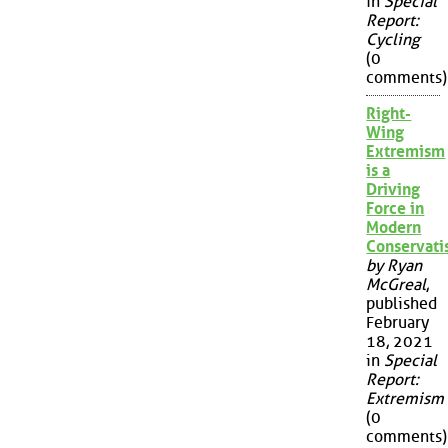
in
Special
Report:
Cycling
(0
comments)
Right-
Wing
Extremism
is a
Driving
Force in
Modern
Conservat
by Ryan
McGreal
,
published
February
18, 2021
in
Special
Report:
Extremism
(0
comments)