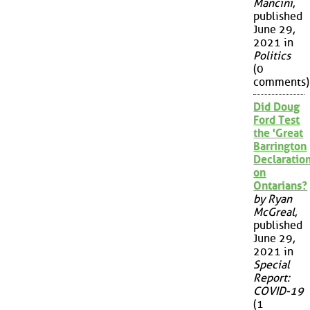
Mancini
,
published
June 29,
2021 in
Politics
(0
comments)
Did Doug
Ford Test
the 'Great
Barrington
Declaration
on
Ontarians?
by Ryan
McGreal
,
published
June 29,
2021 in
Special
Report:
COVID-19
(1