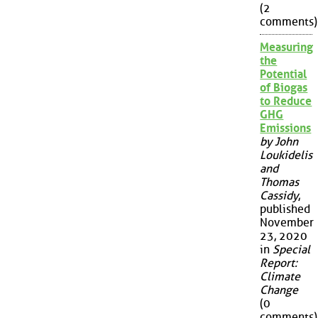
(2
comments)
Measuring
the
Potential
of Biogas
to Reduce
GHG
Emissions
by John
Loukidelis
and
Thomas
Cassidy
,
published
November
23, 2020
in
Special
Report:
Climate
Change
(0
comments)