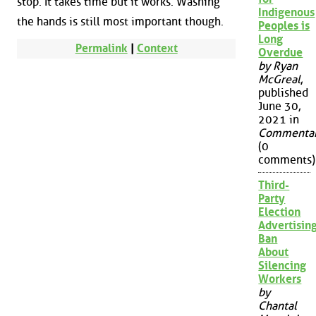
stop. It takes time but it works. Washing
Indigenous
the hands is still most important though.
Peoples is
Long
Permalink
|
Context
Overdue
by Ryan
McGreal
,
published
June 30,
2021 in
Commenta
(0
comments)
Third-
Party
Election
Advertisin
Ban
About
Silencing
Workers
by
Chantal