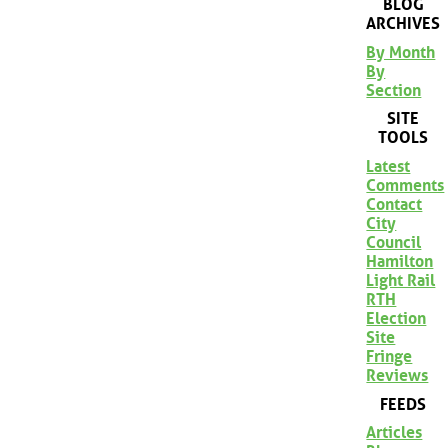
BLOG
ARCHIVES
By Month
By
Section
SITE
TOOLS
Latest
Comments
Contact
City
Council
Hamilton
Light Rail
RTH
Election
Site
Fringe
Reviews
FEEDS
Articles