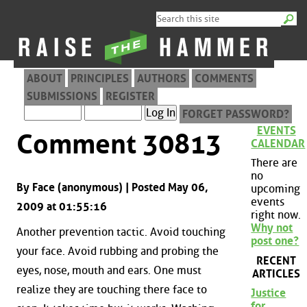
ABOUT
PRINCIPLES
AUTHORS
COMMENTS
SUBMISSIONS
REGISTER
FORGET PASSWORD?
EVENTS
Comment 30813
CALENDAR
There are
no
By Face (anonymous) | Posted May 06,
upcoming
events
2009 at 01:55:16
right now.
Why not
Another prevention tactic. Avoid touching
post one?
your face. Avoid rubbing and probing the
RECENT
eyes, nose, mouth and ears. One must
ARTICLES
realize they are touching there face to
Justice
for