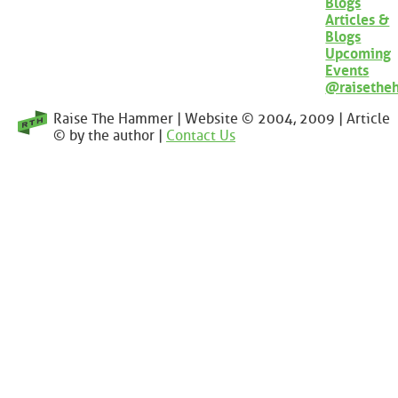
Blogs
Articles &
Blogs
Upcoming
Events
@raisethe
Raise The Hammer | Website © 2004, 2009 | Article
© by the author |
Contact Us