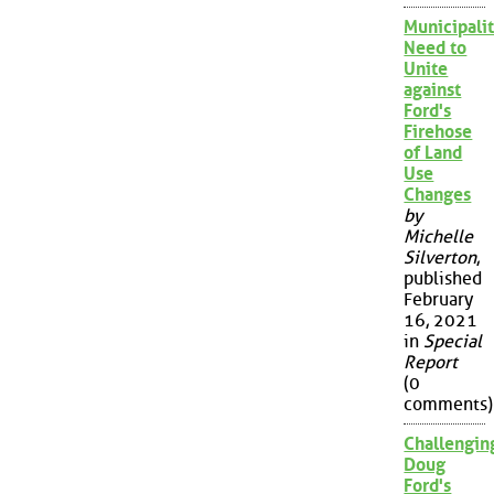
Municipalit
Need to
Unite
against
Ford's
Firehose
of Land
Use
Changes
by
Michelle
Silverton
,
published
February
16, 2021
in
Special
Report
(0
comments)
Challengin
Doug
Ford's