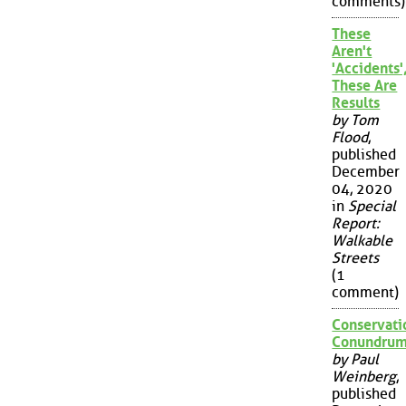
comments)
These
Aren't
'Accidents'
These Are
Results
by Tom
Flood
,
published
December
04, 2020
in
Special
Report:
Walkable
Streets
(1
comment)
Conservati
Conundru
by Paul
Weinberg
,
published