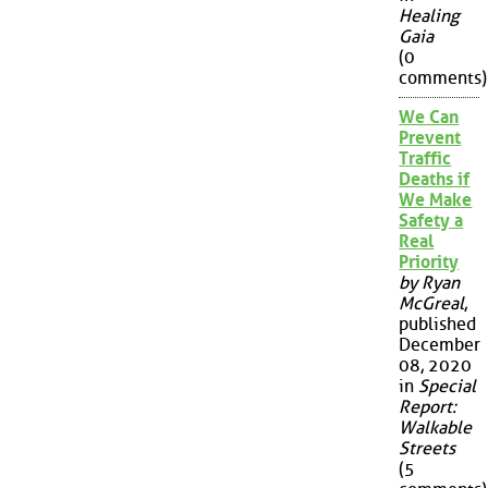
Healing
Gaia
(0
comments)
We Can
Prevent
Traffic
Deaths if
We Make
Safety a
Real
Priority
by Ryan
McGreal
,
published
December
08, 2020
in
Special
Report:
Walkable
Streets
(5