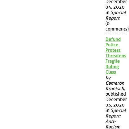
December
04, 2020
in
Special
Report
(0
comments)
Defund
Police
Protest
Threatens
Fragile
Ruling
Class
by
Cameron
Kroetsch
,
published
December
03, 2020
in
Special
Report:
Anti-
Racism