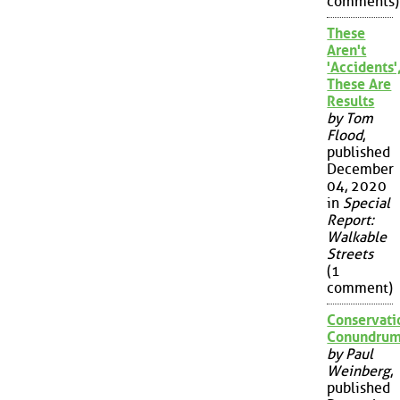
comments)
These
Aren't
'Accidents'
These Are
Results
by Tom
Flood
,
published
December
04, 2020
in
Special
Report:
Walkable
Streets
(1
comment)
Conservati
Conundru
by Paul
Weinberg
,
published