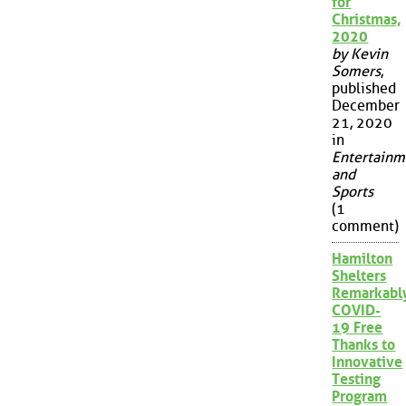
for
Christmas,
2020
by Kevin
Somers
,
published
December
21, 2020
in
Entertainm
and
Sports
(1
comment)
Hamilton
Shelters
Remarkabl
COVID-
19 Free
Thanks to
Innovative
Testing
Program