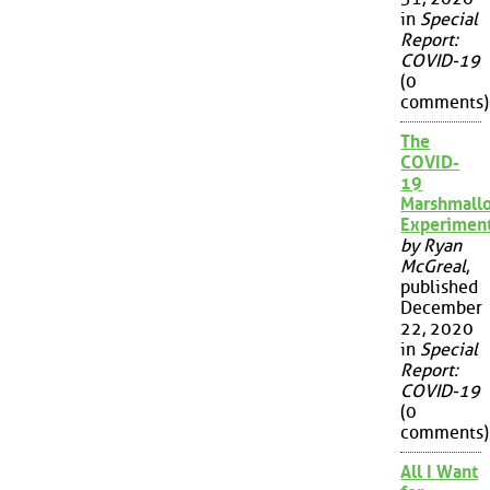
in
Special
Report:
COVID-19
(0
comments)
The
COVID-
19
Marshmall
Experimen
by Ryan
McGreal
,
published
December
22, 2020
in
Special
Report:
COVID-19
(0
comments)
All I Want