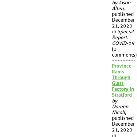
by Jason
Allen
,
published
December
21, 2020
in
Special
Report:
COVID-19
(0
comments)
Province
Rams
Through
Glass
Factory in
Stratford
by
Doreen
Nicoll
,
published
December
21, 2020
in