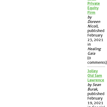
Private
Equity
Firm
by
Doreen
Nicoll
,
published
February
23, 2021
in
Healing
Gaia
(0
comments)
Jolley
Old Sam
Lawrence
by Sean
Burak
,
published
February
19, 2021