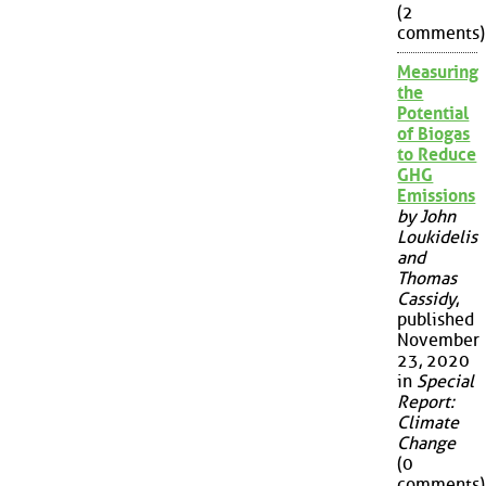
(2
comments)
Measuring
the
Potential
of Biogas
to Reduce
GHG
Emissions
by John
Loukidelis
and
Thomas
Cassidy
,
published
November
23, 2020
in
Special
Report:
Climate
Change
(0
comments)