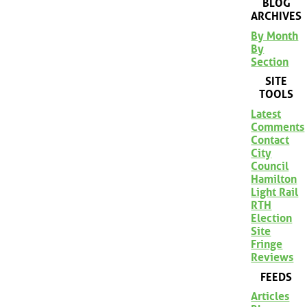
BLOG
ARCHIVES
By Month
By
Section
SITE
TOOLS
Latest
Comments
Contact
City
Council
Hamilton
Light Rail
RTH
Election
Site
Fringe
Reviews
FEEDS
Articles