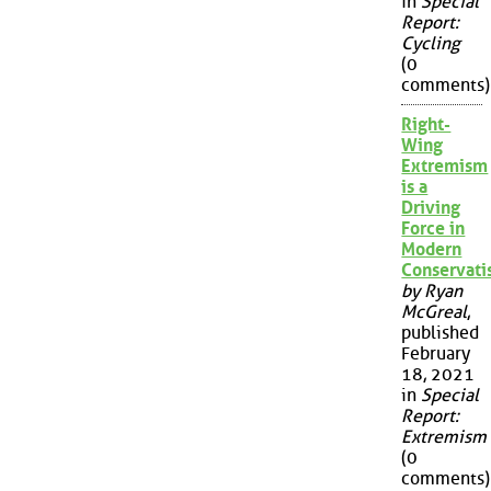
in
Special
Report:
Cycling
(0
comments)
Right-
Wing
Extremism
is a
Driving
Force in
Modern
Conservat
by Ryan
McGreal
,
published
February
18, 2021
in
Special
Report:
Extremism
(0
comments)