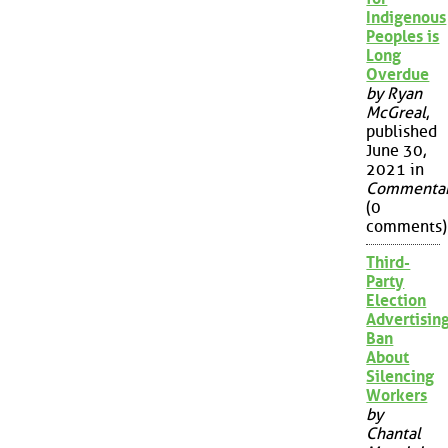
Indigenous
Peoples is
Long
Overdue
by Ryan
McGreal
,
published
June 30,
2021 in
Commenta
(0
comments)
Third-
Party
Election
Advertisin
Ban
About
Silencing
Workers
by
Chantal