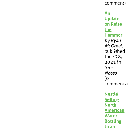
comment)
An
Update
on Raise
the
Hammer
by Ryan
McGreal
,
published
June 28,
2021 in
Site
Notes
(0
comments)
Nestlé
Selling
North
American
Water
Bottling
to an