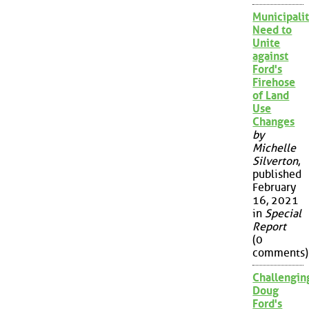
Municipalit
Need to
Unite
against
Ford's
Firehose
of Land
Use
Changes
by
Michelle
Silverton
,
published
February
16, 2021
in
Special
Report
(0
comments)
Challengin
Doug
Ford's