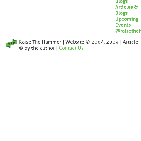
Blogs
Articles &
Blogs
Upcoming
Events
@raisethe
Raise The Hammer | Website © 2004, 2009 | Article
© by the author |
Contact Us