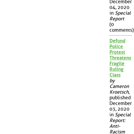
December
04, 2020
in
Special
Report
(0
comments)
Defund
Police
Protest
Threatens
Fragile
Ruling
Class
by
Cameron
Kroetsch
,
published
December
03, 2020
in
Special
Report:
Anti-
Racism