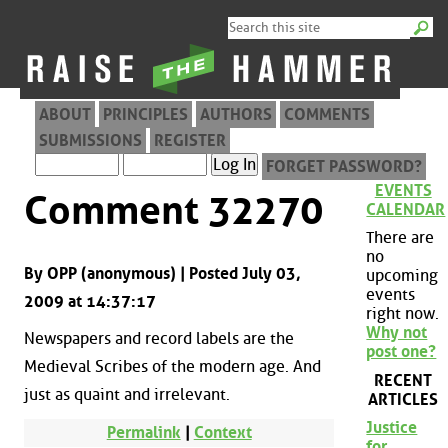
ABOUT
PRINCIPLES
AUTHORS
COMMENTS
SUBMISSIONS
REGISTER
FORGET PASSWORD?
EVENTS
Comment 32270
CALENDAR
There are
no
By OPP (anonymous) | Posted July 03,
upcoming
events
2009 at 14:37:17
right now.
Why not
Newspapers and record labels are the
post one?
Medieval Scribes of the modern age. And
RECENT
just as quaint and irrelevant.
ARTICLES
Justice
Permalink
|
Context
for