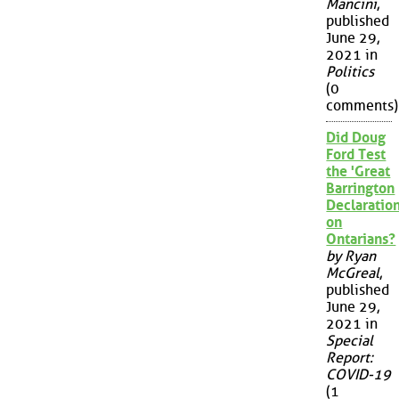
Mancini
,
published
June 29,
2021 in
Politics
(0
comments)
Did Doug
Ford Test
the 'Great
Barrington
Declaration
on
Ontarians?
by Ryan
McGreal
,
published
June 29,
2021 in
Special
Report:
COVID-19
(1