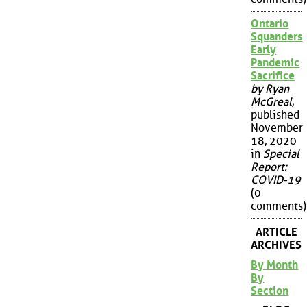
Ontario
Squanders
Early
Pandemic
Sacrifice
by Ryan
McGreal
,
published
November
18, 2020
in
Special
Report:
COVID-19
(0
comments)
ARTICLE
ARCHIVES
By Month
By
Section