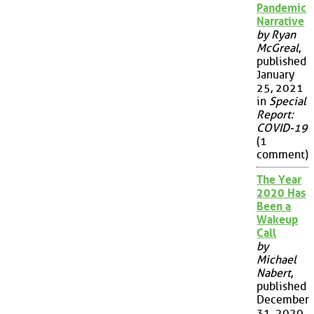
Pandemic
Narrative
by Ryan
McGreal
,
published
January
25, 2021
in
Special
Report:
COVID-19
(1
comment)
The Year
2020 Has
Been a
Wakeup
Call
by
Michael
Nabert
,
published
December
31, 2020