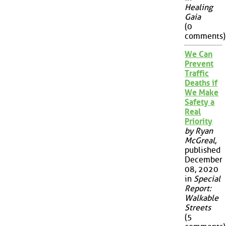
Healing
Gaia
(0
comments)
We Can
Prevent
Traffic
Deaths if
We Make
Safety a
Real
Priority
by Ryan
McGreal
,
published
December
08, 2020
in
Special
Report:
Walkable
Streets
(5