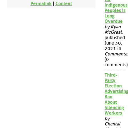
Permalink
|
Context
Indigenous
Peoples is
Long
Overdue
by Ryan
McGreal
,
published
June 30,
2021 in
Commenta
(0
comments)
Third-
Party
Election
Advertisin
Ban
About
Silencing
Workers
by
Chantal