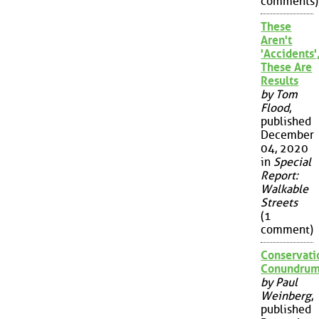
comments)
These
Aren't
'Accidents'
These Are
Results
by Tom
Flood
,
published
December
04, 2020
in
Special
Report:
Walkable
Streets
(1
comment)
Conservati
Conundru
by Paul
Weinberg
,
published