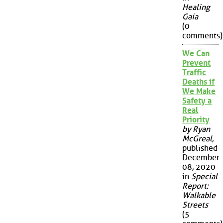
Healing
Gaia
(0
comments)
We Can
Prevent
Traffic
Deaths if
We Make
Safety a
Real
Priority
by Ryan
McGreal
,
published
December
08, 2020
in
Special
Report:
Walkable
Streets
(5