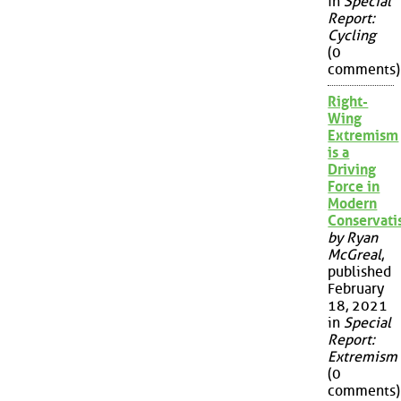
in
Special
Report:
Cycling
(0
comments)
Right-
Wing
Extremism
is a
Driving
Force in
Modern
Conservat
by Ryan
McGreal
,
published
February
18, 2021
in
Special
Report:
Extremism
(0
comments)