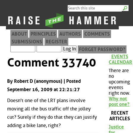
ABOUT
PRINCIPLES
AUTHORS
COMMENTS
SUBMISSIONS
REGISTER
FORGET PASSWORD?
EVENTS
Comment 33740
CALENDAR
There are
no
By Robert D (anonymous) | Posted
upcoming
events
September 16, 2009 at 22:21:27
right now.
Why not
Doesn't one of the LRT plans involve
post one?
moving all the bus traffic off the jolley
RECENT
cut? Surely if they do that they can justify
ARTICLES
adding a bike lane, right?
Justice
for