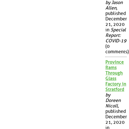
by Jason
Allen
,
published
December
21, 2020
in
Special
Report:
COVID-19
(0
comments)
Province
Rams
Through
Glass
Factory in
Stratford
by
Doreen
Nicoll
,
published
December
21, 2020
in