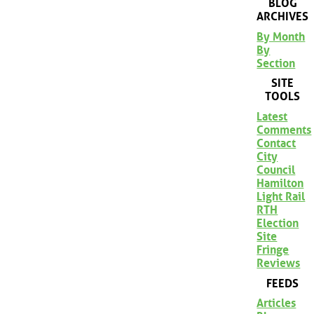
BLOG
ARCHIVES
By Month
By
Section
SITE
TOOLS
Latest
Comments
Contact
City
Council
Hamilton
Light Rail
RTH
Election
Site
Fringe
Reviews
FEEDS
Articles