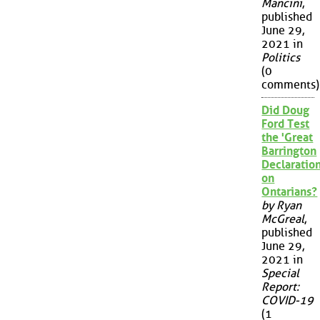
Mancini
,
published
June 29,
2021 in
Politics
(0
comments)
Did Doug
Ford Test
the 'Great
Barrington
Declaration
on
Ontarians?
by Ryan
McGreal
,
published
June 29,
2021 in
Special
Report:
COVID-19
(1