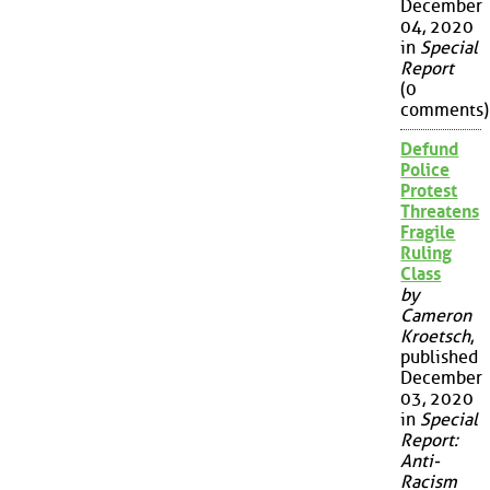
December
04, 2020
in
Special
Report
(0
comments)
Defund
Police
Protest
Threatens
Fragile
Ruling
Class
by
Cameron
Kroetsch
,
published
December
03, 2020
in
Special
Report:
Anti-
Racism