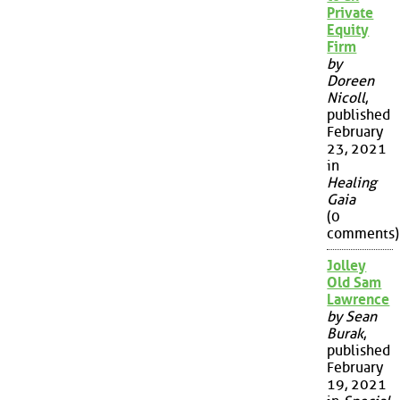
Private
Equity
Firm
by
Doreen
Nicoll
,
published
February
23, 2021
in
Healing
Gaia
(0
comments)
Jolley
Old Sam
Lawrence
by Sean
Burak
,
published
February
19, 2021