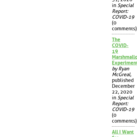
in
Special
Report:
COVID-19
(0
comments)
The
COVID-
19
Marshmall
Experimen
by Ryan
McGreal
,
published
December
22, 2020
in
Special
Report:
COVID-19
(0
comments)
All I Want