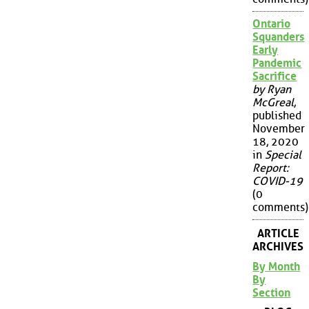
Ontario
Squanders
Early
Pandemic
Sacrifice
by Ryan
McGreal
,
published
November
18, 2020
in
Special
Report:
COVID-19
(0
comments)
ARTICLE
ARCHIVES
By Month
By
Section