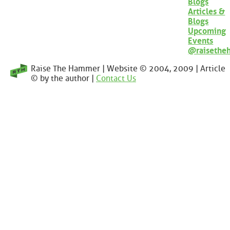
Blogs
Articles &
Blogs
Upcoming
Events
@raisethe
Raise The Hammer | Website © 2004, 2009 | Article
© by the author |
Contact Us