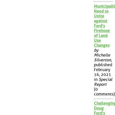
Municipalit
Need to
Unite
against
Ford's
Firehose
of Land
Use
Changes
by
Michelle
Silverton
,
published
February
16, 2021
in
Special
Report
(0
comments)
Challengin
Doug
Ford's