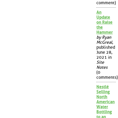
comment)
An
Update
on Raise
the
Hammer
by Ryan
McGreal
,
published
June 28,
2021 in
Site
Notes
(0
comments)
Nestlé
Selling
North
American
Water
Bottling
to an