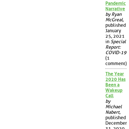
Pandemic
Narrative
by Ryan
McGreal
,
published
January
25, 2021
in
Special
Report:
COVID-19
(1
comment)
The Year
2020 Has
Been a
Wakeup
Call
by
Michael
Nabert
,
published
December
31, 2020