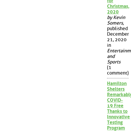
for
Christmas,
2020
by Kevin
Somers
,
published
December
21, 2020
in
Entertainm
and
Sports
(1
comment)
Hamilton
Shelters
Remarkabl
COVID-
19 Free
Thanks to
Innovative
Testing
Program