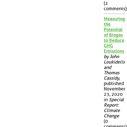
(2
comments)
Measuring
the
Potential
of Biogas
to Reduce
GHG
Emissions
by John
Loukidelis
and
Thomas
Cassidy
,
published
November
23, 2020
in
Special
Report:
Climate
Change
(0
comments)