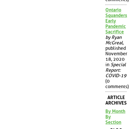
Ontario
Squanders
Early
Pandemic
Sacrifice
by Ryan
McGreal
,
published
November
18, 2020
in
Special
Report:
COVID-19
(0
comments)
ARTICLE
ARCHIVES
By Month
By
Section