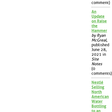
comment)
An
Update
on Raise
the
Hammer
by Ryan
McGreal
,
published
June 28,
2021 in
Site
Notes
(0
comments)
Nestlé
Selling
North
American
Water
Bottling
to an