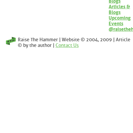
Blogs
Articles &
Blogs
Upcoming
Events
@raisethe
Raise The Hammer | Website © 2004, 2009 | Article
© by the author |
Contact Us