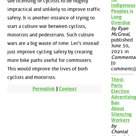
see licensing of cyclists to be hugely
Indigenous
impractical and unlikely to improve traffic
Peoples is
Long
safety. It is another instance of trying to
Overdue
start a culture war between cyclists,
by Ryan
McGreal
,
motorists and pedestrians. Such culture
published
wars are a big waste of time. Let's instead
June 30,
2021 in
just improve cycling safety by creating
Commenta
more bike paths useful for commuters.
(0
This would improve the lives of both
comments)
cyclists and motorists.
Third-
Party
Permalink
|
Context
Election
Advertisin
Ban
About
Silencing
Workers
by
Chantal