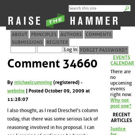
ABOUT
PRINCIPLES
AUTHORS
COMMENTS
SUBMISSIONS
REGISTER
FORGET PASSWORD?
EVENTS
Comment 34660
CALENDAR
There are
no
By
michaelcumming
(registered) -
upcoming
events
website
| Posted October 09, 2009 at
right now.
11:28:07
Why not
post one?
I also thought, as I read Dreschel's column
RECENT
today, that there was some serious lack of
ARTICLES
reasoning involved in his proposal. I can
Justice
for