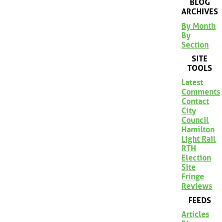
BLOG
ARCHIVES
By Month
By
Section
SITE
TOOLS
Latest
Comments
Contact
City
Council
Hamilton
Light Rail
RTH
Election
Site
Fringe
Reviews
FEEDS
Articles