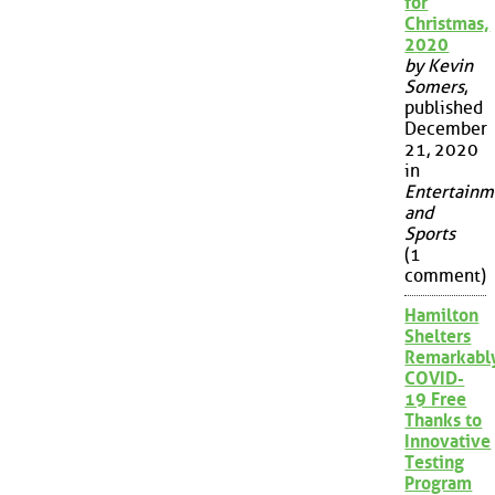
for
Christmas,
2020
by Kevin
Somers
,
published
December
21, 2020
in
Entertainm
and
Sports
(1
comment)
Hamilton
Shelters
Remarkabl
COVID-
19 Free
Thanks to
Innovative
Testing
Program