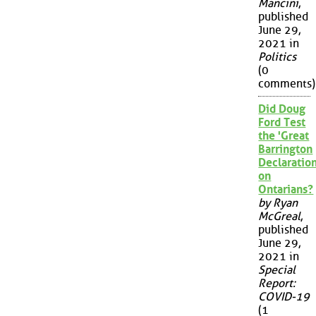
Mancini
,
published
June 29,
2021 in
Politics
(0
comments)
Did Doug
Ford Test
the 'Great
Barrington
Declaration
on
Ontarians?
by Ryan
McGreal
,
published
June 29,
2021 in
Special
Report:
COVID-19
(1