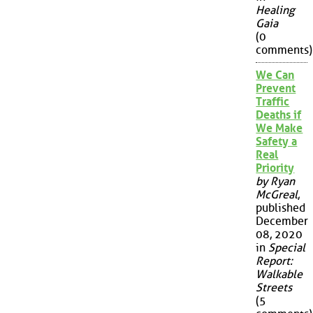
Healing
Gaia
(0
comments)
We Can
Prevent
Traffic
Deaths if
We Make
Safety a
Real
Priority
by Ryan
McGreal
,
published
December
08, 2020
in
Special
Report:
Walkable
Streets
(5