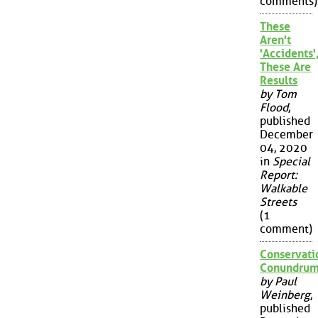
comments)
These
Aren't
'Accidents'
These Are
Results
by Tom
Flood
,
published
December
04, 2020
in
Special
Report:
Walkable
Streets
(1
comment)
Conservati
Conundru
by Paul
Weinberg
,
published