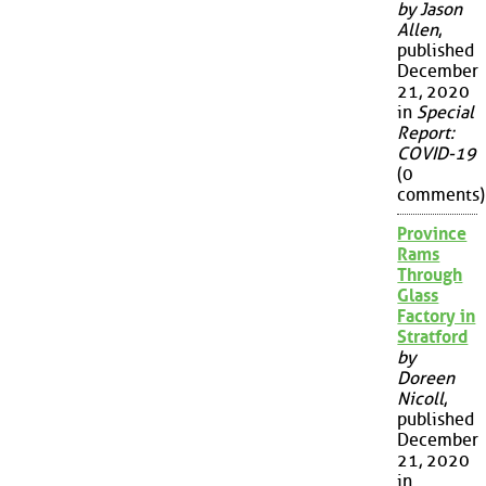
by Jason
Allen
,
published
December
21, 2020
in
Special
Report:
COVID-19
(0
comments)
Province
Rams
Through
Glass
Factory in
Stratford
by
Doreen
Nicoll
,
published
December
21, 2020
in