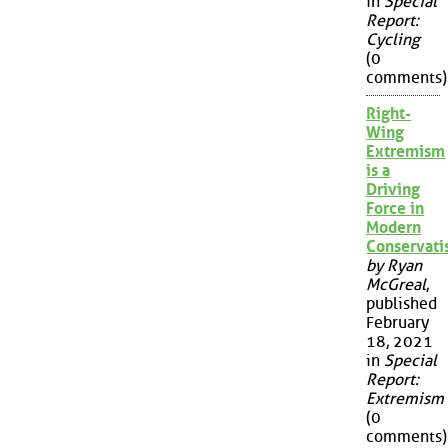
in
Special
Report:
Cycling
(0
comments)
Right-
Wing
Extremism
is a
Driving
Force in
Modern
Conservat
by Ryan
McGreal
,
published
February
18, 2021
in
Special
Report:
Extremism
(0
comments)