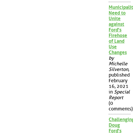
Municipalit
Need to
Unite
against
Ford's
Firehose
of Land
Use
Changes
by
Michelle
Silverton
,
published
February
16, 2021
in
Special
Report
(0
comments)
Challengin
Doug
Ford's