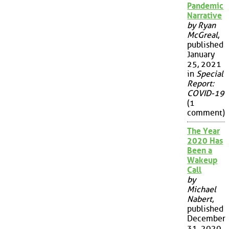
Pandemic
Narrative
by Ryan
McGreal
,
published
January
25, 2021
in
Special
Report:
COVID-19
(1
comment)
The Year
2020 Has
Been a
Wakeup
Call
by
Michael
Nabert
,
published
December
31, 2020