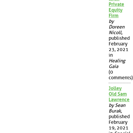
Private
Equity
Firm
by
Doreen
Nicoll
,
published
February
23, 2021
in
Healing
Gaia
(0
comments)
Jolley
Old Sam
Lawrence
by Sean
Burak
,
published
February
19, 2021