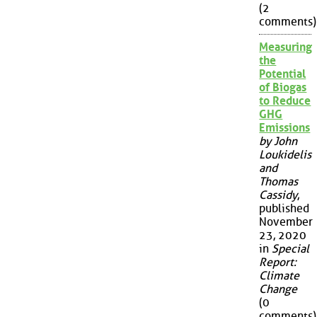
(2
comments)
Measuring
the
Potential
of Biogas
to Reduce
GHG
Emissions
by John
Loukidelis
and
Thomas
Cassidy
,
published
November
23, 2020
in
Special
Report:
Climate
Change
(0
comments)