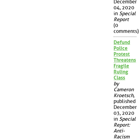
December
04, 2020
in
Special
Report
(0
comments)
Defund
Police
Protest
Threatens
Fragile
Ruling
Class
by
Cameron
Kroetsch
,
published
December
03, 2020
in
Special
Report:
Anti-
Racism