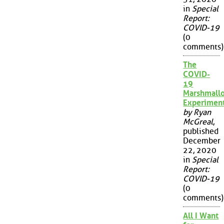
in
Special
Report:
COVID-19
(0
comments)
The
COVID-
19
Marshmall
Experimen
by Ryan
McGreal
,
published
December
22, 2020
in
Special
Report:
COVID-19
(0
comments)
All I Want