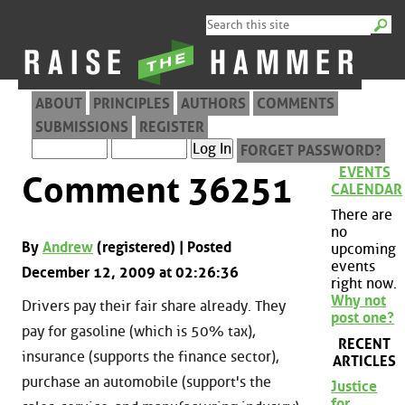
ABOUT
PRINCIPLES
AUTHORS
COMMENTS
SUBMISSIONS
REGISTER
FORGET PASSWORD?
EVENTS
Comment 36251
CALENDAR
There are
no
By
Andrew
(registered) | Posted
upcoming
events
December 12, 2009 at 02:26:36
right now.
Why not
Drivers pay their fair share already. They
post one?
pay for gasoline (which is 50% tax),
RECENT
insurance (supports the finance sector),
ARTICLES
purchase an automobile (support's the
Justice
for