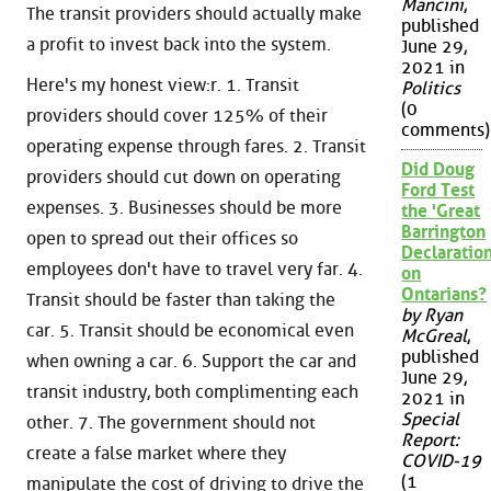
Mancini
,
The transit providers should actually make
published
a profit to invest back into the system.
June 29,
2021 in
Here's my honest view:r. 1. Transit
Politics
(0
providers should cover 125% of their
comments)
operating expense through fares. 2. Transit
Did Doug
providers should cut down on operating
Ford Test
expenses. 3. Businesses should be more
the 'Great
Barrington
open to spread out their offices so
Declaration
employees don't have to travel very far. 4.
on
Ontarians?
Transit should be faster than taking the
by Ryan
car. 5. Transit should be economical even
McGreal
,
published
when owning a car. 6. Support the car and
June 29,
transit industry, both complimenting each
2021 in
Special
other. 7. The government should not
Report:
create a false market where they
COVID-19
(1
manipulate the cost of driving to drive the