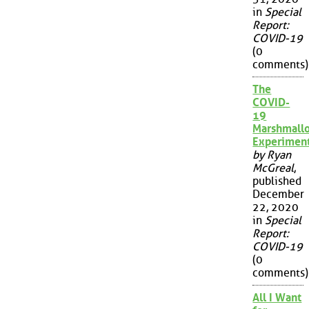
in
Special
Report:
COVID-19
(0
comments)
The
COVID-
19
Marshmall
Experimen
by Ryan
McGreal
,
published
December
22, 2020
in
Special
Report:
COVID-19
(0
comments)
All I Want