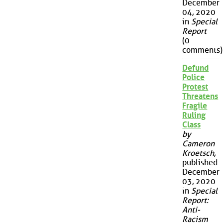
December
04, 2020
in
Special
Report
(0
comments)
Defund
Police
Protest
Threatens
Fragile
Ruling
Class
by
Cameron
Kroetsch
,
published
December
03, 2020
in
Special
Report:
Anti-
Racism