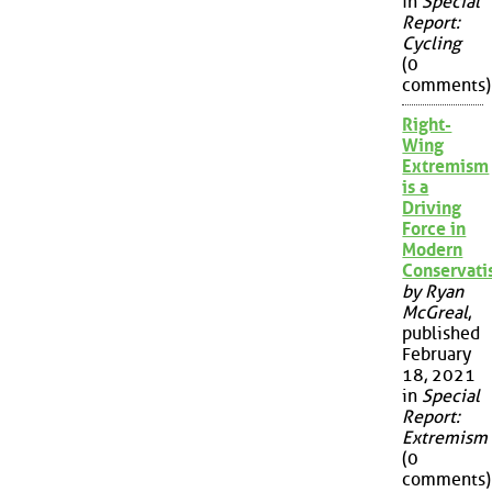
in
Special
Report:
Cycling
(0
comments)
Right-
Wing
Extremism
is a
Driving
Force in
Modern
Conservat
by Ryan
McGreal
,
published
February
18, 2021
in
Special
Report:
Extremism
(0
comments)