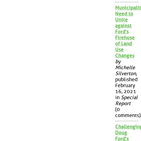
Municipalit
Need to
Unite
against
Ford's
Firehose
of Land
Use
Changes
by
Michelle
Silverton
,
published
February
16, 2021
in
Special
Report
(0
comments)
Challengin
Doug
Ford's