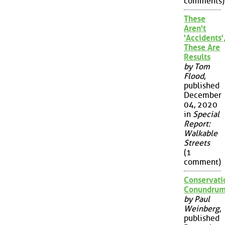
comments)
These
Aren't
'Accidents'
These Are
Results
by Tom
Flood
,
published
December
04, 2020
in
Special
Report:
Walkable
Streets
(1
comment)
Conservati
Conundru
by Paul
Weinberg
,
published