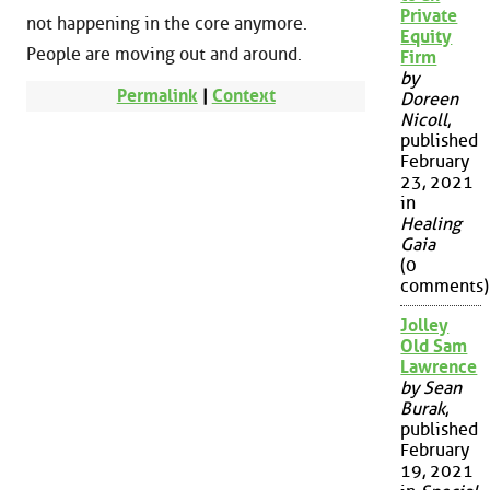
Private
not happening in the core anymore.
Equity
People are moving out and around.
Firm
by
Permalink
|
Context
Doreen
Nicoll
,
published
February
23, 2021
in
Healing
Gaia
(0
comments)
Jolley
Old Sam
Lawrence
by Sean
Burak
,
published
February
19, 2021