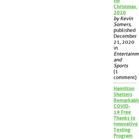
for
Christmas,
2020
by Kevin
Somers
,
published
December
21, 2020
in
Entertainm
and
Sports
(1
comment)
Hamilton
Shelters
Remarkabl
COVID-
19 Free
Thanks to
Innovative
Testing
Program