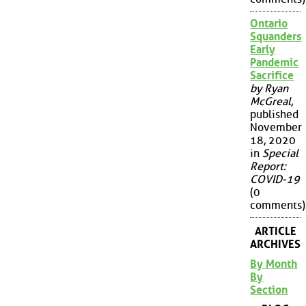
Ontario
Squanders
Early
Pandemic
Sacrifice
by Ryan
McGreal
,
published
November
18, 2020
in
Special
Report:
COVID-19
(0
comments)
ARTICLE
ARCHIVES
By Month
By
Section