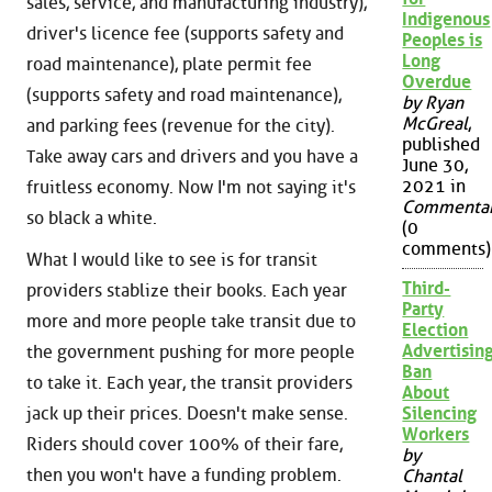
sales, service, and manufacturing industry),
Indigenous
driver's licence fee (supports safety and
Peoples is
Long
road maintenance), plate permit fee
Overdue
(supports safety and road maintenance),
by Ryan
McGreal
,
and parking fees (revenue for the city).
published
Take away cars and drivers and you have a
June 30,
2021 in
fruitless economy. Now I'm not saying it's
Commenta
so black a white.
(0
comments)
What I would like to see is for transit
Third-
providers stablize their books. Each year
Party
more and more people take transit due to
Election
Advertisin
the government pushing for more people
Ban
to take it. Each year, the transit providers
About
jack up their prices. Doesn't make sense.
Silencing
Workers
Riders should cover 100% of their fare,
by
then you won't have a funding problem.
Chantal