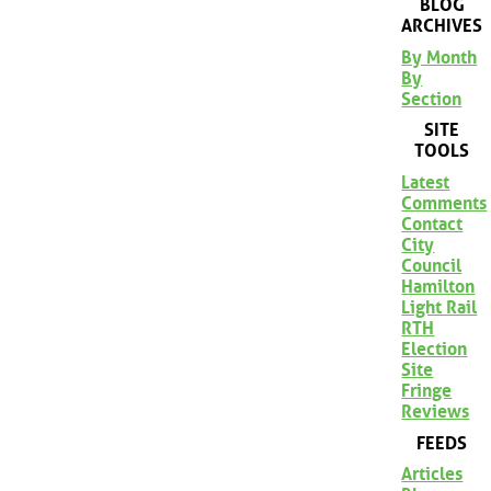
BLOG
ARCHIVES
By Month
By
Section
SITE
TOOLS
Latest
Comments
Contact
City
Council
Hamilton
Light Rail
RTH
Election
Site
Fringe
Reviews
FEEDS
Articles