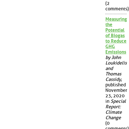
(2
comments)
Measuring
the
Potential
of Biogas
to Reduce
GHG
Emissions
by John
Loukidelis
and
Thomas
Cassidy
,
published
November
23, 2020
in
Special
Report:
Climate
Change
(0
comments)