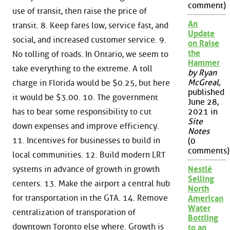
comment)
use of transit, then raise the price of
An
transit. 8. Keep fares low, service fast, and
Update
social, and increased customer service. 9.
on Raise
the
No tolling of roads. In Ontario, we seem to
Hammer
take everything to the extreme. A toll
by Ryan
McGreal
,
charge in Florida would be $0.25, but here
published
it would be $3.00. 10. The government
June 28,
has to bear some responsibility to cut
2021 in
Site
down expenses and improve efficiency.
Notes
11. Incentives for businesses to build in
(0
comments)
local communities. 12. Build modern LRT
systems in advance of growth in growth
Nestlé
Selling
centers. 13. Make the airport a central hub
North
for transportation in the GTA. 14. Remove
American
Water
centralization of transporation of
Bottling
downtown Toronto else where. Growth is
to an