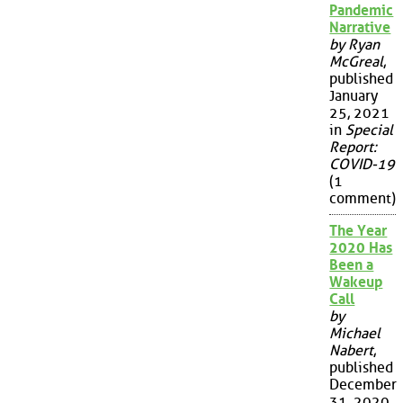
Pandemic
Narrative
by Ryan
McGreal
,
published
January
25, 2021
in
Special
Report:
COVID-19
(1
comment)
The Year
2020 Has
Been a
Wakeup
Call
by
Michael
Nabert
,
published
December
31, 2020