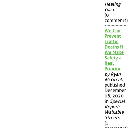
Healing
Gaia
(0
comments)
We Can
Prevent
Traffic
Deaths if
We Make
Safety a
Real
Priority
by Ryan
McGreal
,
published
December
08, 2020
in
Special
Report:
Walkable
Streets
(5