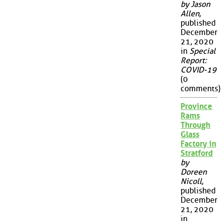
by Jason
Allen
,
published
December
21, 2020
in
Special
Report:
COVID-19
(0
comments)
Province
Rams
Through
Glass
Factory in
Stratford
by
Doreen
Nicoll
,
published
December
21, 2020
in