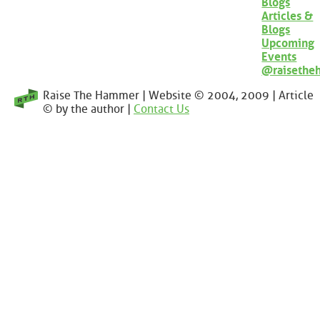
Blogs
Articles &
Blogs
Upcoming
Events
@raisethe
Raise The Hammer | Website © 2004, 2009 | Article
© by the author |
Contact Us