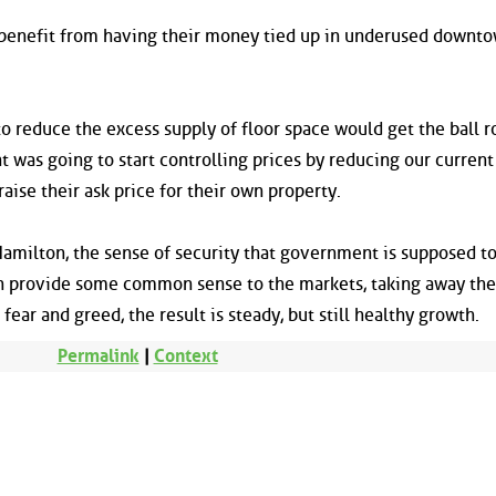
 benefit from having their money tied up in underused downto
 to reduce the excess supply of floor space would get the ball ro
 was going to start controlling prices by reducing our current
aise their ask price for their own property.
 Hamilton, the sense of security that government is supposed t
 provide some common sense to the markets, taking away the
ear and greed, the result is steady, but still healthy growth.
Permalink
|
Context