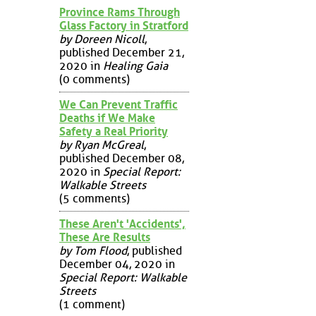
Province Rams Through
Glass Factory in Stratford
by Doreen Nicoll
,
published December 21,
2020 in
Healing Gaia
(0 comments)
We Can Prevent Traffic
Deaths if We Make
Safety a Real Priority
by Ryan McGreal
,
published December 08,
2020 in
Special Report:
Walkable Streets
(5 comments)
These Aren't 'Accidents',
These Are Results
by Tom Flood
, published
December 04, 2020 in
Special Report: Walkable
Streets
(1 comment)