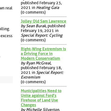
published February 23,
2021 in
Healing Gaia
wn real
(0 comments)
Jolley Old Sam Lawrence
by Sean Burak
, published
lling.
February 19, 2021 in
Special Report: Cycling
 excess
(0 comments)
Right-Wing Extremism is
a Driving Force in
o
Modern Conservatism
by Ryan McGreal
,
published February 18,
2021 in
Special Report:
Extremism
(0 comments)
Municipalities Need to
Unite against Ford's
Firehose of Land Use
Changes
by Michelle Silverton
,