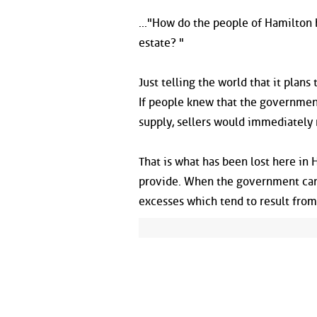
..."How do the people of Hamilton
estate? "
Just telling the world that it plans
If people knew that the government
supply, sellers would immediately r
That is what has been lost here in
provide. When the government can
excesses which tend to result from f