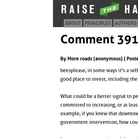
ABOUT
PRINCIPLES
AUTHORS
Comment 39
By More roads (anonymous) | Post
beesplease, in some ways it's a sel
good place to invest, including th
What could be a better signal to p
committed to increasing, or at leas
example, if you knew that downtow
government intervention, how coul