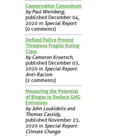
Conservation Conundrum
by Paul Weinberg
,
published December 04,
2020 in
Special Report
(0 comments)
Defund Police Protest
Threatens Fragile Ruling
Class
by Cameron Kroetsch
,
published December 03,
2020 in
Special Report:
Anti-Racism
(2 comments)
Measuring the Potential
of Biogas to Reduce GHG
Emissions
by John Loukidelis and
Thomas Cassidy
,
published November 23,
2020 in
Special Report:
Climate Change