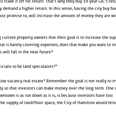
l trade it off for return. That's why they buy 10 year GIC's ret
 demand a higher return. In this sense, having the city buy ba
just promise to, will increase the amount of money they are wil
ing current property owners that their goal is to increase the sup
that is barely covering expenses, does that make you want to i
s will fall in the near future?
icians to be land speculators?"
r low vacancy real estate? Remember the goal is not really to t
pply so that investors can make money over the long term. One 
ntown is as run down as it is, is because investors have lost
he supply of land/floor space, the City of Hamilton would brin