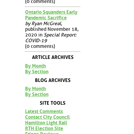
(0 comments)
Ontario Squanders Early
Pandemic Sacrifice
by Ryan McGreal
,
published November 18,
2020 in
Special Report:
COVID-19
(0 comments)
ARTICLE ARCHIVES
By Month
By Section
BLOG ARCHIVES
By Month
By Section
SITE TOOLS
Latest Comments
Contact City Council
Hamilton Light Rail
RTH Election Site