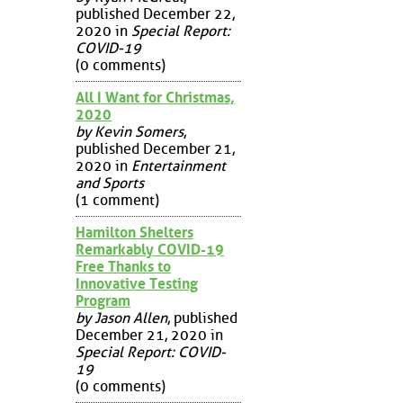
published December 22,
2020 in
Special Report:
COVID-19
(0 comments)
All I Want for Christmas,
2020
by Kevin Somers
,
published December 21,
2020 in
Entertainment
and Sports
(1 comment)
Hamilton Shelters
Remarkably COVID-19
Free Thanks to
Innovative Testing
Program
by Jason Allen
, published
December 21, 2020 in
Special Report: COVID-
19
(0 comments)