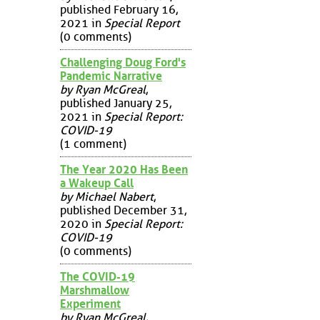
published February 16,
2021 in
Special Report
(0 comments)
Challenging Doug Ford's
Pandemic Narrative
by Ryan McGreal
,
published January 25,
2021 in
Special Report:
COVID-19
(1 comment)
The Year 2020 Has Been
a Wakeup Call
by Michael Nabert
,
published December 31,
2020 in
Special Report:
COVID-19
(0 comments)
The COVID-19
Marshmallow
Experiment
by Ryan McGreal
,