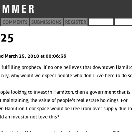
COMMENTS
SUBMISSIONS
REGISTER
125
ed March 25, 2010 at 00:06:36
f fulfilling prophecy. If no one believes that downtown Hamilto
e city, why would we expect people who don't live here to do s
eople looking to invest in Hamilton, then a government that is
t maintaining, the value of people's real estate holdings. For
n Hamilton floor space would be free from over supply due to
d an investor not love this?