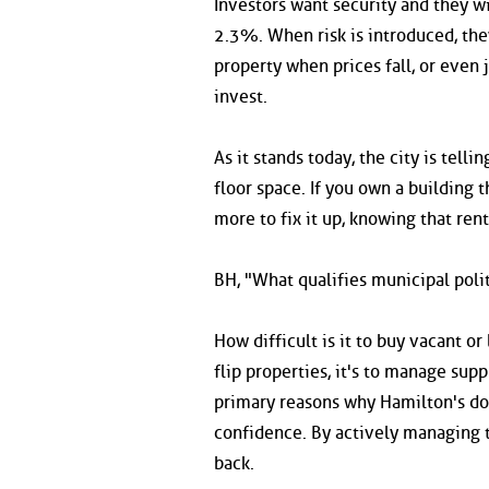
Investors want security and they wil
2.3%. When risk is introduced, they
property when prices fall, or even 
invest.
As it stands today, the city is tell
floor space. If you own a building 
more to fix it up, knowing that rent
BH, "What qualifies municipal polit
How difficult is it to buy vacant o
flip properties, it's to manage su
primary reasons why Hamilton's dow
confidence. By actively managing t
back.