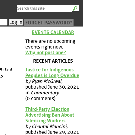
FORGET PASSWORD?
EVENTS CALENDAR
There are no upcoming
events right now.
Why not post one?
RECENT ARTICLES
n is a
Justice for Indigenous
Peoples is Long Overdue
o?
by Ryan McGreal
,
published June 30, 2021
in
Commentary
(0 comments)
Third-Party Election
Advertising Ban About
Silencing Workers
by Chantal Mancini
,
published June 29, 2021