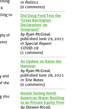
urning
in
Politics
(0 comments)
ck
ling to
Did Doug Ford Test the
'Great Barrington
Declaration' on
Ontarians?
by Ryan McGreal
,
ply of
published June 29, 2021
nvest
in
Special Report:
COVID-19
(1 comment)
An Update on Raise the
Hammer
by Ryan McGreal
,
published June 28, 2021
ry and
in
Site Notes
of the
(0 comments)
Nestlé Selling North
g this
American Water Bottling
to an Private Equity Firm
by Doreen Nicoll
,