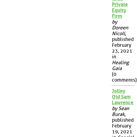
Private
Equity
Firm
by
Doreen
Nicoll
,
published
February
23, 2021
in
Healing
Gaia
(0
comments)
Jolley
Old Sam
Lawrence
by Sean
Burak
,
published
February
19, 2021