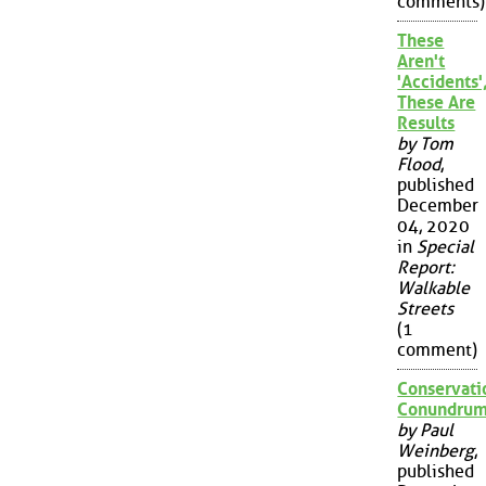
comments)
These
Aren't
'Accidents'
These Are
Results
by Tom
Flood
,
published
December
04, 2020
in
Special
Report:
Walkable
Streets
(1
comment)
Conservati
Conundru
by Paul
Weinberg
,
published