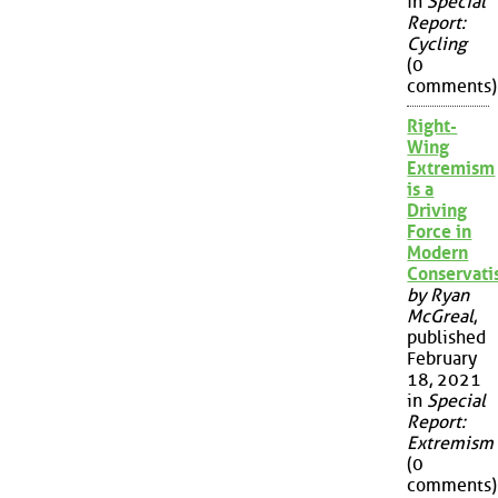
in
Special
Report:
Cycling
(0
comments)
Right-
Wing
Extremism
is a
Driving
Force in
Modern
Conservat
by Ryan
McGreal
,
published
February
18, 2021
in
Special
Report:
Extremism
(0
comments)