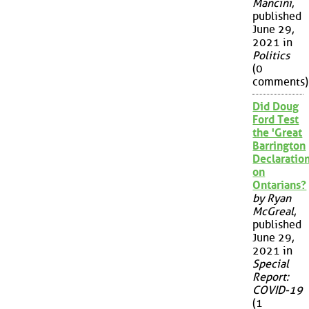
Mancini
,
published
June 29,
2021 in
Politics
(0
comments)
Did Doug
Ford Test
the 'Great
Barrington
Declaration
on
Ontarians?
by Ryan
McGreal
,
published
June 29,
2021 in
Special
Report:
COVID-19
(1