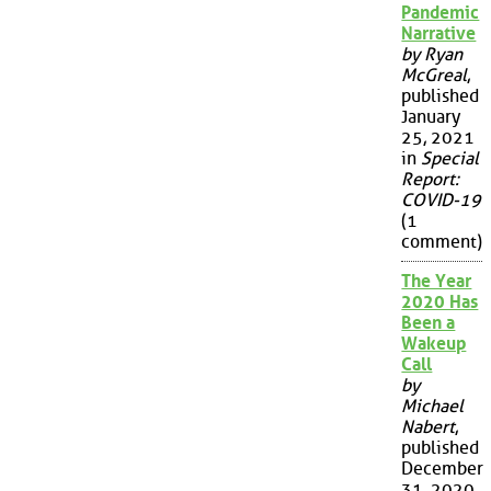
Pandemic
Narrative
by Ryan
McGreal
,
published
January
25, 2021
in
Special
Report:
COVID-19
(1
comment)
The Year
2020 Has
Been a
Wakeup
Call
by
Michael
Nabert
,
published
December
31, 2020