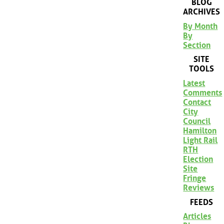
BLOG
ARCHIVES
By Month
By
Section
SITE
TOOLS
Latest
Comments
Contact
City
Council
Hamilton
Light Rail
RTH
Election
Site
Fringe
Reviews
FEEDS
Articles