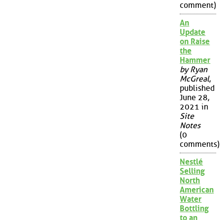
comment)
An
Update
on Raise
the
Hammer
by Ryan
McGreal
,
published
June 28,
2021 in
Site
Notes
(0
comments)
Nestlé
Selling
North
American
Water
Bottling
to an