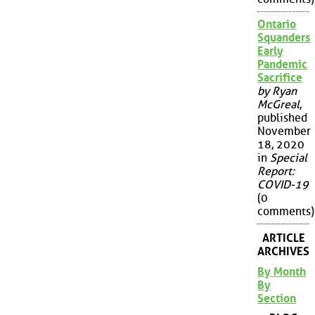
Ontario
Squanders
Early
Pandemic
Sacrifice
by Ryan
McGreal
,
published
November
18, 2020
in
Special
Report:
COVID-19
(0
comments)
ARTICLE
ARCHIVES
By Month
By
Section