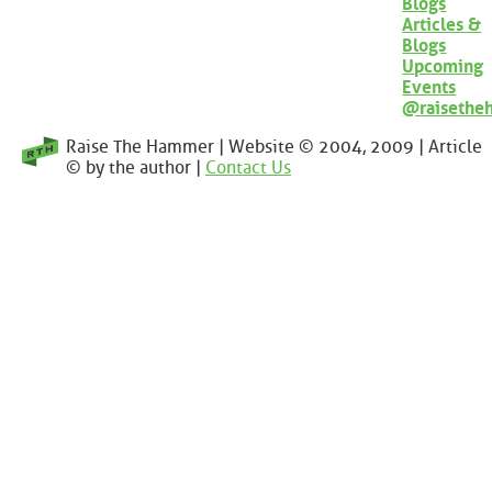
Blogs
Articles &
Blogs
Upcoming
Events
@raisethe
Raise The Hammer | Website © 2004, 2009 | Article
© by the author |
Contact Us