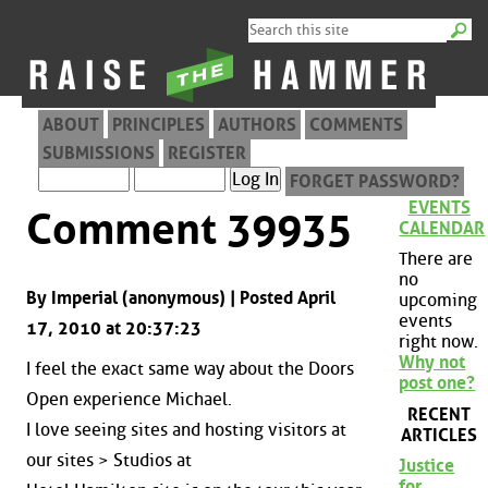
ABOUT
PRINCIPLES
AUTHORS
COMMENTS
SUBMISSIONS
REGISTER
FORGET PASSWORD?
EVENTS
Comment 39935
CALENDAR
There are
no
By Imperial (anonymous) | Posted April
upcoming
events
17, 2010 at 20:37:23
right now.
Why not
I feel the exact same way about the Doors
post one?
Open experience Michael.
RECENT
I love seeing sites and hosting visitors at
ARTICLES
our sites > Studios at
Justice
for