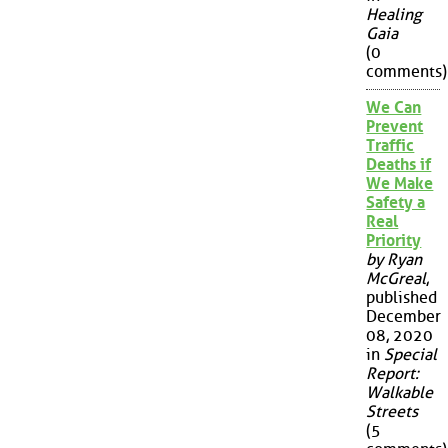
Healing
Gaia
(0
comments)
We Can
Prevent
Traffic
Deaths if
We Make
Safety a
Real
Priority
by Ryan
McGreal
,
published
December
08, 2020
in
Special
Report:
Walkable
Streets
(5