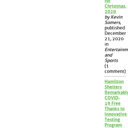
for
Christmas,
2020
by Kevin
Somers
,
published
December
21, 2020
in
Entertainm
and
Sports
(1
comment)
Hamilton
Shelters
Remarkabl
COVID-
19 Free
Thanks to
Innovative
Testing
Program