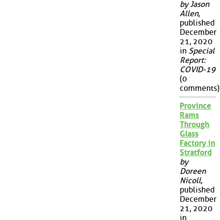
by Jason
Allen
,
published
December
21, 2020
in
Special
Report:
COVID-19
(0
comments)
Province
Rams
Through
Glass
Factory in
Stratford
by
Doreen
Nicoll
,
published
December
21, 2020
in