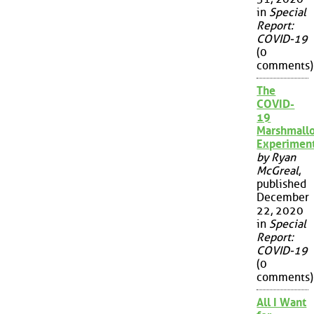
in
Special
Report:
COVID-19
(0
comments)
The
COVID-
19
Marshmall
Experimen
by Ryan
McGreal
,
published
December
22, 2020
in
Special
Report:
COVID-19
(0
comments)
All I Want