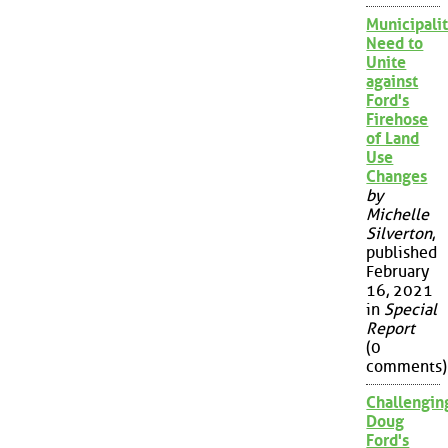
Municipalit
Need to
Unite
against
Ford's
Firehose
of Land
Use
Changes
by
Michelle
Silverton
,
published
February
16, 2021
in
Special
Report
(0
comments)
Challengin
Doug
Ford's