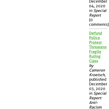
December
04, 2020
in
Special
Report
(0
comments)
Defund
Police
Protest
Threatens
Fragile
Ruling
Class
by
Cameron
Kroetsch
,
published
December
03, 2020
in
Special
Report:
Anti-
Racism