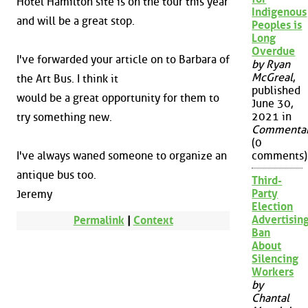
Hotel Hamilton site is on the tour this year
Indigenous
and will be a great stop.
Peoples is
Long
Overdue
I've forwarded your article on to Barbara of
by Ryan
McGreal
,
the Art Bus. I think it
published
would be a great opportunity for them to
June 30,
2021 in
try something new.
Commenta
(0
I've always waned someone to organize an
comments)
antique bus too.
Third-
Party
Jeremy
Election
Advertisin
Permalink
|
Context
Ban
About
Silencing
Workers
by
Chantal