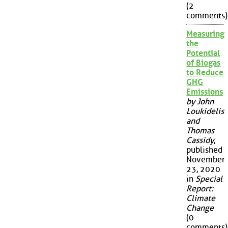
(2
comments)
Measuring
the
Potential
of Biogas
to Reduce
GHG
Emissions
by John
Loukidelis
and
Thomas
Cassidy
,
published
November
23, 2020
in
Special
Report:
Climate
Change
(0
comments)