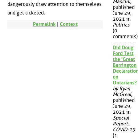
Mancini
,
dangerously draw attention to themselves
published
and get ticketed.
June 29,
2021 in
Permalink
|
Context
Politics
(0
comments)
Did Doug
Ford Test
the 'Great
Barrington
Declaration
on
Ontarians?
by Ryan
McGreal
,
published
June 29,
2021 in
Special
Report:
COVID-19
(1