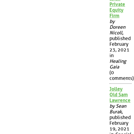
Private
Equity
Firm
by
Doreen
Nicoll
,
published
February
23, 2021
in
Healing
Gaia
(0
comments)
Jolley
Old Sam
Lawrence
by Sean
Burak
,
published
February
19, 2021