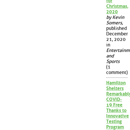
for
Christmas,
2020
by Kevin
Somers
,
published
December
21, 2020
in
Entertainm
and
Sports
(1
comment)
Hamilton
Shelters
Remarkabl
COVID-
19 Free
Thanks to
Innovative
Testing
Program