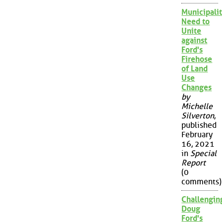
Municipalit
Need to
Unite
against
Ford's
Firehose
of Land
Use
Changes
by
Michelle
Silverton
,
published
February
16, 2021
in
Special
Report
(0
comments)
Challengin
Doug
Ford's