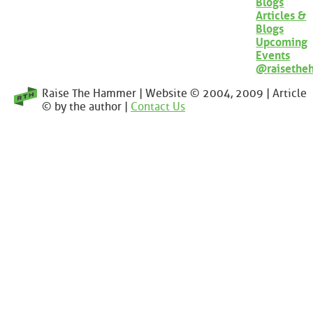
Blogs
Articles &
Blogs
Upcoming
Events
@raisethe
Raise The Hammer | Website © 2004, 2009 | Article
© by the author |
Contact Us