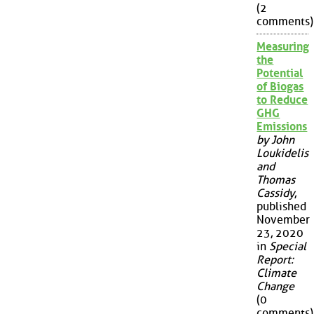
(2
comments)
Measuring
the
Potential
of Biogas
to Reduce
GHG
Emissions
by John
Loukidelis
and
Thomas
Cassidy
,
published
November
23, 2020
in
Special
Report:
Climate
Change
(0
comments)