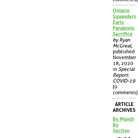
Ontario
Squanders
Early
Pandemic
Sacrifice
by Ryan
McGreal
,
published
November
18, 2020
in
Special
Report:
COVID-19
(0
comments)
ARTICLE
ARCHIVES
By Month
By
Section