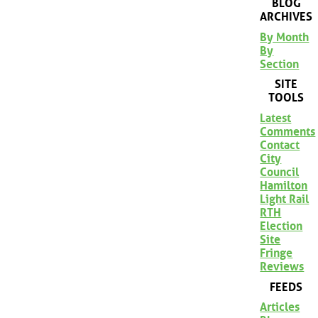
BLOG
ARCHIVES
By Month
By
Section
SITE
TOOLS
Latest
Comments
Contact
City
Council
Hamilton
Light Rail
RTH
Election
Site
Fringe
Reviews
FEEDS
Articles