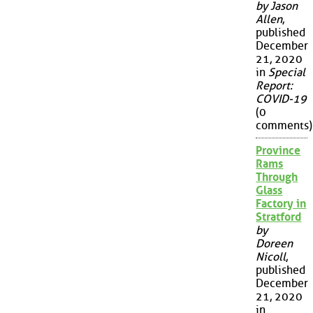
by Jason
Allen
,
published
December
21, 2020
in
Special
Report:
COVID-19
(0
comments)
Province
Rams
Through
Glass
Factory in
Stratford
by
Doreen
Nicoll
,
published
December
21, 2020
in