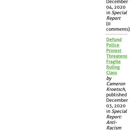
December
04, 2020
in
Special
Report
(0
comments)
Defund
Police
Protest
Threatens
Fragile
Ruling
Class
by
Cameron
Kroetsch
,
published
December
03, 2020
in
Special
Report:
Anti-
Racism