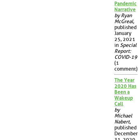
Pandemic
Narrative
by Ryan
McGreal
,
published
January
25, 2021
in
Special
Report:
COVID-19
(1
comment)
The Year
2020 Has
Been a
Wakeup
Call
by
Michael
Nabert
,
published
December
31, 2020