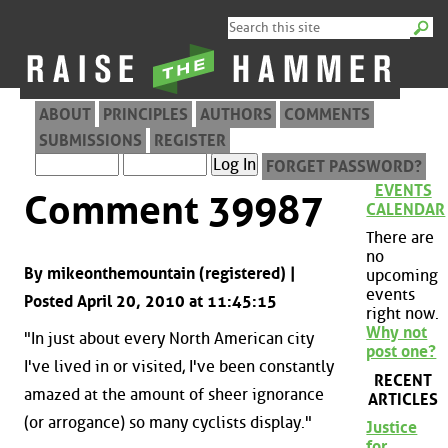
ABOUT
PRINCIPLES
AUTHORS
COMMENTS
SUBMISSIONS
REGISTER
FORGET PASSWORD?
EVENTS
Comment 39987
CALENDAR
There are
no
By mikeonthemountain (registered) |
upcoming
events
Posted April 20, 2010 at 11:45:15
right now.
Why not
"In just about every North American city
post one?
I've lived in or visited, I've been constantly
RECENT
amazed at the amount of sheer ignorance
ARTICLES
(or arrogance) so many cyclists display."
Justice
for