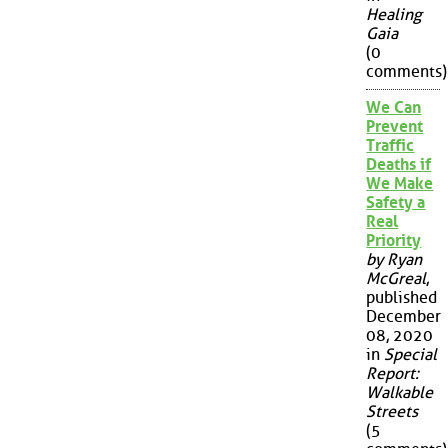
Healing
Gaia
(0
comments)
We Can
Prevent
Traffic
Deaths if
We Make
Safety a
Real
Priority
by Ryan
McGreal
,
published
December
08, 2020
in
Special
Report:
Walkable
Streets
(5