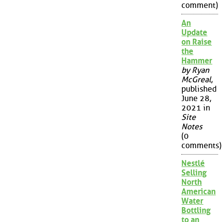
comment)
An
Update
on Raise
the
Hammer
by Ryan
McGreal
,
published
June 28,
2021 in
Site
Notes
(0
comments)
Nestlé
Selling
North
American
Water
Bottling
to an