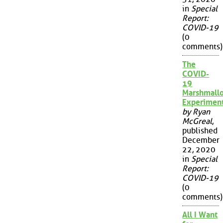
in
Special
Report:
COVID-19
(0
comments)
The
COVID-
19
Marshmall
Experimen
by Ryan
McGreal
,
published
December
22, 2020
in
Special
Report:
COVID-19
(0
comments)
All I Want