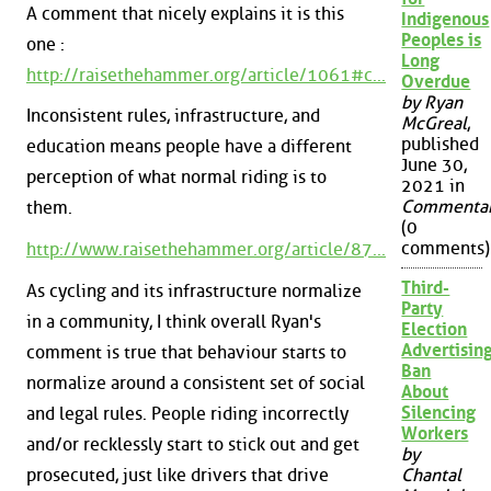
A comment that nicely explains it is this
Indigenous
Peoples is
one :
Long
http://raisethehammer.org/article/1061#c...
Overdue
by Ryan
Inconsistent rules, infrastructure, and
McGreal
,
published
education means people have a different
June 30,
perception of what normal riding is to
2021 in
Commenta
them.
(0
comments)
http://www.raisethehammer.org/article/87...
Third-
As cycling and its infrastructure normalize
Party
in a community, I think overall Ryan's
Election
Advertisin
comment is true that behaviour starts to
Ban
normalize around a consistent set of social
About
Silencing
and legal rules. People riding incorrectly
Workers
and/or recklessly start to stick out and get
by
prosecuted, just like drivers that drive
Chantal