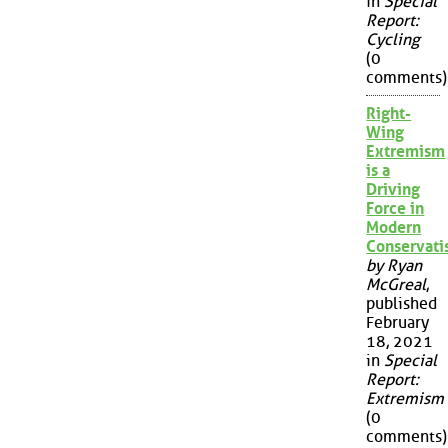
in
Special
Report:
Cycling
(0
comments)
Right-
Wing
Extremism
is a
Driving
Force in
Modern
Conservat
by Ryan
McGreal
,
published
February
18, 2021
in
Special
Report:
Extremism
(0
comments)