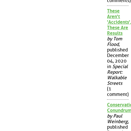
comments)
These
Aren't
'Accidents'
These Are
Results
by Tom
Flood
,
published
December
04, 2020
in
Special
Report:
Walkable
Streets
(1
comment)
Conservati
Conundru
by Paul
Weinberg
,
published